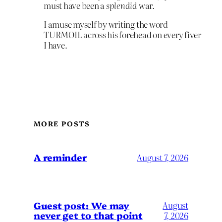
must have been a
splendid
war.
I amuse myself by writing the word
TURMOIL across his forehead on every fiver
I have.
MORE POSTS
A reminder
August 7, 2026
Guest post: We may
August
never get to that point
7, 2026