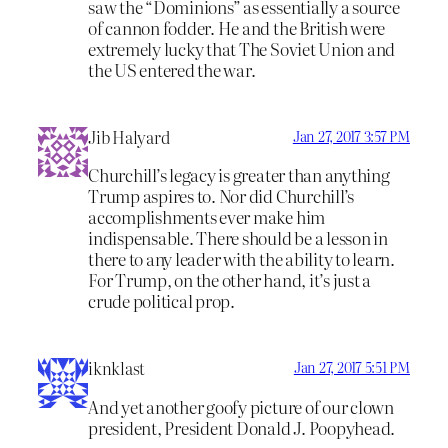
saw the “Dominions” as essentially a source
of cannon fodder. He and the British were
extremely lucky that The Soviet Union and
the US entered the war.
Jib Halyard
Jan 27, 2017 3:57 PM
Churchill’s legacy is greater than anything
Trump aspires to. Nor did Churchill’s
accomplishments ever make him
indispensable. There should be a lesson in
there to any leader with the ability to learn.
For Trump, on the other hand, it’s just a
crude political prop.
iknklast
Jan 27, 2017 5:51 PM
And yet another goofy picture of our clown
president, President Donald J. Poopyhead.