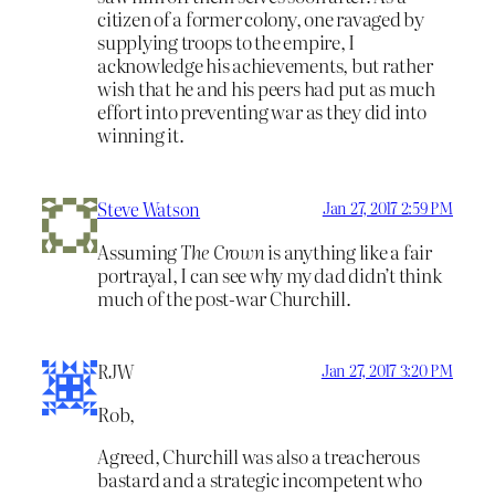
citizen of a former colony, one ravaged by
supplying troops to the empire, I
acknowledge his achievements, but rather
wish that he and his peers had put as much
effort into preventing war as they did into
winning it.
Steve Watson
Jan 27, 2017 2:59 PM
Assuming
The Crown
is anything like a fair
portrayal, I can see why my dad didn’t think
much of the post-war Churchill.
RJW
Jan 27, 2017 3:20 PM
Rob,
Agreed, Churchill was also a treacherous
bastard and a strategic incompetent who