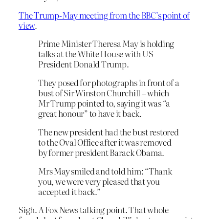
The Trump-May meeting from the BBC’s point of
view
.
Prime Minister Theresa May is holding
talks at the White House with US
President Donald Trump.
They posed for photographs in front of a
bust of Sir Winston Churchill – which
Mr Trump pointed to, saying it was “a
great honour” to have it back.
The new president had the bust restored
to the Oval Office after it was removed
by former president Barack Obama.
Mrs May smiled and told him: “Thank
you, we were very pleased that you
accepted it back.”
Sigh. A Fox News talking point. That whole