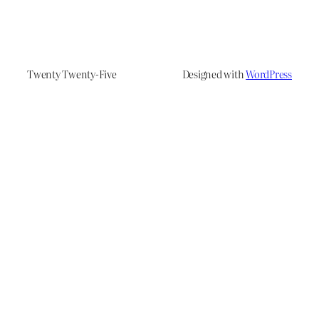
Twenty Twenty-Five
Designed with
WordPress