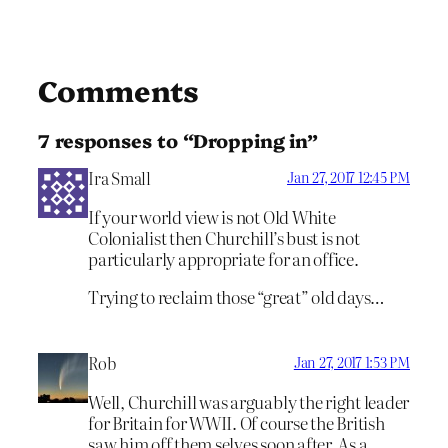
Comments
7 responses to “Dropping in”
Ira Small
Jan 27, 2017 12:45 PM
If your world view is not Old White
Colonialist then Churchill’s bust is not
particularly appropriate for an office.
Trying to reclaim those “great” old days…
Rob
Jan 27, 2017 1:53 PM
Well, Churchill was arguably the right leader
for Britain for WWII. Of course the British
saw him off them selves soon after. As a