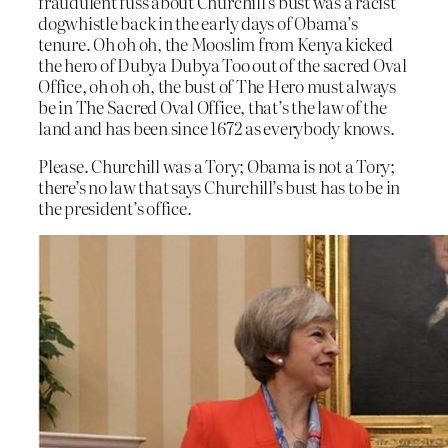
fraudulent fuss about Churchill’s bust was a racist
dogwhistle back in the early days of Obama’s
tenure. Oh oh oh, the Mooslim from Kenya kicked
the hero of Dubya Dubya Too out of the sacred Oval
Office, oh oh oh, the bust of The Hero must always
be in The Sacred Oval Office, that’s the law of the
land and has been since 1672 as everybody knows.
Please. Churchill was a Tory; Obama is not a Tory;
there’s no law that says Churchill’s bust has to be in
the president’s office.