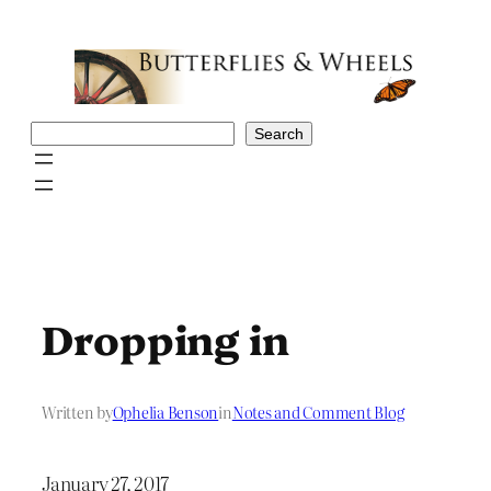
Skip
to
content
Search
Search
Dropping in
Written by
Ophelia Benson
in
Notes and Comment Blog
January 27, 2017