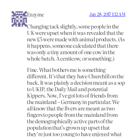
Enzyme
Jan 28, 2017 1:12 AM
Changing tack slightly, some people in the
UK were upset when it was revealed that the
new £5 were made with animal products. (As
it happens, someone calculated that there
was only a tiny amount of one cow in the
whole batch. A centicow, or something.)
Fine. What bothers me is something
different. It’s that they have Churchill on the
back. It was plainly a decision meant as a sop
to UKIP, the
Daily Mail
and potential
Kippers. Now, I’ve got lots of friends from
the mainland – Germany in particular. We
all know that the fivers are meant as two
fingers to people from the mainland from
the demographically active parts of the
population that’s grown up upset that
they’re just too young to have enjoyed what