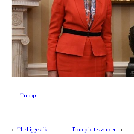
Trump
←
The biggest lie
Trump hates women
→