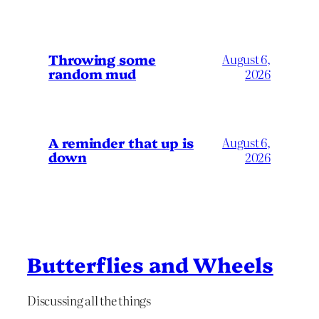
Throwing some
August 6,
random mud
2026
A reminder that up is
August 6,
down
2026
Butterflies and Wheels
Discussing all the things