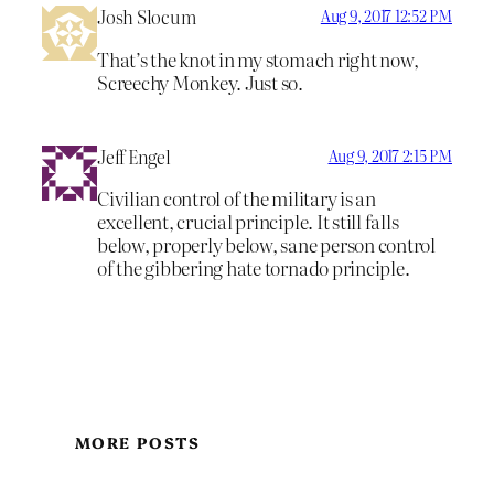
Josh Slocum
Aug 9, 2017 12:52 PM
That’s the knot in my stomach right now,
Screechy Monkey. Just so.
Jeff Engel
Aug 9, 2017 2:15 PM
Civilian control of the military is an
excellent, crucial principle. It still falls
below, properly below, sane person control
of the gibbering hate tornado principle.
MORE POSTS