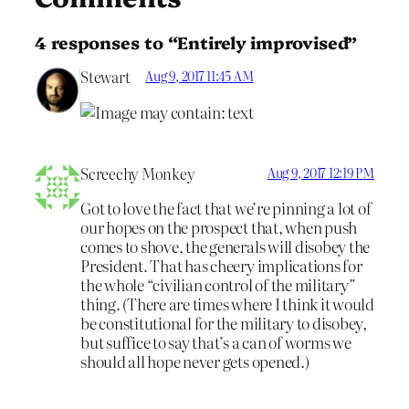
4 responses to “Entirely improvised”
Stewart
Aug 9, 2017 11:45 AM
Screechy Monkey
Aug 9, 2017 12:19 PM
Got to love the fact that we’re pinning a lot of
our hopes on the prospect that, when push
comes to shove, the generals will disobey the
President. That has cheery implications for
the whole “civilian control of the military”
thing. (There are times where I think it would
be constitutional for the military to disobey,
but suffice to say that’s a can of worms we
should all hope never gets opened.)