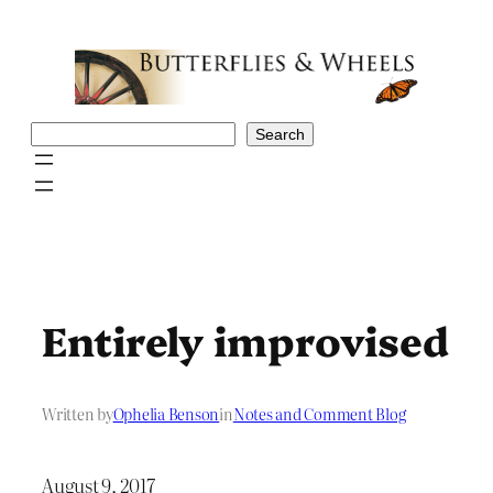
Skip
to
content
Search
Search
Entirely improvised
Written by
Ophelia Benson
in
Notes and Comment Blog
August 9, 2017