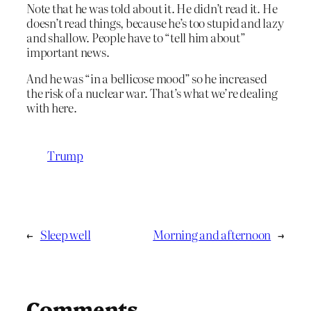
Note that he was told about it. He didn’t read it. He
doesn’t read things, because he’s too stupid and lazy
and shallow. People have to “tell him about”
important news.
And he was “in a bellicose mood” so he increased
the risk of a nuclear war. That’s what we’re dealing
with here.
Trump
←
Sleep well
Morning and afternoon
→
Comments