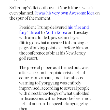
So Trump’s idiot outburst at North Korea wasn’t
even planned.
It was his very own Awesome Idea
on
the spur of the moment.
President Trump delivered
his “fire and
fury” threat
to
North Korea
on Tuesday
with arms folded, jaw set and eyes
flitting on what appeared to be a single
page of talking points set before him on
the conference table at his New Jersey
golf resort.
The piece of paper, as it turned out, was
a fact sheet on the opioid crisis he had
come to talk about, and his ominous
warning to Pyongyang was entirely
improvised, according to several people
with direct knowledge of what unfolded.
In discussions with advisers beforehand,
he had not run the specific language by
them.