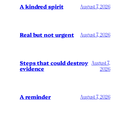
A kindred spirit
August 7, 2026
Real but not urgent
August 7, 2026
Steps that could destroy
August 7,
evidence
2026
A reminder
August 7, 2026