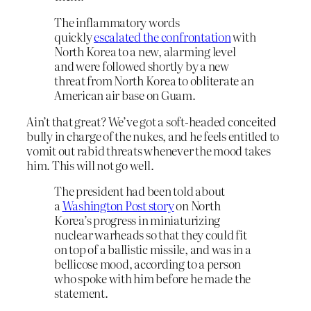
The inflammatory words
quickly
escalated the confrontation
with
North Korea to a new, alarming level
and were followed shortly by a new
threat from North Korea to obliterate an
American air base on Guam.
Ain’t that great? We’ve got a soft-headed conceited
bully in charge of the nukes, and he feels entitled to
vomit out rabid threats whenever the mood takes
him. This will not go well.
The president had been told about
a
Washington Post story
on North
Korea’s progress in miniaturizing
nuclear warheads so that they could fit
on top of a ballistic missile, and was in a
bellicose mood, according to a person
who spoke with him before he made the
statement.