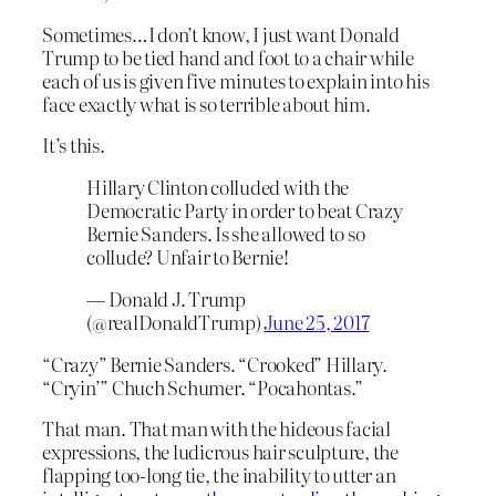
Sometimes…I don’t know, I just want Donald
Trump to be tied hand and foot to a chair while
each of us is given five minutes to explain into his
face exactly what is so terrible about him.
It’s this.
Hillary Clinton colluded with the
Democratic Party in order to beat Crazy
Bernie Sanders. Is she allowed to so
collude? Unfair to Bernie!
— Donald J. Trump
(@realDonaldTrump)
June 25, 2017
“Crazy” Bernie Sanders. “Crooked” Hillary.
“Cryin’” Chuch Schumer. “Pocahontas.”
That man. That man with the hideous facial
expressions, the ludicrous hair sculpture, the
flapping too-long tie, the inability to utter an