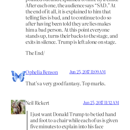
After each one, the audience says “SAD.” At
the end of it all, it is explained to him that
telling lies is bad, and to continue to do so
after having been told they are lies makes
him a bad person. At this point everyone
stands up, turns their backs to the stage, and
exits in silence. Trump is left alone on stage.
The End/
Ophelia Benson
Jun 25, 2017 11:09 AM
That’s a very good fantasy. Top marks.
Neil Rickert
Jun 25, 2017 11:32 AM
I just want Donald Trump to be tied hand
and foot to a chair while each of us is given
five minutes to explain into his face