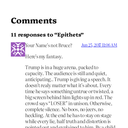
Comments
11 responses to “Epithets”
Your Name’s not Bruce?
Jun 25, 2017 11:06 AM
Here’s my fantasy.
Trump is in a huge arena, packed to
capacity. The audience is still and quiet,
anticipating.. Trump is giving a speech. It
doesn’t realy matter what it’s about. Every
time he says something untrue or twisted, a
big screen behind him lights up in red. The
crowd says “LOSER” in unison. Otherwise,
complete silence. No boos, no jeers, no
heckling. At the end he has to stay on stage
while every lie, half truth and distortion is
pointed out and explained to him. By a child.