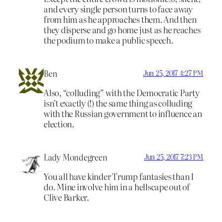
and every single person turns to face away
from him as he approaches them. And then
they disperse and go home just as he reaches
the podium to make a public speech.
Ben
Jun 25, 2017 4:27 PM
Also, “colluding” with the Democratic Party
isn’t exactly (!) the same thing as colluding
with the Russian government to influence an
election.
Lady Mondegreen
Jun 25, 2017 7:23 PM
You all have kinder Trump fantasies than I
do. Mine involve him in a hellscape out of
Clive Barker.