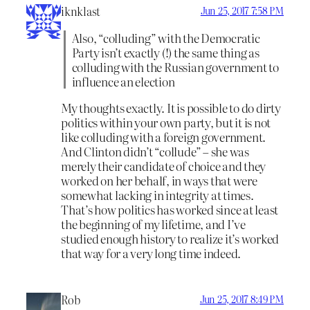
iknklast
Jun 25, 2017 7:58 PM
Also, “colluding” with the Democratic
Party isn’t exactly (!) the same thing as
colluding with the Russian government to
influence an election
My thoughts exactly. It is possible to do dirty
politics within your own party, but it is not
like colluding with a foreign government.
And Clinton didn’t “collude” – she was
merely their candidate of choice and they
worked on her behalf, in ways that were
somewhat lacking in integrity at times.
That’s how politics has worked since at least
the beginning of my lifetime, and I’ve
studied enough history to realize it’s worked
that way for a very long time indeed.
Rob
Jun 25, 2017 8:49 PM