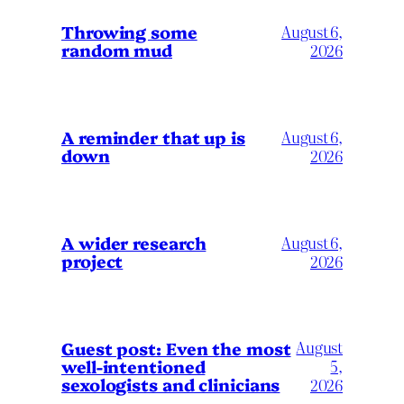
Throwing some
August 6,
random mud
2026
A reminder that up is
August 6,
down
2026
A wider research
August 6,
project
2026
August
Guest post: Even the most
well-intentioned
5,
sexologists and clinicians
2026