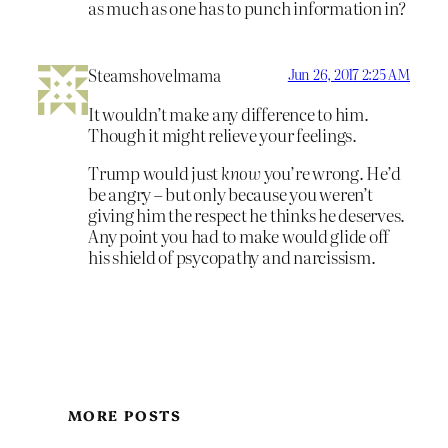
as much as one has to punch information in?
Steamshovelmama
Jun 26, 2017 2:25 AM
It wouldn’t make any difference to him.
Though it might relieve your feelings.
Trump would just
know
you’re wrong. He’d
be angry – but only because you weren’t
giving him the respect he thinks he deserves.
Any point you had to make would glide off
his shield of psycopathy and narcissism.
MORE POSTS