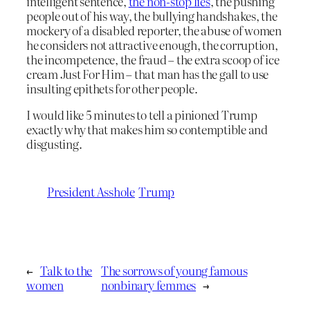
intelligent sentence,
the non-stop lies
, the pushing
people out of his way, the bullying handshakes, the
mockery of a disabled reporter, the abuse of women
he considers not attractive enough, the corruption,
the incompetence, the fraud – the extra scoop of ice
cream Just For Him – that man has the gall to use
insulting epithets for other people.
I would like 5 minutes to tell a pinioned Trump
exactly why that makes him so contemptible and
disgusting.
President Asshole
Trump
←
Talk to the
The sorrows of young famous
women
nonbinary femmes
→