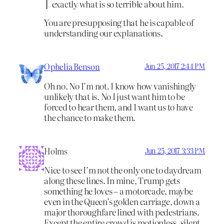
exactly what is so terrible about him.
You are presupposing that he is capable of
understanding our explanations.
Ophelia Benson
Jun 25, 2017 2:44 PM
Oh no. No I’m not. I know how vanishingly
unlikely that is. No I just want him to be
forced to hear them, and I want us to have
the chance to make them.
Holms
Jun 25, 2017 3:33 PM
Nice to see I’m not the only one to daydream
along these lines. In mine, Trump gets
something he loves – a motorcade, maybe
even in the Queen’s golden carriage, down a
major thoroughfare lined with pedestrians.
Except the entire crowd is motionless, silent,