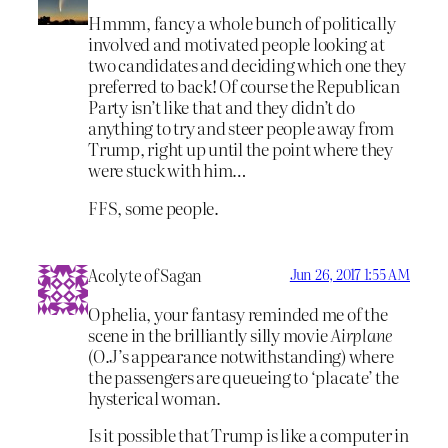
Hmmm, fancy a whole bunch of politically
involved and motivated people looking at
two candidates and deciding which one they
preferred to back! Of course the Republican
Party isn’t like that and they didn’t do
anything to try and steer people away from
Trump, right up until the point where they
were stuck with him…
FFS, some people.
Acolyte of Sagan
Jun 26, 2017 1:55 AM
Ophelia, your fantasy reminded me of the
scene in the brilliantly silly movie
Airplane
(O.J’s appearance notwithstanding) where
the passengers are queueing to ‘placate’ the
hysterical woman.
Is it possible that Trump is like a computer in