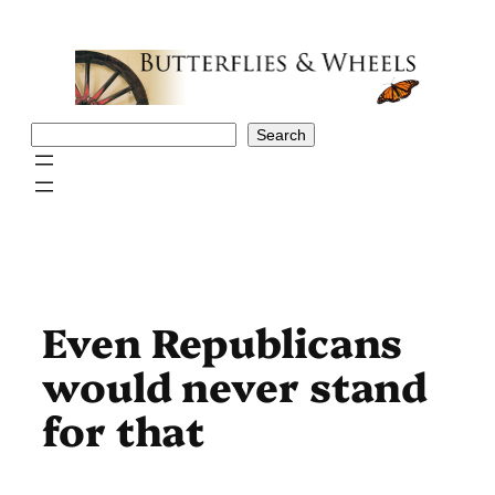
Skip
to
content
Search
Search
Even Republicans
would never stand
for that