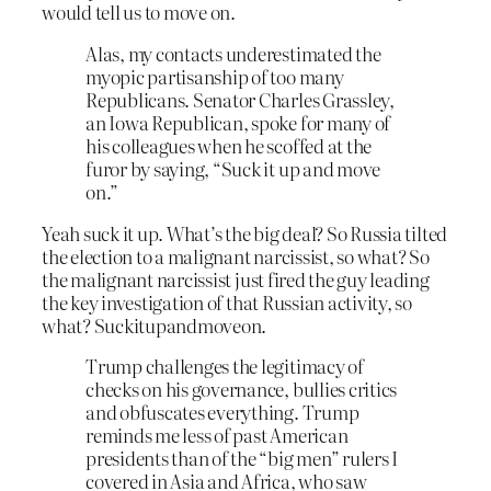
would tell us to move on.
Alas, my contacts underestimated the
myopic partisanship of too many
Republicans. Senator Charles Grassley,
an Iowa Republican, spoke for many of
his colleagues when he scoffed at the
furor by saying, “Suck it up and move
on.”
Yeah suck it up. What’s the big deal? So Russia tilted
the election to a malignant narcissist, so what? So
the malignant narcissist just fired the guy leading
the key investigation of that Russian activity, so
what? Suckitupandmoveon.
Trump challenges the legitimacy of
checks on his governance, bullies critics
and obfuscates everything. Trump
reminds me less of past American
presidents than of the “big men” rulers I
covered in Asia and Africa, who saw