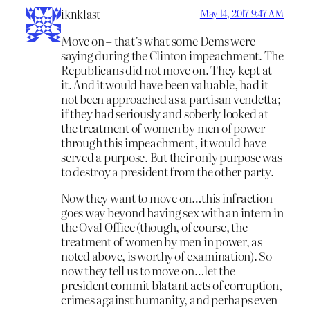
iknklast
May 14, 2017 9:47 AM
Move on – that’s what some Dems were
saying during the Clinton impeachment. The
Republicans did not move on. They kept at
it. And it would have been valuable, had it
not been approached as a partisan vendetta;
if they had seriously and soberly looked at
the treatment of women by men of power
through this impeachment, it would have
served a purpose. But their only purpose was
to destroy a president from the other party.
Now they want to move on…this infraction
goes way beyond having sex with an intern in
the Oval Office (though, of course, the
treatment of women by men in power, as
noted above, is worthy of examination). So
now they tell us to move on…let the
president commit blatant acts of corruption,
crimes against humanity, and perhaps even