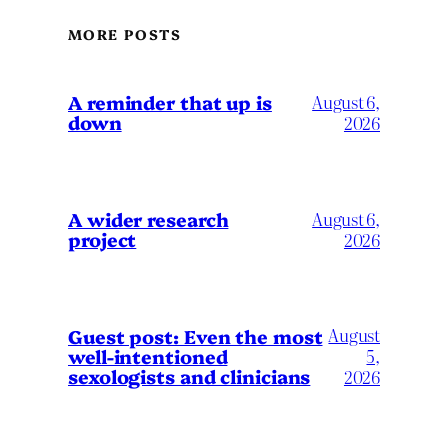
MORE POSTS
A reminder that up is
August 6,
down
2026
A wider research
August 6,
project
2026
August
Guest post: Even the most
well-intentioned
5,
sexologists and clinicians
2026