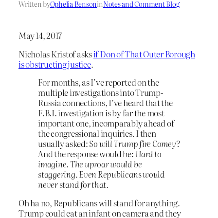
Written by
Ophelia Benson
in
Notes and Comment Blog
May 14, 2017
Nicholas Kristof asks
if Don of That Outer Borough
is obstructing justice
.
For months, as I’ve reported on the
multiple investigations into Trump-
Russia connections, I’ve heard that the
F.B.I. investigation is by far the most
important one, incomparably ahead of
the congressional inquiries. I then
usually asked:
So will Trump fire Comey?
And the response would be:
Hard to
imagine. The uproar would be
staggering. Even Republicans would
never stand for that.
Oh ha no, Republicans will stand for anything.
Trump could eat an infant on camera and they