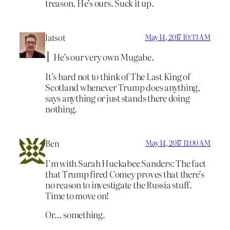
treason. He’s ours. Suck it up.
latsot
May 14, 2017 10:33 AM
He’s our very own Mugabe.
It’s hard not to think of The Last King of
Scotland whenever Trump does anything,
says anything or just stands there doing
nothing.
Ben
May 14, 2017 11:00 AM
I’m with Sarah Huckabee Sanders: The fact
that Trump fired Comey proves that there’s
no reason to investigate the Russia stuff.
Time to move on!
Or… something.