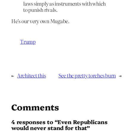
laws simply as instruments with which
to punish rivals.
He’s our very own Mugabe.
Trump
←
Architect this
See the pretty torches burn
→
Comments
4 responses to “Even Republicans
would never stand for that”