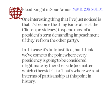
Blood Knight in Sour Armor
May 14, 2017 5:01 PM
One interesting thing that I’ve just noticed is
that it’s become the thing (since at least the
Clinton presidency) to spend most of a
president’s term demanding impeachment
(if they’re from the other party).
In this case it’s fully justified, but I think
we’ve come to the point where every
presidency is going to be considered
illegitimate by the other side (no matter
which other side it is). That’s where we’re at
in terms of partisanship at this point in
history.