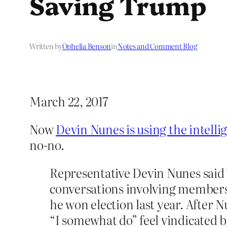
Saving Trump
Written by
Ophelia Benson
in
Notes and Comment Blog
March 22, 2017
Now
Devin Nunes is using the intelli
no-no.
Representative Devin Nunes said
conversations involving members o
he won election last year. After 
“I somewhat do” feel vindicated b