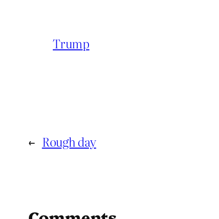
Trump
←
Rough day
Comments