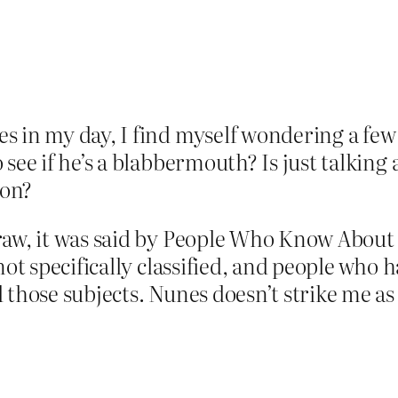
s in my day, I find myself wondering a fe
see if he’s a blabbermouth? Is just talking 
ion?
raw, it was said by People Who Know About
not specifically classified, and people who h
 those subjects. Nunes doesn’t strike me as