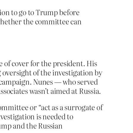
sion to go to Trump before
 whether the committee can
 of cover for the president. His
 oversight of the investigation by
al campaign. Nunes — who served
ssociates wasn’t aimed at Russia.
ommittee or “act as a surrogate of
estigation is needed to
rump and the Russian