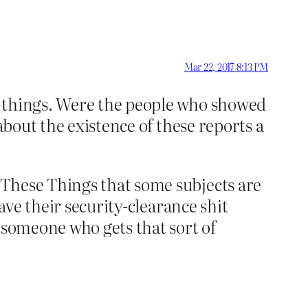
Mar 22, 2017 8:13 PM
w things. Were the people who showed
about the existence of these reports a
 These Things that some subjects are
ave their security-clearance shit
 someone who gets that sort of