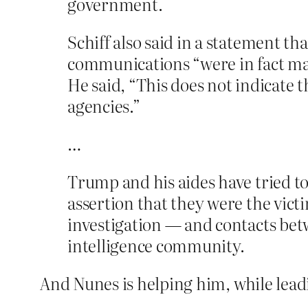
government.
Schiff also said in a statement th
communications “were in fact maske
He said, “This does not indicate 
agencies.”
…
Trump and his aides have tried to
assertion that they were the vict
investigation — and contacts bet
intelligence community.
And Nunes is helping him, while lead