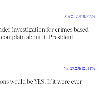
Mar 23, 2017 11:57 AM
der investigation for crimes based
 complain about it, President
Mar 23, 2017 12:54 PM
ons would be YES. If it were ever