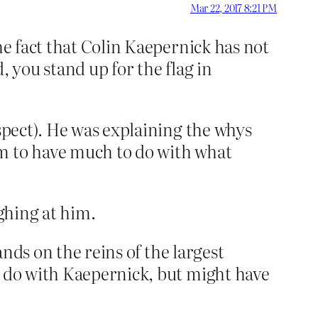
Mar 22, 2017 8:21 PM
he fact that Colin Kaepernick has not
, you stand up for the flag in
uspect). He was explaining the whys
em to have much to do with what
ughing at him.
ands on the reins of the largest
o do with Kaepernick, but might have