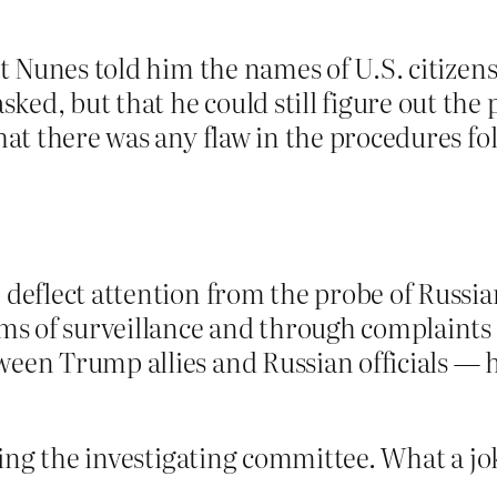
at Nunes told him the names of U.S. citizen
d, but that he could still figure out the p
that there was any flaw in the procedures fo
 deflect attention from the probe of Russi
ims of surveillance and through complaints
ween Trump allies and Russian officials — 
ing the investigating committee. What a jo