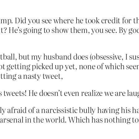
rump. Did you see where he took credit for t
t? He’s going to show them, you see. By god
otball, but my husband does (obsessive, I s
t getting picked up yet, none of which se
tting a nasty tweet,
s tweets! He doesn’t even realize we are la
y afraid of a narcissistic bully having his h
 arsenal in the world. Which has nothing t