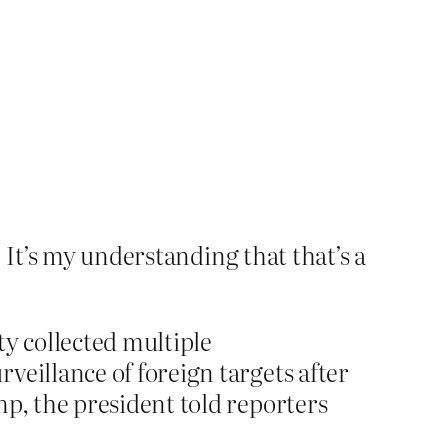
. It’s my understanding that that’s a
y collected multiple
veillance of foreign targets after
mp, the president told reporters