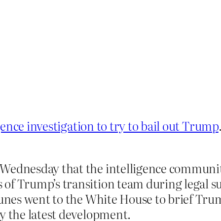
gence investigation to try to bail out Trump
 Wednesday that the intelligence communit
f Trump’s transition team during legal sur
Nunes went to the White House to brief Tru
y the latest development.