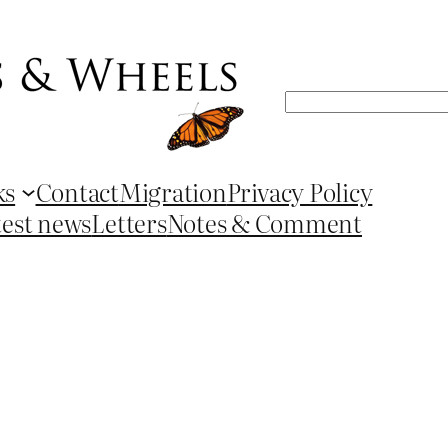
Search
ks
Contact
Migration
Privacy Policy
test news
Letters
Notes & Comment