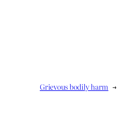
Grievous bodily harm
→