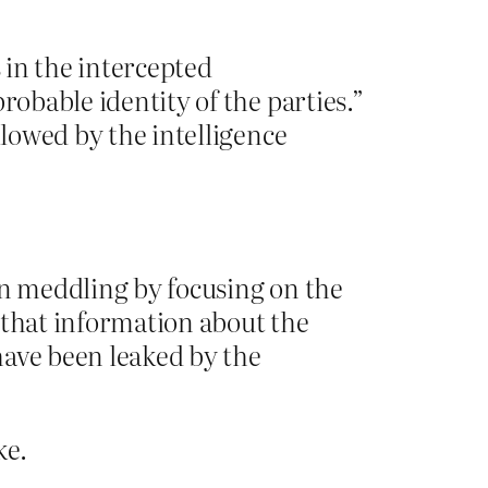
s in the intercepted
robable identity of the parties.”
llowed by the intelligence
an meddling by focusing on the
 that information about the
have been leaked by the
ke.