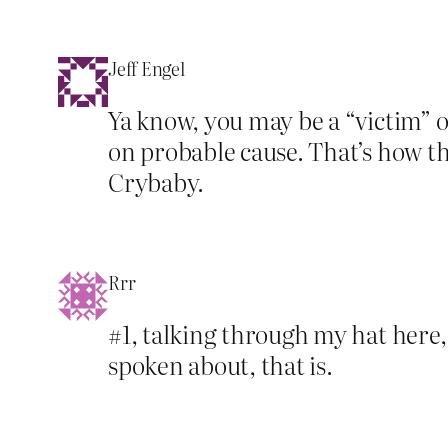
Jeff Engel
Ya know, you may be a “victim” 
on probable cause. That’s how th
Crybaby.
Rrr
#1, talking through my hat here,
spoken about, that is.