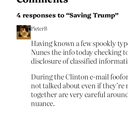
4 responses to “Saving Trump”
PieterB
Having known a few spookly type
Nunes the info today checking to 
disclosure of classified informat
During the Clinton e-mail foofo
not talked about even if they’re 
together are very careful around
nuance.