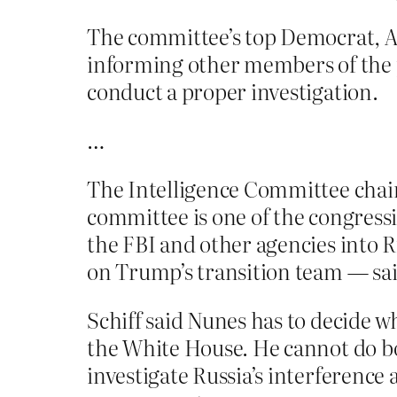
The committee’s top Democrat, Ad
informing other members of the 
conduct a proper investigation.
…
The Intelligence Committee chairm
committee is one of the congressi
the FBI and other agencies into 
on Trump’s transition team — said
Schiff said Nunes has to decide w
the White House. He cannot do bo
investigate Russia’s interferenc