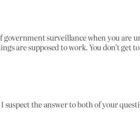
of government surveillance when you are un
ings are supposed to work. You don’t get to
 I suspect the answer to both of your questi