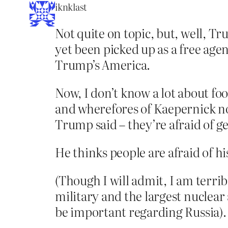
iknklast
Not quite on topic, but, well, T
yet been picked up as a free agen
Trump’s America.
Now, I don’t know a lot about fo
and wherefores of Kaepernick no
Trump said – they’re afraid of ge
He thinks people are afraid of hi
(Though I will admit, I am terribl
military and the largest nuclear
be important regarding Russia).