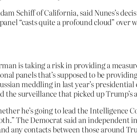
am Schiff of California, said Nunes’s deci
panel “casts quite a profound cloud” over
an is taking a risk in providing a measure
onal panels that’s supposed to be providing
Russian meddling in last year’s presidenti
 the surveillance that picked up Trump’s a
hether he’s going to lead the Intelligence C
th.” The Democrat said an independent inv
e and any contacts between those around T