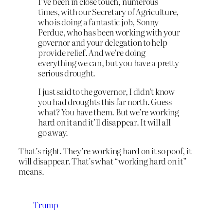
I’ve been in close touch, numerous
times, with our Secretary of Agriculture,
who is doing a fantastic job, Sonny
Perdue, who has been working with your
governor and your delegation to help
provide relief. And we’re doing
everything we can, but you have a pretty
serious drought.
I just said to the governor, I didn’t know
you had droughts this far north. Guess
what? You have them. But we’re working
hard on it and it’ll disappear. It will all
go away.
That’s right. They’re working hard on it so poof, it
will disappear. That’s what “working hard on it”
means.
Trump