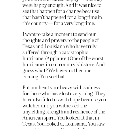
were happy enough. And it was nice to
see that happen for a change because
that hasn’t happened for a long time in
this country — for a very long time.
I want to take a moment to send our
thoughts and prayers to the people of
Texas and Louisiana who have truly
suffered through a catastrophic
hurricane. (Applause.) One of the worst
hurricanes in our country’s history. And
guess what? We have another one
coming. You see that.
But our hearts are heavy with sadness
for those who have lost everything. They
have also filled us with hope because you
watched and you witnessed the
unyielding strength and resilience of the
American spirit. You looked at that in
Texas. You looked at Louisiana. You saw