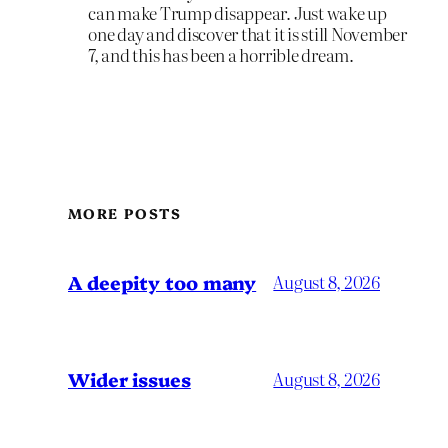
can make Trump disappear. Just wake up
one day and discover that it is still November
7, and this has been a horrible dream.
MORE POSTS
A deepity too many
August 8, 2026
Wider issues
August 8, 2026