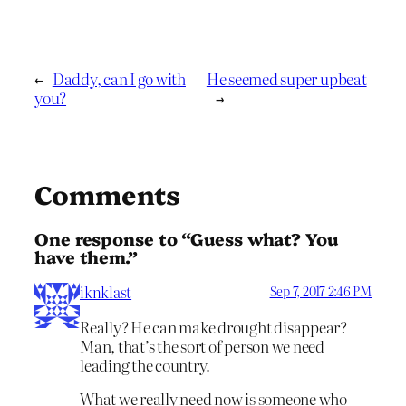
←
Daddy, can I go with
He seemed super upbeat
you?
→
Comments
One response to “Guess what? You
have them.”
iknklast
Sep 7, 2017 2:46 PM
Really? He can make drought disappear?
Man, that’s the sort of person we need
leading the country.
What we really need now is someone who