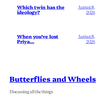
Which twin has the
August 8,
ideology?
2026
When you’ve lost
August 8,
Priya…
2026
Butterflies and Wheels
Discussing all the things