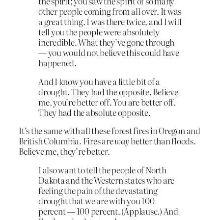
the spirit; you saw the spirit of so many
other people coming from all over. It was
a great thing. I was there twice, and I will
tell you the people were absolutely
incredible. What they’ve gone through
— you would not believe this could have
happened.
And I know you have a little bit of a
drought. They had the opposite. Believe
me, you’re better off. You are better off.
They had the absolute opposite.
It’s the same with all these forest fires in Oregon and
British Columbia. Fires are
way
better than floods.
Believe me, they’re better.
I also want to tell the people of North
Dakota and the Western states who are
feeling the pain of the devastating
drought that we are with you 100
percent — 100 percent. (Applause.) And