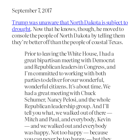
September 7, 2017
Trump was unaware that North Dakota is subject to
drought
. Now that he knows, though, he moved to
console the people of North Dakota by telling them
they’re better off than the people of coastal Texas.
Prior to leaving the White House, I had a
great bipartisan meeting with Democrat
and Republican leaders in Congress, and
I’m committed to working with both
parties to deliver for our wonderful,
wonderful citizens. It’s about time. We
had a great meeting with Chuck
Schumer, Nancy Pelosi, and the whole
Republican leadership group. And I’ll
tell you what, we walked out of there —
Mitch and Paul, and everybody, Kevin
— and we walked out and everybody
was happy. Not too happy — because
you can never be too happy — but they