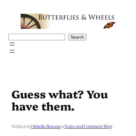
Skip
to
content
Search
Search
Guess what? You
have them.
Written by
Ophelia Benson
in
Notes and Comment Blog