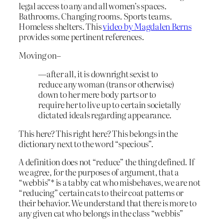
legal access to any and all women’s spaces.
Bathrooms. Changing rooms. Sports teams.
Homeless shelters. This
video by Magdalen Berns
provides some pertinent references.
Moving on–
—after all, it is downright sexist to
reduce any woman (trans or otherwise)
down to her mere body parts or to
require her to live up to certain societally
dictated ideals regarding appearance.
This here? This right here? This belongs in the
dictionary next to the word “specious”.
A definition does not “reduce” the thing defined. If
we agree, for the purposes of argument, that a
“webbis”* is a tabby cat who misbehaves, we are not
“reducing” certain cats to their coat patterns or
their behavior. We understand that there is more to
any given cat who belongs in the class “webbis”