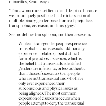
minorities, Serano says:
“Trans women are…ridiculed and despised because
we are uniquely positioned at the intersection of
multiple binary gender-based forms of prejudice:
transphobia, cissexism, and misogyny.”
Serano defines transphobia, and then cissexism:
While all transgender people experience
transphobia, transsexuals additionally
experience a related (albeit distinct)
form of prejudice:
cissexism
, which is
the belief that transexuals’ identified
genders are inferior to, or less authentic
than, those of
cissexuals
(i.e., people
who are not transsexual and who have
only ever experienced their
subconscious and physical sexes as
being aligned). The most common
expression of cissexism occurs when
people attempt to deny the transsexual