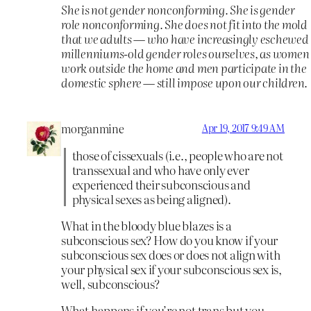
She is not gender nonconforming. She is gender
role nonconforming. She does not fit into the mold
that we adults — who have increasingly eschewed
millenniums-old gender roles ourselves, as women
work outside the home and men participate in the
domestic sphere — still impose upon our children.
morganmine
Apr 19, 2017 9:49 AM
those of cissexuals (i.e., people who are not
transsexual and who have only ever
experienced their subconscious and
physical sexes as being aligned).
What in the bloody blue blazes is a
subconscious sex? How do you know if your
subconscious sex does or does not align with
your physical sex if your subconscious sex is,
well, subconscious?
What happens if you’re not trans but you