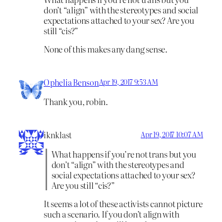
don’t “align” with the stereotypes and social
expectations attached to your sex? Are you
still “cis?”
None of this makes any dang sense.
Ophelia Benson
Apr 19, 2017 9:53 AM
Thank you, robin.
iknklast
Apr 19, 2017 10:07 AM
What happens if you’re not trans but you
don’t “align” with the stereotypes and
social expectations attached to your sex?
Are you still “cis?”
It seems a lot of these activists cannot picture
such a scenario. If you don’t align with