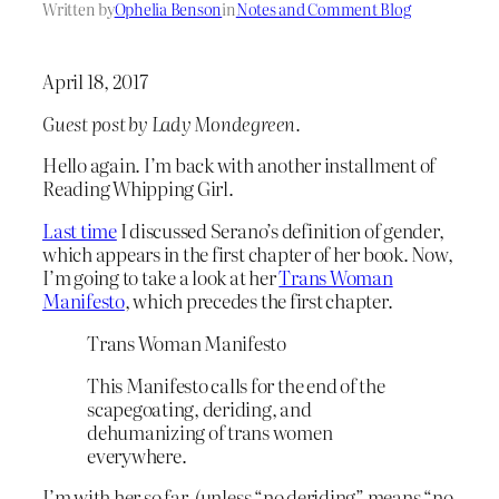
Written by
Ophelia Benson
in
Notes and Comment Blog
April 18, 2017
Guest post by Lady Mondegreen.
Hello again. I’m back with another installment of
Reading Whipping Girl.
Last time
I discussed Serano’s definition of gender,
which appears in the first chapter of her book. Now,
I’m going to take a look at her
Trans Woman
Manifesto
, which precedes the first chapter.
Trans Woman Manifesto
This Manifesto calls for the end of the
scapegoating, deriding, and
dehumanizing of trans women
everywhere.
I’m with her so far, (unless “no deriding” means “no