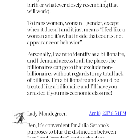
birth or whatever closely resembling that
will work).
To trans women, woman = gender, except
when it doesn’t and it just means “I feel like a
woman and it’s what inside that counts, not
appearance or behavior”.
Personally, I want to identify as a billionaire,
and I demand access to all the places the
billionaires can go to that exclude non-
billionaires without regards to my total lack
of billions. I’m a billionaire and should be
treated like a billionaire and I’ll have you
arrested if you mis-economic class me!
Lady Mondegreen
Apr 18, 2017 8:54 PM
Ben, it’s convenient for Julia Serano’s
purposes to blur the distinction between
“sex” and “gender”, and so she does.