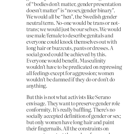
of “bodies don’t matter, gender presentation
doesn’t matter” is “no sex/gender binary”.
We would all be “hen”, the Swedish gender
neutral term. No-one would be trans or not-
trans; we would just be our selves. We would
use male/female to describe genitals and
everyone could knock themselves out with
long hair or buzzcuts, pants or dresses. A
social good could be achieved by this.
Everyone would benefit. Masculinity
wouldn’t have to be predicated on repressing
all feelings except for aggression; women
wouldn’t be damned if they do or don’t do
anything.
But this is not what activists like Serano
envisage. They want to preserve gender role
conformity. It’s really baffling. There’s no
socially accepted definition of gender or sex;
but only women have long hair and paint
their fingernails. All the constraints on