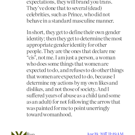
expectations, they will brand you trans.
They’ve done that to several (dead)
celebrities, such as Prince, who did not
behave in a standard masculine manner.
In short, they get to define their own gender
identity; then they get to determine the most
appropriate gender identity for other
people. They are the ones that declare me
“cis”, not me. I am just a person, a woman
who does some things that women are
expected to do, and refuses to do other things
that women are expected to do, because I
determine my actions by my own likes and
dislikes, and not those of society. And I
suffered years of abuse as a child (and some
as an adult) for not following the arrow that
was painted for me to point unerringly
toward womanhood.
Ben
Apr 19, 2017 11:49 AM