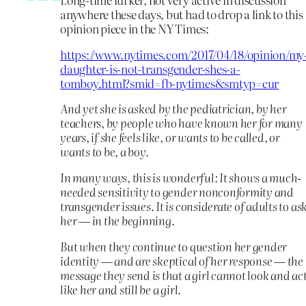
anywhere these days, but had to drop a link to this
opinion piece in the NY Times:
https://www.nytimes.com/2017/04/18/opinion/my
daughter-is-not-transgender-shes-a-
tomboy.html?smid=fb-nytimes&smtyp=cur
And yet she is asked by the pediatrician, by her
teachers, by people who have known her for many
years, if she feels like, or wants to be called, or
wants to be, a boy.
In many ways, this is wonderful: It shows a much-
needed sensitivity to gender nonconformity and
transgender issues. It is considerate of adults to as
her — in the beginning.
But when they continue to question her gender
identity — and are skeptical of her response — the
message they send is that a girl cannot look and ac
like her and still be a girl.