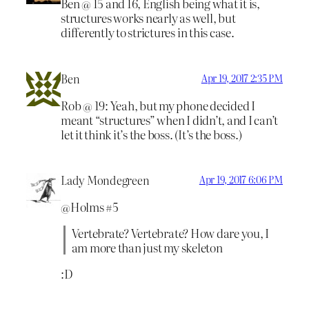
Ben @ 15 and 16, English being what it is,
structures works nearly as well, but
differently to strictures in this case.
Ben
Apr 19, 2017 2:35 PM
Rob @ 19: Yeah, but my phone decided I
meant “structures” when I didn’t, and I can’t
let it think it’s the boss. (It’s the boss.)
Lady Mondegreen
Apr 19, 2017 6:06 PM
@Holms #5
Vertebrate? Vertebrate? How dare you, I
am more than just my skeleton
:D