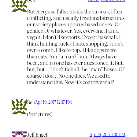
But
everyone
falls outside the various, often
conflicting, and usually irrational structures
our society places upon us based on sex. Or
gender. Or whatever. Yes, everyone. I am a
vegan. I don’t like sports. Except baseball. I
think hunting sucks. I hate shopping. I don’t
own a comb. I like k-pop. I like dogs more
than cats. Am I a man? I am. Always have
been, and no one has ever questioned it. But,
but, but… I don’t tick
all
the “man” boxes. Of
course I don’t. No one does. We used to
understand this. Now it’s controversial?
Ben
Apr 19, 2017 12:17 PM
(*strictures)
Jeff Engel
Apr 19, 2017 1:30 PM