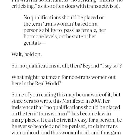
criticizing,” as it so often does with trans activists).
No qualifications should be placed on
the term ‘trans woman’ based on a
person’s ability to ‘pass’ as female, her
hormone levels, or the state of her
genitals—
Wait, hold on.
So, no qualifications at all, then? Beyond “I say so”?
What might that mean for non-trans women out
here in the Real World?
Some of you reading this may be unaware of it, but
since Serano wrote this Manifesto in 2007, her
insistence that “no qualifications should be placed
on the term ‘trans women’” has become law in
many places. It can be trivially easy for a person, be
he ever so bearded and be-penised, to claim trans
womanhood, and thus womanhood, and thus gain