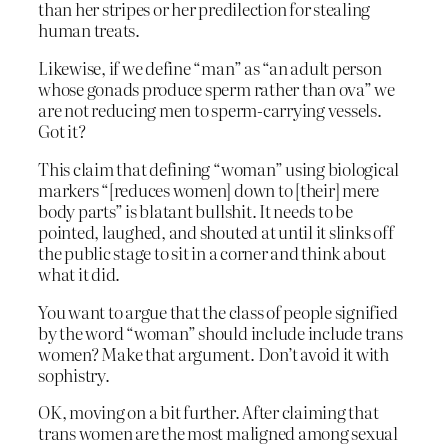
than her stripes or her predilection for stealing
human treats.
Likewise, if we define “man” as “an adult person
whose gonads produce sperm rather than ova” we
are not reducing men to sperm-carrying vessels.
Got it?
This claim that defining “woman” using biological
markers “[reduces women] down to [their] mere
body parts” is blatant bullshit. It needs to be
pointed, laughed, and shouted at until it slinks off
the public stage to sit in a corner and think about
what it did.
You want to argue that the class of people signified
by the word “woman” should include include trans
women? Make that argument. Don’t avoid it with
sophistry.
OK, moving on a bit further. After claiming that
trans women are the most maligned among sexual