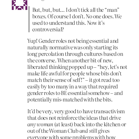
But, but, but… I don’t tick all the “man”
boxes. Of course I don’t. No one does. We
used to understand this. Now it’s
controversial?
Yup! Gender roles not being essential and
naturally normative was only starting its
long percolation through cultures based on
the converse. When another bit of new,
liberated thinking popped up – “hey, let’s not
make life awful for people whose bits don’t
match their sense of self!” – it got read too
easily by too many in a way that required
gender roles to BE essential somehow – and
potentially mis-matched with the bits.
It’d be very, very good to have transactivism
that does not reinforce the ideas that drive
any woman
(at least) back into the kitchen or
out of the Woman Club
and still
gives
everyone with some problems with how