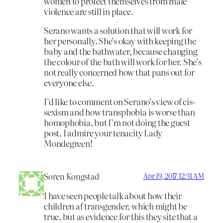
women to protect themselves from male
violence are still in place.
Serano wants a solution that will work for
her personally. She’s okay with keeping the
baby and the bathwater, because changing
the colour of the bath will work for her. She’s
not really concerned how that pans out for
everyone else.
I’d like to comment on Serano’s view of cis-
sexism and how transphobia is worse than
homophobia, but I’m not doing the guest
post. I admire your tenacity Lady
Mondegreen!
Soren Kongstad
Apr 19, 2017 12:31 AM
I have seen people talk about how their
children af transgender, which might be
true, but as evidence for this they site that a