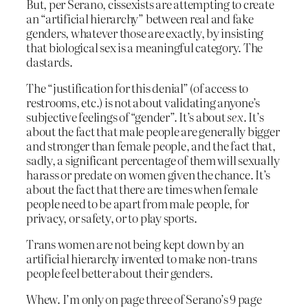
But, per Serano, cissexists are attempting to create
an “artificial hierarchy” between real and fake
genders, whatever those are exactly, by insisting
that biological sex is a meaningful category. The
dastards.
The “justification for this denial” (of access to
restrooms, etc.) is not about validating anyone’s
subjective feelings of “gender”. It’s about
sex
. It’s
about the fact that male people are generally bigger
and stronger than female people, and the fact that,
sadly, a significant percentage of them will sexually
harass or predate on women given the chance. It’s
about the fact that there are times when female
people need to be apart from male people, for
privacy, or safety, or to play sports.
Trans women are not being kept down by an
artificial hierarchy invented to make non-trans
people feel better about their genders.
Whew. I’m only on page three of Serano’s 9 page