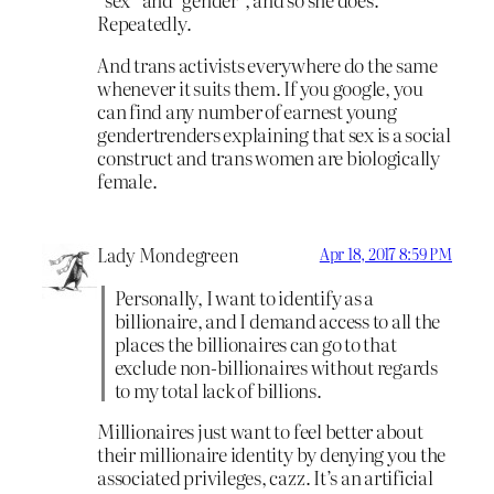
Repeatedly.
And trans activists everywhere do the same
whenever it suits them. If you google, you
can find any number of earnest young
gendertrenders explaining that sex is a social
construct and trans women are biologically
female.
Lady Mondegreen
Apr 18, 2017 8:59 PM
Personally, I want to identify as a
billionaire, and I demand access to all the
places the billionaires can go to that
exclude non-billionaires without regards
to my total lack of billions.
Millionaires just want to feel better about
their millionaire identity by denying you the
associated privileges, cazz. It’s an artificial