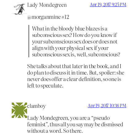
Lady Mondegreen
Apr 19, 2017 9:25 PM
@morganmine #12
What in the bloody blue blazes is a
subconscious sex? How do you know if
your subconscious sex does or does not
align with your physical sex if your
subconscious sex is, well, subconscious?
She talks about that later in the book, and I
do plan to discuss it in time. But, spoiler: she
never does offer a clear definition, so one is
left to speculate.
clamboy
Apr 19, 2017 10:36 PM
Lady Mondegreen, you are a “pseudo
feminist”, thus all you say may be dismissed
without a word. So there.