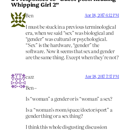
Whipping Girl 2”
Ben
Apr 18, 2017 6:12 PM
I must be stuck in a previous terminological
era, when we said “sex” was biological and
“gender” was cultural or psychological.
“Sex” is the hardware, “gender” the
software. Now it seems that sex and gender
are the same thing. Except when they’re not?
cazz
Apr 18, 2017 7:37 PM
Ben –
Is “woman” a gender or is “woman” a sex?
Is a “woman’s room/space/doctor/sport” a
gender thing or a sex thing?
I think this whole disgusting discussion