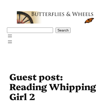
Skip
to
content
Search
Search
Guest post:
Reading Whipping
Girl 2