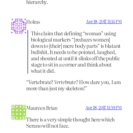
hierarchy.
Holms
Apr 18, 2017 11:14 PM
This claim that defining “woman” using
biological markers “[reduces women]
down to [their] mere body parts” is blatant
bullshit. It needs to be pointed, laughed,
and shouted at until it slinks off the public
stage to sit in a corner and think about
what it did.
“Vertebrate?
Vertebrate?
How dare you, I am
more than just my skeleton!”
Maureen Brian
Apr 18, 2017 11:59 PM
There is a very simple thought here which
Serano will not face.