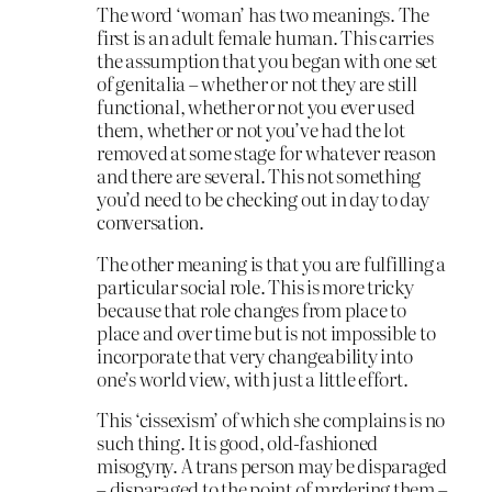
The word ‘woman’ has two meanings. The
first is an adult female human. This carries
the assumption that you began with one set
of genitalia – whether or not they are still
functional, whether or not you ever used
them, whether or not you’ve had the lot
removed at some stage for whatever reason
and there are several. This not something
you’d need to be checking out in day to day
conversation.
The other meaning is that you are fulfilling a
particular social role. This is more tricky
because that role changes from place to
place and over time but is not impossible to
incorporate that very changeability into
one’s world view, with just a little effort.
This ‘cissexism’ of which she complains is no
such thing. It is good, old-fashioned
misogyny. A trans person may be disparaged
– disparaged to the point of mrdering them –