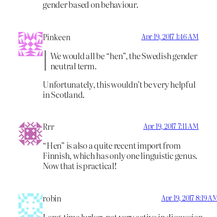
gender based on behaviour.
Pinkeen
Apr 19, 2017 1:46 AM
We would all be “hen”, the Swedish gender
neutral term.
Unfortunately, this wouldn’t be very helpful
in Scotland.
Rrr
Apr 19, 2017 7:11 AM
“Hen” is also a quite recent import from
Finnish, which has only one linguistic genus.
Now that is practical!
robin
Apr 19, 2017 8:19 A
Long-time lurker, not very active in discussion