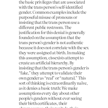
the basic privileges that are associated
with the trans person’s self-identified
gender. Common examples include the
purposeful misuse of pronouns or
insisting that the trans person use a
different public restroom. The
justification for this denial is generally
founded on the assumption that the
trans person’s gender is not authentic
because it does not correlate with the sex
they were assigned at birth. In making
this assumption, cissexists attempt to
create an artificial hierarchy. By
insisting that the trans person’s gender is
“fake,” they attempt to validate their
own gender as “real” or “natural.” This
sort of thinking is extraordinarily naïve,
as it denies a basic truth: We make
assumptions every day about other
people’s genders without ever seeing
their birth certificates, their