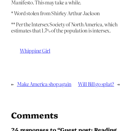
Manifesto. This may take a while.
* Word stolen from Shirley Arthur Jackson
** Per the Intersex Society of North America, which
estimates that 1.7% of the population is intersex.
Whipping Girl
←
Make America shop again
Will Bill go splat?
→
Comments
24 responses to “Guest post: Reading