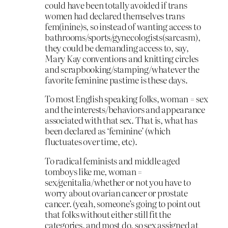
could have been totally avoided if trans
women had declared themselves trans
fem(inine)s, so instead of wanting access to
bathrooms/sports/gynecologists(sarcasm),
they could be demanding access to, say,
Mary Kay conventions and knitting circles
and scrapbooking/stamping/whatever the
favorite feminine pastime is these days.
To most English speaking folks, woman = sex
and the interests/behaviors and appearance
associated with that sex. That is, what has
been declared as ‘feminine’ (which
fluctuates over time, etc).
To radical feminists and middle aged
tomboys like me, woman =
sex/genitalia/whether or not you have to
worry about ovarian cancer or prostate
cancer. (yeah, someone’s going to point out
that folks without either still fit the
categories, and most do, so sex assigned at