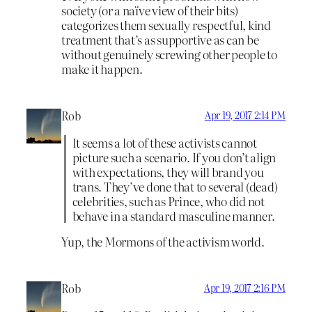
society (or a naïve view of their bits)
categorizes them sexually respectful, kind
treatment that’s as supportive as can be
without genuinely screwing other people to
make it happen.
Rob
Apr 19, 2017 2:14 PM
It seems a lot of these activists cannot
picture such a scenario. If you don’t align
with expectations, they will brand you
trans. They’ve done that to several (dead)
celebrities, such as Prince, who did not
behave in a standard masculine manner.
Yup, the Mormons of the activism world.
Rob
Apr 19, 2017 2:16 PM