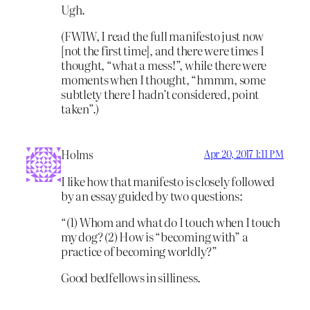
Ugh.
(FWIW, I read the full manifesto just now
[not the first time], and there were times I
thought, “what a mess!”, while there were
moments when I thought, “hmmm, some
subtlety there I hadn’t considered, point
taken”.)
Holms
Apr 20, 2017 1:11 PM
I like how that manifesto is closely followed
by an essay guided by two questions:
“(1) Whom and what do I touch when I touch
my dog? (2) How is “becoming with” a
practice of becoming worldly?”
Good bedfellows in silliness.