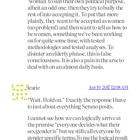
‘woman’ to suit their own political purpose,
albeit an odd one, then they try to bully the
rest of into accepting it. To put that more
plainly, they want to be accepted as women
(no problem!) and then want to tell us how to
be women, something we’ve been working
on for quite some time, with tested
methodologies and tested analyses. To
disinter an elderly phrase, this is false
consciousness. It is also a pain in the arse to
deal with on an almost daily basis.
learie
Apr 19, 2017 12:08 AM
“Wait. Hold on.” Exactly the response I have
to just about everything Serano posits.
I cannot see how we can logically arrive at
the premise “everyone decides what their
sex/gender is” but we still call everyone by
gender specific terms.To me the logical result