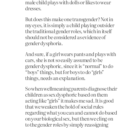
male child plays with dolls or likes to wear
dresses.
But does this make one transgender? Not in
my eyes, it is simply a child playing outsider
the traditional gender roles, which in itself
should not be considered as evidence of
gender dysphoria.
And sure, if a girl wears pants and plays with
cars, she is not so easily assumed to be
gender dysphoric, since it is “normal” to do
“boys” things, but for boys to do “girls”
things, needs an explanation.
So when wellmeaning parents diagnose their
children as sex dysphoric based on them
acting like “girls” it makes me sad. It is good
that we weaken the hold of social rules
regarding what you can and cannot do based
on your biological sex, but then we cling on
to the gender roles by simply reassigning