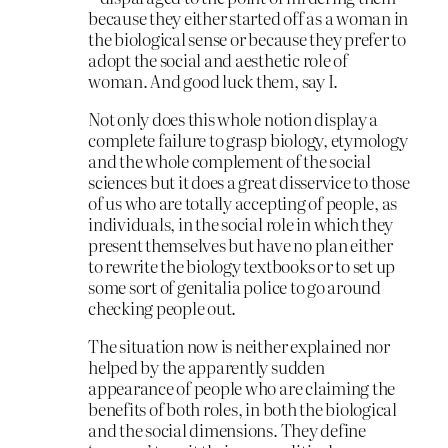
because they either started off as a woman in
the biological sense or because they prefer to
adopt the social and aesthetic role of
woman. And good luck them, say I.
Not only does this whole notion display a
complete failure to grasp biology, etymology
and the whole complement of the social
sciences but it does a great disservice to those
of us who are totally accepting of people, as
individuals, in the social role in which they
present themselves but have no plan either
to rewrite the biology textbooks or to set up
some sort of genitalia police to go around
checking people out.
The situation now is neither explained nor
helped by the apparently sudden
appearance of people who are claiming the
benefits of both roles, in both the biological
and the social dimensions. They define