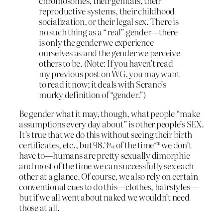
chromosomes, their genitals, their
reproductive systems, their childhood
socialization, or their legal sex. There is
no such thing as a “real” gender—there
is only the gender we experience
ourselves as and the gender we perceive
others to be. (Note: If you haven’t read
my previous post on WG, you may want
to read it now; it deals with Serano’s
murky definition of “gender.”)
Be gender what it may, though, what people “make
assumptions every day about” is other people’s SEX.
It’s true that we do this without seeing their birth
certificates, etc., but 98.3% of the time** we don’t
have to—humans are pretty sexually dimorphic
and most of the time we can successfully sex each
other at a glance. Of course, we also rely on certain
conventional cues to do this—clothes, hairstyles—
but if we all went about naked we wouldn’t need
those at all.