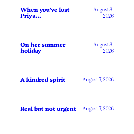
When you’ve lost
August 8,
Priya…
2026
On her summer
August 8,
holiday
2026
A kindred spirit
August 7, 2026
Real but not urgent
August 7, 2026