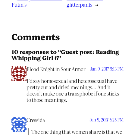
Putin’s
glitterpants
→
Comments
10 responses to “Guest post: Reading
Whipping Girl 6”
Blood Knight in Sour Armor
Jun 9, 2017 5:13 PM
I’d say homosexual and heterosexual have
pretty cut and dried meanings… And it
doesn’t make one a transphobe if one sticks
to those meanings.
Cressida
Jun 9, 2017 5:25 PM
The one thing that women share is that we