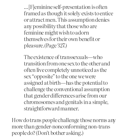
…[F]eminine self-presentation is often
framed as though it solely exists to entice
or attract men. This assumption denies
any possibility that those who are
feminine might wish to adorn
themselves for their own benefit or
pleasure.(Page 327.)
The existence of transsexuals—who
transition from one sex to the other and
often live completely unnoticed as the
sex “opposite” to the one we were
assigned at birth—has the potential to
challenge the conventional assumption
that gender differences arise from our
chromosomes and genitals in a simple,
straightforward manner.
How do trans people challenge those norms any
more than gender-nonconforming non-trans
people do? (Don’t bother asking.)