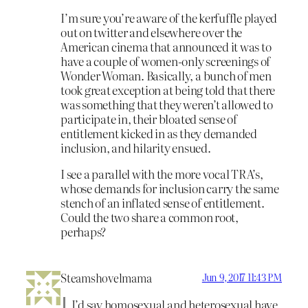
I’m sure you’re aware of the kerfuffle played
out on twitter and elsewhere over the
American cinema that announced it was to
have a couple of women-only screenings of
Wonder Woman. Basically, a bunch of men
took great exception at being told that there
was something that they weren’t allowed to
participate in, their bloated sense of
entitlement kicked in as they demanded
inclusion, and hilarity ensued.
I see a parallel with the more vocal TRA’s,
whose demands for inclusion carry the same
stench of an inflated sense of entitlement.
Could the two share a common root,
perhaps?
Steamshovelmama
Jun 9, 2017 11:43 PM
I’d say homosexual and heterosexual have