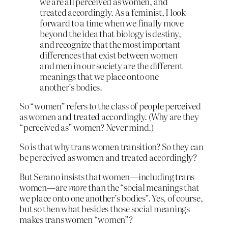
we are all perceived as women, and
treated accordingly. As a feminist, I look
forward to a time when we finally move
beyond the idea that biology is destiny,
and recognize that the most important
differences that exist between women
and men in our society are the different
meanings that we place onto one
another’s bodies.
So “women” refers to the class of people perceived
as women and treated accordingly. (Why are they
“perceived as” women? Never mind.)
So is that why trans women transition? So they can
be perceived as women and treated accordingly?
But Serano insists that women—including trans
women—are
more
than the “social meanings that
we place onto one another’s bodies”. Yes, of course,
but so then what besides those social meanings
makes trans women “women”?