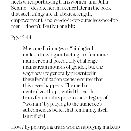
heels when portraying trans women, and Julia
Serano—despite her insistence later in the book
that such things are all about strength,
empowerment, and we-do-it-for-ourselves-not-for-
men—doesn’t like that one bit:
Pgs 43-44:
Mass media images of “biological
males” dressing and acting in a feminine
manner could potentially challenge
mainstream notions of gender, but the
way they are generally presented in
these feminization scenes ensures that
this never happens. The media
neutralizes the potential threat that
trans femininities pose to the category of
“woman” by playing to the audience’s
subconscious belief that femininity itself
is artificial
How? By portraying trans women applying makeup