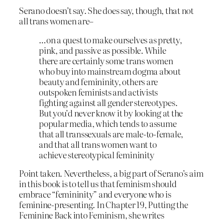
Serano doesn’t say. She does say, though, that not
all trans women are–
…on a quest to make ourselves as pretty,
pink, and passive as possible. While
there are certainly some trans women
who buy into mainstream dogma about
beauty and femininity, others are
outspoken feminists and activists
fighting against all gender stereotypes.
But you’d never know it by looking at the
popular media, which tends to assume
that all transsexuals are male-to-female,
and that all trans women want to
achieve stereotypical femininity
Point taken. Nevertheless, a big part of Serano’s aim
in this book is to tell us that feminism should
embrace “femininity” and everyone who is
feminine-presenting. In Chapter 19, Putting the
Feminine Back into Feminism, she writes