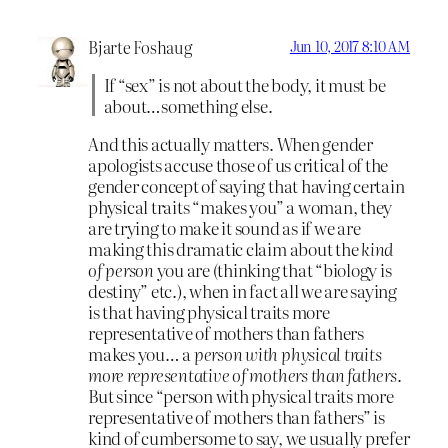
Bjarte Foshaug
Jun 10, 2017 8:10 AM
If “sex” is not about the body, it must be
about…something else.
And this actually matters. When gender
apologists accuse those of us critical of the
gender concept of saying that having certain
physical traits “makes you” a woman, they
are trying to make it sound as if we are
making this dramatic claim about the
kind
of person
you are (thinking that “biology is
destiny” etc.), when in fact all we are saying
is that having physical traits more
representative of mothers than fathers
makes you… a
person with physical traits
more representative of mothers than fathers
.
But since “person with physical traits more
representative of mothers than fathers” is
kind of cumbersome to say, we usually prefer