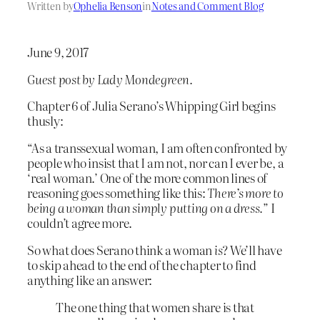
Written by
Ophelia Benson
in
Notes and Comment Blog
June 9, 2017
Guest post by Lady Mondegreen.
Chapter 6 of Julia Serano’s Whipping Girl begins
thusly:
“As a transsexual woman, I am often confronted by
people who insist that I am not, nor can I ever be, a
‘real woman.’ One of the more common lines of
reasoning goes something like this:
There’s more to
being a woman than simply putting on a dress.
” I
couldn’t agree more.
So what does Serano think a woman
is
? We’ll have
to skip ahead to the end of the chapter to find
anything like an answer:
The one thing that women share is that