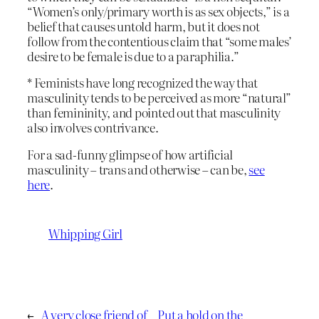
“Women’s only/primary worth is as sex objects,” is a
belief that causes untold harm, but it does not
follow from the contentious claim that “some males’
desire to be female is due to a paraphilia.”
* Feminists have long recognized the way that
masculinity tends to be perceived as more “natural”
than femininity, and pointed out that masculinity
also involves contrivance.
For a sad-funny glimpse of how artificial
masculinity – trans and otherwise – can be,
see
here
.
Whipping Girl
←
A very close friend of
Put a hold on the