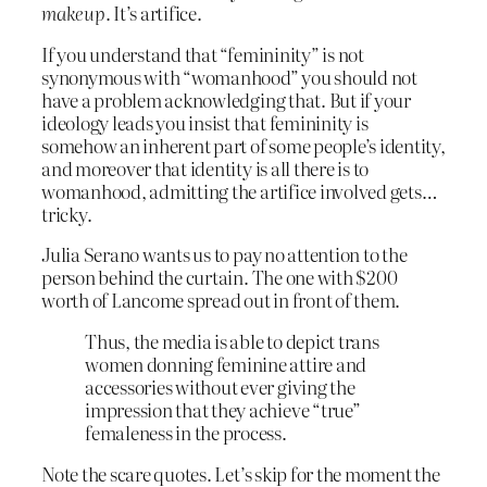
makeup
. It’s artifice.
If you understand that “femininity” is not
synonymous with “womanhood” you should not
have a problem acknowledging that. But if your
ideology leads you insist that femininity is
somehow an inherent part of some people’s identity,
and moreover that identity is all there is to
womanhood, admitting the artifice involved gets…
tricky.
Julia Serano wants us to pay no attention to the
person behind the curtain. The one with $200
worth of Lancome spread out in front of them.
Thus, the media is able to depict trans
women donning feminine attire and
accessories without ever giving the
impression that they achieve “true”
femaleness in the process.
Note the scare quotes. Let’s skip for the moment the