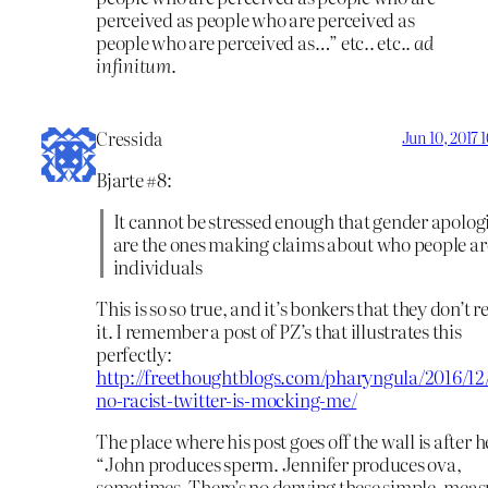
perceived as people who are perceived as
people who are perceived as…” etc.. etc..
ad
infinitum
.
Cressida
Jun 10, 2017 
Bjarte #8:
It cannot be stressed enough that gender apologi
are the ones making claims about who people ar
individuals
This is so so true, and it’s bonkers that they don’t r
it. I remember a post of PZ’s that illustrates this
perfectly:
http://freethoughtblogs.com/pharyngula/2016/12
no-racist-twitter-is-mocking-me/
The place where his post goes off the wall is after h
“John produces sperm. Jennifer produces ova,
sometimes. There’s no denying these simple, mea