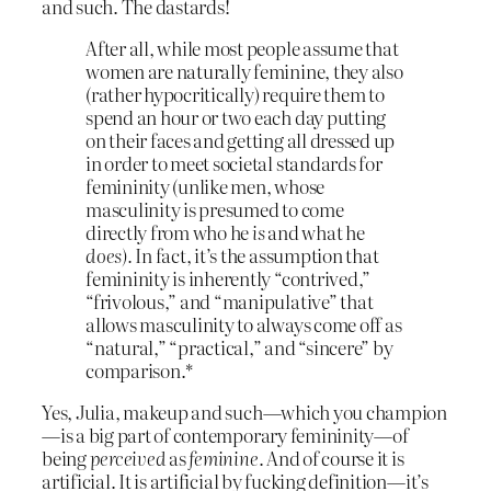
and such. The dastards!
After all, while most people assume that
women are naturally feminine, they also
(rather hypocritically) require them to
spend an hour or two each day putting
on their faces and getting all dressed up
in order to meet societal standards for
femininity (unlike men, whose
masculinity is presumed to come
directly from who he
is
and what he
does).
In fact, it’s the assumption that
femininity is inherently “contrived,”
“frivolous,” and “manipulative” that
allows masculinity to always come off as
“natural,” “practical,” and “sincere” by
comparison.*
Yes, Julia, makeup and such—which you champion
—is a big part of contemporary femininity—of
being
perceived
as
feminine
. And of course it is
artificial. It is artificial by fucking definition—it’s