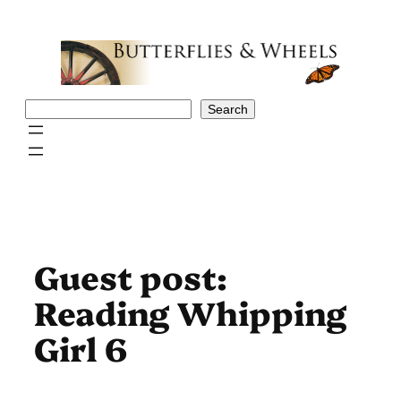
Skip
to
content
Search
Search
Guest post:
Reading Whipping
Girl 6