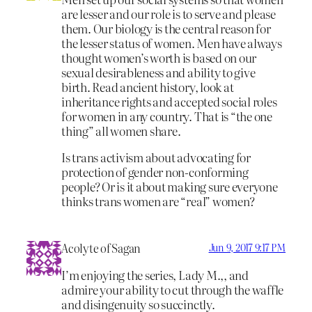
are lesser and our role is to serve and please
them. Our biology is the central reason for
the lesser status of women. Men have always
thought women’s worth is based on our
sexual desirableness and ability to give
birth. Read ancient history, look at
inheritance rights and accepted social roles
for women in any country. That is “the one
thing” all women share.
Is trans activism about advocating for
protection of gender non-conforming
people? Or is it about making sure everyone
thinks trans women are “real” women?
Acolyte of Sagan
Jun 9, 2017 9:17 PM
I’m enjoying the series, Lady M.,, and
admire your ability to cut through the waffle
and disingenuity so succinctly.