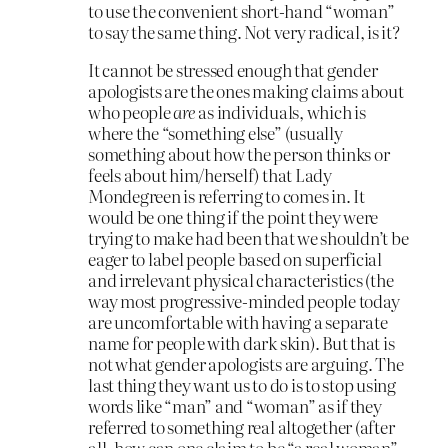
to use the convenient short-hand “woman”
to say the same thing. Not very radical, is it?
It cannot be stressed enough that gender
apologists are the ones making claims about
who people
are
as individuals, which is
where the “something else” (usually
something about how the person thinks or
feels about him/herself) that Lady
Mondegreen is referring to comes in. It
would be one thing if the point they were
trying to make had been that we shouldn’t be
eager to label people based on superficial
and irrelevant physical characteristics (the
way most progressive-minded people today
are uncomfortable with having a separate
name for people with dark skin). But that is
not what gender apologists are arguing. The
last thing they want us to do is to stop using
words like “man” and “woman” as if they
referred to something real altogether (after
all, how can one claim to be “a real woman”