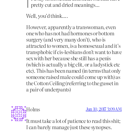
pretty cut and dried meanings…
Well, you’d think….
However, apparently a transwoman, even
one who has not had hormones or bottom
surgery (and very many don’t), who is
attracted to women, is a homosexual and it’s
transphobic if cis-lesbians don’t want to have
sex with her because she still has a penis
(which is actually a big clit, or a ladystick etc
etc). This has been named (in terms that only
someone raised male could come up with) as
the Cotton Ceiling (referring to the gusset in
a pair of underpants)
Holms
Jun 10, 2017 3:09 AM
It must take a lot of patience to read this shit;
I can barely manage just these synopses.