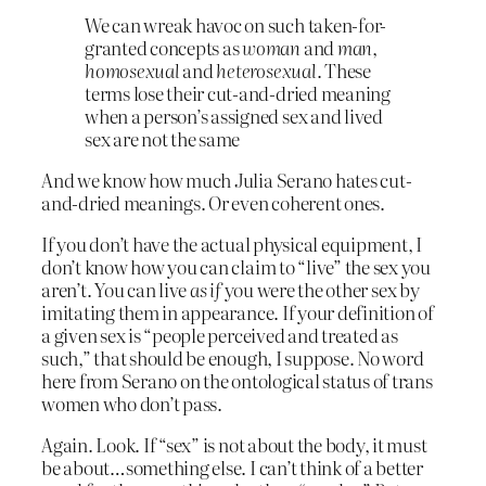
We can wreak havoc on such taken-for-
granted concepts as
woman
and
man
,
homosexual
and
heterosexual
. These
terms lose their cut-and-dried meaning
when a person’s assigned sex and lived
sex are not the same
And we know how much Julia Serano hates cut-
and-dried meanings. Or even coherent ones.
If you don’t have the actual physical equipment, I
don’t know how you can claim to “live” the sex you
aren’t. You can live
as if
you were the other sex by
imitating them in appearance. If your definition of
a given sex is “people perceived and treated as
such,” that should be enough, I suppose. No word
here from Serano on the ontological status of trans
women who don’t pass.
Again. Look. If “sex” is not about the body, it must
be about…something else. I can’t think of a better