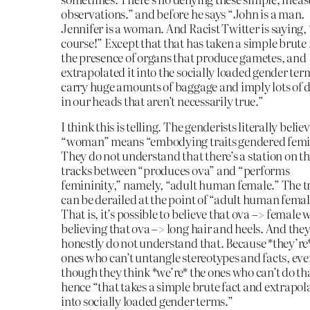
observations.” and before he says “John is a man.
Jennifer is a woman. And Racist Twitter is saying,
course!” Except that that has taken a simple brute 
the presence of organs that produce gametes, and
extrapolated it into the socially loaded gender ter
carry huge amounts of baggage and imply lots of d
in our heads that aren’t necessarily true.”
I think this is telling. The genderists literally belie
“woman” means “embodying traits gendered femi
They do not understand that there’s a station on t
tracks between “produces ova” and “performs
femininity,” namely, “adult human female.” The t
can be derailed at the point of “adult human femal
That is, it’s possible to believe that ova –> female 
believing that ova –> long hair and heels. And the
honestly do not understand that. Because *they’re
ones who can’t untangle stereotypes and facts, ev
though they think *we’re* the ones who can’t do th
hence “that takes a simple brute fact and extrapola
into socially loaded gender terms.”