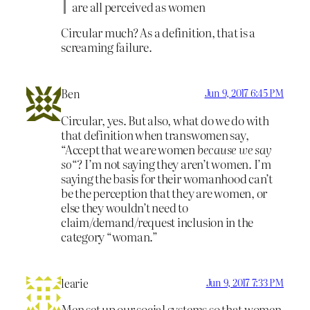
are all perceived as women
Circular much? As a definition, that is a
screaming failure.
Ben
Jun 9, 2017 6:45 PM
Circular, yes. But also, what do we do with
that definition when transwomen say,
“Accept that we are women
because we say
so
“? I’m not saying they aren’t women. I’m
saying the basis for their womanhood can’t
be the perception that they are women, or
else they wouldn’t need to
claim/demand/request inclusion in the
category “woman.”
learie
Jun 9, 2017 7:33 PM
Men set up our social systems so that women