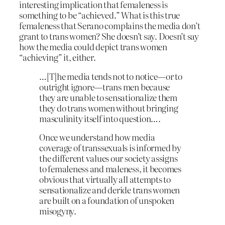
interesting implication that femaleness is
something to be “achieved.” What is this true
femaleness that Serano complains the media don’t
grant to trans women? She doesn’t say. Doesn’t say
how the media could depict trans women
“achieving” it, either.
…[T]he media tends not to notice—or to
outright ignore—trans men because
they are unable to sensationalize them
they do trans women without bringing
masculinity itself into question….
Once we understand how media
coverage of transsexuals is informed by
the different values our society assigns
to femaleness and maleness, it becomes
obvious that virtually all attempts to
sensationalize and deride trans women
are built on a foundation of unspoken
misogyny.