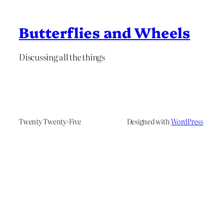
Butterflies and Wheels
Discussing all the things
Twenty Twenty-Five
Designed with
WordPress