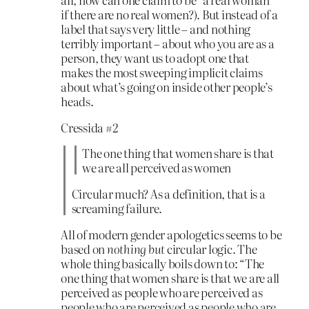
if there are no real women?). But instead of a
label that says very little – and nothing
terribly important – about who you are as a
person, they want us to adopt one that
makes the most sweeping implicit claims
about what’s going on inside other people’s
heads.
Cressida #2
The one thing that women share is that
we are all perceived as women
Circular much? As a definition, that is a
screaming failure.
All of modern gender apologetics seems to be
based on
nothing but
circular logic. The
whole thing basically boils down to: “The
one thing that women share is that we are all
perceived as people who are perceived as
people who are perceived as people who are