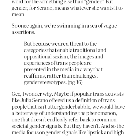
word for the something else than “gender.” But
gender, for Serano, means whatever she wants it to
mean
So once again, we’re swimming in a sea of vague
assertions.
But because we are a threat to the
categories that enable traditional and
oppositional sexism, the images and
experiences of trans people are
presented in the media in a way that
reaffirms, rather than challenges,
gender stereotypes. (pg 36)
Gee, I wonder why. Maybe if popular trans activists
like Julia Serano offered us a definition of trans
people that isn’t utter genderbabble, we would have
a better way of understanding the phenomenon,
one that doesn’t endlessly refer back to common
societal gender signals. But they haven’t. And so the
media focus on gender signals like lipstick and high