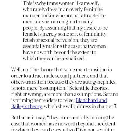
This is why trans women like myself,
who rarely dress in an overly feminine
manner and/or who are not attracted to
men, are such an enigma to many
people. By assuming that my desire to be
female is merely some sort of femininity
fetish or sexual perversion, they are
essentially making the case that women
have no worth beyond the extent to
which they can be sexualized.
Well, no. The theory that some men transition in
order to attract male sexual partners, and that
others transition because they are autogynephiles,
is not a mere “assumption.” Scientific theories,
right or wrong, are more than assumptions. Serano
is priming her readers to reject
Blanchard and
Bailey’s theory
, which she will address in chapter 7.
Be that as it may, “they are essentially making the
case that women have no worth beyond the extent
to which they can be sexualized” is a non sequitur.