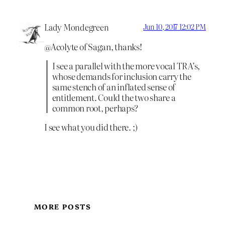
Lady Mondegreen
Jun 10, 2017 12:02 PM
@Acolyte of Sagan, thanks!
I see a parallel with the more vocal TRA’s,
whose demands for inclusion carry the
same stench of an inflated sense of
entitlement. Could the two share a
common root, perhaps?
I see what you did there. ;)
MORE POSTS