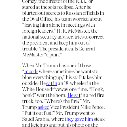
Comey, the director of the F.B.I., or
stared at the solar eclipse. After he
blurted out secrets to Russian officials in
the Oval Office, his team worried about
“leaving him alone in meetings with
foreign leaders.” H. R. McMaster, the
national security adviser, tries to correct
the president and keep him out of
trouble. The president calls General
McMaster “a pain.”
When Mr. Trump has one of those
“
moods
where sometimes he wants to
blow everything up,” his staff takes him
outside. He
sat in
an 18-wheeler in the
White House driveway one time. “Honk,
honk!” went the horn.
He sat
in a red fire
truck, too. “Where’s the fire?” Mr.
Trump
asked
Vice President Mike Pence.
“Put it out fast!” Mr. Trump went to
Saudi Arabia, where
they gave him
steak
and ketchup and put his photo on the