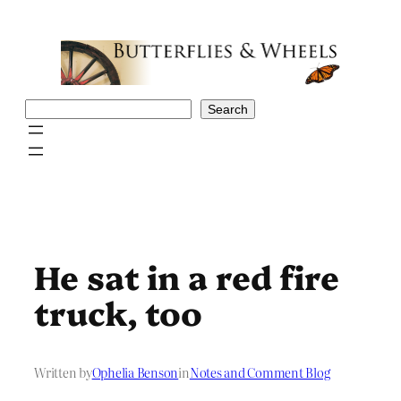
Skip
to
content
Search
Search
He sat in a red fire
truck, too
Written by
Ophelia Benson
in
Notes and Comment Blog