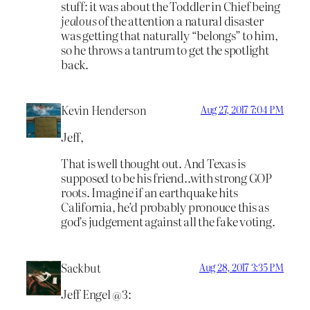
stuff: it was about the Toddler in Chief being
jealous
of the attention a natural disaster
was getting that naturally “belongs” to him,
so he throws a tantrum to get the spotlight
back.
Kevin Henderson
Aug 27, 2017 7:04 PM
Jeff,
That is well thought out. And Texas is
supposed to be his friend..with strong GOP
roots. Imagine if an earthquake hits
California, he’d probably pronouce this as
god’s judgement against all the fake voting.
Sackbut
Aug 28, 2017 3:35 PM
Jeff Engel @3: