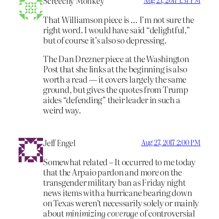
Screechy Monkey
Aug 27, 2017 1:37 PM
That Williamson piece is … I’m not sure the
right word. I would have said “delightful,”
but of course it’s also so depressing.
The Dan Drezner piece at the Washington
Post that she links at the beginning is also
worth a read — it covers largely the same
ground, but gives the quotes from Trump
aides “defending” their leader in such a
weird way.
Jeff Engel
Aug 27, 2017 2:00 PM
Somewhat related – It occurred to me today
that the Arpaio pardon and more on the
transgender military ban as Friday night
news items with a hurricane bearing down
on Texas weren’t necessarily solely or mainly
about
minimizing coverage
of controversial