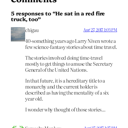
5 responses to “He sat in a red fire
truck, too”
chigau
Aug 27, 2017 1:03 PM
40-something years ago Larry Niven wrote a
few science-fantasy stories about time travel.
The stories involved doing time-travel
mostly to get things to amuse the Secretary
General of the United Nations.
In that future, it is a hereditary title to a
monarchy and the current holder is
described as having the mentality of a six
year old.
I wonder why thought of those stories…