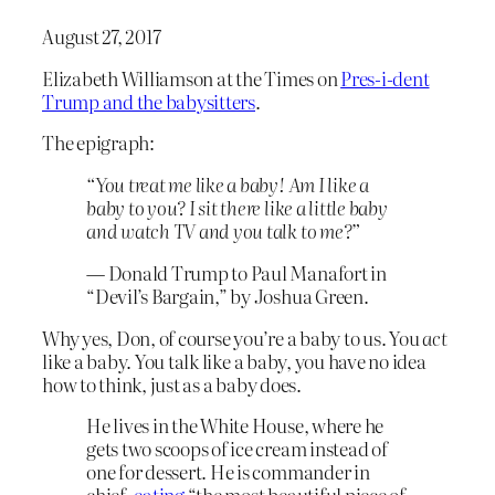
August 27, 2017
Elizabeth Williamson at the Times on
Pres-i-dent
Trump and the babysitters
.
The epigraph:
“You treat me like a baby! Am I like a
baby to you? I sit there like a little baby
and watch TV and you talk to me?”
—
Donald Trump to Paul Manafort in
“Devil’s Bargain,” by Joshua Green.
Why yes, Don, of course you’re a baby to us. You
act
like a baby. You talk like a baby, you have no idea
how to think, just as a baby does.
He lives in the White House, where he
gets two scoops of ice cream instead of
one for dessert. He is commander in
chief,
eating
“the most beautiful piece of