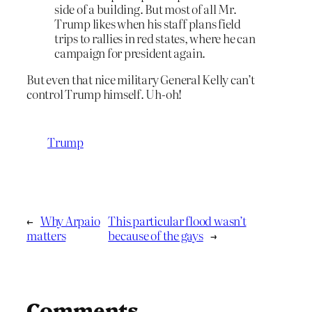
side of a building. But most of all Mr.
Trump likes when his staff plans field
trips to rallies in red states, where he can
campaign for president again.
But even that nice military General Kelly can’t
control Trump himself. Uh-oh!
Trump
←
Why Arpaio
This particular flood wasn’t
matters
because of the gays
→
Comments