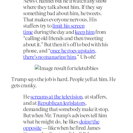
News Channel but he’ll watch any show
where they talk about him. If they say
something bad about him, he tweets.
That makes everyone nervous. His
staffers try to
limit his screen
time
during the day and
keep him
from
“calling old friends and then tweeting
about it.” But then it’s off to bed with his
phone, and “
once he goes upstairs,
there’s no managing him
.” Uh-oh!
Trump says the job is hard. People yell at him. He
gets cranky.
He
screams at the television
, at staffers,
and at
Republican legislators
,
demanding that somebody make it stop.
But when Mr. Trump’s advisers tell him
what he might do, he likes
doing the
opposite
— like when he fired James