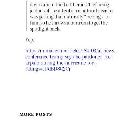
it was about the Toddler in Chief being
jealous of the attention a natural disaster
was getting that naturally “belongs” to
him, so he throws a tantrum to get the
spotlight back.
Yep.
https://m.mic.com/articles/184103/at-news-
conference-trump-says-he-pardoned-joe-
arpaio-during-the-hurricane-for-
ratings#.UdBD8Q2Cj
MORE POSTS