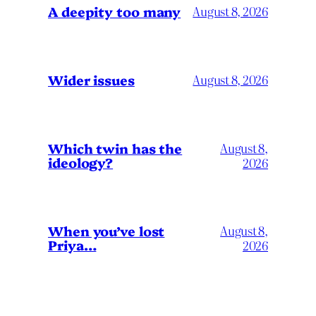
A deepity too many
August 8, 2026
Wider issues
August 8, 2026
Which twin has the
August 8,
ideology?
2026
When you’ve lost
August 8,
Priya…
2026