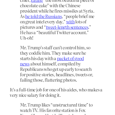
chocolate cake” with the Chinese
president while he fires missiles at Syria.
As
he told the Russians
, “people brief me
on great intel every day,”
with
lots of
pictures and “
tweet-length sentences
.”
He has a “beautiful Twitter account.”
Uh-oh!
Mr. Trump’s staff can’t control him, so
they coddle him. They make sure he
starts his day with a
packet of good
news
about himself, compiled by
Republicans who get up early to search
for positive stories, headlines, tweets or,
failing those, flattering photos.
It’s a full-time job for one of his aides, who makes a
very nice salary for doing it.
Mr. Trump likes “unstructured time” to
watch TV. His favorite station is Fox