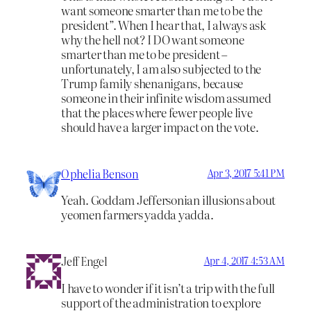
want someone smarter than me to be the
president”. When I hear that, I always ask
why the hell not? I DO want someone
smarter than me to be president –
unfortunately, I am also subjected to the
Trump family shenanigans, because
someone in their infinite wisdom assumed
that the places where fewer people live
should have a larger impact on the vote.
Ophelia Benson
Apr 3, 2017 5:41 PM
Yeah. Goddam Jeffersonian illusions about
yeomen farmers yadda yadda.
Jeff Engel
Apr 4, 2017 4:53 AM
I have to wonder if it isn’t a trip with the full
support of the administration to explore