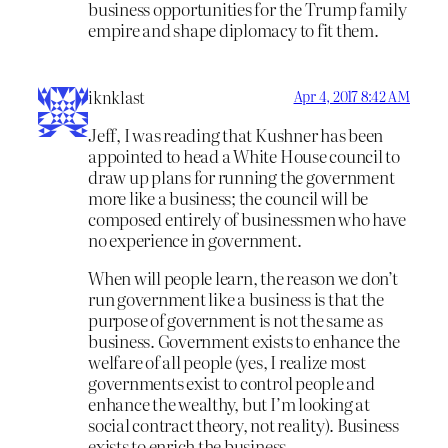
business opportunities for the Trump family
empire and shape diplomacy to fit them.
iknklast
Apr 4, 2017 8:42 AM
Jeff, I was reading that Kushner has been
appointed to head a White House council to
draw up plans for running the government
more like a business; the council will be
composed entirely of businessmen who have
no experience in government.
When will people learn, the reason we don’t
run government like a business is that the
purpose of government is not the same as
business. Government exists to enhance the
welfare of all people (yes, I realize most
governments exist to control people and
enhance the wealthy, but I’m looking at
social contract theory, not reality). Business
exists to enrich the business