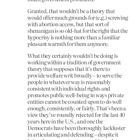
Granted, that wouldn’t be a theory that
would offer much grounds for (e.g.) screwing
with abortion access, but that sort of
shenanigan is so old-hat for the right that the
hypocrisy is nothing more than a familiar
pleasant warmth for them anymore.
What they certainly wouldn’t be doing is
working within a tradition of government
theory that supposes that it’s there to
provide welfare writ broadly – to serve the
people in whatever way is reasonably
consistent with individual rights and
promotes public well-being in ways private
entities cannot be counted upon to do well
enough, consistently, or fairly. That’s been a
view they’ve roundly rejected for the last 40
years here in the U.S., and one the
Democrats have been thoroughly lackluster
in articulating and defending – despite it