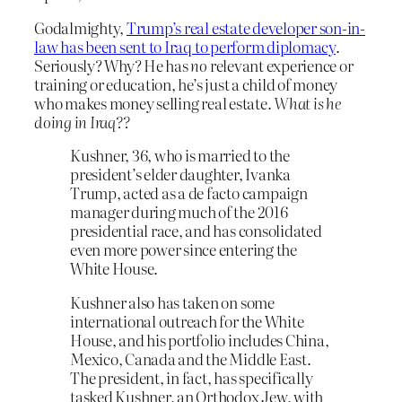
Godalmighty,
Trump’s real estate developer son-in-
law has been sent to Iraq to perform diplomacy
.
Seriously? Why? He has
no
relevant experience or
training or education, he’s just a child of money
who makes money selling real estate.
What is he
doing in Iraq??
Kushner, 36, who is married to the
president’s elder daughter, Ivanka
Trump, acted as a de facto campaign
manager during much of the 2016
presidential race, and has consolidated
even more power since entering the
White House.
Kushner also has taken on some
international outreach for the White
House, and his portfolio includes China,
Mexico, Canada and the Middle East.
The president, in fact, has specifically
tasked Kushner, an Orthodox Jew, with