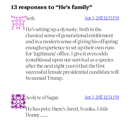
13 responses to “He’s family”
Seth
Apr 3, 2017 12:53 PM
He’s setting up a dynasty, both in the
classical sense of generational entitlement
and in a modern sense of giving his offspring
enough experience to set up their own runs
for ‘legitimate’ office. I give it even odds
(conditional upon our survival as a species
after the next eight years) that the first
successful female presidential candidate will
be named Trump.
Acolyte of Sagan
Apr 3, 2017 12:54 PM
He has pets; there’s Jared, Ivanka, Little
Donny……