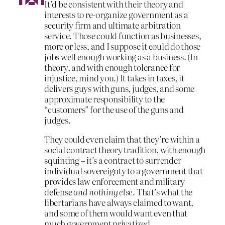
It’d be consistent with their theory and
interests to re-organize government as a
security firm and ultimate arbitration
service. Those could function as businesses,
more or less, and I suppose it could do those
jobs well enough working as a business. (In
theory, and with enough tolerance for
injustice, mind you.) It takes in taxes, it
delivers guys with guns, judges, and some
approximate responsibility to the
“customers” for the use of the guns and
judges.
They could even claim that they’re within a
social contract theory tradition, with enough
squinting – it’s a contract to surrender
individual sovereignty to a government that
provides law enforcement and military
defense
and nothing else
. That’s what the
libertarians have always claimed to want,
and some of them would want even that
much government privatized.