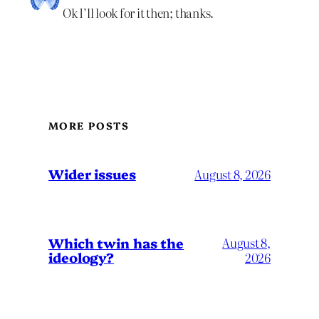
Ok I’ll look for it then; thanks.
MORE POSTS
Wider issues
August 8, 2026
Which twin has the
August 8,
ideology?
2026