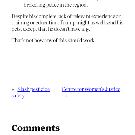
brokering peace in the region.
Despite his complete lack of relevant experience or
training or education. Trump might as well send his
pets, except that he doesn’t have any.
That’s not how any of this should work.
←
Slash pesticide
Centre for Women’s Justice
safety
→
Comments