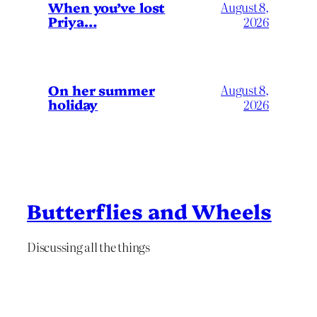
When you’ve lost
August 8,
Priya…
2026
On her summer
August 8,
holiday
2026
Butterflies and Wheels
Discussing all the things