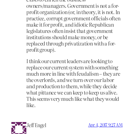
owners/managers. Government is not a for-
profit organization (or, in theory, it is not. In
practice, corrupt government officials often
make it for profit, and idiotic Republican
legislatures often insist that government
institutions should make money, or be
replaced through privatization with a for-
profit group).
I think our current leaders are looking to
replace our current system with something
much more in line with feudalism – they are
the overlords, and we turn over our labor
and production to them, while they decide
what pittance we can keep to keep us alive.
This seems very much like what they would
like.
Jeff Engel
Apr 4, 2017 9:27 AM