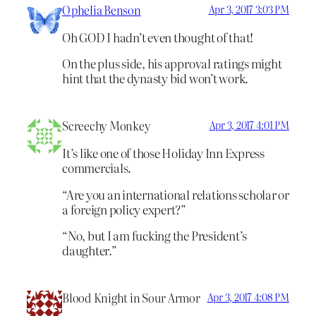
Ophelia Benson
Apr 3, 2017 3:03 PM
Oh GOD I hadn’t even thought of that!
On the plus side, his approval ratings might
hint that the dynasty bid won’t work.
Screechy Monkey
Apr 3, 2017 4:01 PM
It’s like one of those Holiday Inn Express
commercials.
“Are you an international relations scholar or
a foreign policy expert?”
“No, but I am fucking the President’s
daughter.”
Blood Knight in Sour Armor
Apr 3, 2017 4:08 PM