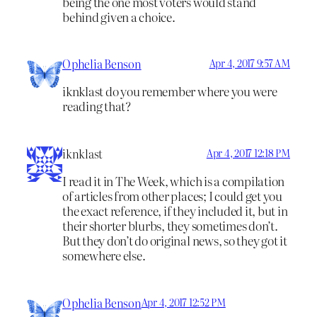
being the one most voters would stand
behind given a choice.
Ophelia Benson
Apr 4, 2017 9:57 AM
iknklast do you remember where you were
reading that?
iknklast
Apr 4, 2017 12:18 PM
I read it in The Week, which is a compilation
of articles from other places; I could get you
the exact reference, if they included it, but in
their shorter blurbs, they sometimes don’t.
But they don’t do original news, so they got it
somewhere else.
Ophelia Benson
Apr 4, 2017 12:52 PM