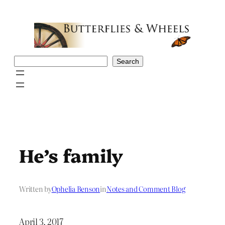
Skip
to
content
Search
Search
He’s family
Written by
Ophelia Benson
in
Notes and Comment Blog
April 3, 2017