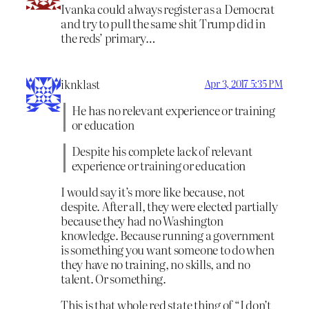
Ivanka could always register as a Democrat
and try to pull the same shit Trump did in
the reds’ primary…
iknklast
Apr 3, 2017 5:35 PM
He has no relevant experience or training
or education
Despite his complete lack of relevant
experience or training or education
I would say it’s more like because, not
despite. After all, they were elected partially
because they had no Washington
knowledge. Because running a government
is something you want someone to do when
they have no training, no skills, and no
talent. Or something.
This is that whole red state thing of “I don’t