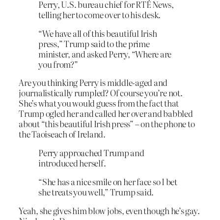
Perry, U.S. bureau chief for RTÉ News,
telling her to come over to his desk.
“We have all of this beautiful Irish
press,” Trump said to the prime
minister, and asked Perry, “Where are
you from?”
Are you thinking Perry is middle-aged and
journalistically rumpled? Of course you’re not.
She’s what you would guess from the fact that
Trump ogled her and called her over and babbled
about “this beautiful Irish press” – on the phone to
the Taoiseach of Ireland.
Perry approached Trump and
introduced herself.
“She has a nice smile on her face so I bet
she treats you well,” Trump said.
Yeah, she gives him blow jobs, even though he’s gay.