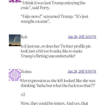
“I think it was just Trump enjoying the
craic”, said Perry.
“Fake news!” screamed Trump. “It’s just
straight cocaine”.
Rob
Jun 28, 2017 2:01 PM
Is it just me, or does her Twitter profile pic
look just a bit too Ivanka like to make
Trump’s flirting uncomfortable?
Holms
Jun 28, 2017 9:59 PM
Her expression as she left looked like she was
thinking ‘haha but what the fuck was that??’
#2
Wow, they could be sisters. And yes, that