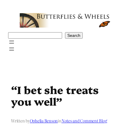
Skip
to
content
Search
Search
“I bet she treats
you well”
Written by
Ophelia Benson
in
Notes and Comment Blog