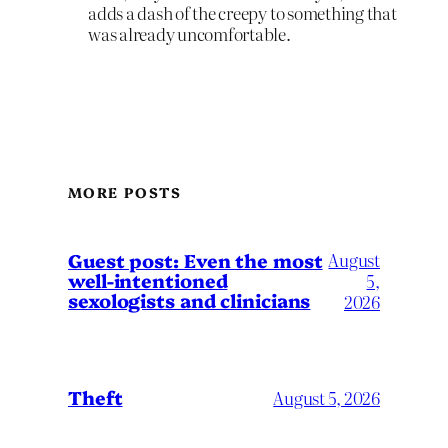
adds a dash of the creepy to something that
was already uncomfortable.
MORE POSTS
August
Guest post: Even the most
well-intentioned
5,
sexologists and clinicians
2026
Theft
August 5, 2026