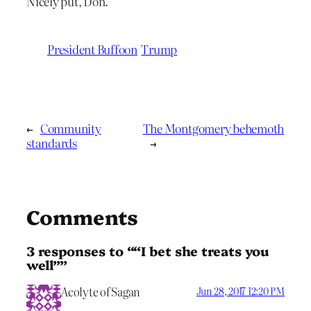
Nicely put, Don.
President Buffoon
Trump
←
Community
The Montgomery behemoth
standards
→
Comments
3 responses to ““I bet she treats you
well””
Acolyte of Sagan
Jun 28, 2017 12:20 PM