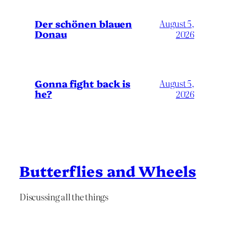
Der schönen blauen
August 5,
Donau
2026
Gonna fight back is
August 5,
he?
2026
Butterflies and Wheels
Discussing all the things