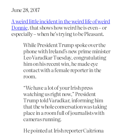
June 28, 2017
A weird little incident in the weird life of weird
Donnie
, that shows how weird he is even – or
especially – when he’s trying to be Pleasant.
While President Trump spoke over the
phone with Ireland’s new prime minister
Leo Varadkar Tuesday, congratulating
him on his recent win, he made eye
contact with a female reporter in the
room.
“We have a lot of your Irish press
watching us right now,” President
Trump told Varadkar, informing him
that the whole conversation was taking
place in a room full of journalists with
cameras running.
He pointed at Irish reporter Caitríona