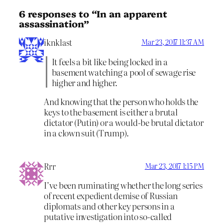
6 responses to “In an apparent
assassination”
iknklast
Mar 23, 2017 11:37 AM
It feels a bit like being locked in a
basement watching a pool of sewage rise
higher and higher.
And knowing that the person who holds the
keys to the basement is either a brutal
dictator (Putin) or a would-be brutal dictator
in a clown suit (Trump).
Rrr
Mar 23, 2017 1:15 PM
I’ve been ruminating whether the long series
of recent expedient demise of Russian
diplomats and other key persons in a
putative investigation into so-called