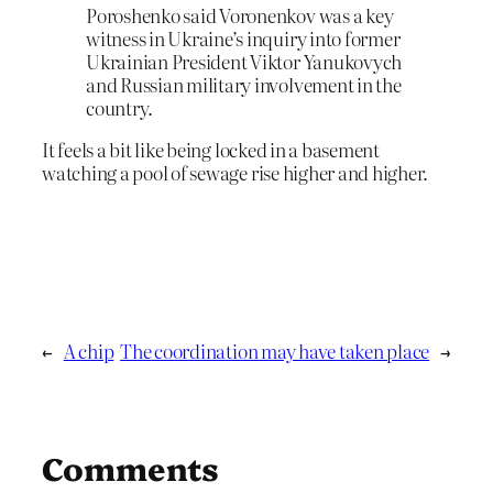
Poroshenko said Voronenkov was a key
witness in Ukraine’s inquiry into former
Ukrainian President Viktor Yanukovych
and Russian military involvement in the
country.
It feels a bit like being locked in a basement
watching a pool of sewage rise higher and higher.
←
A chip
The coordination may have taken place
→
Comments