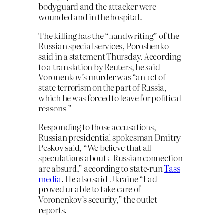
bodyguard and the attacker were
wounded and in the hospital.
The killing has the “handwriting” of the
Russian special services, Poroshenko
said in a statement Thursday. According
to a translation by Reuters, he said
Voronenkov’s murder was “an act of
state terrorism on the part of Russia,
which he was forced to leave for political
reasons.”
Responding to those accusations,
Russian presidential spokesman Dmitry
Peskov said, “We believe that all
speculations about a Russian connection
are absurd,” according to state-run
Tass
media
. He also said Ukraine “had
proved unable to take care of
Voronenkov’s security,” the outlet
reports.