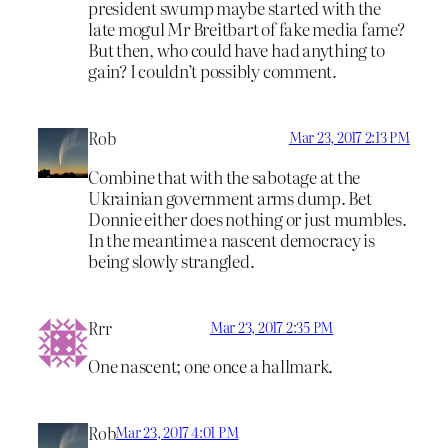
president swump maybe started with the
late mogul Mr Breitbart of fake media fame?
But then, who could have had anything to
gain? I couldn’t possibly comment.
Rob
Mar 23, 2017 2:13 PM
Combine that with the sabotage at the
Ukrainian government arms dump. Bet
Donnie either does nothing or just mumbles.
In the meantime a nascent democracy is
being slowly strangled.
Rrr
Mar 23, 2017 2:35 PM
One nascent; one once a hallmark.
Rob
Mar 23, 2017 4:01 PM