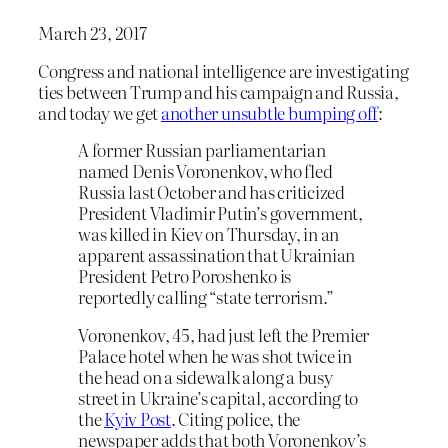
March 23, 2017
Congress and national intelligence are investigating
ties between Trump and his campaign and Russia,
and today we get
another unsubtle bumping off
:
A former Russian parliamentarian
named Denis Voronenkov, who fled
Russia last October and has criticized
President Vladimir Putin’s government,
was killed in Kiev on Thursday, in an
apparent assassination that Ukrainian
President Petro Poroshenko is
reportedly calling “state terrorism.”
Voronenkov, 45, had just left the Premier
Palace hotel when he was shot twice in
the head on a sidewalk along a busy
street in Ukraine’s capital, according to
the
Kyiv Post
. Citing police, the
newspaper adds that both Voronenkov’s