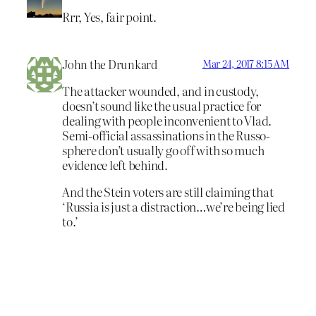
Rrr, Yes, fair point.
John the Drunkard
Mar 24, 2017 8:15 AM
The attacker wounded, and in custody,
doesn’t sound like the usual practice for
dealing with people inconvenient to Vlad.
Semi-official assassinations in the Russo-
sphere don’t usually go off with so much
evidence left behind.
And the Stein voters are still claiming that
‘Russia is just a distraction…we’re being lied
to.’