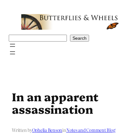
Skip
to
content
Search
Search
In an apparent
assassination
Written by
Ophelia Benson
in
Notes and Comment Blog