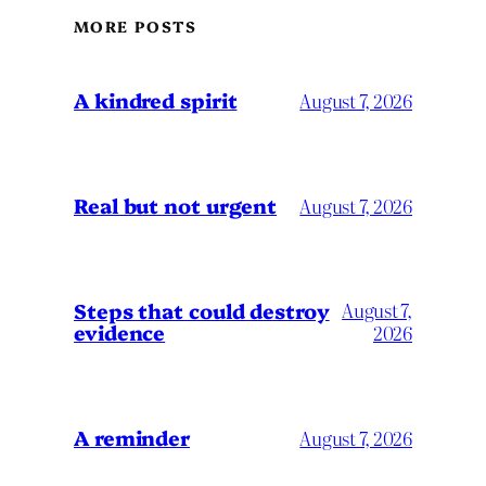
MORE POSTS
A kindred spirit
August 7, 2026
Real but not urgent
August 7, 2026
Steps that could destroy
August 7,
evidence
2026
A reminder
August 7, 2026