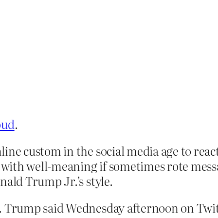
oud
.
ine custom in the social media age to react
with well-meaning if sometimes rote messa
nald Trump Jr.’s style.
r. Trump said Wednesday afternoon on Twit