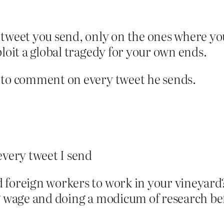
weet you send, only on the ones where you
xploit a global tragedy for your own ends.
 to comment on every tweet he sends.
very tweet I send
 foreign workers to work in your vineyard
ng wage and doing a modicum of research be