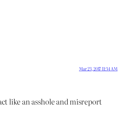
Mar 23, 2017 11:34 AM
ct like an asshole and misreport