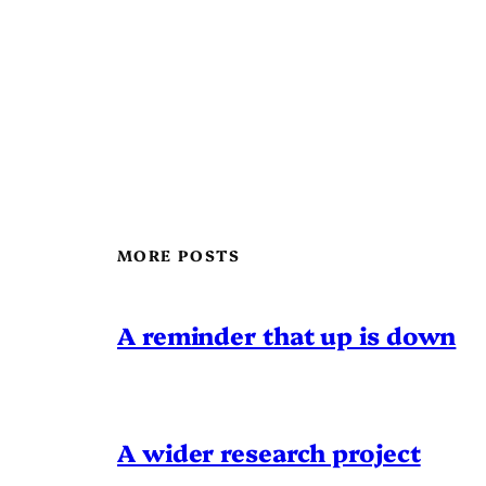
MORE POSTS
A reminder that up is down
A wider research project