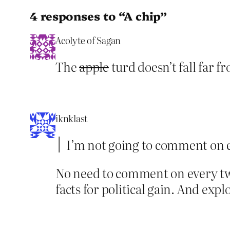
4 responses to “A chip”
Acolyte of Sagan
The
apple
turd doesn’t fall far f
iknklast
I’m not going to comment on e
No need to comment on every twe
facts for political gain. And exp