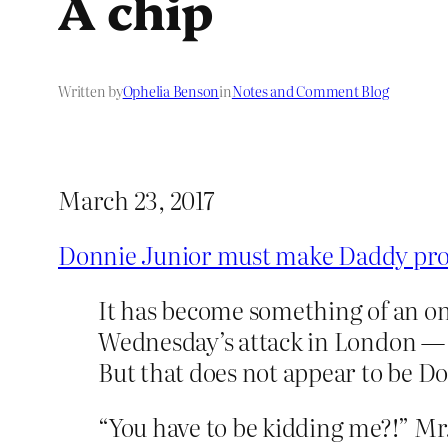
A chip
Written by
Ophelia Benson
in
Notes and Comment Blog
March 23, 2017
Donnie Junior must make Daddy pr
It has become something of an onl
Wednesday’s attack in London — 
But that does not appear to be Do
“You have to be kidding me?!” M