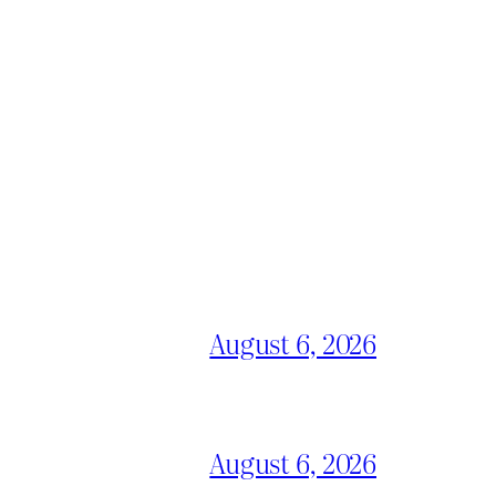
August 6, 2026
August 6, 2026