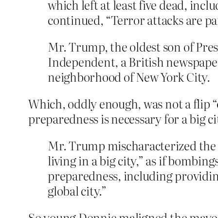
which left at least five dead, in
continued, “Terror attacks are pa
Mr. Trump, the oldest son of Pre
Independent, a British newspaper
neighborhood of New York City.
Which, oddly enough, was not a flip “o
preparedness is necessary for a big cit
Mr. Trump mischaracterized the 
living in a big city,” as if bombin
preparedness, including providing 
global city.”
So young Donnie maligned the mayor o