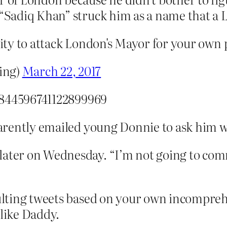
“Sadiq Khan” struck him as a name that a 
city to attack London's Mayor for your own po
ing)
March 22, 2017
/844596741122899969
rently emailed young Donnie to ask him wh
later on Wednesday. “I’m not going to com
ulting tweets based on your own incompre
 like Daddy.