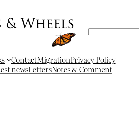
Search
ks
Contact
Migration
Privacy Policy
test news
Letters
Notes & Comment