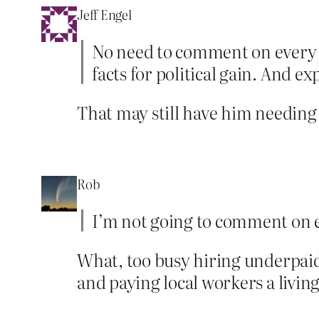
Jeff Engel
No need to comment on every t
facts for political gain. And e
That may still have him needing
Rob
I’m not going to comment on e
What, too busy hiring underpaid
and paying local workers a livi