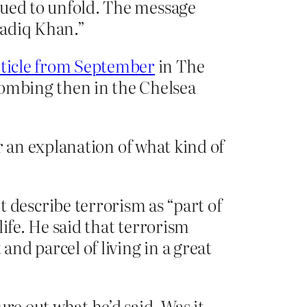
inued to unfold. The message
Sadiq Khan.”
rticle from September
in The
bombing then in the Chelsea
er an explanation of what kind of
describe terrorism as “part of
life. He said that terrorism
and parcel of living in a great
e out what he’d said. Was it