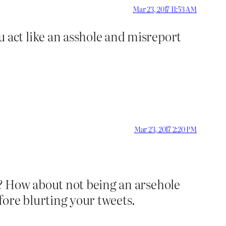
Mar 23, 2017 11:53 AM
 act like an asshole and misreport
Mar 23, 2017 2:20 PM
? How about not being an arsehole
fore blurting your tweets.