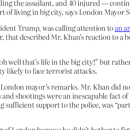
cluding the assailant, and 40 injured — cont
rt of living in big city, says London Mayor 
sident Trump, was calling attention to
an a
, that described Mr. Khan’s reaction to a 
h well that’s life in the big city!” but rath
y likely to face terrorist attacks.
London mayor’s remarks. Mr. Khan did not 
gs and shootings were an inescapable fact of 
sufficient support to the police, was “part 
f London because he didn’t bother to figur