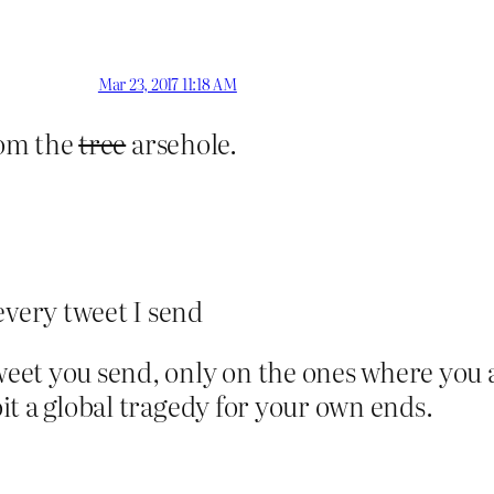
Mar 23, 2017 11:18 AM
rom the
tree
arsehole.
very tweet I send
et you send, only on the ones where you a
loit a global tragedy for your own ends.