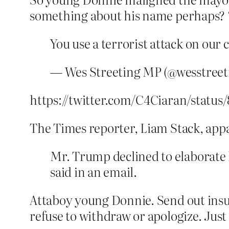
something about his name perhaps? 
You use a terrorist attack on our 
— Wes Streeting MP (@wesstreet
https://twitter.com/C4Ciaran/status
The Times reporter, Liam Stack, appa
Mr. Trump declined to elaborate 
said in an email.
Attaboy young Donnie. Send out ins
refuse to withdraw or apologize. Just