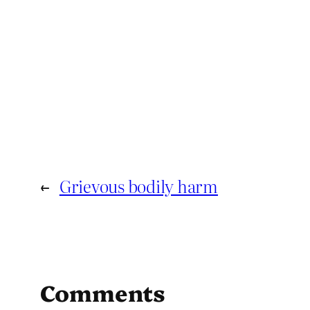
←
Grievous bodily harm
Comments