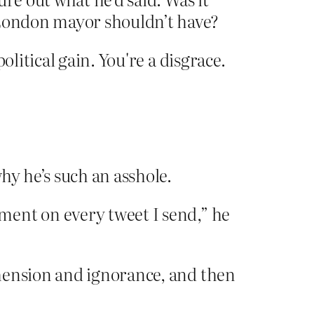
London mayor shouldn’t have?
litical gain. You're a disgrace.
y he’s such an asshole.
ment on every tweet I send,” he
hension and ignorance, and then