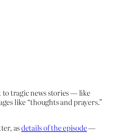
 to tragic news stories — like
ges like “thoughts and prayers.”
ter, as
details of the episode
—