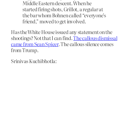
Middle Eastern descent. When he
started firing shots, Grillot, a regular at
the bar whom Bohnen called “everyone’s
friend,” moved to get involved.
Has the White House issued any statement on the
shootings? Not that I can find.
The callous dismissal
came from Sean Spicer
. The callous silence comes
from Trump.
Srinivas Kuchibhotla: