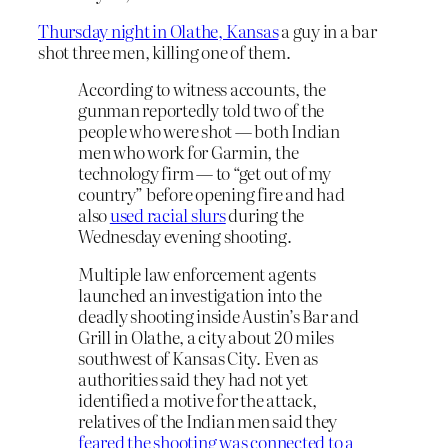
Thursday night in Olathe, Kansas
a guy in a bar
shot three men, killing one of them.
According to witness accounts, the
gunman reportedly told two of the
people who were shot — both Indian
men who work for Garmin, the
technology firm — to “get out of my
country” before opening fire and had
also
used racial slurs
during the
Wednesday evening shooting.
Multiple law enforcement agents
launched an investigation into the
deadly shooting inside Austin’s Bar and
Grill in Olathe, a city about 20 miles
southwest of Kansas City. Even as
authorities said they had not yet
identified a motive for the attack,
relatives of the Indian men said they
feared the shooting was connected to a