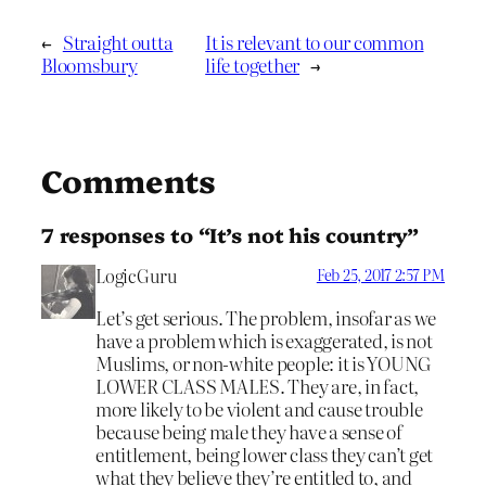
←
Straight outta
It is relevant to our common
Bloomsbury
life together
→
Comments
7 responses to “It’s not his country”
LogicGuru
Feb 25, 2017 2:57 PM
Let’s get serious. The problem, insofar as we
have a problem which is exaggerated, is not
Muslims, or non-white people: it is YOUNG
LOWER CLASS MALES. They are, in fact,
more likely to be violent and cause trouble
because being male they have a sense of
entitlement, being lower class they can’t get
what they believe they’re entitled to, and