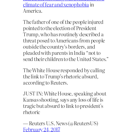
climate of fear and xenophobia
in
America.
The father of one of the people injured
pointed to the election of President
Trump, who has routinely described a
threat posed to Americans from people
outside the country’s borders, and
pleaded with parents in India “not to
send their children to the United States.”
The White House responded by calling
the link to Trump’s rhetoric absurd,
according to Reuters.
JUST IN: White House, speaking about
Kansas shooting, says any loss of life is
tragic but absurd to link to president's
rhetoric
— Reuters U.S. News (@ReutersUS)
February 24, 2017