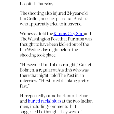
hospital Thursday.
The shooting also injured 24-year-old
Ian Grillot, another patron at Austin’s,
who apparently tried to intervene.
Witnesses told the
Kansas City Star
and
The Washington Post that Purinton was
thought to have been kicked out of the
bar Wednesday night before the
shooting took place. 
“He seemed kind of distraught,” Garret
Bohnen, a regular at Austin’s who was
there that night, told The Post in an
interview. “He started drinking pretty
fast.”
He reportedly came back into the bar
and
hurled racial slurs
at the two Indian
men, including comments that
suggested he thought they were of