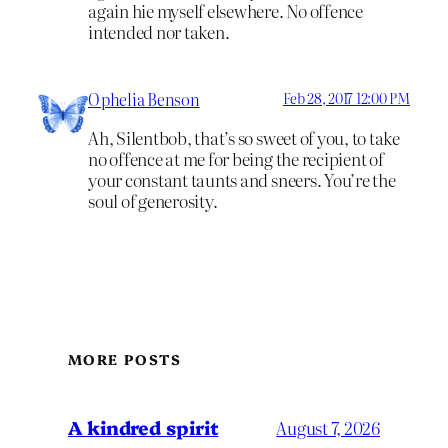
again hie myself elsewhere. No offence
intended nor taken.
Ophelia Benson
Feb 28, 2017 12:00 PM
Ah, Silentbob, that’s so sweet of you, to take
no offence at me for being the recipient of
your constant taunts and sneers. You’re the
soul of generosity.
MORE POSTS
A kindred spirit
August 7, 2026