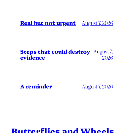
Real but not urgent
August 7, 2026
Steps that could destroy
August 7,
evidence
2026
A reminder
August 7, 2026
Butterflies and Wheels