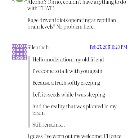
Alcohol? Oh no, couldn’t have anything to do
with THAT!
Rage driven idiots operating at reptilian
brain levels? No problem here.
Silentbob
Feb 27, 2017 11:20 PM
Hello moderation, my old friend
I’ve come to talk with you again
Because a truth softly creeping
Left its seeds while I was sleeping
And the reality that was planted in my
brain
Still remains…
I guess I’ve worn out my welcome; I’ll once