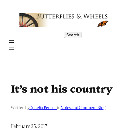
Skip
to
content
Search
Search
It’s not his country
Written by
Ophelia Benson
in
Notes and Comment Blog
February 25, 2017