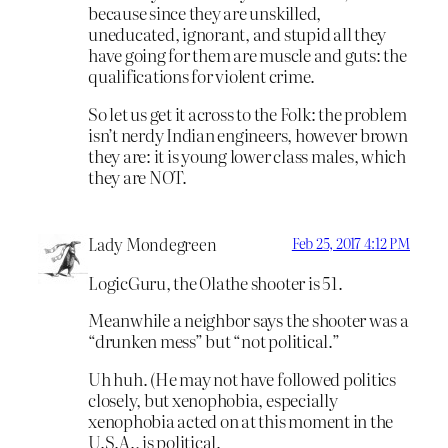
because since they are unskilled,
uneducated, ignorant, and stupid all they
have going for them are muscle and guts: the
qualifications for violent crime.
So let us get it across to the Folk: the problem
isn’t nerdy Indian engineers, however brown
they are: it is young lower class males, which
they are NOT.
Lady Mondegreen
Feb 25, 2017 4:12 PM
LogicGuru, the Olathe shooter is 51.
Meanwhile a neighbor says the shooter was a
“drunken mess” but “not political.”
Uh huh. (He may not have followed politics
closely, but xenophobia, especially
xenophobia acted on at this moment in the
U.S.A., is political.