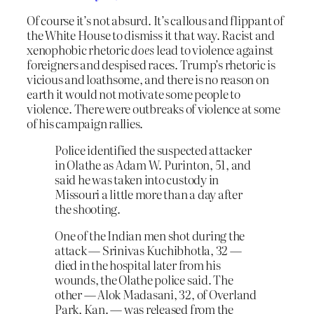
Of course it’s not absurd. It’s callous and flippant of
the White House to dismiss it that way. Racist and
xenophobic rhetoric
does
lead to violence against
foreigners and despised races. Trump’s rhetoric is
vicious and loathsome, and there is no reason on
earth it would not motivate some people to
violence. There were outbreaks of violence at some
of his campaign rallies.
Police identified the suspected attacker
in Olathe as Adam W. Purinton, 51, and
said he was taken into custody in
Missouri a little more than a day after
the shooting.
One of the Indian men shot during the
attack — Srinivas Kuchibhotla, 32 —
died in the hospital later from his
wounds, the Olathe police said. The
other — Alok Madasani, 32, of Overland
Park, Kan. — was released from the