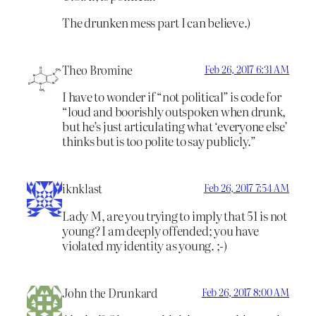
The drunken mess part I can believe.)
Theo Bromine
Feb 26, 2017 6:31 AM
I have to wonder if “not political” is code for
“loud and boorishly outspoken when drunk,
but he’s just articulating what ‘everyone else’
thinks but is too polite to say publicly.”
iknklast
Feb 26, 2017 7:54 AM
Lady M, are you trying to imply that 51 is not
young? I am deeply offended; you have
violated my identity as young. ;-)
John the Drunkard
Feb 26, 2017 8:00 AM