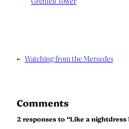
Grenfell Tower
←
Watching from the Mercedes
Comments
2 responses to “Like a nightdress 