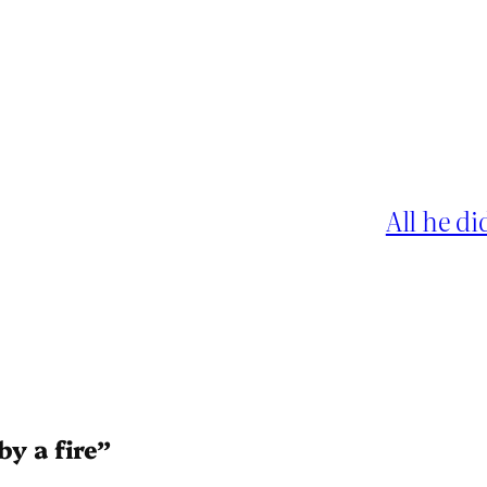
All he di
by a fire”