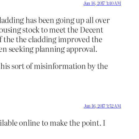
Jun 16, 2017 3:40 AM
cladding has been going up all over
housing stock to meet the Decent
f the the cladding improved the
n seeking planning approval.
 this sort of misinformation by the
Jun 16, 2017 3:52 AM
lable online to make the point. I