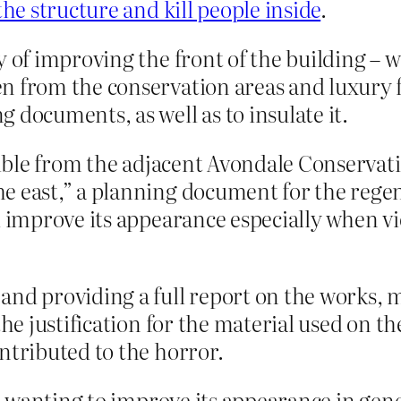
the structure and kill people inside
.
 of improving the front of the building – w
n from the conservation areas and luxury 
 documents, as well as to insulate it.
isible from the adjacent Avondale Conservat
e east,” a planning document for the rege
ll improve its appearance especially when 
and providing a full report on the works, 
the justification for the material used on t
ntributed to the horror.
wanting to improve its appearance in gener