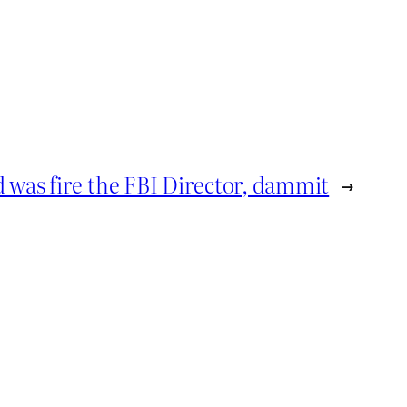
d was fire the FBI Director, dammit
→