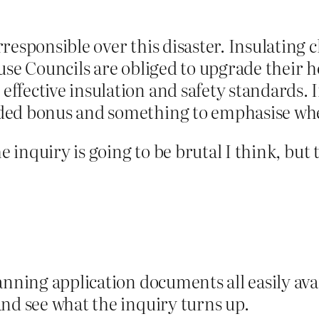
responsible over this disaster. Insulating 
use Councils are obliged to upgrade their 
ffective insulation and safety standards. I
ded bonus and something to emphasise whe
he inquiry is going to be brutal I think, but
anning application documents all easily avai
nd see what the inquiry turns up.