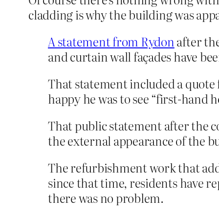
cladding is why the building was app
A statement from Rydon
after th
and curtain wall façades have bee
That statement included a quote
happy he was to see “first-hand h
That public statement after the 
the external appearance of the bu
The refurbishment work that adde
since that time, residents have r
there was no problem.