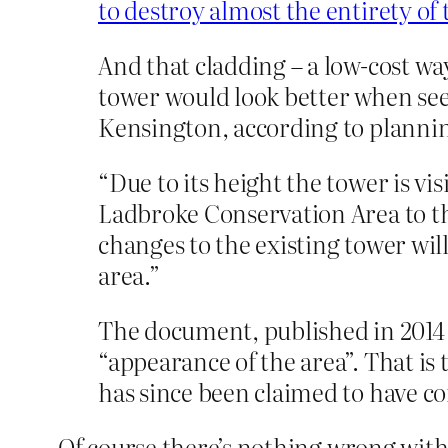
to destroy almost the entirety of 
And that cladding – a low-cost way
tower would look better when see
Kensington, according to planning
“Due to its height the tower is v
Ladbroke Conservation Area to th
changes to the existing tower wi
area.”
The document, published in 2014 
“appearance of the area”. That is 
has since been claimed to have co
Of course there’s nothing wrong with 