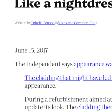
Like a nightdres
Written by
Ophelia Benson
in
Notes and Comment Blog
June 15, 2017
The Independent says
appearance was
The cladding that might have led 
appearance.
During a refurbishment aimed at r
update its look. The
cladding then