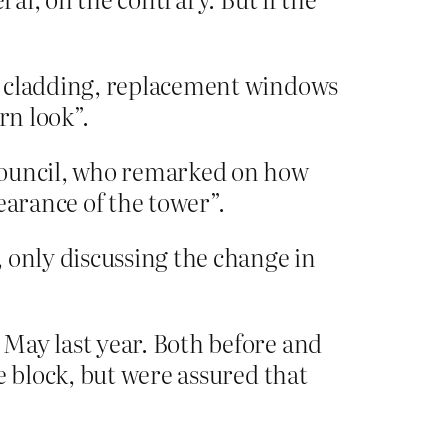
en cladding, replacement windows
rn look”.
 council, who remarked on how
earance of the tower”.
 only discussing the change in
May last year. Both before and
e block, but were assured that