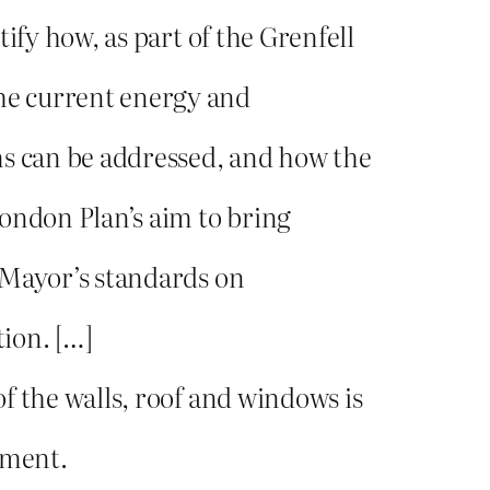
tify how, as part of the Grenfell
he current energy and
 can be addressed, and how the
London Plan’s aim to bring
e Mayor’s standards on
ion. […]
of the walls, roof and windows is
hment.