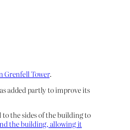
n Grenfell Tower
.
s added partly to improve its
o the sides of the building to
d the building, allowing it