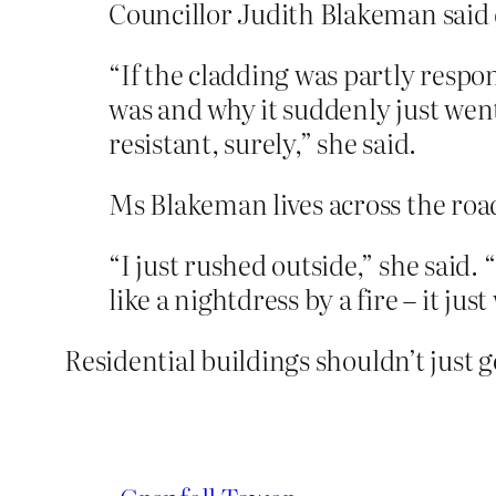
Councillor Judith Blakeman said 
“If the cladding was partly respon
was and why it suddenly just went
resistant, surely,” she said.
Ms Blakeman lives across the road
“I just rushed outside,” she said.
like a nightdress by a fire – it ju
Residential buildings shouldn’t just g