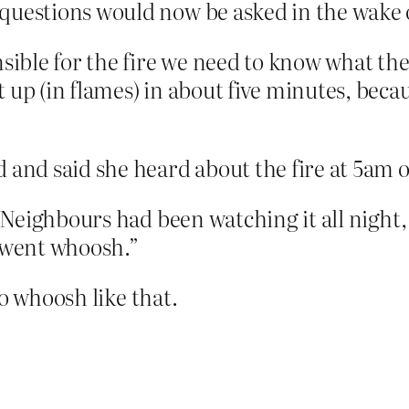
questions would now be asked in the wake 
sible for the fire we need to know what the
 up (in flames) in about five minutes, becau
 and said she heard about the fire at 5am o
 “Neighbours had been watching it all night
st went whoosh.”
o whoosh like that.