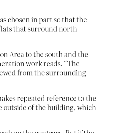
as chosen in part so that the
flats that surround north
ion Area to the south and the
neration work reads. “The
viewed from the surrounding
makes repeated reference to the
he outside of the building, which
al; on the contrary. But if the