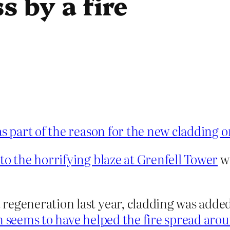
s by a fire
 part of the reason for the new cladding o
to the horrifying blaze at Grenfell Tower
wa
egeneration last year, cladding was added t
 seems to have helped the fire spread aroun