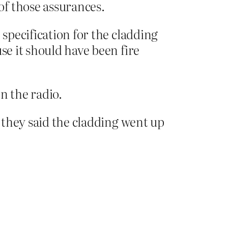
of those assurances.
 specification for the cladding
se it should have been fire
n the radio.
, they said the cladding went up