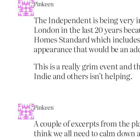
Pinkeen
The Independent is being very ir
London in the last 20 years beca
Homes Standard which includes e
appearance that would be an ad
This is a really grim event and t
Indie and others isn’t helping.
Pinkeen
A couple of excerpts from the pl
think we all need to calm down a