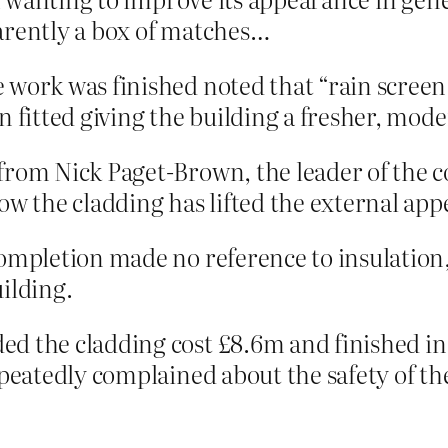
arently a box of matches…
e work was finished noted that “rain scre
n fitted giving the building a fresher, mode
 from Nick Paget-Brown, the leader of the
ow the cladding has lifted the external app
completion made no reference to insulation,
ilding.
d the cladding cost £8.6m and finished in 
epeatedly complained about the safety of th