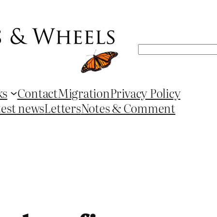
Search
ks
Contact
Migration
Privacy Policy
test news
Letters
Notes & Comment