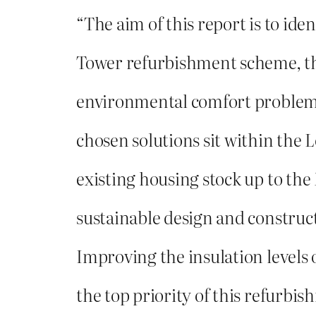
“The aim of this report is to iden
Tower refurbishment scheme, t
environmental comfort problems
chosen solutions sit within the 
existing housing stock up to th
sustainable design and construct
Improving the insulation levels 
the top priority of this refurbis