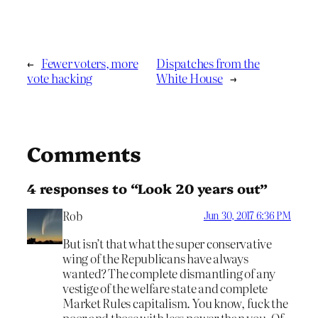
←
Fewer voters, more
Dispatches from the
vote hacking
White House
→
Comments
4 responses to “Look 20 years out”
Rob
Jun 30, 2017 6:36 PM
But isn’t that what the super conservative
wing of the Republicans have always
wanted? The complete dismantling of any
vestige of the welfare state and complete
Market Rules capitalism. You know, fuck the
poor and those with less power than you. Of