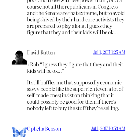
course not all the republicans in Congress
and the Senate are that extreme, but to avoid
being shived by their hard core activists they
are prepared to play along. I guess they
figure that they and their kids will be ok…
David Rutten
Jul 1, 2017 1:25 AM
+Rob “I guess they figure that they and their
kids will be ok…”
It still baffles me that supposedly economic
savvy people like the super rich (even a lot of
self-made ones) insist on thinking that it
could possibly be good for them if there’s
nobody left to buy the stuff they’re selling.
Ophelia Benson
Jul 1, 2017 10:53 AM