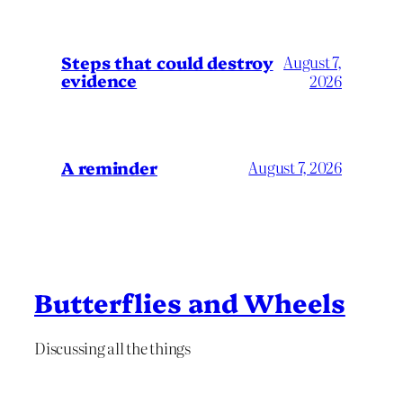
Steps that could destroy
August 7,
evidence
2026
A reminder
August 7, 2026
Butterflies and Wheels
Discussing all the things