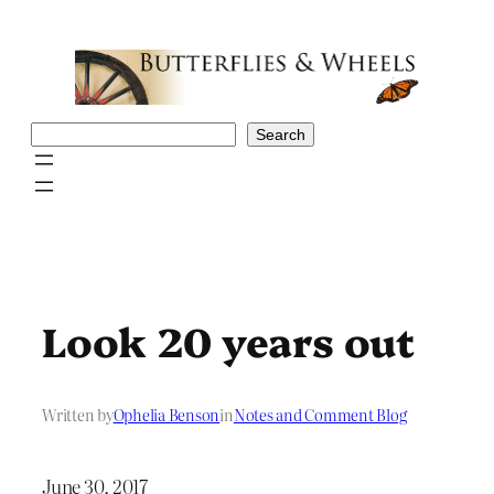
Skip
to
content
Search
Search
Look 20 years out
Written by
Ophelia Benson
in
Notes and Comment Blog
June 30, 2017