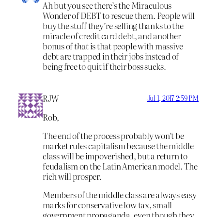
Ah but you see there’s the Miraculous
Wonder of DEBT to rescue them. People will
buy the stuff they’re selling thanks to the
miracle of credit card debt, and another
bonus of
that
is that people with massive
debt are trapped in their jobs instead of
being free to quit if their boss sucks.
RJW
Jul 1, 2017 2:59 PM
Rob,
The end of the process probably won’t be
market rules capitalism because the middle
class will be impoverished, but a return to
feudalism on the Latin American model. The
rich will prosper.
Members of the middle class are always easy
marks for conservative low tax, small
government propaganda, even though they