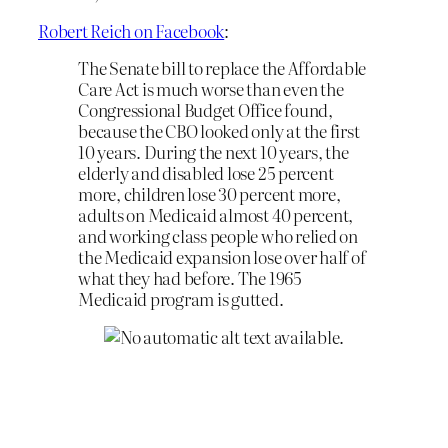
Robert Reich on Facebook
:
The Senate bill to replace the Affordable
Care Act is much worse than even the
Congressional Budget Office found,
because the CBO looked only at the first
10 years. During the next 10 years, the
elderly and disabled lose 25 percent
more, children lose 30 percent more,
adults on Medicaid almost 40 percent,
and working class people who relied on
the Medicaid expansion lose over half of
what they had before. The 1965
Medicaid program is gutted.