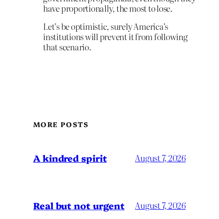
have proportionally, the most to lose.
Let’s be optimistic, surely America’s
institutions will prevent it from following
that scenario.
MORE POSTS
A kindred spirit
August 7, 2026
Real but not urgent
August 7, 2026