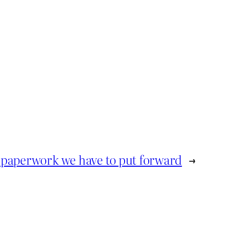
 paperwork we have to put forward
→