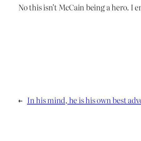
No this isn’t McCain being a hero. I 
←
In his mind, he is his own best adv