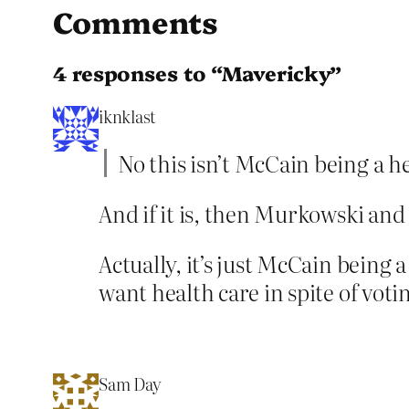
Comments
4 responses to “Mavericky”
iknklast
No this isn’t McCain being a h
And if it is, then Murkowski and
Actually, it’s just McCain being
want health care in spite of vot
Sam Day