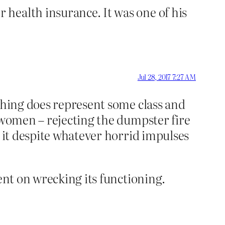
health insurance. It was one of his
Jul 28, 2017 7:27 AM
 thing does represent some class and
– women – rejecting the dumpster fire
t it despite whatever horrid impulses
ent on wrecking its functioning.