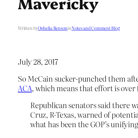
Mavericky
Written by
Ophelia Benson
in
Notes and Comment Blog
July 28, 2017
So McCain sucker-punched them afte
ACA
, which means that effort is over
Republican senators said there w
Cruz, R-Texas, warned of potential
what has been the GOP’s unifying