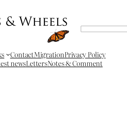
Search
ks
Contact
Migration
Privacy Policy
test news
Letters
Notes & Comment