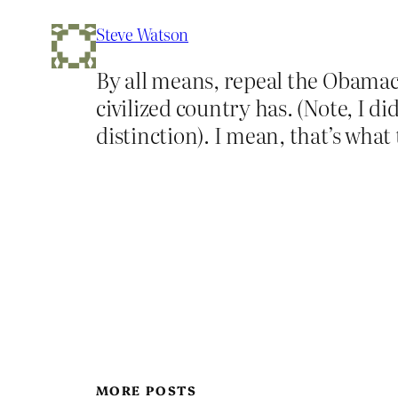
Steve Watson
By all means, repeal the Obamacar
civilized country has. (Note, I d
distinction). I mean, that’s what
MORE POSTS