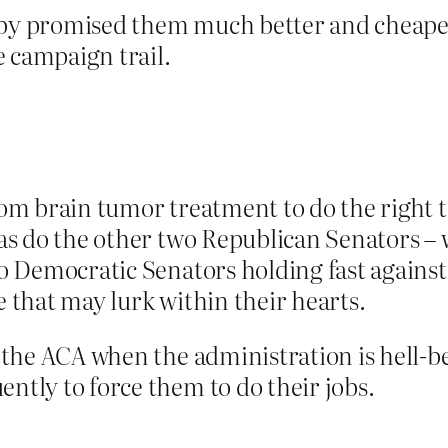
aby promised them much better and cheaper 
e campaign trail.
from brain tumor treatment to do the right
– as do the other two Republican Senators 
 to Democratic Senators holding fast agains
e that may lurk within their hearts.
or the ACA when the administration is hell-b
ently to force them to do their jobs.