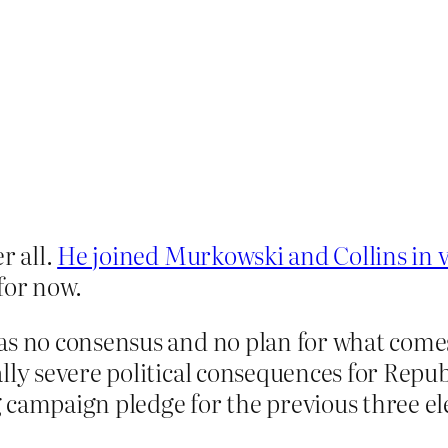
r all.
He joined Murkowski and Collins in v
 for now.
as no consensus and no plan for what comes
ly severe political consequences for Republ
 campaign pledge for the previous three el