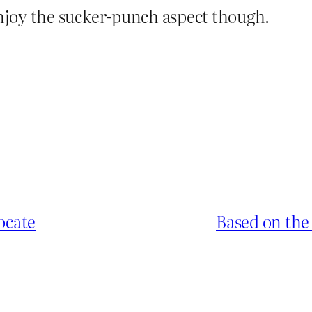
enjoy the sucker-punch aspect though.
ocate
Based on the