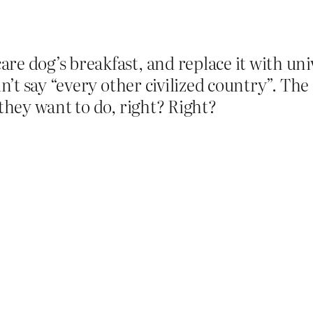
e dog’s breakfast, and replace it with univ
idn’t say “every other civilized country”. Th
 they want to do, right? Right?