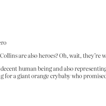
ero
 Collins are also heroes? Oh, wait, they’r
 a decent human being and also representing 
ing for a giant orange crybaby who promised 