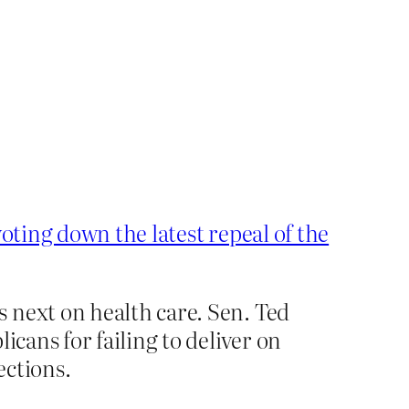
oting down the latest repeal of the
 next on health care. Sen. Ted
icans for failing to deliver on
ections.