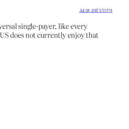
Jul 28, 2017 1:53 PM
ersal single-payer, like every
e US does not currently enjoy that