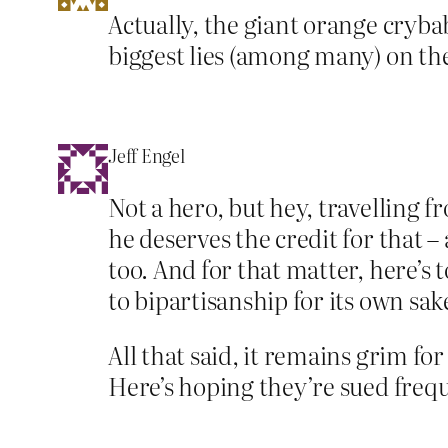
Actually, the giant orange cryb
biggest lies (among many) on th
Jeff Engel
Not a hero, but hey, travelling 
he deserves the credit for that 
too. And for that matter, here’s
to bipartisanship for its own sak
All that said, it remains grim f
Here’s hoping they’re sued frequ