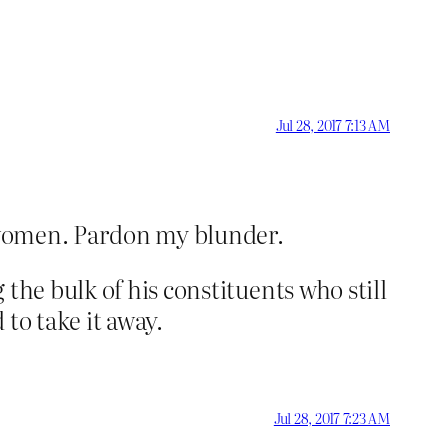
Jul 28, 2017 7:13 AM
e women. Pardon my blunder.
the bulk of his constituents who still
to take it away.
Jul 28, 2017 7:23 AM