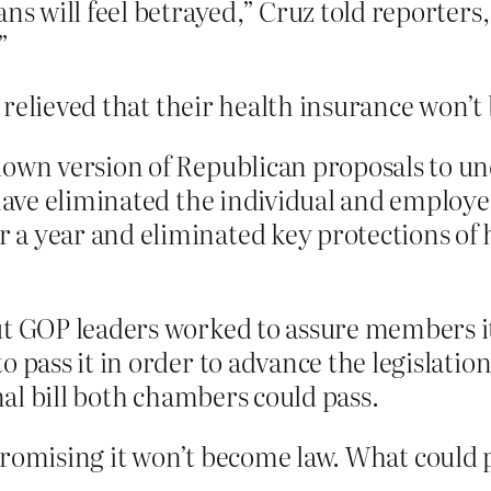
ns will feel betrayed,” Cruz told reporters,
”
 relieved that their health insurance won’t
down version of Republican proposals to u
 have eliminated the individual and employ
a year and eliminated key protections of h
ut GOP leaders worked to assure members 
 pass it in order to advance the legislation
inal bill both chambers could pass.
by promising it won’t become law. What could