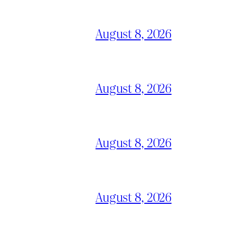
August 8, 2026
August 8, 2026
August 8, 2026
August 8, 2026