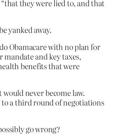
 “that they were lied to, and that
 be yanked away.
ndo Obamacare with no plan for
er mandate and key taxes,
ealth benefits that were
it would never become law.
 to a third round of negotiations
 possibly go wrong?