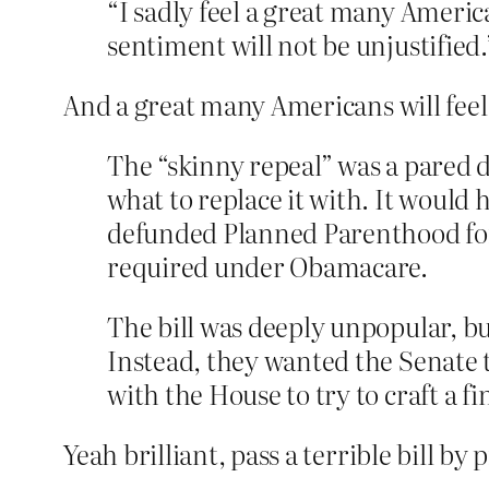
“I sadly feel a great many America
sentiment will not be unjustified.
And a great many Americans will feel
The “skinny repeal” was a pared 
what to replace it with. It would
defunded Planned Parenthood for 
required under Obamacare.
The bill was deeply unpopular, b
Instead, they wanted the Senate to
with the House to try to craft a f
Yeah brilliant, pass a terrible bill 