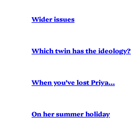
Wider issues
Which twin has the ideology?
When you’ve lost Priya…
On her summer holiday