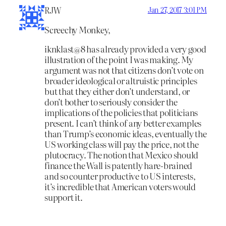
RJW
Jan 27, 2017 3:01 PM
Screechy Monkey,
iknklast@8 has already provided a very good
illustration of the point I was making. My
argument was not that citizens don’t vote on
broader ideological or altruistic principles
but that they either don’t understand, or
don’t bother to seriously consider the
implications of the policies that politicians
present. I can’t think of any better examples
than Trump’s economic ideas, eventually the
US working class will pay the price, not the
plutocracy. The notion that Mexico should
finance the Wall is patently hare-brained
and so counter productive to US interests,
it’s incredible that American voters would
support it.