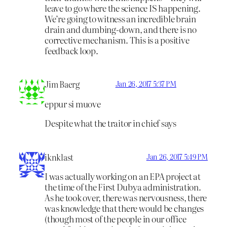
leave to go where the science IS happening.
We’re going to witness an incredible brain
drain and dumbing-down, and there is no
corrective mechanism. This is a positive
feedback loop.
Jim Baerg
Jan 26, 2017 5:37 PM
eppur si muove
Despite what the traitor in chief says
iknklast
Jan 26, 2017 5:49 PM
I was actually working on an EPA project at
the time of the First Dubya administration.
As he took over, there was nervousness, there
was knowledge that there would be changes
(though most of the people in our office