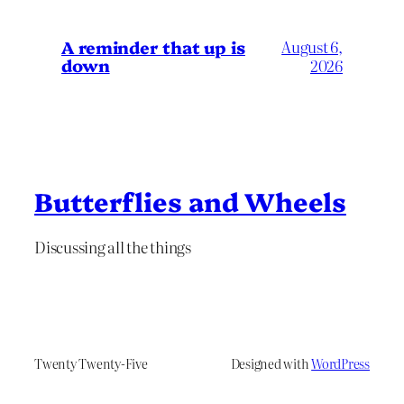
A reminder that up is
August 6,
down
2026
Butterflies and Wheels
Discussing all the things
Twenty Twenty-Five
Designed with
WordPress