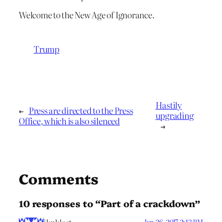
Welcome to the New Age of Ignorance.
Trump
Hastily
←
Press are directed to the Press
upgrading
Office, which is also silenced
→
Comments
10 responses to “Part of a crackdown”
Jan 26, 2017 2:43 PM