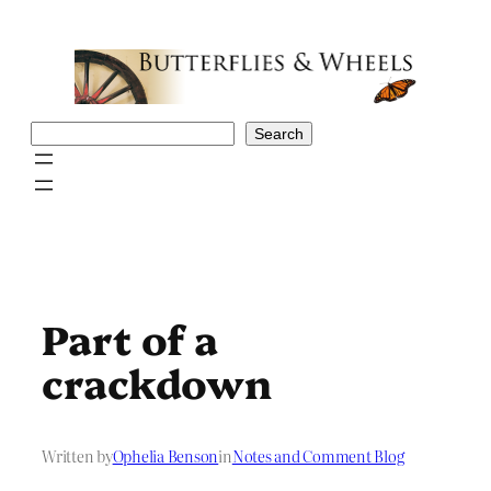
Skip
to
content
Search
Search
Part of a
crackdown
Written by
Ophelia Benson
in
Notes and Comment Blog