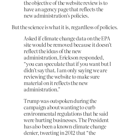
the objective of the website review is to
have an agency page that reflects the
new administration’s policies.
But the science is what it is, regardless of policies.
Asked if climate change data on the EPA
site would be removed because it doesn’t
reflect the ideas of the new
administration, Erickson responded,
“you can speculate that if you want but I
didn’t say that. I am only saying we are
reviewing the website to make sure
material on it reflects the new
administration.”
Trump was outspoken during the
campaign about wanting to curb
environmental regulations that he said
were hurting businesses. The President
has also been a known climate change
denier, tweeting in 2012 that “the