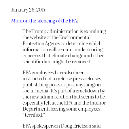
January 26, 2017
More on the silencing of the EPA
:
The Trump administration is examining
the website of the Environmental
Protection Agency to determine which
information will remain, underscoring
concerns that climate change and other
scientific data might be removed.
EPA employees have also been
instructed not to release press releases,
publish blog posts or post anything on
social media. It’s part of a crackdown by
the new administration that seems to be
especially felt at the EPA and the Interior
Department, leaving some employees
“terrified.”
EPA spokesperson Doug Erickson said