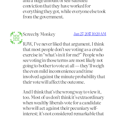
and a huge amount of self-satisfied
conviction that they have worked for
everything they got, while everyone else took
from the government.
Screechy Monkey
Jan 27, 2017 10:20 AM
RJW, I’ve never liked that argument. I think
that most people don’t see voting as a crude
exercise in “what’s in it for me?” People who
see voting in those terms are most likely not
going to bother to vote at all — they’ll weigh
the even mild inconvenience and time
involved against the minute probability that
their vote will affect the outcome.
And I think that’s the wrong way to view it,
too. Most of us don’t think it’s extraordinary
when wealthy liberals vote for a candidate
who will act against their pecuniary self-
interest; it’s not considered remarkable that