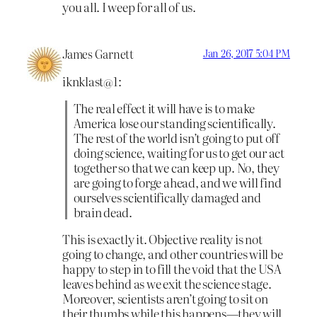
you all. I weep for all of us.
James Garnett
Jan 26, 2017 5:04 PM
iknklast@1:
The real effect it will have is to make
America lose our standing scientifically.
The rest of the world isn’t going to put off
doing science, waiting for us to get our act
together so that we can keep up. No, they
are going to forge ahead, and we will find
ourselves scientifically damaged and
brain dead.
This is exactly it. Objective reality is not
going to change, and other countries will be
happy to step in to fill the void that the USA
leaves behind as we exit the science stage.
Moreover, scientists aren’t going to sit on
their thumbs while this happens—they will