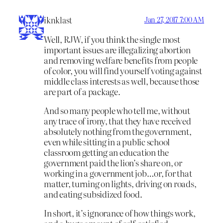
iknklast
Jan 27, 2017 7:00 AM
Well, RJW, if you think the single most
important issues are illegalizing abortion
and removing welfare benefits from people
of color, you will find yourself voting against
middle class interests as well, because those
are part of a package.
And so many people who tell me, without
any trace of irony, that they have received
absolutely nothing from the government,
even while sitting in a public school
classroom getting an education the
government paid the lion’s share on, or
working in a government job…or, for that
matter, turning on lights, driving on roads,
and eating subsidized food.
In short, it’s ignorance of how things work,