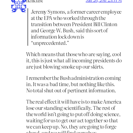
iknklast
Jeremy Symons, a former career employee
at the EPA who worked through the
transition between President Bill Clinton
and George W. Bush, said this sort of
information lock down is
“unprecedented.”
Which means that those who are saying, cool
it, this is just what all incoming presidents do
are just blowing smoke up our skirts.
I remember the Bush administration coming
in. It was a bad time, but nothing like this.
No total shut out of pertinent information.
The real effect it will have is to make America
lose our standing scientifically. The rest of
the world isn’t going to put off doing science,
waiting for us to get our act together so that
we can keep up. No, they are going to forge
ahead, and we will find ourselves