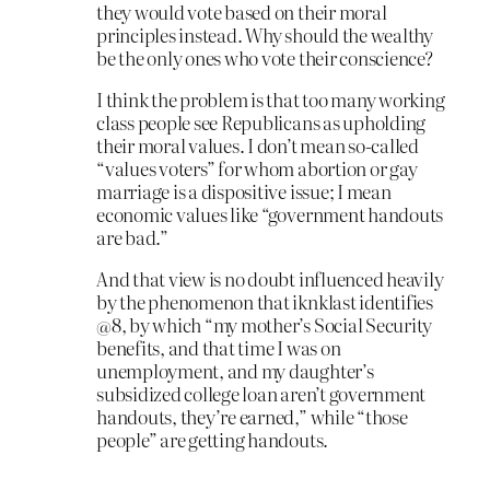
they would vote based on their moral
principles instead. Why should the wealthy
be the only ones who vote their conscience?
I think the problem is that too many working
class people see Republicans as upholding
their moral values. I don’t mean so-called
“values voters” for whom abortion or gay
marriage is a dispositive issue; I mean
economic values like “government handouts
are bad.”
And that view is no doubt influenced heavily
by the phenomenon that iknklast identifies
@8, by which “my mother’s Social Security
benefits, and that time I was on
unemployment, and my daughter’s
subsidized college loan aren’t government
handouts, they’re earned,” while “those
people” are getting handouts.