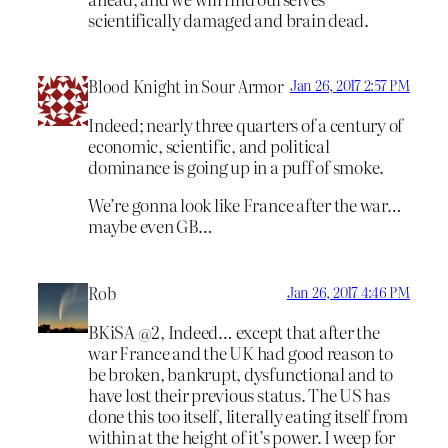
scientifically damaged and brain dead.
Blood Knight in Sour Armor
Jan 26, 2017 2:57 PM
Indeed; nearly three quarters of a century of
economic, scientific, and political
dominance is going up in a puff of smoke.
We’re gonna look like France after the war…
maybe even GB…
Rob
Jan 26, 2017 4:46 PM
BKiSA @2, Indeed… except that after the
war France and the UK had good reason to
be broken, bankrupt, dysfunctional and to
have lost their previous status. The US has
done this too itself, literally eating itself from
within at the height of it’s power. I weep for