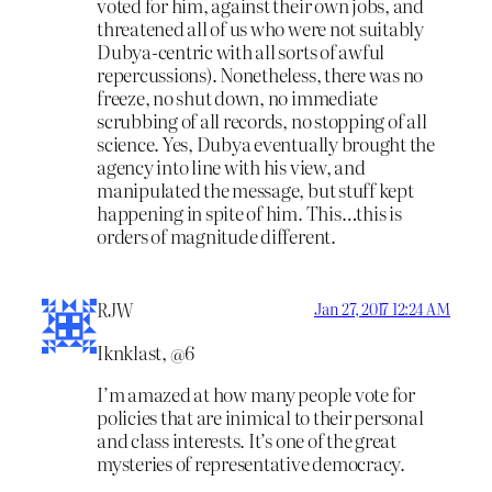
voted for him, against their own jobs, and
threatened all of us who were not suitably
Dubya-centric with all sorts of awful
repercussions). Nonetheless, there was no
freeze, no shut down, no immediate
scrubbing of all records, no stopping of all
science. Yes, Dubya eventually brought the
agency into line with his view, and
manipulated the message, but stuff kept
happening in spite of him. This…this is
orders of magnitude different.
RJW
Jan 27, 2017 12:24 AM
Iknklast, @6
I’m amazed at how many people vote for
policies that are inimical to their personal
and class interests. It’s one of the great
mysteries of representative democracy.