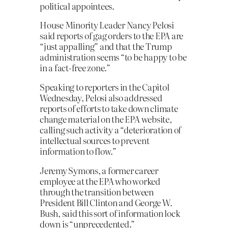
political appointees.
House Minority Leader Nancy Pelosi
said reports of gag orders to the EPA are
“just appalling” and that the Trump
administration seems “to be happy to be
in a fact-free zone.”
Speaking to reporters in the Capitol
Wednesday, Pelosi also addressed
reports of efforts to take down climate
change material on the EPA website,
calling such activity a “deterioration of
intellectual sources to prevent
information to flow.”
Jeremy Symons, a former career
employee at the EPA who worked
through the transition between
President Bill Clinton and George W.
Bush, said this sort of information lock
down is “unprecedented.”