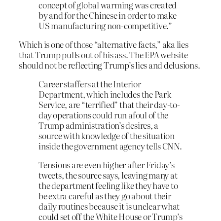
concept of global warming was created
by and for the Chinese in order to make
US manufacturing non-competitive.”
Which is one of those “alternative facts,” aka lies
that Trump pulls out of his ass. The EPA website
should not be reflecting Trump’s lies and delusions.
Career staffers at the Interior
Department, which includes the Park
Service, are “terrified” that their day-to-
day operations could run afoul of the
Trump administration’s desires, a
source with knowledge of the situation
inside the government agency tells CNN.
Tensions are even higher after Friday’s
tweets, the source says, leaving many at
the department feeling like they have to
be extra careful as they go about their
daily routines because it is unclear what
could set off the White House or Trump’s