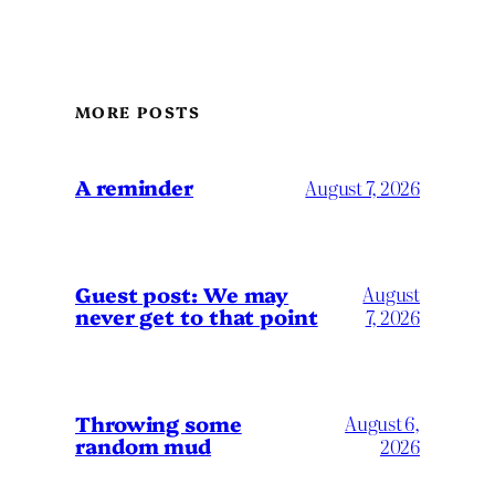
MORE POSTS
A reminder
August 7, 2026
Guest post: We may
August
never get to that point
7, 2026
Throwing some
August 6,
random mud
2026