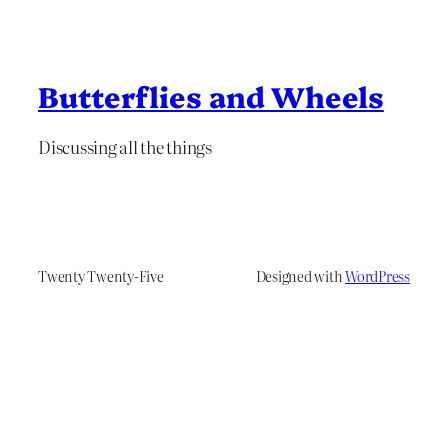
Butterflies and Wheels
Discussing all the things
Twenty Twenty-Five
Designed with
WordPress