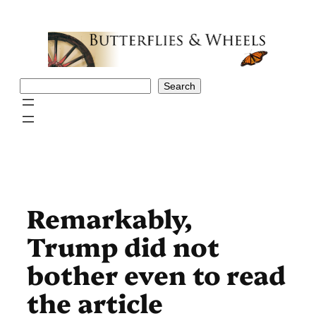
Skip
to
content
Search
Search
Remarkably,
Trump did not
bother even to read
the article