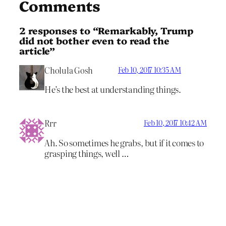
Comments
2 responses to “Remarkably, Trump
did not bother even to read the
article”
Cholula Gosh
Feb 10, 2017 10:35 AM
He’s the best at understanding things.
Rrr
Feb 10, 2017 10:42 AM
Ah. So sometimes he grabs, but if it comes to
grasping things, well …