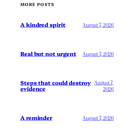
MORE POSTS
A kindred spirit
August 7, 2026
Real but not urgent
August 7, 2026
Steps that could destroy
August 7,
evidence
2026
A reminder
August 7, 2026