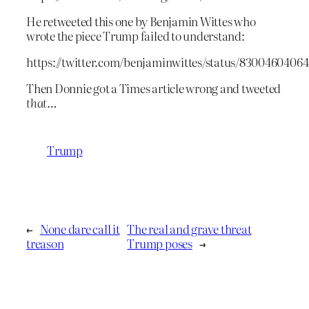
He retweeted this one by Benjamin Wittes who
wrote the piece Trump failed to understand:
https://twitter.com/benjaminwittes/status/8300460406
Then Donnie got a Times article wrong and tweeted
that
…
Trump
←
None dare call it
The real and grave threat
treason
Trump poses
→