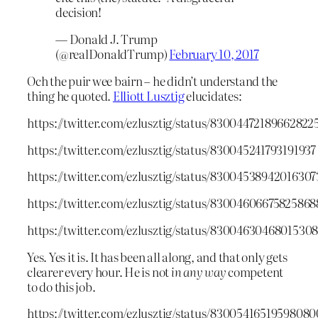
decision!
— Donald J. Trump
(@realDonaldTrump)
February 10, 2017
Och the puir wee bairn – he didn’t understand the
thing he quoted.
Elliott Lusztig
elucidates:
https://twitter.com/ezlusztig/status/83004472189662822
https://twitter.com/ezlusztig/status/830045241793191937
https://twitter.com/ezlusztig/status/83004538942016307
https://twitter.com/ezlusztig/status/83004606675825868
https://twitter.com/ezlusztig/status/8300463046801530
Yes. Yes it is. It has been all along, and that only gets
clearer every hour. He is not
in any way
competent
to do this job.
https://twitter.com/ezlusztig/status/83005416519598080