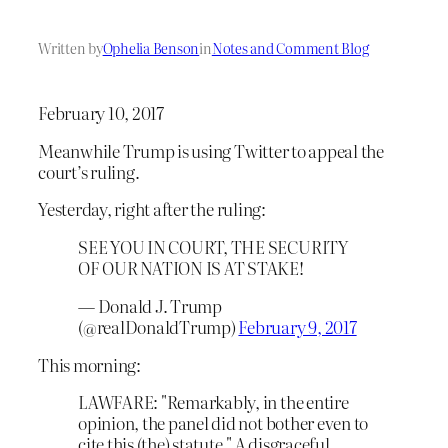
Written by
Ophelia Benson
in
Notes and Comment Blog
February 10, 2017
Meanwhile Trump is using Twitter to appeal the
court’s ruling.
Yesterday, right after the ruling:
SEE YOU IN COURT, THE SECURITY
OF OUR NATION IS AT STAKE!
— Donald J. Trump
(@realDonaldTrump)
February 9, 2017
This morning:
LAWFARE: "Remarkably, in the entire
opinion, the panel did not bother even to
cite this (the) statute." A disgraceful