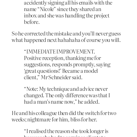
accidently signing all his emails with the
name “Nicole” since they shared an
inbox and she was handling the project
before.
So he corrected the mistake and you’ll never guess
what happened next hahahaha of course you will.
“IMMEDIATE IMPROVEMENT.
Positive reception, thanking me for
suggestions, responds promptly, saying
‘great questions!’ Became a model
client,” Mr Schneider said.
“Note: My technique and advice never
changed. The only difference was that I
had a man’s name now,” he added.
He and his colleague then did the switch for two
weeks; nightmare for him, bliss for her.
“I realised the reason she took longer is