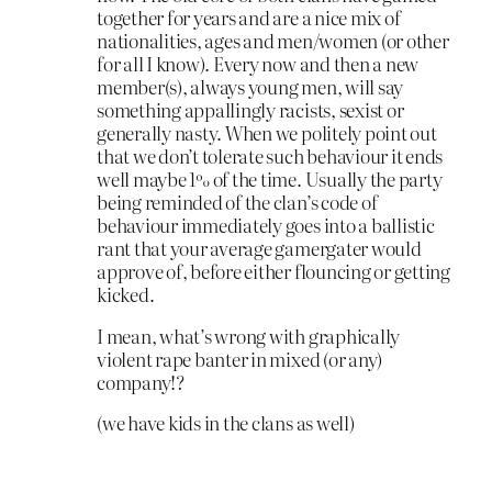
together for years and are a nice mix of
nationalities, ages and men/women (or other
for all I know). Every now and then a new
member(s), always young men, will say
something appallingly racists, sexist or
generally nasty. When we politely point out
that we don’t tolerate such behaviour it ends
well maybe 1% of the time. Usually the party
being reminded of the clan’s code of
behaviour immediately goes into a ballistic
rant that your average gamergater would
approve of, before either flouncing or getting
kicked.
I mean, what’s wrong with graphically
violent rape banter in mixed (or any)
company!?
(we have kids in the clans as well)