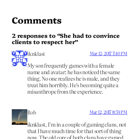
Comments
2 responses to “She had to convince
clients to respect her”
iknklast
Mar 12, 2017 7:40 PM
My son frequently games with a female
name and avatar; he has noticed the same
thing. No one realizes he is male, and they
treat him horribly. He’s becoming quite a
misanthrope from the experience.
Rob
Mar 12, 2017 8:59 PM
iknklast, I’m in a couple of gaming clans, not
that I have much time for that sort of thing
now. The old core of both clans have gamed