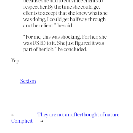
because she had to convince clients to
respect her.By the time she could get
clients to accept that she knew what she
was doing, I could get halfway through
another client,” he said.
“For me, this was shocking. For her, she
was USED to it. She just figured it was
part of her job,” he concluded.
Yep.
Sexism
←
They are not an afterthought of nature
Complicit
→