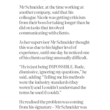
Mr Schneider, at the time working at
another company, said that his
colleague Nicole was getting criticism
from their boss for taking longer than he
did on tasks that involved
communicating with clients.
As her supervisor Mr Schneider thought
this was due to his higher level of
experience, until one day he noticed one
of his clients acting unusually difficult.
“He is just being IMPOSSIBLE. Rude,
dismissive, ignoring my questions,” he
said, adding “Telling me his methods
were the industry standards (they
weren’t) and I couldn’t understand the
terms he used (I could).”
He realised the problem was coming
from his signature – Mr Schneider was