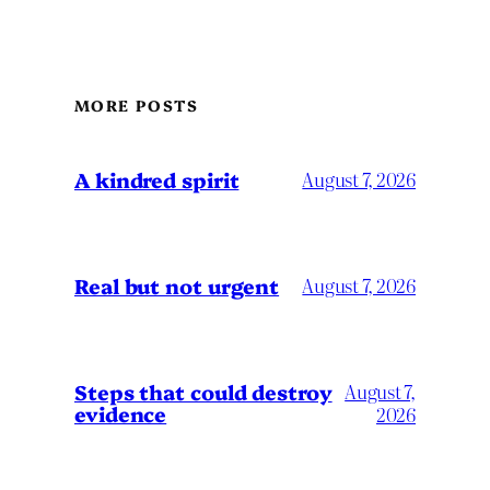
MORE POSTS
A kindred spirit
August 7, 2026
Real but not urgent
August 7, 2026
Steps that could destroy
August 7,
evidence
2026