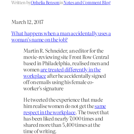
Written by
Ophelia Benson
in
Notes and Comment Blog
March 12, 2017
What happens when a man accidentally uses a
woman’s name on the job?
Martin R. Schneider, an editor for the
movie-reviewing site Front Row Central
based in Philadelphia, realised men and
women
are treated differently in the
workplace
after he accidentally signed
off on emails using his female co-
worker’s signature
He tweeted the experience that made
him realise women do not get the
same
respect in the workplace
. The tweet that
has been liked nearly 7,000 times and
shared more than 5,400 times at the
time of writing.