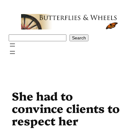
Skip
to
content
Search
Search
She had to
convince clients to
respect her