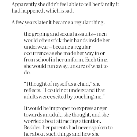
Apparently she didn’t feel able to tell her family it
had happened, which is sad.
A few years later it became a regular thing.
the groping and sexual assaults – men
would often stick their hands inside her
underwear – became a regular
occurrence as she made her way to or
from school in her uniform. Each time,
she would run away, unsure of what to
do.
“I thought of myself as a child,” she
reflects. “I could not understand that
adults were excited by touching me.”
It would be improper to express anger
towards an adult, she thought, and she
worried about attracting attention.
Besides, her parents had never spoken to
her about such things and how she