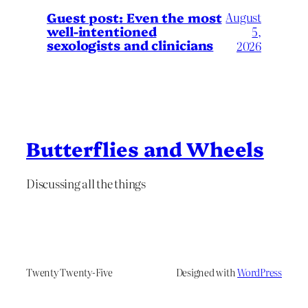
August
Guest post: Even the most
well-intentioned
5,
sexologists and clinicians
2026
Butterflies and Wheels
Discussing all the things
Twenty Twenty-Five
Designed with
WordPress