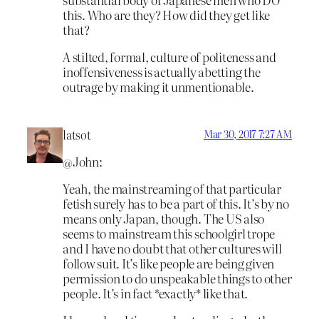
this. Who are they? How did they get like
that?
A stilted, formal, culture of politeness and
inoffensiveness is actually abetting the
outrage by making it unmentionable.
latsot
Mar 30, 2017 7:27 AM
@John:
Yeah, the mainstreaming of that particular
fetish surely has to be a part of this. It’s by no
means only Japan, though. The US also
seems to mainstream this schoolgirl trope
and I have no doubt that other cultures will
follow suit. It’s like people are being given
permission to do unspeakable things to other
people. It’s in fact *exactly* like that.