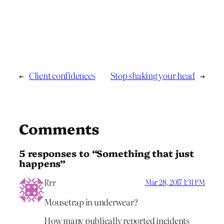
←
Client confidences
Stop shaking your head
→
Comments
5 responses to “Something that just
happens”
Rrr
Mar 28, 2017 1:31 PM
Mousetrap in underwear?
How many publically reported incidents