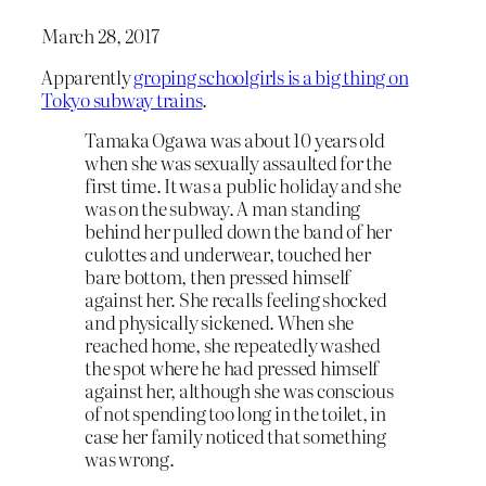
March 28, 2017
Apparently
groping schoolgirls is a big thing on
Tokyo subway trains
.
Tamaka Ogawa was about 10 years old
when she was sexually assaulted for the
first time. It was a public holiday and she
was on the subway. A man standing
behind her pulled down the band of her
culottes and underwear, touched her
bare bottom, then pressed himself
against her. She recalls feeling shocked
and physically sickened. When she
reached home, she repeatedly washed
the spot where he had pressed himself
against her, although she was conscious
of not spending too long in the toilet, in
case her family noticed that something
was wrong.