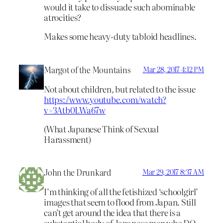
would it take to dissuade such abominable
atrocities?
Makes some heavy-duty tabloid headlines.
Margot of the Mountains
Mar 28, 2017 4:12 PM
Not about children, but related to the issue
https://www.youtube.com/watch?
v=3Atb0LWa67w
(What Japanese Think of Sexual
Harassment)
John the Drunkard
Mar 29, 2017 8:37 AM
I’m thinking of all the fetishized ‘schoolgirl’
images that seem to flood from Japan. Still
can’t get around the idea that there is a
substantial body of Japanese men who DO