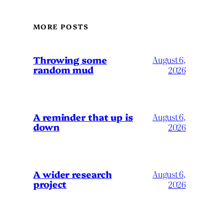
MORE POSTS
Throwing some
August 6,
random mud
2026
A reminder that up is
August 6,
down
2026
A wider research
August 6,
project
2026