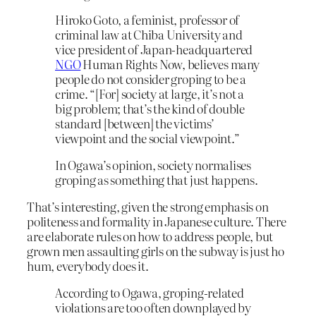
Hiroko Goto, a feminist, professor of
criminal law at Chiba University and
vice president of Japan-headquartered
NGO
Human Rights Now, believes many
people do not consider groping to be a
crime. “[For] society at large, it’s not a
big problem; that’s the kind of double
standard [between] the victims’
viewpoint and the social viewpoint.”
In Ogawa’s opinion, society normalises
groping as something that just happens.
That’s interesting, given the strong emphasis on
politeness and formality in Japanese culture. There
are elaborate rules on how to address people, but
grown men assaulting girls on the subway is just ho
hum, everybody does it.
According to Ogawa, groping-related
violations are too often downplayed by