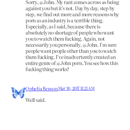
Sorry, @John. My rant comes across as being
against you but it’s not. Day by day, step by
step, we find out more and more reasons why
porn as an industry is a terrible thing.
Especially, as I said, because there is
absolutely no shortage of people who want
you to watch them fucking. Again, not
necessarily you personally, @John. I’m sure
people want people other than you to watch
them fucking. I’ve inadvertently created an
entire genre of @John porn. You see how this
fucking thing works?
Ophelia Benson
Mar 30, 2017 11:21 AM
Well said.