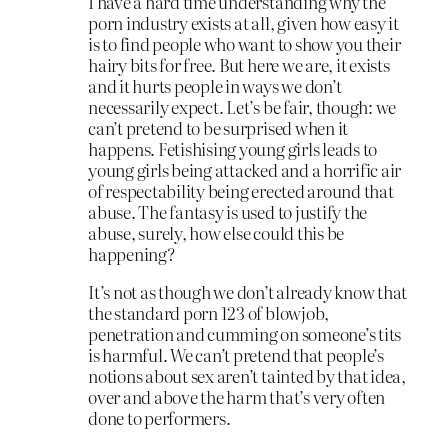
I have a hard time understanding why the
porn industry exists at all, given how easy it
is to find people who want to show you their
hairy bits for free. But here we are, it exists
and it hurts people in ways we don’t
necessarily expect. Let’s be fair, though: we
can’t pretend to be surprised when it
happens. Fetishising young girls leads to
young girls being attacked and a horrific air
of respectability being erected around that
abuse. The fantasy is used to justify the
abuse, surely, how else could this be
happening?
It’s not as though we don’t already know that
the standard porn 123 of blowjob,
penetration and cumming on someone’s tits
is harmful. We can’t pretend that people’s
notions about sex aren’t tainted by that idea,
over and above the harm that’s very often
done to performers.