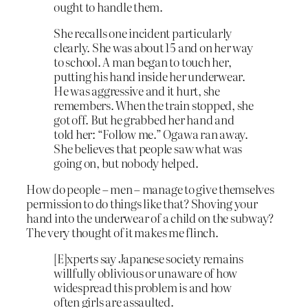
ought to handle them.
She recalls one incident particularly
clearly. She was about 15 and on her way
to school. A man began to touch her,
putting his hand inside her underwear.
He was aggressive and it hurt, she
remembers. When the train stopped, she
got off. But he grabbed her hand and
told her: “Follow me.” Ogawa ran away.
She believes that people saw what was
going on, but nobody helped.
How do people – men – manage to give themselves
permission to do things like that? Shoving your
hand into the underwear of a child on the subway?
The very thought of it makes me flinch.
[E]xperts say Japanese society remains
willfully oblivious or unaware of how
widespread this problem is and how
often girls are assaulted.