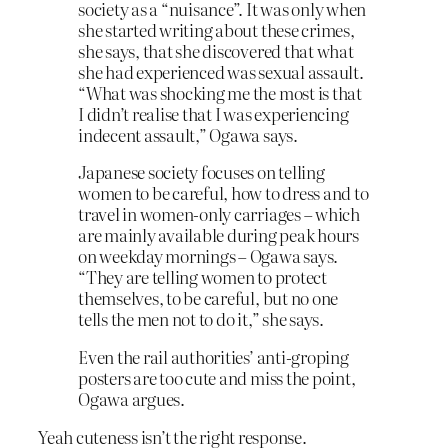
society as a “nuisance”. It was only when
she started writing about these crimes,
she says, that she discovered that what
she had experienced was sexual assault.
“What was shocking me the most is that
I didn’t realise that I was experiencing
indecent assault,” Ogawa says.
Japanese society focuses on telling
women to be careful, how to dress and to
travel in women-only carriages – which
are mainly available during peak hours
on weekday mornings – Ogawa says.
“They are telling women to protect
themselves, to be careful, but no one
tells the men not to do it,” she says.
Even the rail authorities’ anti-groping
posters are too cute and miss the point,
Ogawa argues.
Yeah cuteness isn’t the right response.