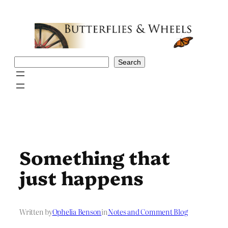
Skip
to
content
Search
Search
Something that
just happens
Written by
Ophelia Benson
in
Notes and Comment Blog