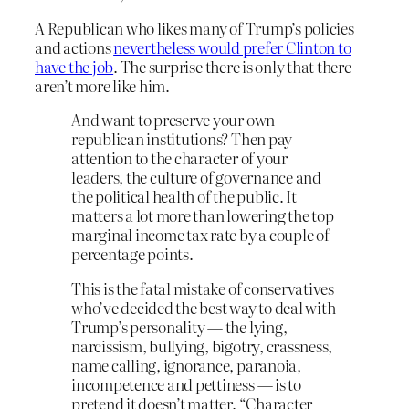
A Republican who likes many of Trump’s policies
and actions
nevertheless would prefer Clinton to
have the job
. The surprise there is only that there
aren’t more like him.
And want to preserve your own
republican institutions? Then pay
attention to the character of your
leaders, the culture of governance and
the political health of the public. It
matters a lot more than lowering the top
marginal income tax rate by a couple of
percentage points.
This is the fatal mistake of conservatives
who’ve decided the best way to deal with
Trump’s personality — the lying,
narcissism, bullying, bigotry, crassness,
name calling, ignorance, paranoia,
incompetence and pettiness — is to
pretend it doesn’t matter. “Character