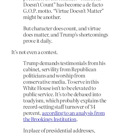
Doesn’t Count” has become a de facto
G.O.P. motto. “Virtue Doesn’t Matter”
might be another.
But character does count, and virtue
does matter, and Trump’s shortcomings
prove it daily.
It’s not even a contest.
Trump demands testimonials from his
cabinet, servility from Republican
politicians and worship from
conservative media. To serve in this
White House isn’t to be elevated to
public service. It’s to be debased into
toadyism, which probably explains the
record-setting staff turnover of 34
percent,
according to an analysis from
the Brookings Institution
.
In place of presidential addresses,