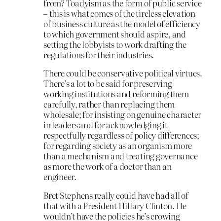
from? Toadyism as the form of public service
– this is what comes of the tireless elevation
of business culture as the model of efficiency
to which government should aspire, and
setting the lobbyists to work drafting the
regulations for their industries.
There could be conservative political virtues.
There’s a lot to be said for preserving
working institutions and reforming them
carefully, rather than replacing them
wholesale; for insisting on genuine character
in leaders and for acknowledging it
respectfully regardless of policy differences;
for regarding society as an organism more
than a mechanism and treating governance
as more the work of a doctor than an
engineer.
Bret Stephens really could have had all of
that with a President Hillary Clinton. He
wouldn’t have the policies he’s crowing