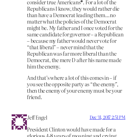
consider true Americans®. For a lot of the
Republicans I know, they would rather die
than have a Democrat leading them…no
matter what the policies of the Democrat
might be. My father and I once voted for the
same candidate for governor – a Republican
– because my father would never vote for
“that liberal” – never mind that the
Republican was far more liberal than the
Democrat, the mere D after his name made
him the enemy.
And that’s where a lot of this comes in – if
you see the opposite party as “the enemy”,
then the enemy of your enemy must be your
friend.
Jeff Engel
Dec 31, 2017 2:51 PM
President Clinton would have made for a
glorious 4-8 years of moaning and crying