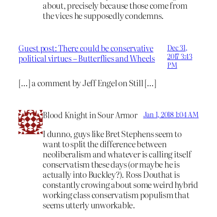
about, precisely because those come from
the vices he supposedly condemns.
Guest post: There could be conservative
Dec 31,
2017 3:43
political virtues – Butterflies and Wheels
PM
[…] a comment by Jeff Engel on Still […]
Blood Knight in Sour Armor
Jan 1, 2018 1:04 AM
I dunno, guys like Bret Stephens seem to
want to split the difference between
neoliberalism and whatever is calling itself
conservatism these days (or maybe he is
actually into Buckley?). Ross Douthat is
constantly crowing about some weird hybrid
working class conservatism populism that
seems utterly unworkable.