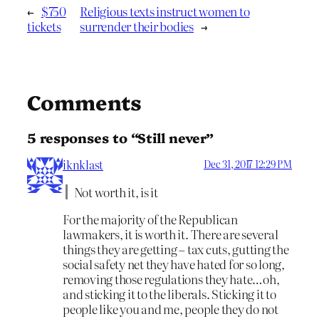
←
$750
Religious texts instruct women to
tickets
surrender their bodies
→
Comments
5 responses to “Still never”
iknklast
Dec 31, 2017 12:29 PM
Not worth it, is it
For the majority of the Republican
lawmakers, it is worth it. There are several
things they are getting – tax cuts, gutting the
social safety net they have hated for so long,
removing those regulations they hate…oh,
and sticking it to the liberals. Sticking it to
people like you and me, people they do not