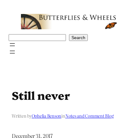
Skip
to
content
Search
Search
Still never
Written by
Ophelia Benson
in
Notes and Comment Blog
December 31, 2017