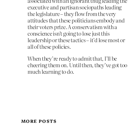
associated with an ignorant thug leading the
executive and partisan sociopaths leading
the legislature – they flow from the very
attitudes that these politicians embody and
their voters prize. A conservatism with a
conscience isn’t going to lose just this
leadership or these tactics – it’d lose most or
all of these policies.
When they’re ready to admit that, I’ll be
cheering them on. Until then, they’ve got too
much learning to do.
MORE POSTS