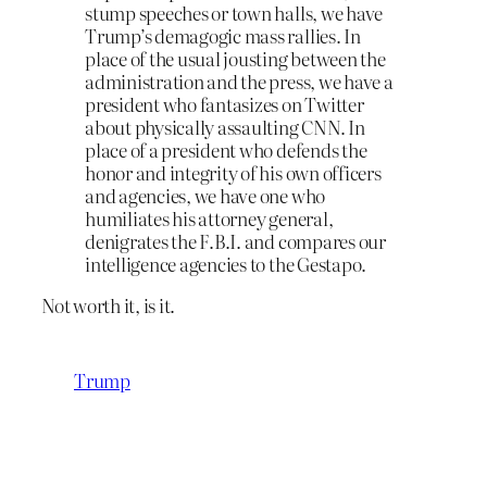
stump speeches or town halls, we have
Trump’s demagogic mass rallies. In
place of the usual jousting between the
administration and the press, we have a
president who fantasizes on Twitter
about physically assaulting CNN. In
place of a president who defends the
honor and integrity of his own officers
and agencies, we have one who
humiliates his attorney general,
denigrates the F.B.I. and compares our
intelligence agencies to the Gestapo.
Not worth it, is it.
Trump