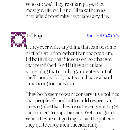
Who knows? They’re smart guys, they
mostly write well, and I’ll take them as
battlefield proximity associates any day.
Jeff Engel
Jan 1, 2018 5:25 AM
If they ever write anything that can be some
part of a solution rather than the problem,
I’d be thrilled that Stevens or Douthat got
that published. And if they articulate
something that can drag any voters out of
the Trumpist fold, that would have a hard
time being for the worse.
They both seem to want conservative politics
that people of good faith could respect, and
to recognize that they’re not ever going to get
that under Trump’s banner. Well and good.
What they’re not getting is that the policies
they quite enjoy aren’t accidentally