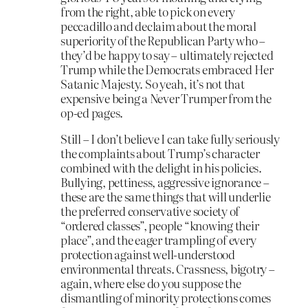
from the right, able to pick on every
peccadillo and declaim about the moral
superiority of the Republican Party who –
they’d be happy to say – ultimately rejected
Trump while the Democrats embraced Her
Satanic Majesty. So yeah, it’s not that
expensive being a Never Trumper from the
op-ed pages.
Still – I don’t believe I can take fully seriously
the complaints about Trump’s character
combined with the delight in his policies.
Bullying, pettiness, aggressive ignorance –
these are the same things that will underlie
the preferred conservative society of
“ordered classes”, people “knowing their
place”, and the eager trampling of every
protection against well-understood
environmental threats. Crassness, bigotry –
again, where else do you suppose the
dismantling of minority protections comes