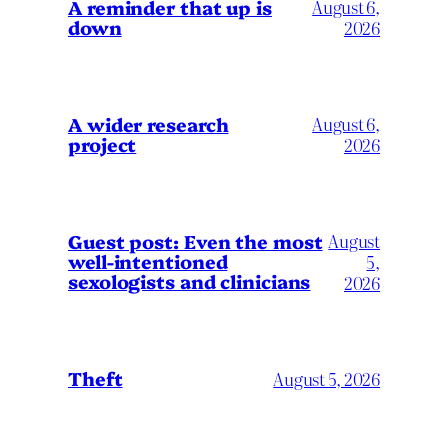
A reminder that up is
August 6,
down
2026
A wider research
August 6,
project
2026
August
Guest post: Even the most
well-intentioned
5,
sexologists and clinicians
2026
Theft
August 5, 2026