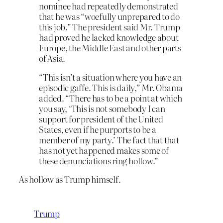
nominee had repeatedly demonstrated
that he was “woefully unprepared to do
this job.” The president said Mr. Trump
had proved he lacked knowledge about
Europe, the Middle East and other parts
of Asia.
“This isn’t a situation where you have an
episodic gaffe. This is daily,” Mr. Obama
added. “There has to be a point at which
you say, ‘This is not somebody I can
support for president of the United
States, even if he purports to be a
member of my party.’ The fact that that
has not yet happened makes some of
these denunciations ring hollow.”
As hollow as Trump himself.
Trump