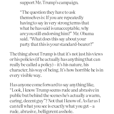
support Mr. Trump’s campaign.
“The question they have to ask
themselves is: If you are repeatedly
having to say in very strong terms that
what he has said is unacceptable, why
are you still endorsing him?” Mr. Obama
said. “What does this say about your
party that this is your standard-bearer?”
The thing about Trump is that it’s not just his views
or his policies (if he actually has anything that can
really be called a policy) – it’s his nature, his
character, his way of being. It’s how horrible he is in
every visible way.
Has anyone come forward to say anything like,
“Look, I know Trump seems rude and abrasive in
public but behind the scenes he’s actually a warm,
caring, decent guy”? Not that I know of. As far as I
can tell what you see is exactly what you get – a
rude, abrasive, belligerent asshole.