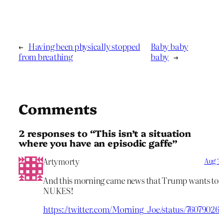
←
Having been physically stopped
Baby baby
from breathing
baby
→
Comments
2 responses to “This isn’t a situation
where you have an episodic gaffe”
Artymorty
Aug 3
And this morning came news that Trump wants to 
NUKES!
https://twitter.com/Morning_Joe/status/7607902