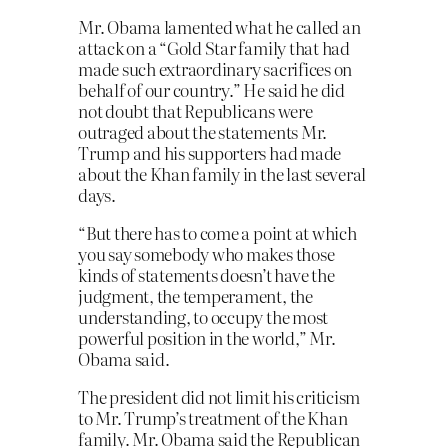
Mr. Obama lamented what he called an
attack on a “Gold Star family that had
made such extraordinary sacrifices on
behalf of our country.” He said he did
not doubt that Republicans were
outraged about the statements Mr.
Trump and his supporters had made
about the Khan family in the last several
days.
“But there has to come a point at which
you say somebody who makes those
kinds of statements doesn’t have the
judgment, the temperament, the
understanding, to occupy the most
powerful position in the world,” Mr.
Obama said.
The president did not limit his criticism
to Mr. Trump’s treatment of the Khan
family. Mr. Obama said the Republican