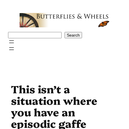
Skip
to
content
Search
Search
This isn’t a
situation where
you have an
episodic gaffe