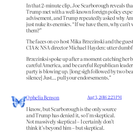
In that 2-minute clip, Joe Scarborough reveals th
Trump met with a well-known foreign policy exper
advisement, and Trump repeatedly asked why Ame
just nuke its enemies. “If we have them, why can’t 
them?”
The faces on co-host Mika Brzezinski and the gues
CIA & NSA director Michael Hayden: utter dumb
Brzezinksi spoke up after a moment catching her b
careful America, and be careful Republican leader
party is blowing up. [long sigh followed by two bea
silence] Just… pull your endorsements.”
Ophelia Benson
Aug 3, 2016 2:23 PM
I know, but Scarborough is the only source
and Trump has denied it, so I’m skeptical.
Not massively skeptical – I certainly don’t
think it’s beyond him – but skeptical.