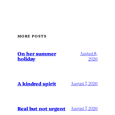
MORE POSTS
On her summer
August 8,
holiday
2026
A kindred spirit
August 7, 2026
Real but not urgent
August 7, 2026