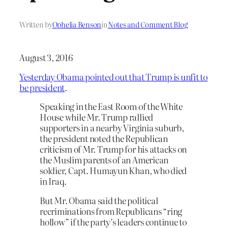
Written by
Ophelia Benson
in
Notes and Comment Blog
August 3, 2016
Yesterday Obama pointed out that Trump is unfit to
be president
.
Speaking in the East Room of the White
House while Mr. Trump rallied
supporters in a nearby Virginia suburb,
the president noted the Republican
criticism of Mr. Trump for his attacks on
the Muslim parents of an American
soldier, Capt. Humayun Khan, who died
in Iraq.
But Mr. Obama said the political
recriminations from Republicans “ring
hollow” if the party’s leaders continue to