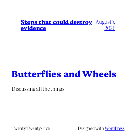
Steps that could destroy
August 7,
evidence
2026
Butterflies and Wheels
Discussing all the things
Twenty Twenty-Five
Designed with
WordPress