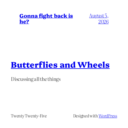
Gonna fight back is
August 5,
he?
2026
Butterflies and Wheels
Discussing all the things
Twenty Twenty-Five
Designed with
WordPress