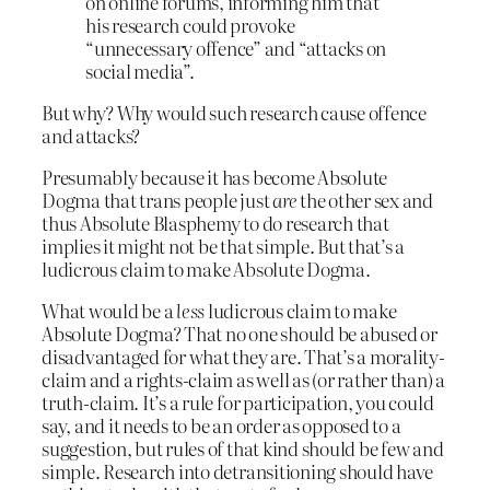
on online forums, informing him that
his research could provoke
“unnecessary offence” and “attacks on
social media”.
But why? Why would such research cause offence
and attacks?
Presumably because it has become Absolute
Dogma that trans people just
are
the other sex and
thus Absolute Blasphemy to do research that
implies it might not be that simple. But that’s a
ludicrous claim to make Absolute Dogma.
What would be a
less
ludicrous claim to make
Absolute Dogma? That no one should be abused or
disadvantaged for what they are. That’s a morality-
claim and a rights-claim as well as (or rather than) a
truth-claim. It’s a rule for participation, you could
say, and it needs to be an order as opposed to a
suggestion, but rules of that kind should be few and
simple. Research into detransitioning should have