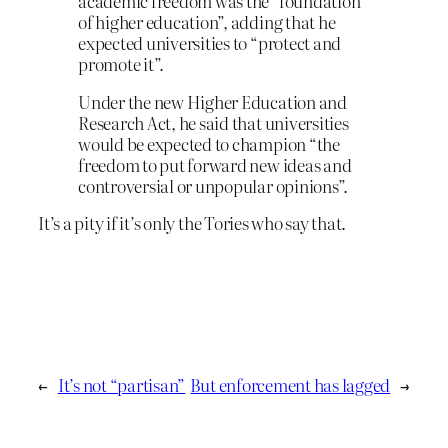
academic freedom was the “foundation
of higher education”, adding that he
expected universities to “protect and
promote it”.
Under the new Higher Education and
Research Act, he said that universities
would be expected to champion “the
freedom to put forward new ideas and
controversial or unpopular opinions”.
It’s a pity if it’s only the Tories who say that.
←
It’s not “partisan”
But enforcement has lagged
→