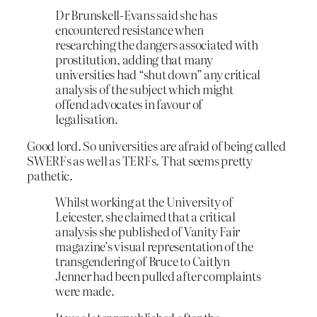
Dr Brunskell-Evans said she has
encountered resistance when
researching the dangers associated with
prostitution, adding that many
universities had “shut down” any critical
analysis of the subject which might
offend advocates in favour of
legalisation.
Good lord. So universities are afraid of being called
SWERFs as well as TERFs. That seems pretty
pathetic.
Whilst working at the University of
Leicester, she claimed that a critical
analysis she published of Vanity Fair
magazine’s visual representation of the
transgendering of Bruce to Caitlyn
Jenner had been pulled after complaints
were made.