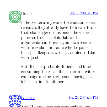
Holms
Dec 24, 2017 3:01 PM
If the twitter army wants to rebut someone’s
research, they already have the means to do
that: challenge conclusions of the suspect
paper on the basis of its data and
argumentation. Present your own research
with an explanation as to why the paper
being challenged is wrong. Counter bad data
with good.
But all that is probably difficult and time
consuming; far easier then to form a twitter
campaign and be back home – having never
left it – in time for dinner.
iknklast
Dec 24, 2017 7:50 PM
And, Holms, when you counter by doing