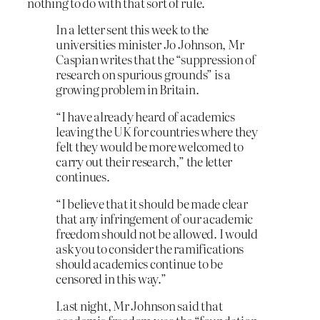
nothing to do with that sort of rule.
In a letter sent this week to the
universities minister Jo Johnson, Mr
Caspian writes that the “suppression of
research on spurious grounds” is a
growing problem in Britain.
“I have already heard of academics
leaving the UK for countries where they
felt they would be more welcomed to
carry out their research,” the letter
continues.
“I believe that it should be made clear
that any infringement of our academic
freedom should not be allowed. I would
ask you to consider the ramifications
should academics continue to be
censored in this way.”
L
ast night, Mr Johnson said that