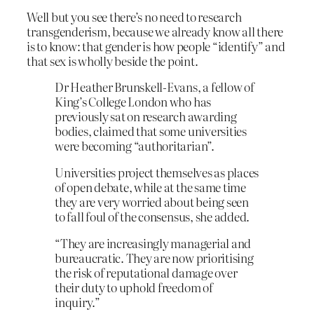
Well but you see there’s no need to research
transgenderism, because we already know all there
is to know: that gender is how people “identify” and
that sex is wholly beside the point.
D
r Heather Brunskell-Evans, a fellow of
King’s College London who has
previously sat on research awarding
bodies, claimed that some universities
were becoming “authoritarian”.
Universities project themselves as places
of open debate, while at the same time
they are very worried about being seen
to fall foul of the consensus, she added.
“They are increasingly managerial and
bureaucratic. They are now prioritising
the risk of reputational damage over
their duty to uphold freedom of
inquiry.”