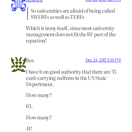
So universities are afraid of being called
SWERFs as well as TERFs
Which is irony itself, since most university
management does not fit the RF part of the
equation!
Ben
Dec 24, 2017 1:56 PM
I have it on good authority that there are 35
card-carrying radfems in the US State
Department.
How many?
63.
How many?
41!