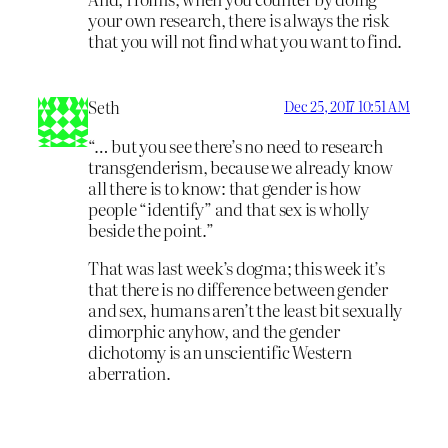
your own research, there is always the risk
that you will not find what you want to find.
Seth
Dec 25, 2017 10:51 AM
“… but you see there’s no need to research
transgenderism, because we already know
all there is to know: that gender is how
people “identify” and that sex is wholly
beside the point.”
That was last week’s dogma; this week it’s
that there is no difference between gender
and sex, humans aren’t the least bit sexually
dimorphic anyhow, and the gender
dichotomy is an unscientific Western
aberration.