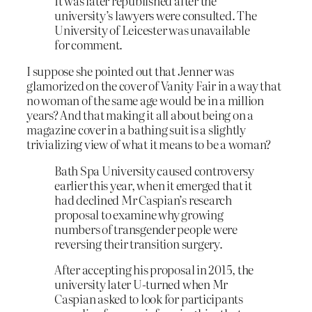
It was later republished after the
university’s lawyers were consulted. The
University of Leicester was unavailable
for comment.
I suppose she pointed out that Jenner was
glamorized on the cover of Vanity Fair in a way that
no woman of the same age would be in a million
years? And that making it all about being on a
magazine cover in a bathing suit is a slightly
trivializing view of what it means to be a woman?
B
ath Spa University caused controversy
earlier this year, when it emerged that it
had declined Mr Caspian’s research
proposal to examine why growing
numbers of transgender people were
reversing their transition surgery.
After accepting his proposal in 2015, the
university later U-turned when Mr
Caspian asked to look for participants