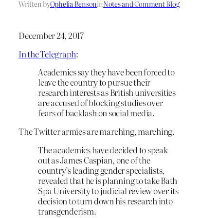
Written by
Ophelia Benson
in
Notes and Comment Blog
December 24, 2017
In the Telegraph
:
Academics say they have been forced to
leave the country to pursue their
research interests as British universities
are accused of blocking studies over
fears of backlash on social media.
The Twitter armies are marching, marching.
T
he academics have decided to speak
out as James Caspian, one of the
country’s leading gender specialists,
revealed that he is planning to take Bath
Spa University to judicial review over its
decision to turn down his research into
transgenderism.