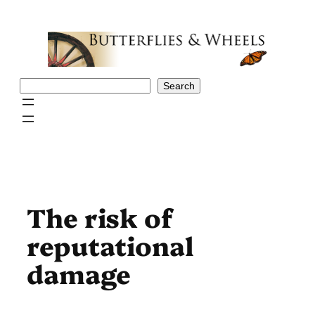
Skip
to
content
Search
Search
The risk of
reputational
damage