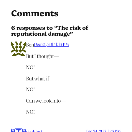
Comments
6 responses to “The risk of
reputational damage”
Ben
Dec 24, 2017 1:16 PM
But I thought—
NO!
But what if—
NO!
Can we look into—
NO!
iknklast
Dec 24, 2017 1:26 PM