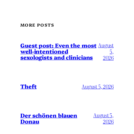
MORE POSTS
August
Guest post: Even the most
well-intentioned
5,
sexologists and clinicians
2026
Theft
August 5, 2026
Der schönen blauen
August 5,
Donau
2026