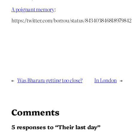
A poignant memory
:
https://twitter.com/borzou/status/843403846818979842
←
Was Bharara getting too close?
In London
→
Comments
5 responses to “Their last day”