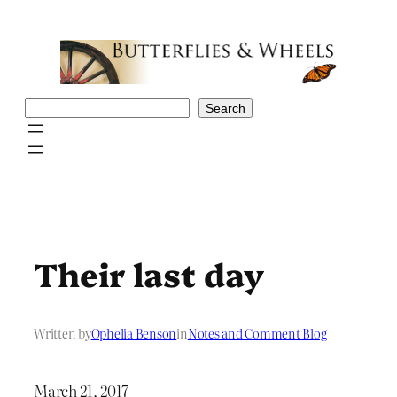
Skip
to
content
Search
Search
Their last day
Written by
Ophelia Benson
in
Notes and Comment Blog
March 21, 2017