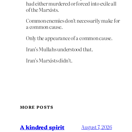
had either murdered or forced into exile all
of the Marxists.
Common enemies don’t necessarily make for
a common cause.
Only the appearance of a common cause.
Iran’s Mullahs understood that.
Iran’s Marxists didn’t.
MORE POSTS
A kindred spirit
August 7, 2026