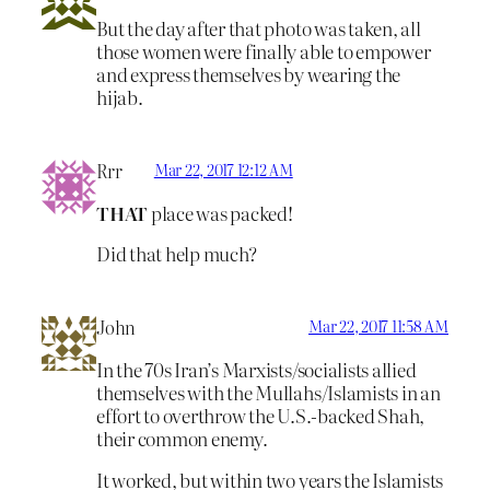
But the day after that photo was taken, all
those women were finally able to empower
and express themselves by wearing the
hijab.
Rrr
Mar 22, 2017 12:12 AM
THAT
place was packed!
Did that help much?
John
Mar 22, 2017 11:58 AM
In the 70s Iran’s Marxists/socialists allied
themselves with the Mullahs/Islamists in an
effort to overthrow the U.S.-backed Shah,
their common enemy.
It worked, but within two years the Islamists