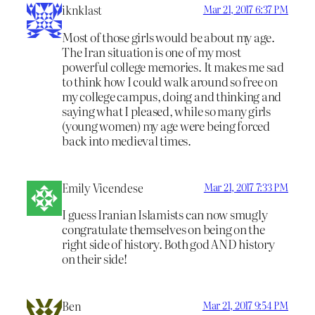
iknklast
Mar 21, 2017 6:37 PM
Most of those girls would be about my age.
The Iran situation is one of my most
powerful college memories. It makes me sad
to think how I could walk around so free on
my college campus, doing and thinking and
saying what I pleased, while so many girls
(young women) my age were being forced
back into medieval times.
Emily Vicendese
Mar 21, 2017 7:33 PM
I guess Iranian Islamists can now smugly
congratulate themselves on being on the
right side of history. Both god AND history
on their side!
Ben
Mar 21, 2017 9:54 PM