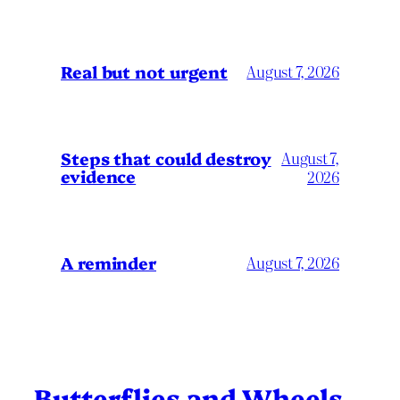
Real but not urgent
August 7, 2026
Steps that could destroy
August 7,
evidence
2026
A reminder
August 7, 2026
Butterflies and Wheels