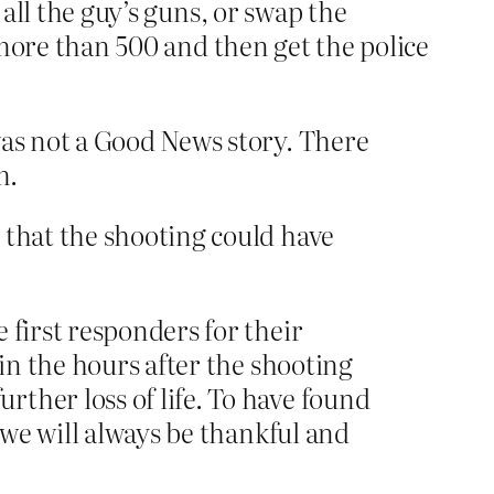
 all the guy’s guns, or swap the
e more than 500 and then get the police
as not a Good News story. There
m.
 that the shooting could have
 first responders for their
 in the hours after the shooting
ther loss of life. To have found
 we will always be thankful and