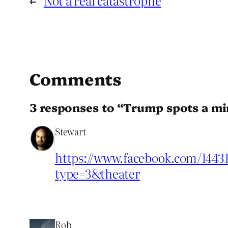
←
Not a real catastrophe
Comments
3 responses to “Trump spots a mi
Stewart
https://www.facebook.com/1443
type=3&theater
Rob