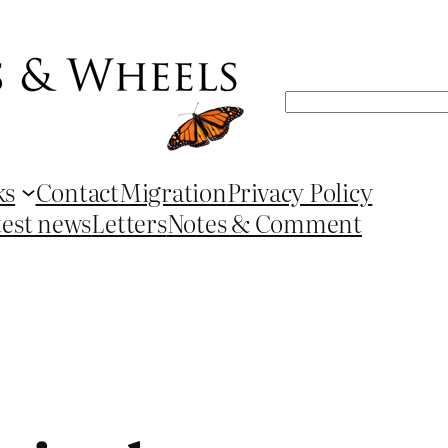
Search
ks
Contact
Migration
Privacy Policy
test news
Letters
Notes & Comment