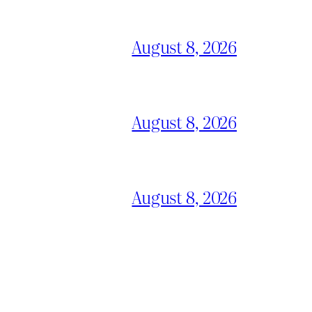
August 8, 2026
August 8, 2026
August 8, 2026