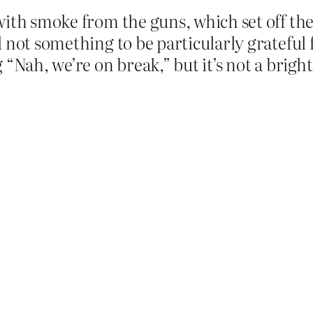
ith smoke from the guns, which set off the 
not something to be particularly grateful f
 “Nah, we’re on break,” but it’s not a brigh