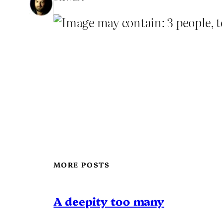
MORE POSTS
A deepity too many