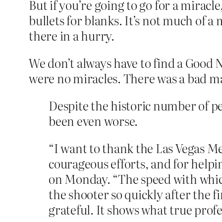
But if you’re going to go for a miracl
bullets for blanks. It’s not much of a
there in a hurry.
We don’t always have to find a Good
were no miracles. There was a bad ma
Despite the historic number of pe
been even worse.
“I want to thank the Las Vegas Me
courageous efforts, and for helpin
on Monday. “The speed with which 
the shooter so quickly after the f
grateful. It shows what true profe