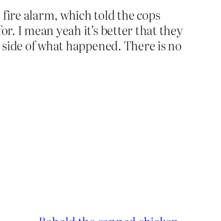
fire alarm, which told the cops
or. I mean yeah it’s better that they
t side of what happened. There is no