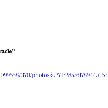
racle”
10995587370/photos/a.271728576178944.715