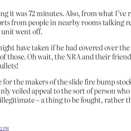
ing it was 72 minutes. Also, from what I’ve
orts from people in nearby rooms talking r
 unit went off.
ght have taken if he had covered over the 
d of those. Oh wait, the NRA and their frien
llets!
te for the makers of the slide fire bump sto
thinly veiled appeal to the sort of person who
llegitimate – a thing to be fought, rather 
:02 PM