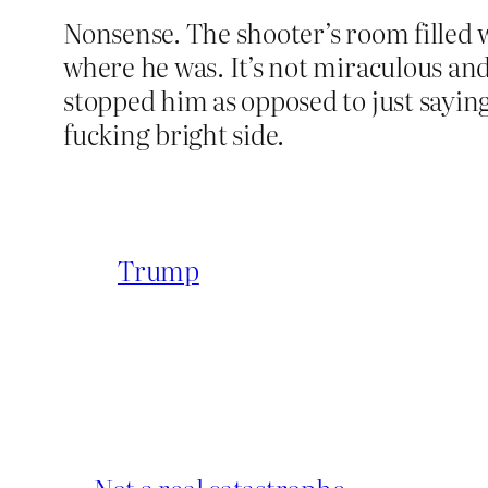
Nonsense. The shooter’s room filled w
where he was. It’s not miraculous and 
stopped him as opposed to just saying
fucking bright side.
Trump