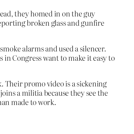
 read, they homed in on the guy
eporting broken glass and gunfire
smoke alarms and used a silencer.
ds in Congress want to make it easy to
ck. Their promo video is a sickening
 joins a militia because they see the
than made to work.