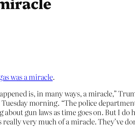
miracle
as was a miracle
.
appened is, in many ways, a miracle,” Trum
on Tuesday morning. “The police departmen
ng about gun laws as time goes on. But I do 
 really very much of a miracle. They’ve do