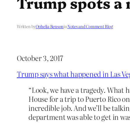
Trump spots a 
Written by
Ophelia Benson
in
Notes and Comment Blog
October 3, 2017
Trump says what happened in Las Veg
“Look, we have a tragedy. What h
House for a trip to Puerto Rico 
incredible job. And we’ll be talki
department was able to get in was