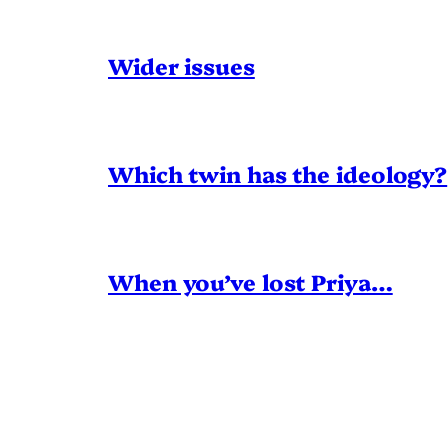
Wider issues
Which twin has the ideology?
When you’ve lost Priya…