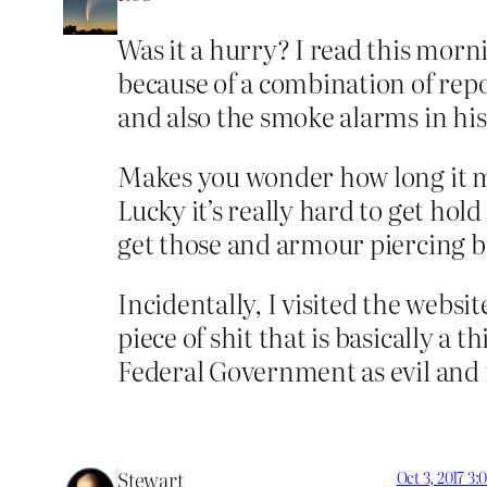
Was it a hurry? I read this morn
because of a combination of rep
and also the smoke alarms in his
Makes you wonder how long it mi
Lucky it’s really hard to get hol
get those and armour piercing bu
Incidentally, I visited the websi
piece of shit that is basically a 
Federal Government as evil and i
Stewart
Oct 3, 2017 3