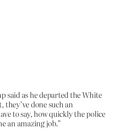
p said as he departed the White
t, they’ve done such an
have to say, how quickly the police
ne an amazing job.”