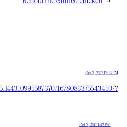
Behold the canned chicken
→
Oct 3, 2017 12:13 PM
55.144310995587370/1678083375543450/?
Oct 3, 2017 1:42 PM