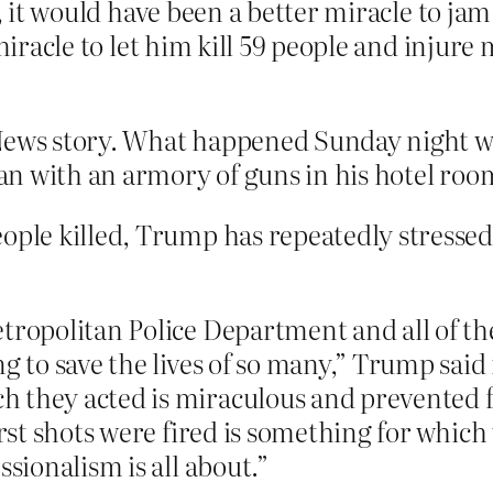
e, it would have been a better miracle to jam
 miracle to let him kill 59 people and injur
 News story. What happened Sunday night w
n with an armory of guns in his hotel roo
ople killed, Trump has repeatedly stressed
tropolitan Police Department and all of the
g to save the lives of so many,” Trump said
they acted is miraculous and prevented fur
irst shots were fired is something for which
ssionalism is all about.”