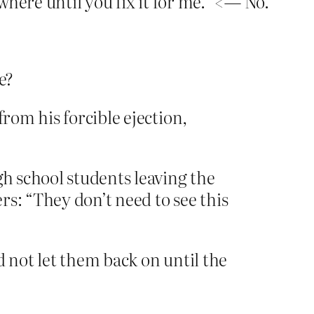
where until you fix it for me.” <— No.
e?
from his forcible ejection,
gh school students leaving the
ers: “They don’t need to see this
d not let them back on until the