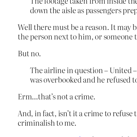
The footage taken from inside the
down the aisle as passengers prep
Well there must be a reason. It may 
the person next to him, or someone t
But no.
The airline in question – United 
was overbooked and he refused to 
Erm…that’s not a crime.
And, in fact, isn’t it a crime to refu
criminalish to me.