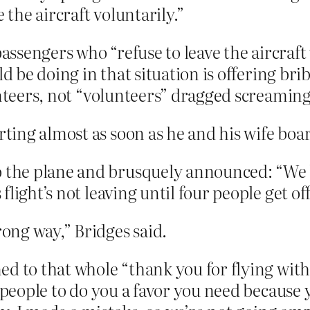
 the aircraft voluntarily.”
passengers who “refuse to leave the aircraft 
ld be doing in that situation is offering bri
teers, not “volunteers” dragged screaming 
arting almost as soon as he and his wife boa
to the plane and brusquely announced: “We
 flight’s not leaving until four people get off
ong way,” Bridges said.
ed to that whole “thank you for flying wit
t people to do you a favor you need because