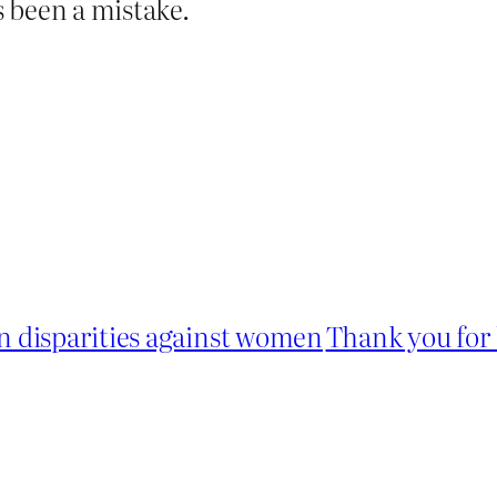
 been a mistake.
 disparities against women
Thank you for 