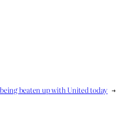
being beaten up with United today
→