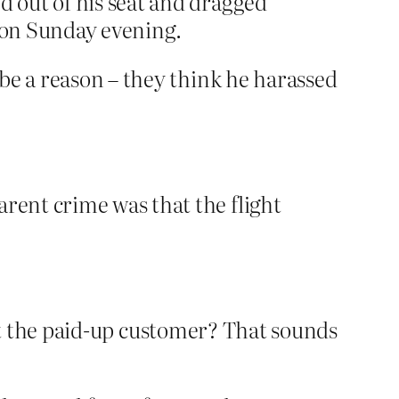
d out of his seat and dragged
e on Sunday evening.
be a reason – they think he harassed
arent crime was that the flight
ault the paid-up customer? That sounds