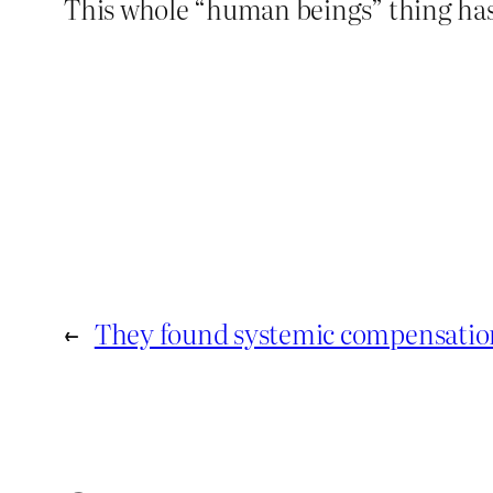
This whole “human beings” thing has
←
They found systemic compensation