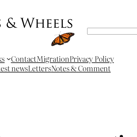
Search
ks
Contact
Migration
Privacy Policy
test news
Letters
Notes & Comment