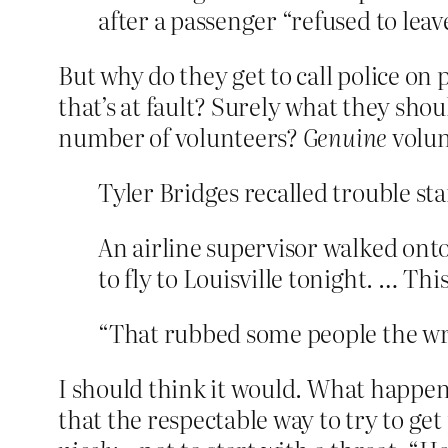
after a passenger “refused to leave
But why do they get to call police on 
that’s at fault? Surely what they shou
number of volunteers?
Genuine
volun
Tyler Bridges recalled trouble st
An airline supervisor walked on
to fly to Louisville tonight. … This
“That rubbed some people the wr
I should think it would. What happen
that the respectable way to try to ge