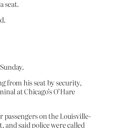
a seat.
d.
 Sunday.
g from his seat by security,
minal at Chicago’s O’Hare
r passengers on the Louisville-
, and said police were called