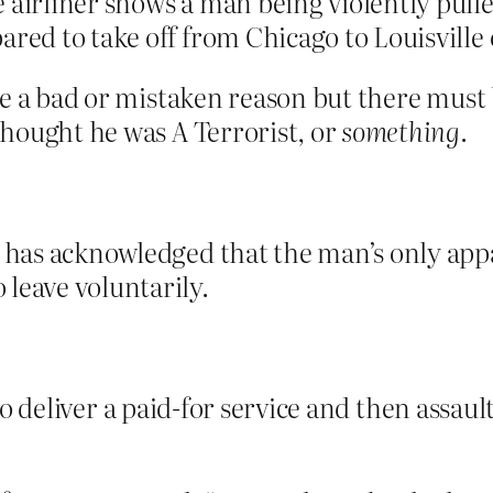
 airliner shows a man being violently pulle
ared to take off from Chicago to Louisvill
be a bad or mistaken reason but there must 
hought he was A Terrorist, or
something
.
– has acknowledged that the man’s only app
leave voluntarily.
se to deliver a paid-for service and then ass