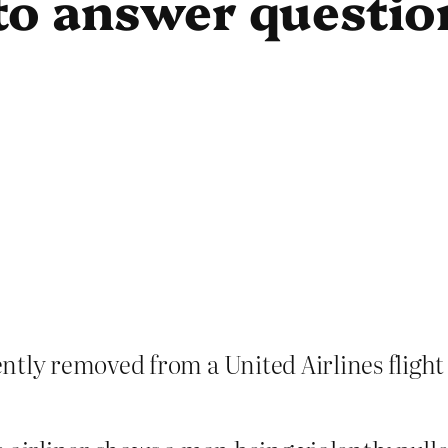
to answer questio
ntly removed from a United Airlines flight