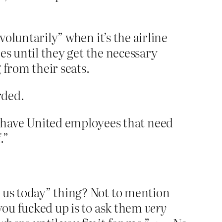
voluntarily” when it’s the airline
bes until they get the necessary
from their seats.
rded.
 have United employees that need
.”
h us today” thing? Not to mention
 you fucked up is to ask them
very