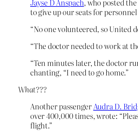
Jayse D Anspach
, who posted the
to give up our seats for personnel
“No one volunteered, so United de
“The doctor needed to work at the
“Ten minutes later, the doctor run
chanting, “I need to go home.”
What???
Another passenger
Audra D. Brid
over 400,000 times, wrote: “Pleas
flight.”