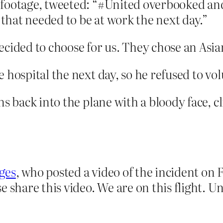
 footage, tweeted: “#United overbooked and
 that needed to be at work the next day.”
cided to choose for us. They chose an Asian
 hospital the next day, so he refused to v
s back into the plane with a bloody face, cli
ges
, who posted a video of the incident on
e share this video. We are on this flight. U