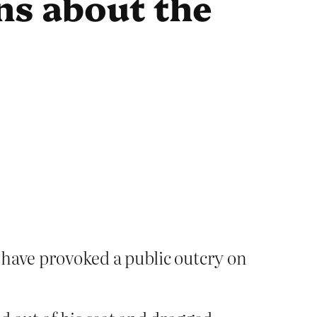
ns about the
 have provoked a public outcry on