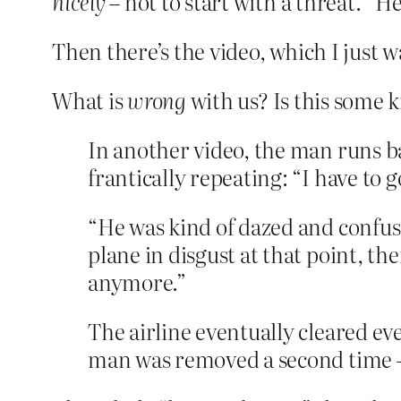
nicely
– not to start with a threat. “H
Then there’s the video, which I just wa
What is
wrong
with us? Is this some 
In another video, the man runs bac
frantically repeating: “I have to 
“He was kind of dazed and confuse
plane in disgust at that point, th
anymore.”
The airline eventually cleared ev
man was removed a second time —