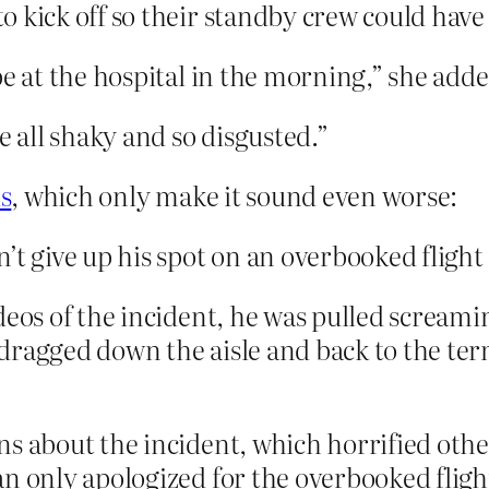
 kick off so their standby crew could have 
be at the hospital in the morning,” she adde
e all shaky and so disgusted.”
s
, which only make it sound even worse:
’t give up his spot on an overbooked flight
deos of the incident, he was pulled screamin
dragged down the aisle and back to the ter
s about the incident, which horrified othe
n only apologized for the overbooked flight