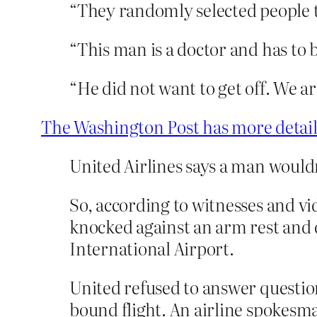
“They randomly selected people to
“This man is a doctor and has to 
“He did not want to get off. We ar
The Washington Post has more detail
United Airlines says a man wouldn
So, according to witnesses and vi
knocked against an arm rest and 
International Airport.
United refused to answer question
bound flight. An airline spokesma