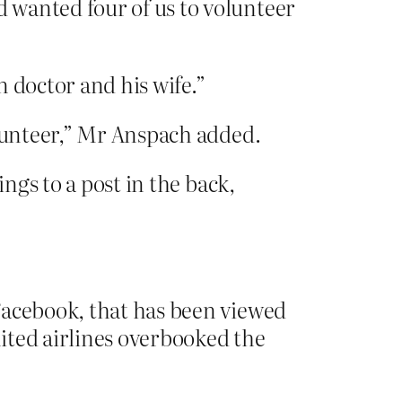
 wanted four of us to volunteer
 doctor and his wife.”
olunteer,” Mr Anspach added.
ngs to a post in the back,
 Facebook, that has been viewed
nited airlines overbooked the