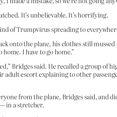
ey, I made a mistake, so we’re not going any
tched. It’s unbelievable. It’s horrifying.
kind of Trumpvirus spreading to everywher
k onto the plane, his clothes still mussed 
go home. I have to go home.”
d,” Bridges said. He recalled a group of hi
eir adult escort explaining to other passeng
eryone from the plane, Bridges said, and di
 in a stretcher.