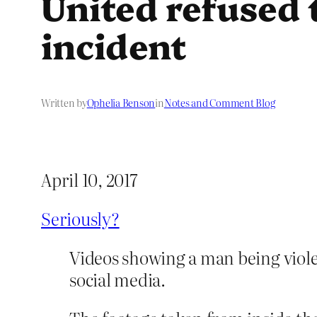
United refused 
incident
Written by
Ophelia Benson
in
Notes and Comment Blog
April 10, 2017
Seriously?
Videos showing a man being viole
social media.