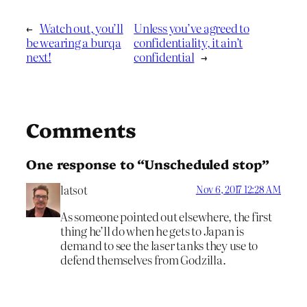
←
Watch out, you’ll
Unless you’ve agreed to
be wearing a burqa
confidentiality, it ain’t
next!
confidential
→
Comments
One response to “Unscheduled stop”
latsot
Nov 6, 2017 12:28 AM
As someone pointed out elsewhere, the first
thing he’ll do when he gets to Japan is
demand to see the laser tanks they use to
defend themselves from Godzilla.