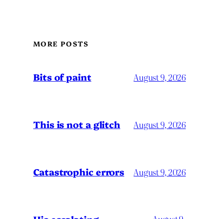
MORE POSTS
Bits of paint
August 9, 2026
This is not a glitch
August 9, 2026
Catastrophic errors
August 9, 2026
August 9,