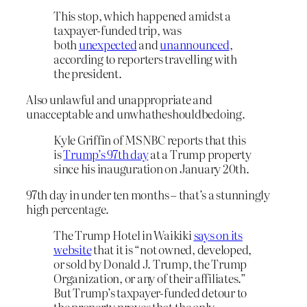
This stop, which happened amidst a
taxpayer-funded trip, was
both
unexpected
and
unannounced
,
according to reporters travelling with
the president.
Also unlawful and unappropriate and
unacceptable and unwhatheshouldbedoing.
Kyle Griffin of MSNBC reports that this
is
Trump’s 97th day
at a Trump property
since his inauguration on January 20th.
97th day in under ten months – that’s a stunningly
high percentage.
The Trump Hotel in Waikiki
says on its
website
that it is “not owned, developed,
or sold by Donald J. Trump, the Trump
Organization, or any of their affiliates.”
But Trump’s taxpayer-funded detour to
the property proves that the only