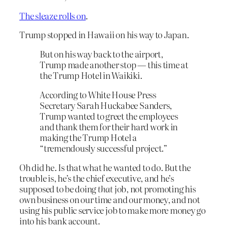
The sleaze rolls on
.
Trump stopped in Hawaii on his way to Japan.
But on his way back to the airport,
Trump made another stop — this time at
the Trump Hotel in Waikiki.
According to White House Press
Secretary Sarah Huckabee Sanders,
Trump wanted to greet the employees
and thank them for their hard work in
making the Trump Hotel a
“tremendously successful project.”
Oh did he. Is that what he wanted to do. But the
trouble is, he’s the chief executive, and he’s
supposed to be doing
that
job, not promoting his
own business on our time and our money, and not
using his public service job to make more money go
into his bank account.