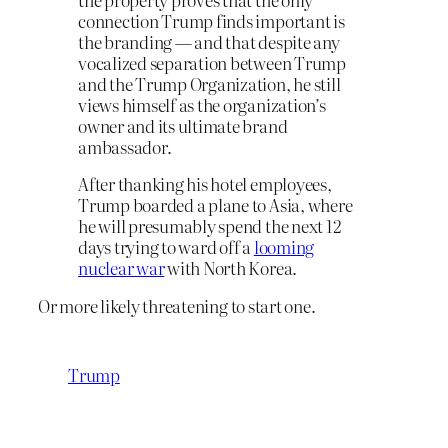
connection Trump finds important is
the branding — and that despite any
vocalized separation between Trump
and the Trump Organization, he still
views himself as the organization’s
owner and its ultimate brand
ambassador.
After thanking his hotel employees,
Trump boarded a plane to Asia, where
he will presumably spend the next 12
days trying to ward off a
looming
nuclear war
with North Korea.
Or more likely threatening to start one.
Trump