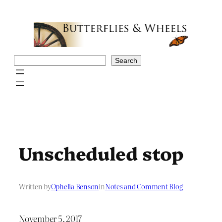
Skip
to
content
Search
Search
Unscheduled stop
Written by
Ophelia Benson
in
Notes and Comment Blog
November 5, 2017