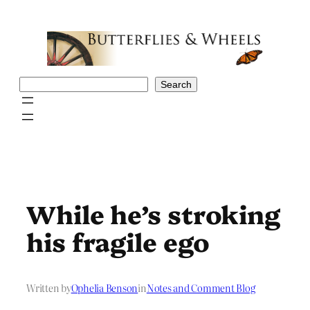
Skip
to
content
Search
Search
While he’s stroking
his fragile ego
Written by
Ophelia Benson
in
Notes and Comment Blog