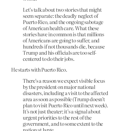
Let’s talk about two stories that might
seem separate: the deadly neglect of
Puerto Rico, and the ongoing sabotage
of American health care. What these
stories have in common is that millions
of Americans are going to suffer, and
hundreds if not thousands die, because
Trump and his officials are too self-
centered to do their jobs.
He starts with Puerto Rico.
There’s a reason we expect visible focus
by the president on major national
disasters, including a visit to the affected
area as soon as possible (Trump doesn’t
plan to visit Puerto Rico until next week).
It’s not just theater; it’s a signal about
urgent priorities to the rest of the
government, and to some extent to the
nation at large.