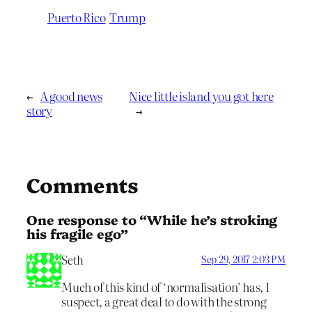
Puerto Rico
Trump
←
A good news
Nice little island you got here
story
→
Comments
One response to “While he’s stroking
his fragile ego”
Seth
Sep 29, 2017 2:03 PM
Much of this kind of ‘normalisation’ has, I
suspect, a great deal to do with the strong