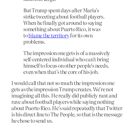
But Trump spent days after Maria’s
strike tweeting about football players.
When he finally got around to saying
something about Puerto Rico, it was
to
blame the territory
for its own
problems.
The impression one gets is of a massively
self-centered individual who can’t bring
himself to focus on other people’s needs,
even when that’s the core of his job.
I would call that not so much the impression one
gets as the impression Trump creates. We’re not
imagining all this. He really did publicly rant and
rave about football players while saying nothing
about Puerto Rico. He’s said repeatedly that Twitter
is his direct line to The People, so that is the message
he chose to send us.