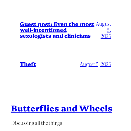
August
Guest post: Even the most
well-intentioned
5,
sexologists and clinicians
2026
Theft
August 5, 2026
Butterflies and Wheels
Discussing all the things