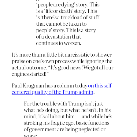
‘people are dying’ story. This
is a ‘life or death’ story. This
is ‘there’s a truckload of stuff
that cannot be taken to
people’ story. This is a story
of a devastation that
continues to worsen.
It’s more than a little bit narcissistic to shower
praise on one’s own process while ignoring the
actual outcome. “It’s good news! We got all our
engines started!”
Paul Krugman has a column today
on this self-
centered quality of the Trump admin
.
For the trouble with Trump isn’t just
what he’s doing, but what he isn’t. In his
mind, it’s all about him — and while he’s
stroking his fragile ego, basic functions
of government are being neglected or
worse.