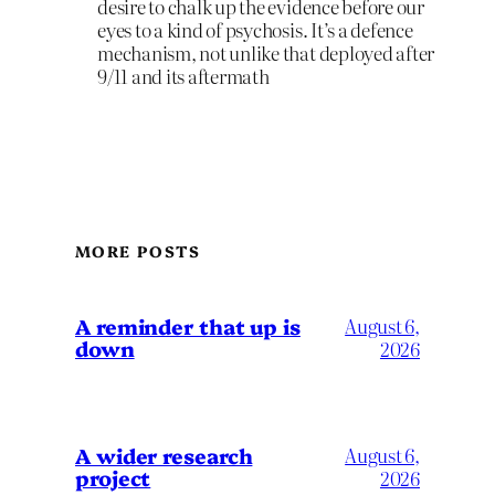
desire to chalk up the evidence before our
eyes to a kind of psychosis. It’s a defence
mechanism, not unlike that deployed after
9/11 and its aftermath
MORE POSTS
A reminder that up is
August 6,
down
2026
A wider research
August 6,
project
2026