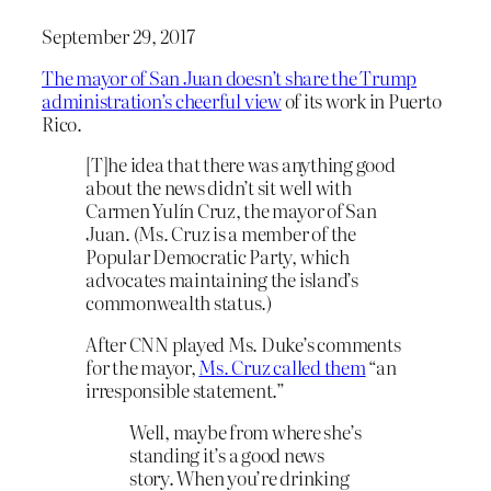
September 29, 2017
The mayor of San Juan doesn’t share the Trump
administration’s cheerful view
of its work in Puerto
Rico.
[T]he idea that there was anything good
about the news didn’t sit well with
Carmen Yulín Cruz, the mayor of San
Juan. (Ms. Cruz is a member of the
Popular Democratic Party, which
advocates maintaining the island’s
commonwealth status.)
After CNN played Ms. Duke’s comments
for the mayor,
Ms. Cruz called them
“an
irresponsible statement.”
Well, maybe from where she’s
standing it’s a good news
story. When you’re drinking