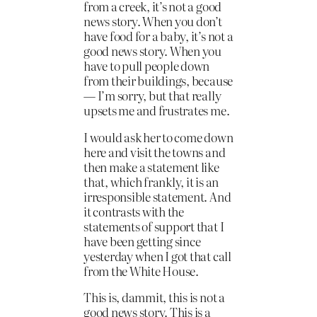
from a creek, it’s not a good
news story. When you don’t
have food for a baby, it’s not a
good news story. When you
have to pull people down
from their buildings, because
— I’m sorry, but that really
upsets me and frustrates me.
I would ask her to come down
here and visit the towns and
then make a statement like
that, which frankly, it is an
irresponsible statement. And
it contrasts with the
statements of support that I
have been getting since
yesterday when I got that call
from the White House.
This is, dammit, this is not a
good news story. This is a