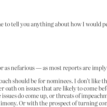
me to tell you anything about how I would 
 or as nefarious — as most reports are imply
oach should be for nominees. I don’t like th
er oath on issues that are likely to come be
 issues do come up, or threats of impeachme
timony. Or with the prospect of turning co