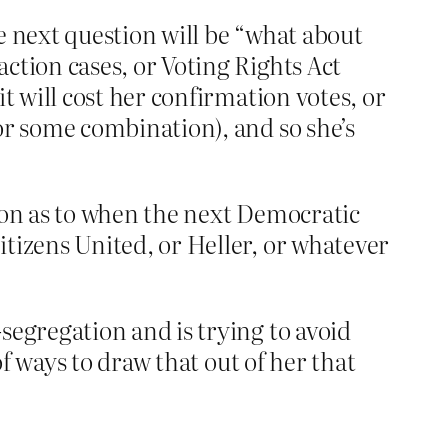
he next question will be “what about
ction cases, or Voting Rights Act
t will cost her confirmation votes, or
or some combination), and so she’s
tion as to when the next Democratic
itizens United, or Heller, or whatever
segregation and is trying to avoid
of ways to draw that out of her that