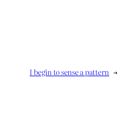
I begin to sense a pattern
→