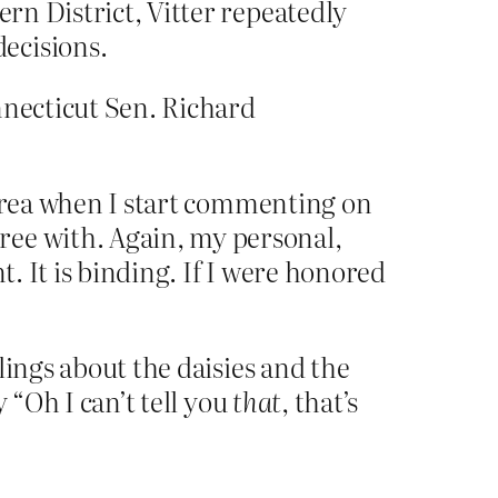
ern District, Vitter repeatedly
ecisions.
nnecticut Sen. Richard
t area when I start commenting on
ree with. Again, my personal,
t. It is binding. If I were honored
lings about the daisies and the
 “Oh I can’t tell you
that
, that’s