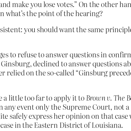
u and make you lose votes.” On the other h
n what’s the point of the hearing?
onsistent: you should want the same princip
es to refuse to answer questions in confirm
Ginsburg, declined to answer questions abo
r relied on the so-called “Ginsburg preced
 a little too far to apply it to
Brown v. The B
 in any event only the Supreme Court, not a d
uite safely express her opinion on that case 
ase in the Eastern District of Louisiana.