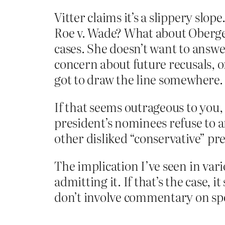
Vitter claims it’s a slippery slo
Roe v. Wade? What about Obergefe
cases. She doesn’t want to answer
concern about future recusals, o
got to draw the line somewhere.
If that seems outrageous to you,
president’s nominees refuse to a
other disliked “conservative” pr
The implication I’ve seen in var
admitting it. If that’s the case, 
don’t involve commentary on spec