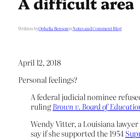
A difficult area
Written by
Ophelia Benson
in
Notes and Comment Blog
April 12, 2018
Personal feelings?
A federal judicial nominee refuse
ruling
Brown v. Board of Educatio
Wendy Vitter, a Louisiana lawyer
say if she supported the 1954
Supr