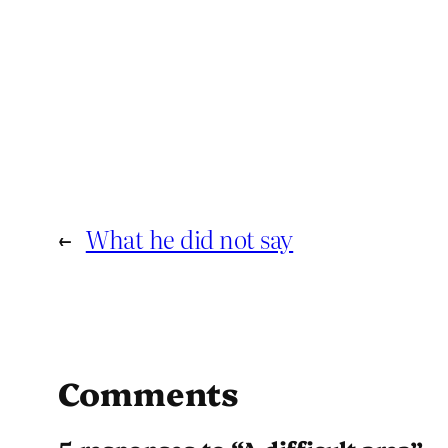
←
What he did not say
Comments