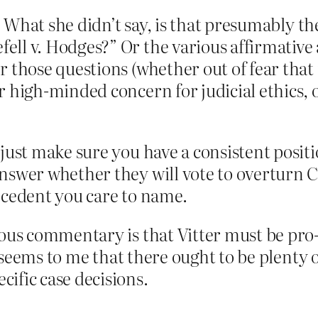
pe. What she didn’t say, is that presumably t
ll v. Hodges?” Or the various affirmative a
 those questions (whether out of fear that i
r high-minded concern for judicial ethics, 
 just make sure you have a consistent posi
nswer whether they will vote to overturn C
ecedent you care to name.
ious commentary is that Vitter must be pro-
it seems to me that there ought to be plenty 
ific case decisions.