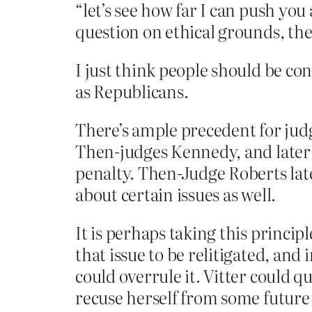
“let’s see how far I can push yo
question on ethical grounds, the
I just think people should be c
as Republicans.
There’s ample precedent for judg
Then-judges Kennedy, and later 
penalty. Then-Judge Roberts late
about certain issues as well.
It is perhaps taking this principle
that issue to be relitigated, and
could overrule it. Vitter could q
recuse herself from some future c