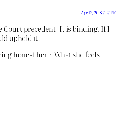
Apr 12, 2018 7:27 PM
 Court precedent. It is binding. If I
ld uphold it.
being honest here. What she feels