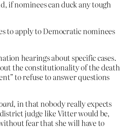
and, if nominees can duck any tough
les to apply to Democratic nominees
ation hearings about specific cases.
ut the constitutionality of the death
ent” to refuse to answer questions
oard
, in that nobody really expects
istrict judge like Vitter would be,
without fear that she will have to