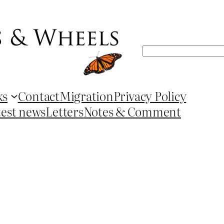
Search
ks
Contact
Migration
Privacy Policy
test news
Letters
Notes & Comment