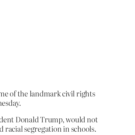
me of the landmark civil rights
nesday.
sident Donald Trump, would not
 racial segregation in schools.