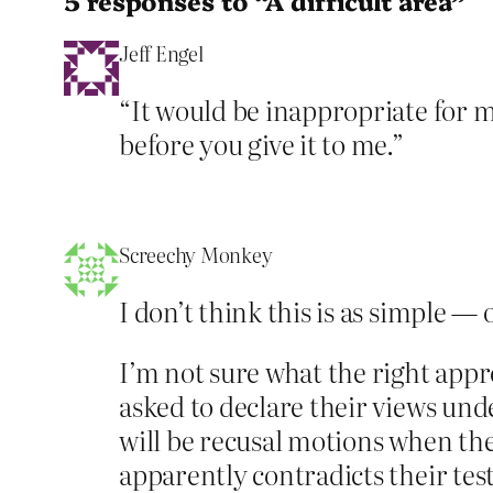
5 responses to “A difficult area”
Jeff Engel
“It would be inappropriate for 
before you give it to me.”
Screechy Monkey
I don’t think this is as simple —
I’m not sure what the right appr
asked to declare their views und
will be recusal motions when the
apparently contradicts their tes