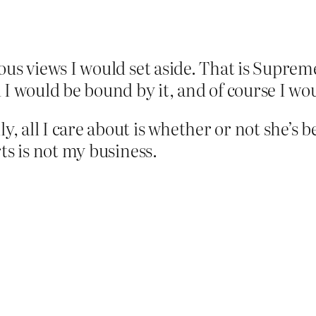
ious views I would set aside. That is Supreme
 would be bound by it, and of course I wou
, all I care about is whether or not she’s 
rts is not my business.