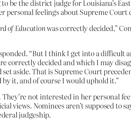
 be the district judge for Louisiana’s East
r personal feelings about Supreme Court d
rd of Education
was correctly decided,” Co
esponded. “But I think I get into a difficul
e correctly decided and which I may disag
ld set aside. That is Supreme Court preceden
by it, and of course I would uphold it.”
 They’re not interested in her personal fee
icial views. Nominees aren’t supposed to say
 federal judgeship.