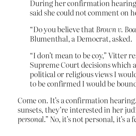
During her confirmation hearing to
said she could not comment on he
“Do you believe that
Brown v. Boa
Blumenthal, a Democrat, asked.
“I don’t mean to be coy,” Vitter r
Supreme Court decisions which ar
political or religious views I wou
to be confirmed I would be bound 
Come on. It’s a confirmation hearing.
sunsets, they’re interested in her jud
personal
.” No, it’s not personal, it’s a