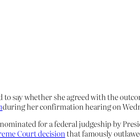
d to say whether she agreed with the outco
n
during her confirmation hearing on Wed
 nominated for a federal judgeship by Pre
eme Court decision
that famously outlawed