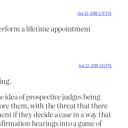
Apr 12, 2018 2:37 PM
perform a lifetime appointment
Apr 12, 2018 3:11 PM
ing.
e idea of prospective judges being
fore them, with the threat that there
nt if they decide a case in a way that
nfirmation hearings into a game of