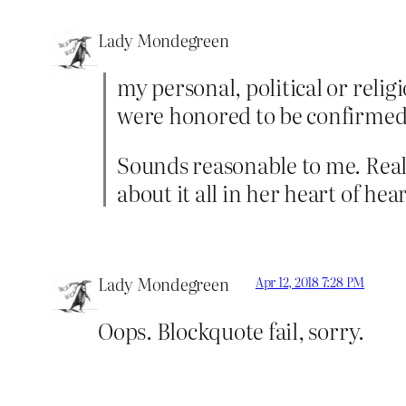
Lady Mondegreen
my personal, political or relig
were honored to be confirmed I
Sounds reasonable to me. Really
about it all in her heart of hea
Lady Mondegreen
Apr 12, 2018 7:28 PM
Oops. Blockquote fail, sorry.