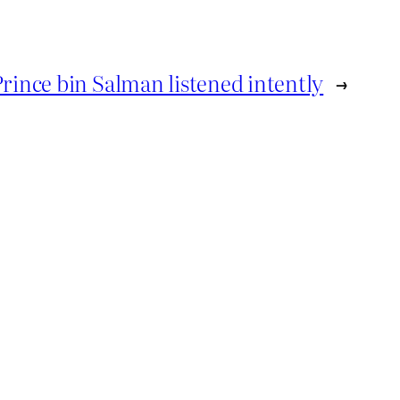
Prince bin Salman listened intently
→