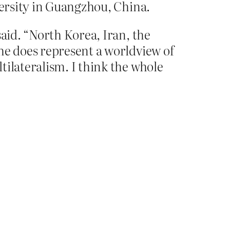
versity in Guangzhou, China.
said. “North Korea, Iran, the
he does represent a worldview of
tilateralism. I think the whole