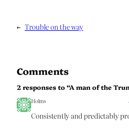
←
Trouble on the way
Comments
2 responses to “A man of the Tru
Holms
Consistently and predictably pro