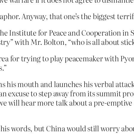
phor. Anyway, that one’s the biggest terrif
the Institute for Peace and Cooperation in 
y” with Mr. Bolton, “who is all about stick
ea for trying to play peacemaker with Pyo
s.”
ens his mouth and launches his verbal attac
a an excuse to step away from its summit p
e will hear more talk about a pre-emptive s
is words, but China would still worry abo