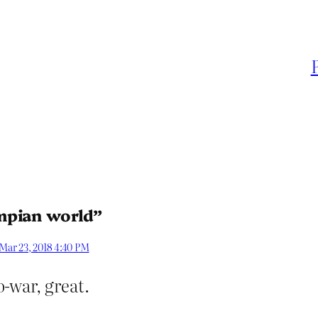
mpian world”
Mar 23, 2018 4:40 PM
-war, great.