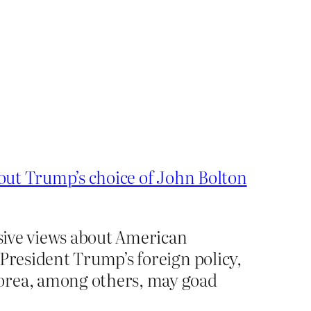
out Trump’s choice of John Bolton
ssive views about American
 President Trump’s foreign policy,
Korea, among others, may goad