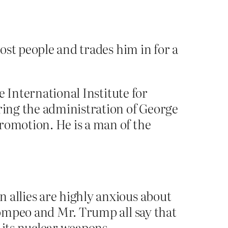
ost people and trades him in for a
he International Institute for
uring the administration of George
romotion. He is a man of the
 allies are highly anxious about
 Pompeo and Mr. Trump all say that
 its nuclear weapons.