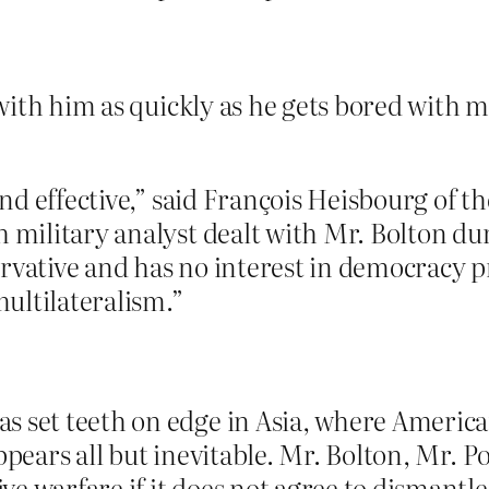
ith him as quickly as he gets bored with m
and effective,” said François Heisbourg of t
h military analyst dealt with Mr. Bolton d
ervative and has no interest in democracy p
ultilateralism.”
 set teeth on edge in Asia, where American
appears all but inevitable. Mr. Bolton, Mr.
e warfare if it does not agree to dismantle