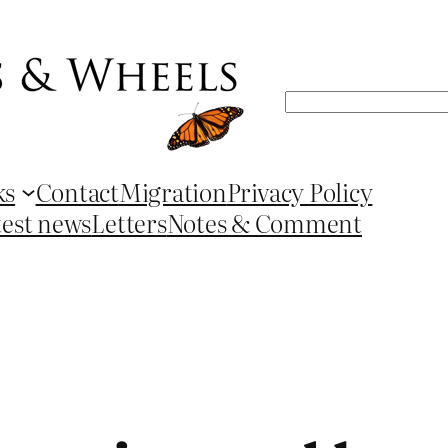
Search
ks
Contact
Migration
Privacy Policy
test news
Letters
Notes & Comment