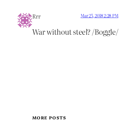
Rrr
Mar 25, 2018 2:28 PM
War without steel? /Boggle/
MORE POSTS