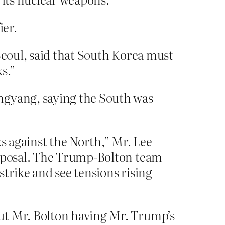
ier.
Seoul, said that South Korea must
s.”
ngyang, saying the South was
ks against the North,” Mr. Lee
roposal. The Trump-Bolton team
trike and see tensions rising
ut Mr. Bolton having Mr. Trump’s