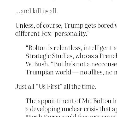
…and kill us all.
Unless, of course, Trump gets bored w
different Fox “personality.”
“Bolton is relentless, intelligent 
Strategic Studies, who as a Frenc
W. Bush. “But he’s not a neocons
Trumpian world — no allies, no m
Just all “Us First” all the time.
The appointment of Mr. Bolton has
a developing nuclear crisis that 
North Korea could face pre-emptiv