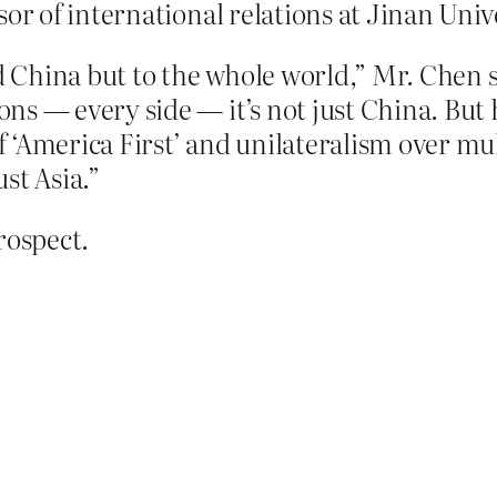
sor of international relations at Jinan Uni
rd China but to the whole world,” Mr. Chen 
ns — every side — it’s not just China. But 
‘America First’ and unilateralism over mul
st Asia.”
rospect.