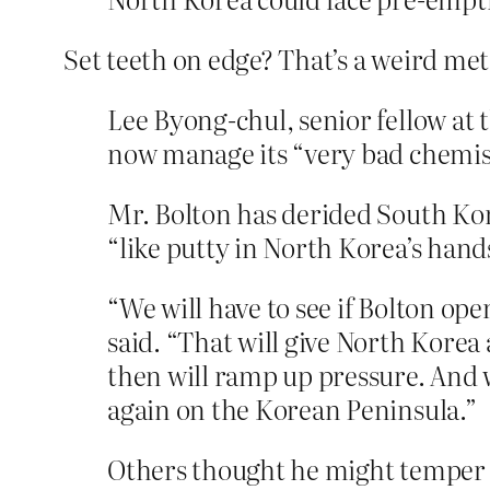
Set teeth on edge? That’s a weird meta
Lee Byong-chul, senior fellow at 
now manage its “very bad chemistr
Mr. Bolton has derided South Kor
“like putty in North Korea’s hand
“We will have to see if Bolton op
said. “That will give North Kore
then will ramp up pressure. And w
again on the Korean Peninsula.”
Others thought he might temper h