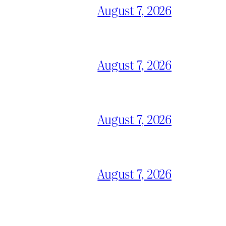
August 7, 2026
August 7, 2026
August 7, 2026
August 7, 2026