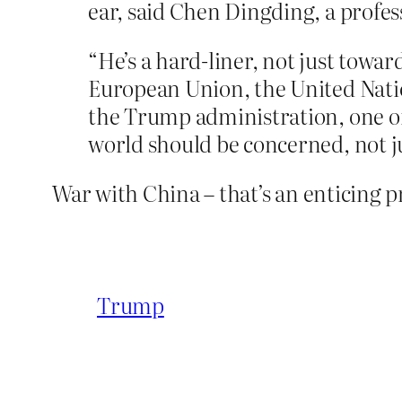
ear, said Chen Dingding, a profes
“He’s a hard-liner, not just towa
European Union, the United Natio
the Trump administration, one of 
world should be concerned, not ju
War with China – that’s an enticing p
Trump