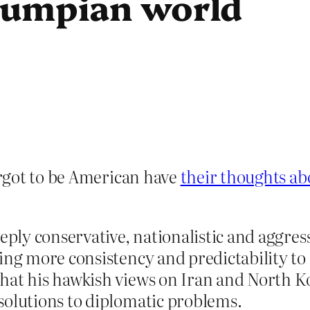
rumpian world
rgot to be American have
their thoughts ab
eeply conservative, nationalistic and aggre
ing more consistency and predictability to
that his hawkish views on Iran and North 
solutions to diplomatic problems.