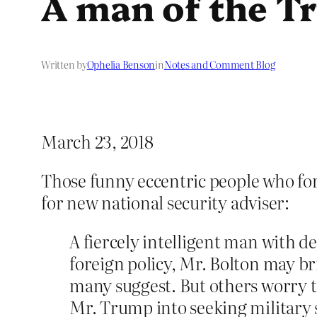
A man of the T
Written by
Ophelia Benson
in
Notes and Comment Blog
March 23, 2018
Those funny eccentric people who fo
for new national security adviser:
A fiercely intelligent man with d
foreign policy, Mr. Bolton may br
many suggest. But others worry 
Mr. Trump into seeking military 