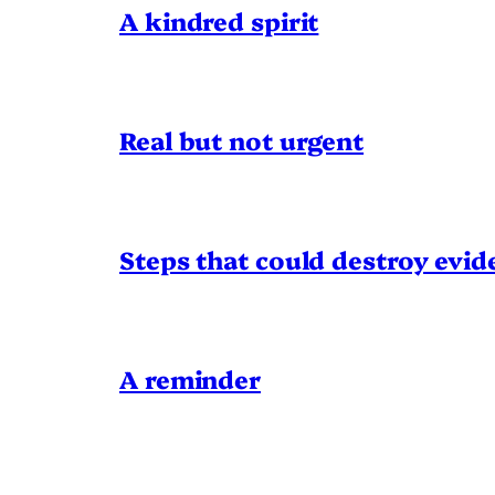
A kindred spirit
Real but not urgent
Steps that could destroy evid
A reminder