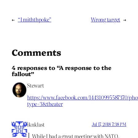
←
“I miththpoke”
Wrong target
→
Comments
4 responses to “A response to the
fallout”
Stewart
https://www.facebook.com/144310995587370/phot
type=3&theater
iknklast
Jul 17, 2018 7:38 PM
While I had a great meeting with NATO,