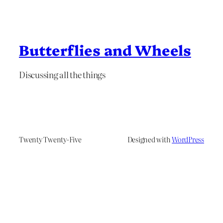
Butterflies and Wheels
Discussing all the things
Twenty Twenty-Five
Designed with
WordPress