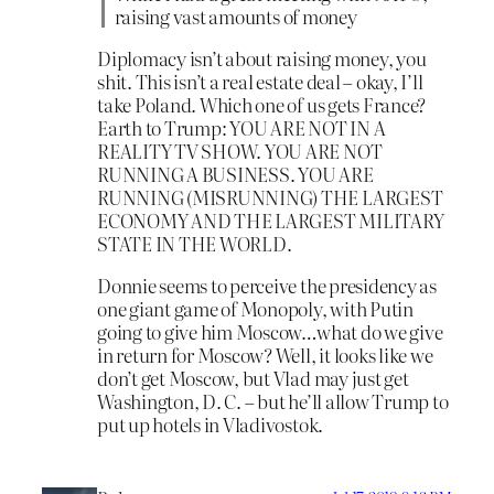
raising vast amounts of money
Diplomacy isn’t about raising money, you
shit. This isn’t a real estate deal – okay, I’ll
take Poland. Which one of us gets France?
Earth to Trump: YOU ARE NOT IN A
REALITY TV SHOW. YOU ARE NOT
RUNNING A BUSINESS. YOU ARE
RUNNING (MISRUNNING) THE LARGEST
ECONOMY AND THE LARGEST MILITARY
STATE IN THE WORLD.
Donnie seems to perceive the presidency as
one giant game of Monopoly, with Putin
going to give him Moscow…what do we give
in return for Moscow? Well, it looks like we
don’t get Moscow, but Vlad may just get
Washington, D. C. – but he’ll allow Trump to
put up hotels in Vladivostok.