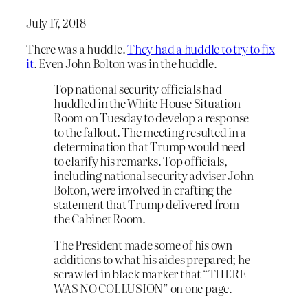
July 17, 2018
There was a huddle.
They had a huddle to try to fix
it
. Even John Bolton was in the huddle.
Top national security officials had
huddled in the White House Situation
Room on Tuesday to develop a response
to the fallout. The meeting resulted in a
determination that Trump would need
to clarify his remarks. Top officials,
including national security adviser John
Bolton, were involved in crafting the
statement that Trump delivered from
the Cabinet Room.
The President made some of his own
additions to what his aides prepared; he
scrawled in black marker that “THERE
WAS NO COLLUSION” on one page.