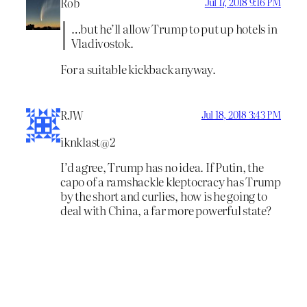
Rob
Jul 17, 2018 9:16 PM
…but he’ll allow Trump to put up hotels in
Vladivostok.
For a suitable kickback anyway.
RJW
Jul 18, 2018 3:43 PM
iknklast@2
I’d agree, Trump has no idea. If Putin, the
capo of a ramshackle kleptocracy has Trump
by the short and curlies, how is he going to
deal with China, a far more powerful state?