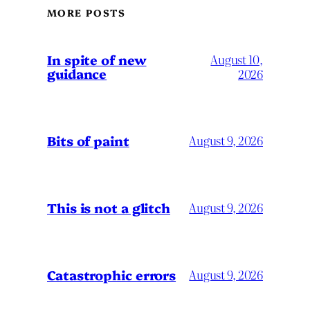
MORE POSTS
In spite of new
August 10,
guidance
2026
Bits of paint
August 9, 2026
This is not a glitch
August 9, 2026
Catastrophic errors
August 9, 2026