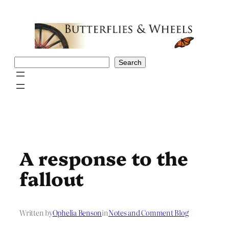
Skip
to
content
Search
Search
A response to the
fallout
Written by
Ophelia Benson
in
Notes and Comment Blog