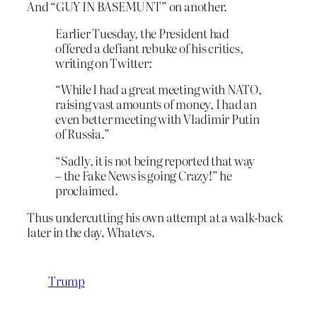
And “GUY IN BASEMUNT” on another.
Earlier Tuesday, the President had
offered a defiant rebuke of his critics,
writing on Twitter:
“While I had a great meeting with NATO,
raising vast amounts of money, I had an
even better meeting with Vladimir Putin
of Russia.”
“Sadly, it is not being reported that way
– the Fake News is going Crazy!” he
proclaimed.
Thus undercutting his own attempt at a walk-back
later in the day. Whatevs.
Trump