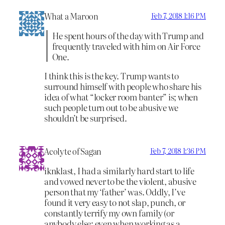
What a Maroon
Feb 7, 2018 1:16 PM
He spent hours of the day with Trump and
frequently traveled with him on Air Force
One.
I think this is the key. Trump wants to
surround himself with people who share his
idea of what “locker room banter” is; when
such people turn out to be abusive we
shouldn’t be surprised.
Acolyte of Sagan
Feb 7, 2018 1:36 PM
iknklast, I had a similarly hard start to life
and vowed never to be the violent, abusive
person that my ‘father’ was. Oddly, I’ve
found it very easy to not slap, punch, or
constantly terrify my own family (or
anybody else; even when working as a