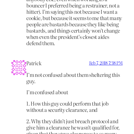
bouncer I preferred being a restrainer, not a
hitter). I’m saying this not because I want a
cookie, but because it seems to me that many
people are bastards because they like being
bastards, and things certainly won’t change
when even the president’s closest aides
defend them.
Patrick
Feb 7, 2018 7:38 PM
I’m not confused about them sheltering this
guy.
I’m confused about
1. How this guy could perform that job
without a security clearance, and
2. Why they didn’t just breach protocol and
give him a clearance he wasn’t qualified for,
given that they gave clearances to so many