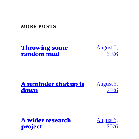
MORE POSTS
Throwing some
August 6,
random mud
2026
A reminder that up is
August 6,
down
2026
A wider research
August 6,
project
2026