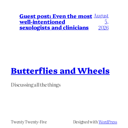
August
Guest post: Even the most
well-intentioned
5,
sexologists and clinicians
2026
Butterflies and Wheels
Discussing all the things
Twenty Twenty-Five
Designed with
WordPress