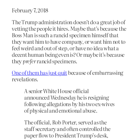
February 7, 2018
The Trump administration doesn’t do a great job of
vetting the people it hires. Maybe that’s because the
Boss Man is such a rancid specimen himself that
they want him to have company, or want him not to
feel weird and out of step, or have no idea what a
decent human being even is? Or maybe it’s because
they
prefer
rancid specimens.
One of them has just quit
because of embarrassing
revelations.
A senior White House official
announced Wednesday he is resigning
following allegations by his two ex-wives
of physical and emotional abuse.
The official, Rob Porter, served as the
staff secretary and often controlled the
paper flow to President Trump’s desk,