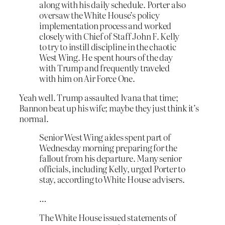
along with his daily schedule. Porter also
oversaw the White House’s policy
implementation process and worked
closely with Chief of Staff John F. Kelly
to try to instill discipline in the chaotic
West Wing. He spent hours of the day
with Trump and frequently traveled
with him on Air Force One.
Yeah well. Trump assaulted Ivana that time;
Bannon beat up his wife; maybe they just think it’s
normal.
Senior West Wing aides spent part of
Wednesday morning preparing for the
fallout from his departure. Many senior
officials, including Kelly, urged Porter to
stay, according to White House advisers.
…
The White House issued statements of