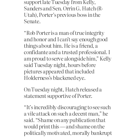
support late Tuesday from Kelly,
Sanders and Sen. Orrin G. Hatch (R-
Utah), Porter’s previous boss in the
Senate.
“Rob Porter is a man of true integrity
and honor and I can’t say enough good
things about him. He is a friend, a
confidante and a trusted professional. I
am proud to serve alongside him,” Kelly
said Tuesday night, hours before
pictures appeared that included
Holderness’s blackened eye.
On Tuesday night, Hatch released a
statement supportive of Porter.
“It’s incredibly discouraging to see such
a vile attack on such a decent man,” he
said. “Shame on any publication that
would print this — and shame on the
politically motivated, morally bankrupt