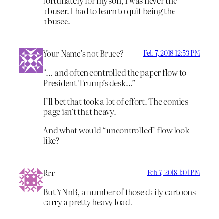
fortunately for my son, I was never the
abuser. I had to learn to quit being the
abusee.
Your Name’s not Bruce?
Feb 7, 2018 12:53 PM
“… and often controlled the paper flow to
President Trump’s desk…”
I’ll bet that took a lot of effort. The comics
page isn’t that heavy.
And what would “uncontrolled” flow look
like?
Rrr
Feb 7, 2018 1:01 PM
But YNnB, a number of those daily cartoons
carry a pretty heavy load.