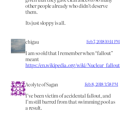
other people already who didn’t deserve
them.
Its just sloppy is all.
chigau
Feb 7, 2018 10:14 PM
I am so old that I remember when “fallout”
meant
https://en.wikipedia.org/wiki/Nuclear_fallout
Acolyte of Sagan
Feb 8, 2018 3:58 PM
I’ve been victim of accidental fallout, and
I’m still barred from that swimming pool as
a result.