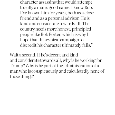
character assassins that would attempt
to sully a man’s good name. I know Rob.
I’ve known him for years, both as a close
friend and as a personal advisor. He is
kind and considerate towards all. The
country needs more honest, principled
people like Rob Porter, which is why I
hope that this cynical campaign to
discredit his character ultimately fails.”
Wait a second. If he’s decent and kind
and considerate towards all, why is he working for
Trump? Why is he part of the administration of a
man who is
conspicuously and calculatedly
none of
those things?