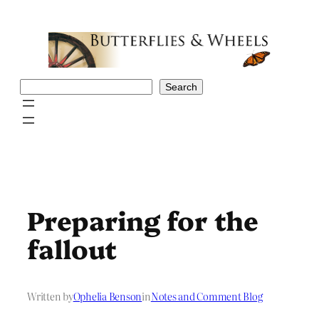
Skip
to
content
Search
Search
Preparing for the
fallout
Written by
Ophelia Benson
in
Notes and Comment Blog