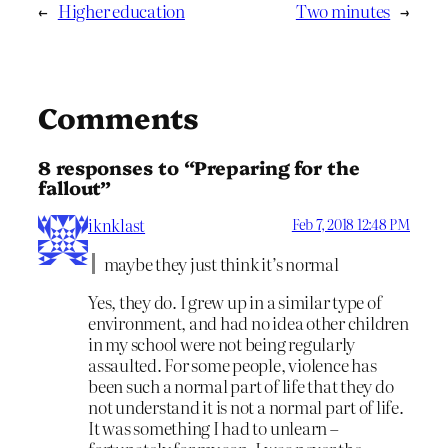
←
Higher education
Two minutes
→
Comments
8 responses to “Preparing for the
fallout”
iknklast
Feb 7, 2018 12:48 PM
maybe they just think it’s normal
Yes, they do. I grew up in a similar type of
environment, and had no idea other children
in my school were not being regularly
assaulted. For some people, violence has
been such a normal part of life that they do
not understand it is not a normal part of life.
It was something I had to unlearn –