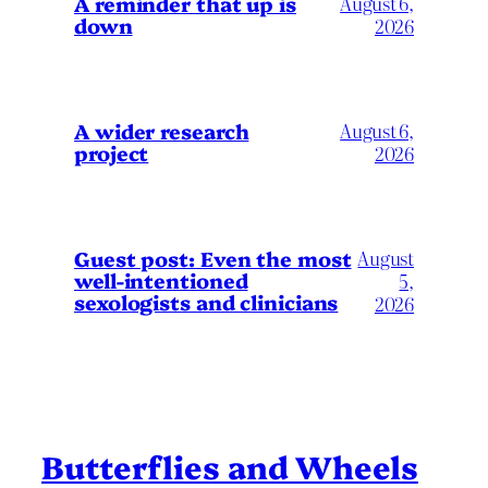
A reminder that up is
August 6,
down
2026
A wider research
August 6,
project
2026
August
Guest post: Even the most
well-intentioned
5,
sexologists and clinicians
2026
Butterflies and Wheels