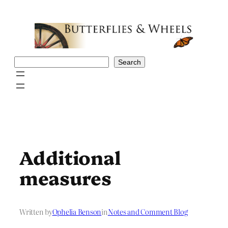
Skip
to
content
Search
Search
Additional
measures
Written by
Ophelia Benson
in
Notes and Comment Blog