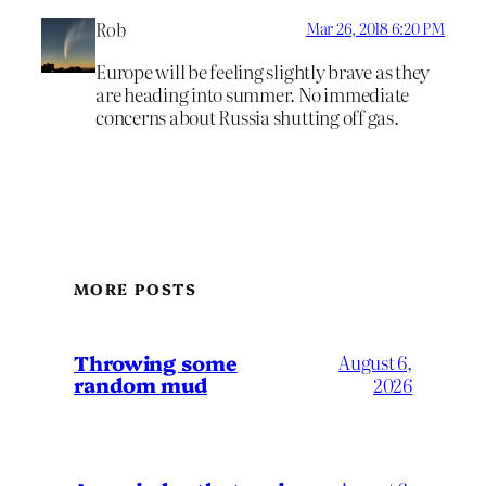
Rob
Mar 26, 2018 6:20 PM
Europe will be feeling slightly brave as they
are heading into summer. No immediate
concerns about Russia shutting off gas.
MORE POSTS
Throwing some
August 6,
random mud
2026