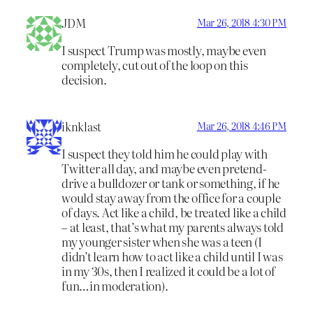
JDM
Mar 26, 2018 4:30 PM
I suspect Trump was mostly, maybe even
completely, cut out of the loop on this
decision.
iknklast
Mar 26, 2018 4:46 PM
I suspect they told him he could play with
Twitter all day, and maybe even pretend-
drive a bulldozer or tank or something, if he
would stay away from the office for a couple
of days. Act like a child, be treated like a child
– at least, that’s what my parents always told
my younger sister when she was a teen (I
didn’t learn how to act like a child until I was
in my 30s, then I realized it could be a lot of
fun…in moderation).