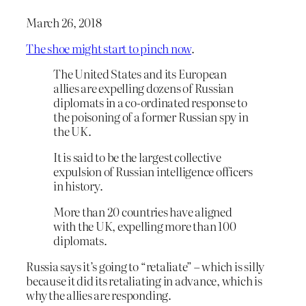
March 26, 2018
The shoe might start to pinch now
.
The United States and its European
allies are expelling dozens of Russian
diplomats in a co-ordinated response to
the poisoning of a former Russian spy in
the UK.
It is said to be the largest collective
expulsion of Russian intelligence officers
in history.
More than 20 countries have aligned
with the UK, expelling more than 100
diplomats.
Russia says it’s going to “retaliate” – which is silly
because it did its retaliating in advance, which is
why the allies are responding.