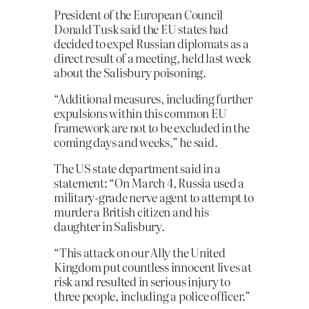
President of the European Council
Donald Tusk said the EU states had
decided to expel Russian diplomats as a
direct result of a meeting, held last week
about the Salisbury poisoning.
“Additional measures, including further
expulsions within this common EU
framework are not to be excluded in the
coming days and weeks,” he said.
The US state department said in a
statement: “On March 4, Russia used a
military-grade nerve agent to attempt to
murder a British citizen and his
daughter in Salisbury.
“This attack on our Ally the United
Kingdom put countless innocent lives at
risk and resulted in serious injury to
three people, including a police officer.”