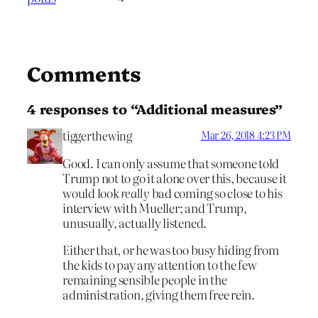
Comments
4 responses to “Additional measures”
tiggerthewing
Mar 26, 2018 4:23 PM
Good. I can only assume that someone told
Trump not to go it alone over this, because it
would look
really
bad coming so close to his
interview with Mueller; and Trump,
unusually, actually listened.
Either that, or he was too busy hiding from
the kids to pay any attention to the few
remaining sensible people in the
administration, giving them free rein.