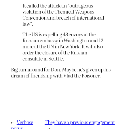
It called the attack an “outrageous
violation of the Chemical Weapons
Convention and breach of international
law”.
The US is expelling 48 envoys at the
Russian embassy in Washington and 12
more at the UN in New York. It will also
order the closure of the Russian
consulate in Seattle.
Big turnaround for Don. Maybe he’s given up his
dream of friendship with Vlad the Poisoner.
←
Verbose
They have a previous engagement
potus
→