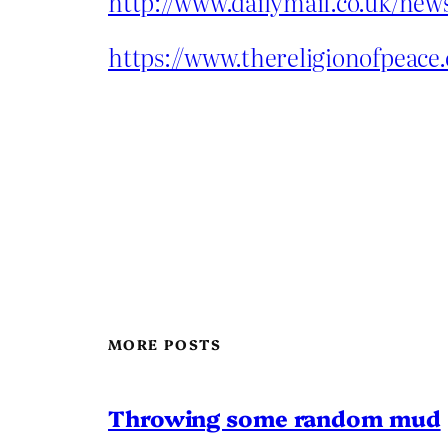
http://www.dailymail.co.uk/new
https://www.thereligionofpea
MORE POSTS
Throwing some random mud