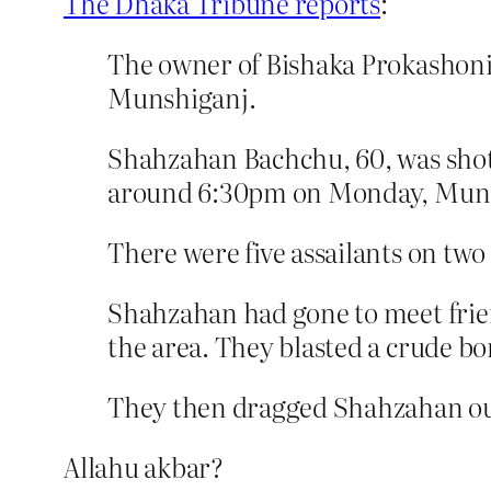
The Dhaka Tribune reports
:
The owner of Bishaka Prokashoni
Munshiganj.
Shahzahan Bachchu, 60, was shot an
around 6:30pm on Monday, Munsh
There were five assailants on two
Shahzahan had gone to meet frien
the area. They blasted a crude b
They then dragged Shahzahan out
Allahu akbar?