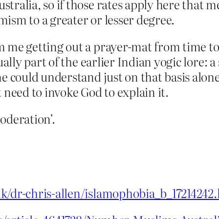
tralia, so if those rates apply here that m
ism to a greater or lesser degree.
m me getting out a prayer-mat from time to
ually part of the earlier Indian yogic lore: 
ne could understand just on that basis alo
 need to invoke God to explain it.
oderation’.
uk/dr-chris-allen/islamophobia_b_17214242