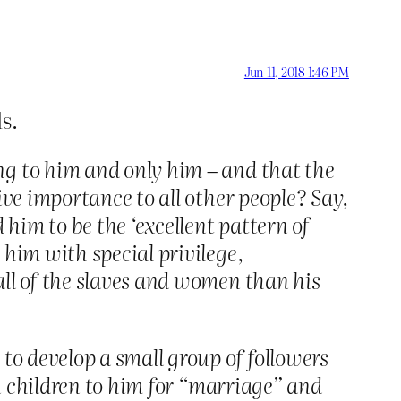
Jun 11, 2018 1:46 PM
s.
ng to him and only him – and that the
ive importance to all other people? Say,
 him to be the ‘excellent pattern of
him with special privilege,
ll of the slaves and women than his
to develop a small group of followers
wn children to him for “marriage” and