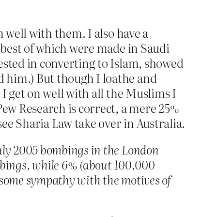
n well with them. I also have a
e best of which were made in Saudi
rested in converting to Islam, showed
 him.) But though I loathe and
I get on well with all the Muslims I
 Pew Research is correct, a mere 25%
ee Sharia Law take over in Australia.
July 2005 bombings in the London
bings, while 6% (about 100,000
d some sympathy with the motives of