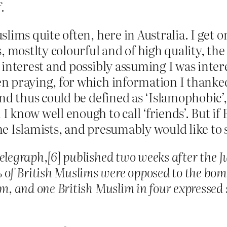
.
lims quite often, here in Australia. I get o
s, mostlty colourful and of high quality, th
 interest and possibly assuming I was inte
n praying, for which information I thanked
nd thus could be defined as ‘Islamophobic’, 
 know well enough to call ‘friends’. But if
e Islamists, and presumably would like to s
Telegraph,[6] published two weeks after the 
of British Muslims were opposed to the bom
em, and one British Muslim in four expresse