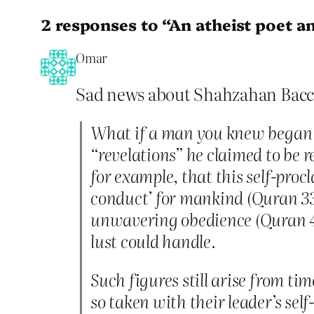
2 responses to “An atheist poet a
Omar
Sad news about Shahzahan Bacch
What if a man you knew began t
“revelations” he claimed to be r
for example, that this self-proc
conduct’ for mankind (Quran 33:
unwavering obedience (Quran 4:8
lust could handle.
Such figures still arise from t
so taken with their leader’s sel