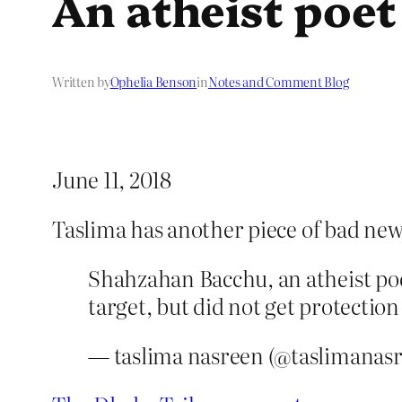
An atheist poet
Written by
Ophelia Benson
in
Notes and Comment Blog
June 11, 2018
Taslima has another piece of bad new
Shahzahan Bacchu, an atheist poe
target, but did not get protection
— taslima nasreen (@taslimanas