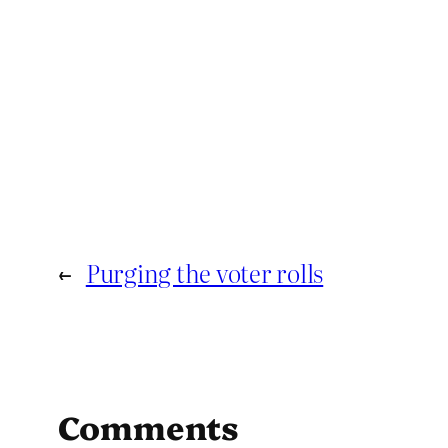
←
Purging the voter rolls
Comments