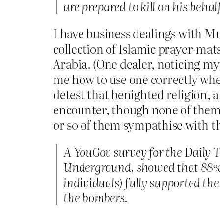
are prepared to kill on his behalf
I have business dealings with Mus
collection of Islamic prayer-mat
Arabia. (One dealer, noticing my
me how to use one correctly whe
detest that benighted religion, a
encounter, though none of them I
or so of them sympathise with th
A YouGov survey for the Daily 
Underground, showed that 88% 
individuals) fully supported th
the bombers.