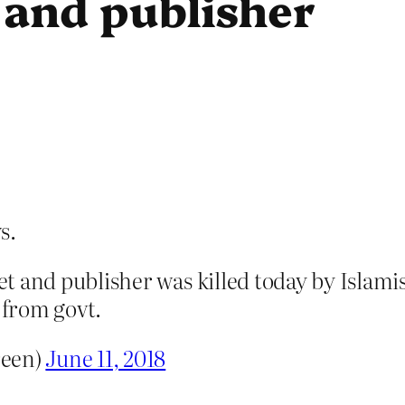
 and publisher
s.
t and publisher was killed today by Islami
 from govt.
reen)
June 11, 2018