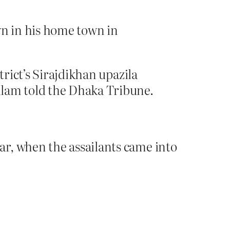
n in his home town in
trict’s Sirajdikhan upazila
lam told the Dhaka Tribune.
r, when the assailants came into