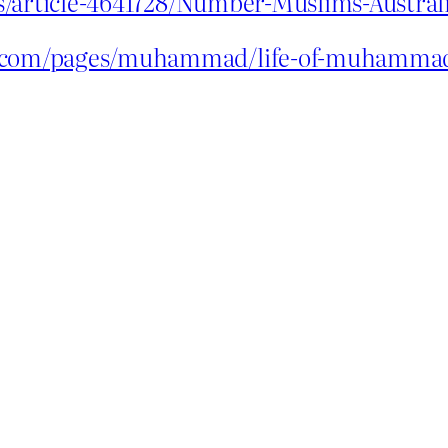
s/article-4641728/Number-Muslims-Austral
ce.com/pages/muhammad/life-of-muhamma