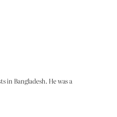
sts in Bangladesh. He was a