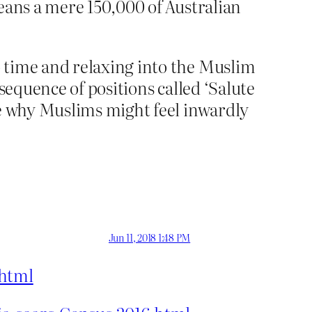
eans a mere 150,000 of Australian
 time and relaxing into the Muslim
a sequence of positions called ‘Salute
ne why Muslims might feel inwardly
Jun 11, 2018 1:48 PM
.html