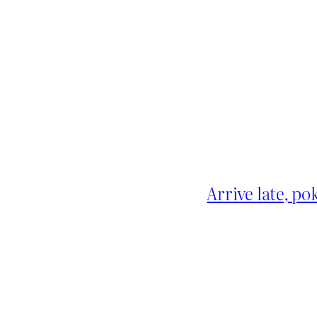
Arrive late, po