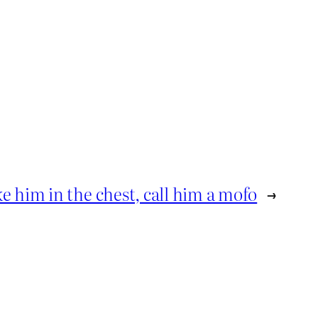
ke him in the chest, call him a mofo
→