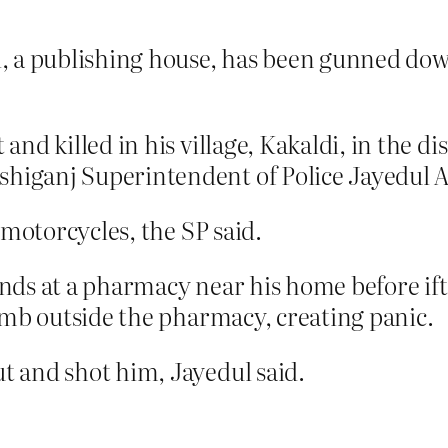
, a publishing house, has been gunned dow
d killed in his village, Kakaldi, in the dis
iganj Superintendent of Police Jayedul A
 motorcycles, the SP said.
ds at a pharmacy near his home before ifta
omb outside the pharmacy, creating panic.
 and shot him, Jayedul said.