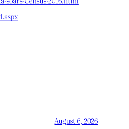
ia-soars-Census-2016.html
d.aspx
August 6, 2026