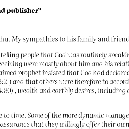
nd publisher”
u. My sympathies to his family and friend
elling people that God was routinely speaki
eceiving were mostly about him and his relat
laimed prophet insisted that God had declared
21) and that others were therefore to accord 
0) , wealth and earthly desires, including a
ime to time. Some of the more dynamic manage 
f-assurance that they willingly offer their o