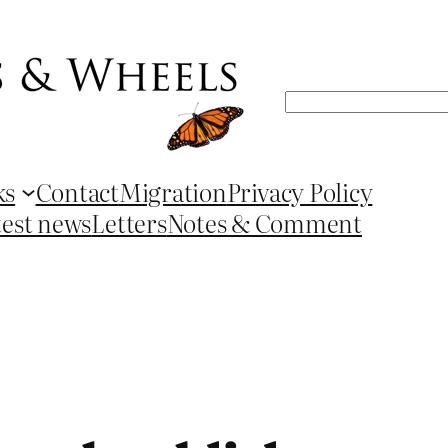
Search
ks
Contact
Migration
Privacy Policy
test news
Letters
Notes & Comment