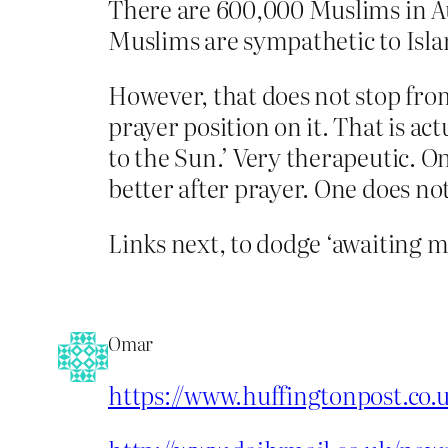
There are 600,000 Muslims in Aus
Muslims are sympathetic to Islam
However, that does not stop fro
prayer position on it. That is act
to the Sun.’ Very therapeutic. O
better after prayer. One does not
Links next, to dodge ‘awaiting m
Omar
https://www.huffingtonpost.co.