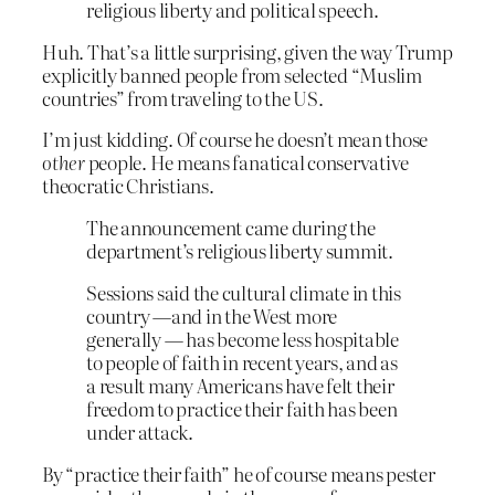
religious liberty and political speech.
Huh. That’s a little surprising, given the way Trump
explicitly banned people from selected “Muslim
countries” from traveling to the US.
I’m just kidding. Of course he doesn’t mean those
other
people. He means fanatical conservative
theocratic Christians.
The announcement came during the
department’s religious liberty summit.
Sessions said the cultural climate in this
country —and in the West more
generally — has become less hospitable
to people of faith in recent years, and as
a result many Americans have felt their
freedom to practice their faith has been
under attack.
By “practice their faith” he of course means pester