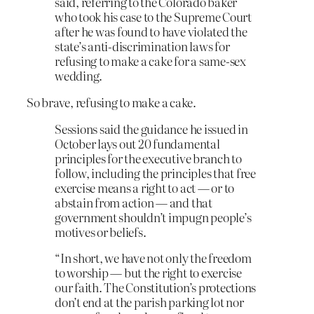
said, referring to the Colorado baker
who took his case to the Supreme Court
after he was found to have violated the
state’s anti-discrimination laws for
refusing to make a cake for a same-sex
wedding.
So brave, refusing to make a cake.
Sessions said the guidance he issued in
October lays out 20 fundamental
principles for the executive branch to
follow, including the principles that free
exercise means a right to act — or to
abstain from action — and that
government shouldn’t impugn people’s
motives or beliefs.
“In short, we have not only the freedom
to worship — but the right to exercise
our faith. The Constitution’s protections
don’t end at the parish parking lot nor