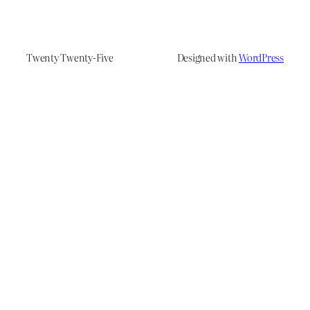
Twenty Twenty-Five
Designed with
WordPress