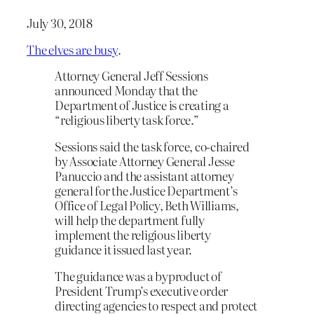
July 30, 2018
The elves are busy
.
Attorney General Jeff Sessions
announced Monday that the
Department of Justice is creating a
“religious liberty task force.”
Sessions said the task force, co-chaired
by Associate Attorney General Jesse
Panuccio and the assistant attorney
general for the Justice Department’s
Office of Legal Policy, Beth Williams,
will help the department fully
implement the religious liberty
guidance it issued last year.
The guidance was a byproduct of
President Trump’s executive order
directing agencies to respect and protect