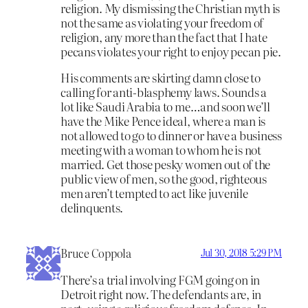
religion. My dismissing the Christian myth is
not the same as violating your freedom of
religion, any more than the fact that I hate
pecans violates your right to enjoy pecan pie.
His comments are skirting damn close to
calling for anti-blasphemy laws. Sounds a
lot like Saudi Arabia to me…and soon we’ll
have the Mike Pence ideal, where a man is
not allowed to go to dinner or have a business
meeting with a woman to whom he is not
married. Get those pesky women out of the
public view of men, so the good, righteous
men aren’t tempted to act like juvenile
delinquents.
Bruce Coppola
Jul 30, 2018 5:29 PM
There’s a trial involving FGM going on in
Detroit right now. The defendants are, in