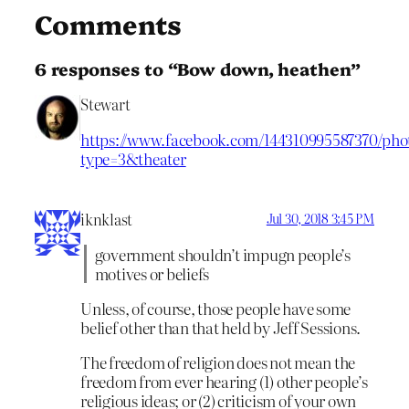
Comments
6 responses to “Bow down, heathen”
Stewart
https://www.facebook.com/144310995587370/pho
type=3&theater
iknklast
Jul 30, 2018 3:45 PM
government shouldn’t impugn people’s
motives or beliefs
Unless, of course, those people have some
belief other than that held by Jeff Sessions.
The freedom of religion does not mean the
freedom from ever hearing (1) other people’s
religious ideas; or (2) criticism of your own