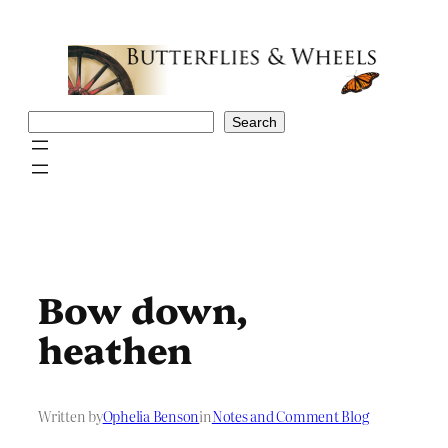
Skip
to
content
Search
Search
Bow down,
heathen
Written by
Ophelia Benson
in
Notes and Comment Blog