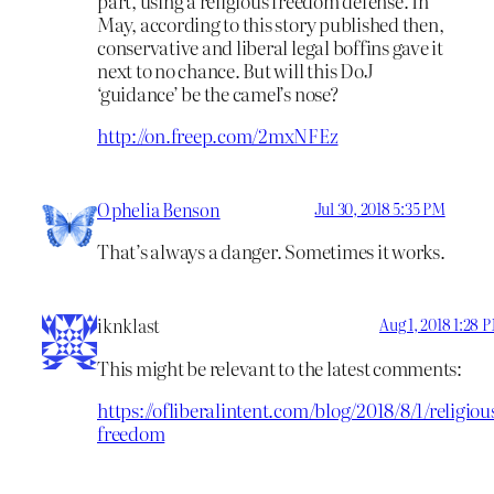
part, using a religious freedom defense. In
May, according to this story published then,
conservative and liberal legal boffins gave it
next to no chance. But will this DoJ
‘guidance’ be the camel’s nose?
http://on.freep.com/2mxNFEz
Ophelia Benson
Jul 30, 2018 5:35 PM
That’s always a danger. Sometimes it works.
iknklast
Aug 1, 2018 1:28 
This might be relevant to the latest comments:
https://ofliberalintent.com/blog/2018/8/1/religiou
freedom