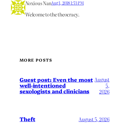
Noxious Nan
Aug 1, 2018 1:53 PM
Welcome to the theocracy.
MORE POSTS
August
Guest post: Even the most
well-intentioned
5,
sexologists and clinicians
2026
Theft
August 5, 2026