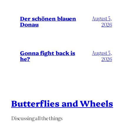
Der schönen blauen
August 5,
Donau
2026
Gonna fight back is
August 5,
he?
2026
Butterflies and Wheels
Discussing all the things