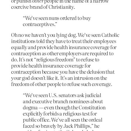
or punish
other
people in the name of a narrow
coercive brand of Christianity.
“We’ve seen nuns ordered to buy
contraceptives.”
Oh no we haven’t you lying dog. We’ve seen Catholic
institutions told they have to treat their employees
equally and provide health insurance coverage for
contraception as other employers are required to
do. It’s not “religious freedom” to refuse to
provide health insurance coverage for
contraception because you have the delusion that
your god doesn’t like it. It’s an intrusion on the
freedom of other people to refuse such coverage.
“We’ve seen U.S. senators ask judicial
and executive branch nominees about
dogma — even though the Constitution
explicitly forbids a religious test for
public office. We’ve all seen the ordeal
faced so bravely by Jack Phillips,” he