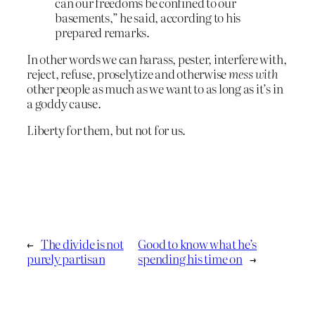
can our freedoms be confined to our
basements,” he said, according to his
prepared remarks.
In other words we can harass, pester, interfere with,
reject, refuse, proselytize and otherwise
mess with
other people as much as we want to as long as it’s in
a goddy cause.
Liberty for them, but not for us.
←
The divide is not
Good to know what he’s
purely partisan
spending his time on
→