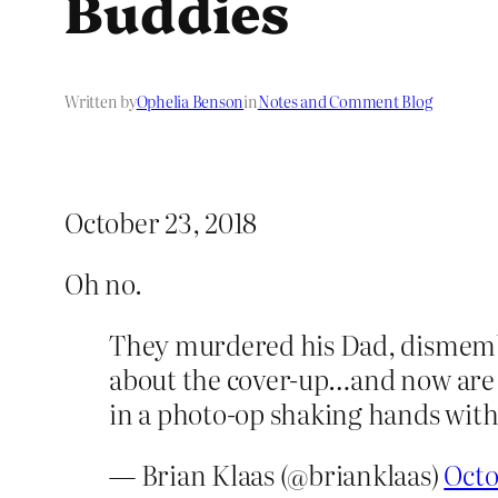
Buddies
Written by
Ophelia Benson
in
Notes and Comment Blog
October 23, 2018
Oh no.
They murdered his Dad, dismember
about the cover-up…and now are fo
in a photo-op shaking hands wit
— Brian Klaas (@brianklaas)
Octo