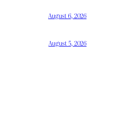
August 6, 2026
August 5, 2026