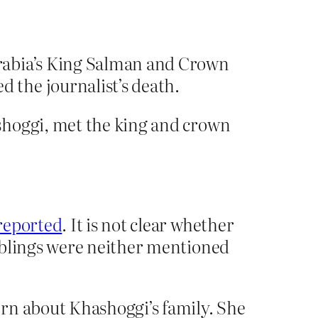
Arabia’s King Salman and Crown
 the journalist’s death.
shoggi, met the king and crown
reported
. It is not clear whether
iblings were neither mentioned
ern about Khashoggi’s family. She