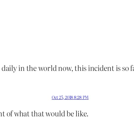
 daily in the world now, this incident is so
Oct 25, 2018 8:28 PM
t of what that would be like.