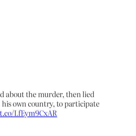
d about the murder, then lied
 his own country, to participate
//t.co/LfEym9CxAR