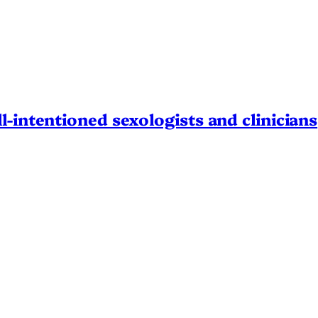
l-intentioned sexologists and clinicians