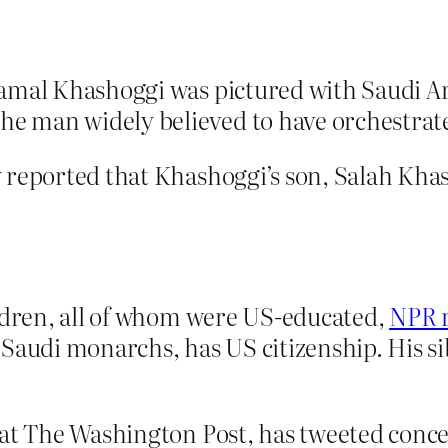
Jamal Khashoggi was pictured with Saudi 
 man widely believed to have orchestrated
 reported that Khashoggi’s son, Salah Kha
ildren, all of whom were US-educated,
NPR 
 Saudi monarchs, has US citizenship. His s
 at The Washington Post, has tweeted conc