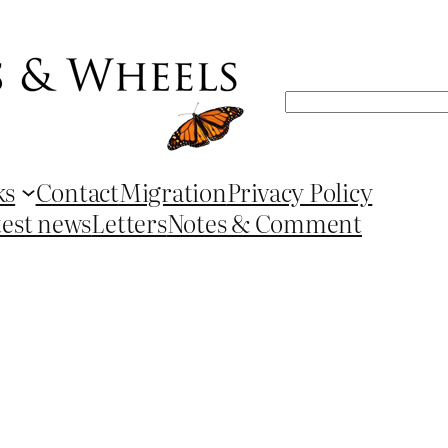
Search
ks
Contact
Migration
Privacy Policy
test news
Letters
Notes & Comment