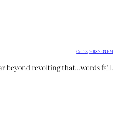
Oct 23, 2018 2:06 PM
 far beyond revolting that…words fail.