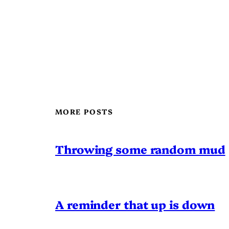
MORE POSTS
Throwing some random mud
A reminder that up is down