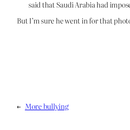
said that Saudi Arabia had impose
But I’m sure he went in for that phot
←
More bullying