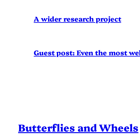
A wider research project
Guest post: Even the most wel
Butterflies and Wheels