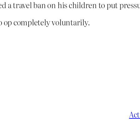
d a travel ban on his children to put pressu
o op completely voluntarily.
Act