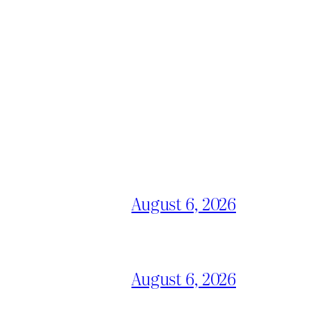
August 6, 2026
August 6, 2026