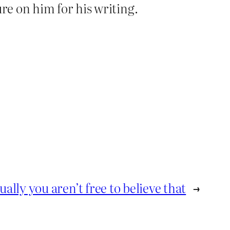
re on him for his writing.
ually you aren’t free to believe that
→