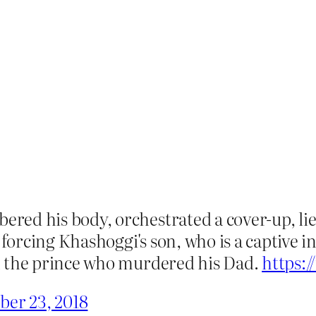
ed his body, orchestrated a cover-up, lie
rcing Khashoggi's son, who is a captive in
h the prince who murdered his Dad.
https:
ber 23, 2018