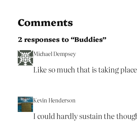
Comments
2 responses to “Buddies”
Michael Dempsey
Like so much that is taking place
Kevin Henderson
I could hardly sustain the though