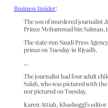
Business Insider
:
The son of murdered journalist 
Prince Mohammad bin Salman, the
The state-run Saudi Press Agency
prince on Tuesday in Riyadh.
…
The journalist had four adult ch
Salah, who was pictured with the
nor pictured on Tuesday.
Karen Attiah, Khashoggi’s editor