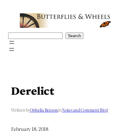
Skip
to
content
Search
Search
Derelict
Written by
Ophelia Benson
in
Notes and Comment Blog
February 18, 2018