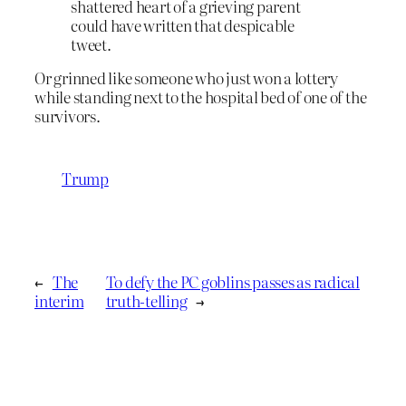
shattered heart of a grieving parent
could have written that despicable
tweet.
Or grinned like someone who just won a lottery
while standing next to the hospital bed of one of the
survivors.
Trump
←
The
To defy the PC goblins passes as radical
interim
truth-telling
→