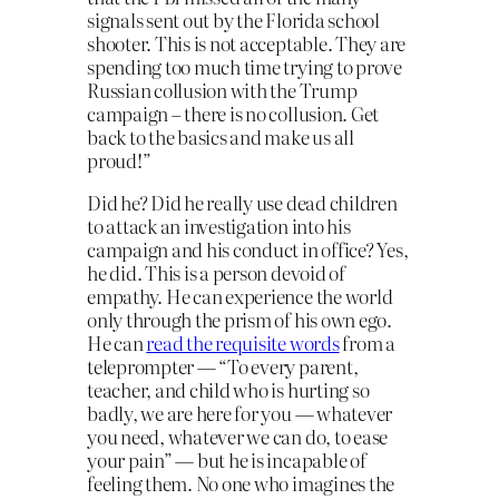
signals sent out by the Florida school
shooter. This is not acceptable. They are
spending too much time trying to prove
Russian collusion with the Trump
campaign – there is no collusion. Get
back to the basics and make us all
proud!”
Did he? Did he really use dead children
to attack an investigation into his
campaign and his conduct in office? Yes,
he did. This is a person devoid of
empathy. He can experience the world
only through the prism of his own ego.
He can
read the requisite words
from a
teleprompter — “To every parent,
teacher, and child who is hurting so
badly, we are here for you — whatever
you need, whatever we can do, to ease
your pain” — but he is incapable of
feeling them. No one who imagines the