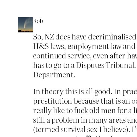
Rob
So, NZ does have decriminalised s
H&S laws, employment law and civi
continued service, even after ha
has to go to a Disputes Tribunal.
Department.
In theory this is all good. In pra
prostitution because that is an 
really like to fuck old men for a 
still a problem in many areas an
(termed survival sex I believe). I