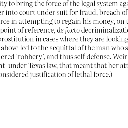
ty to bring the force of the legal system a
er into court under suit for fraud, breach of
force in attempting to regain his money, on
 point of reference,
de facto
decriminalizat
prostitution in cases where they are lookin
e above led to the acquittal of the man who s
ered ‘robbery’, and thus self-defense. Wei
ght–under Texas law, that meant that her a
nsidered justification of lethal force.)