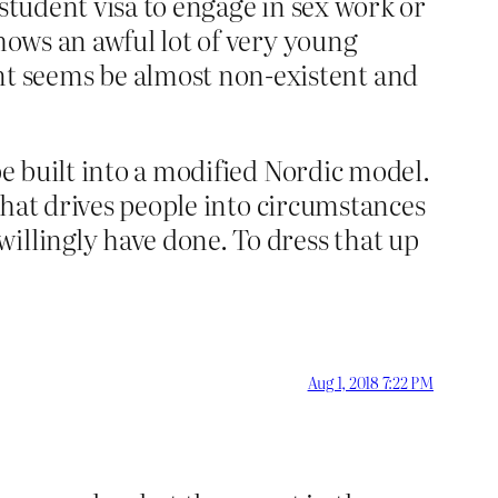
r student visa to engage in sex work or
hows an awful lot of very young
t seems be almost non-existent and
be built into a modified Nordic model.
 that drives people into circumstances
illingly have done. To dress that up
Aug 1, 2018 7:22 PM