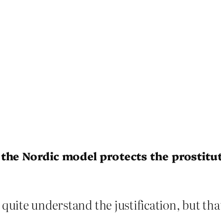
the Nordic model protects the prostitu
quite understand the justification, but that