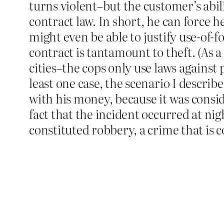
turns violent–but the customer’s abili
contract law. In short, he can force h
might even be able to justify use-of-
contract is tantamount to theft. (As a
cities–the cops only use laws against 
least one case, the scenario I describ
with his money, because it was consid
fact that the incident occurred at ni
constituted robbery, a crime that is co