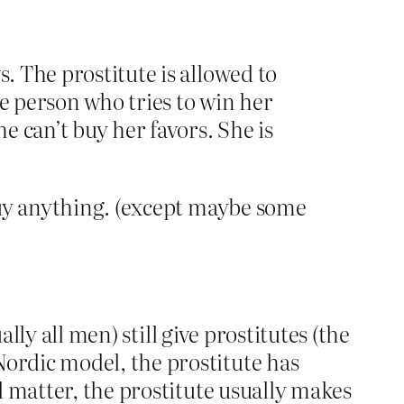
s. The prostitute is allowed to
he person who tries to win her
e can’t buy her favors. She is
 buy anything. (except maybe some
lly all men) still give prostitutes (the
ordic model, the prostitute has
l matter, the prostitute usually makes