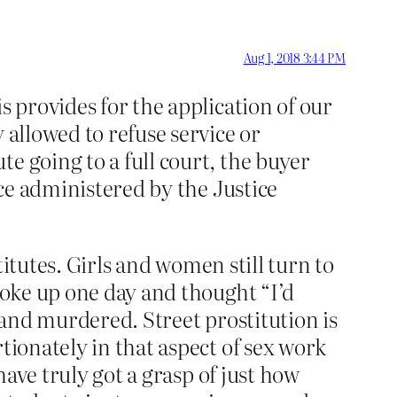
Aug 1, 2018 3:44 PM
s provides for the application of our
 allowed to refuse service or
e going to a full court, the buyer
ice administered by the Justice
stitutes. Girls and women still turn to
 woke up one day and thought “I’d
ed and murdered. Street prostitution is
tionately in that aspect of sex work
have truly got a grasp of just how