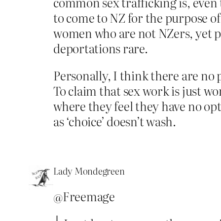
common sex trafficking is, even t
to come to NZ for the purpose of
women who are not NZers, yet p
deportations rare.
Personally, I think there are no
To claim that sex work is just wo
where they feel they have no opt
as ‘choice’ doesn’t wash.
Lady Mondegreen
@Freemage