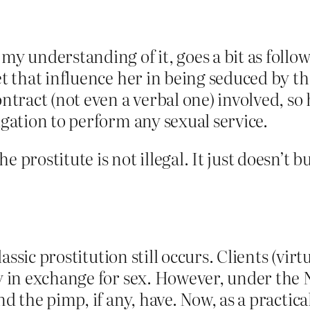
y understanding of it, goes a bit as follow
et that influence her in being seduced by t
ntract (not even a verbal one) involved, so h
igation to perform any sexual service.
e prostitute is not illegal. It just doesn’t
sic prostitution still occurs. Clients (virtua
in exchange for sex. However, under the N
the pimp, if any, have. Now, as a practica