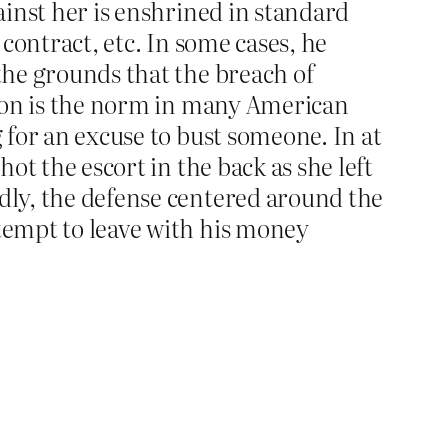
gainst her is enshrined in standard
 contract, etc. In some cases, he
 the grounds that the breach of
ion is the norm in many American
g for an excuse to bust someone. In at
hot the escort in the back as she left
rdly, the defense centered around the
ttempt to leave with his money