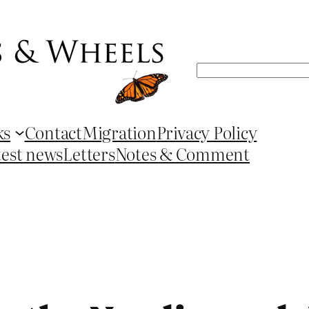
Search
ks
Contact
Migration
Privacy Policy
test news
Letters
Notes & Comment