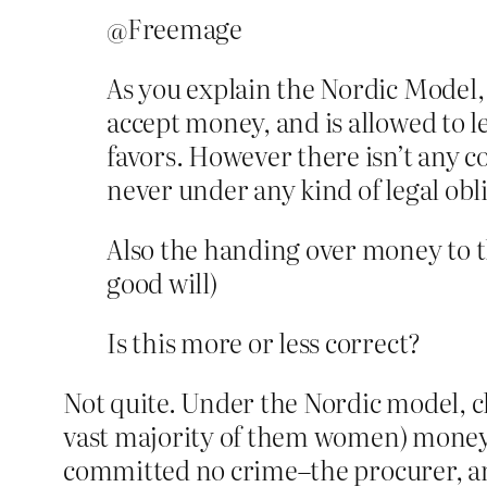
@Freemage
As you explain the Nordic Model, m
accept money, and is allowed to l
favors. However there isn’t any co
never under any kind of legal obl
Also the handing over money to th
good will)
Is this more or less correct?
Not quite. Under the Nordic model, clas
vast majority of them women) money 
committed no crime–the procurer, and 