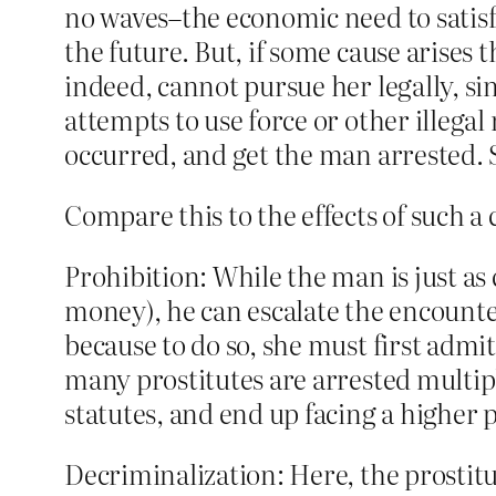
no waves–the economic need to satisfy 
the future. But, if some cause arises 
indeed, cannot pursue her legally, sin
attempts to use force or other illegal
occurred, and get the man arrested. Sh
Compare this to the effects of such a
Prohibition: While the man is just as 
money), he can escalate the encounter 
because to do so, she must first admit
many prostitutes are arrested multipl
statutes, and end up facing a higher 
Decriminalization: Here, the prostitu