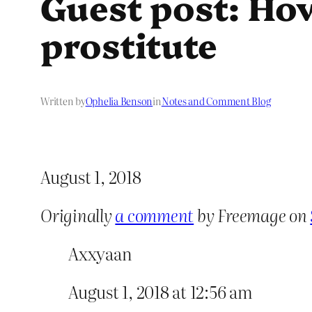
Guest post: How
prostitute
Written by
Ophelia Benson
in
Notes and Comment Blog
August 1, 2018
Originally
a comment
by Freemage on
Axxyaan
August 1, 2018 at 12:56 am