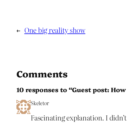
←
One big reality show
Comments
10 responses to “Guest post: How 
Skeletor
Fascinating explanation. I didn’t 