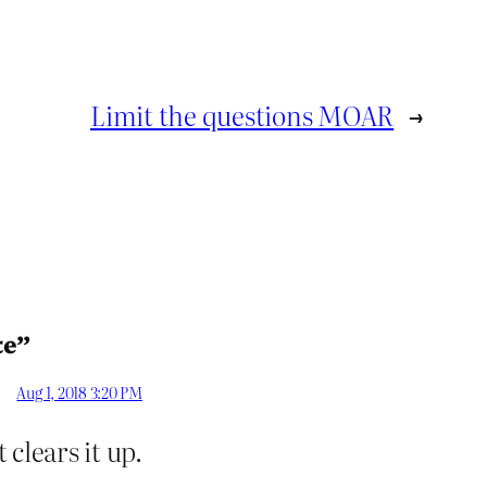
Limit the questions MOAR
→
te”
Aug 1, 2018 3:20 PM
 clears it up.