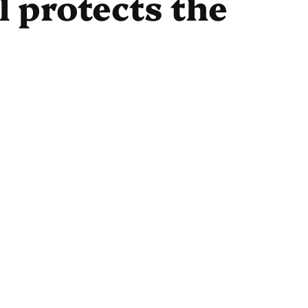
 protects the