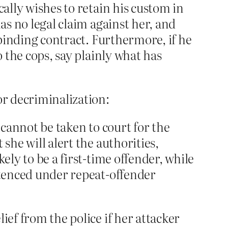
cally wishes to retain his custom in
as no legal claim against her, and
 binding contract. Furthermore, if he
o the cops, say plainly what has
or decriminalization:
 cannot be taken to court for the
she will alert the authorities,
ely to be a first-time offender, while
entenced under repeat-offender
ief from the police if her attacker