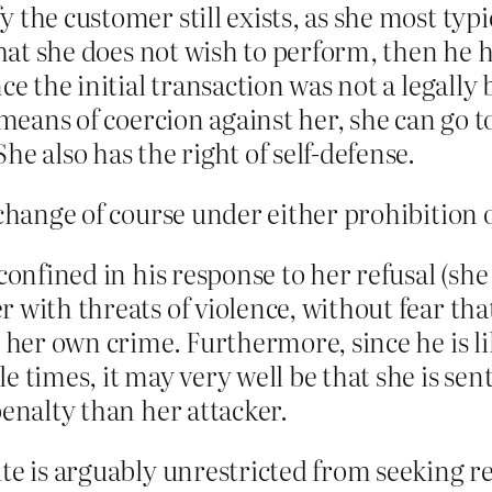
the customer still exists, as she most typi
that she does not wish to perform, then he h
ce the initial transaction was not a legally
 means of coercion against her, she can go t
e also has the right of self-defense.
 change of course under either prohibition 
confined in his response to her refusal (she
with threats of violence, without fear that 
 her own crime. Furthermore, since he is lik
e times, it may very well be that she is s
penalty than her attacker.
te is arguably unrestricted from seeking rel