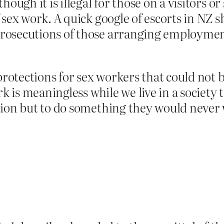
hough it is illegal for those on a visitors o
 sex work. A quick google of escorts in NZ s
rosecutions of those arranging employmen
 protections for sex workers that could not 
rk is meaningless while we live in a society
ion but to do something they would never w