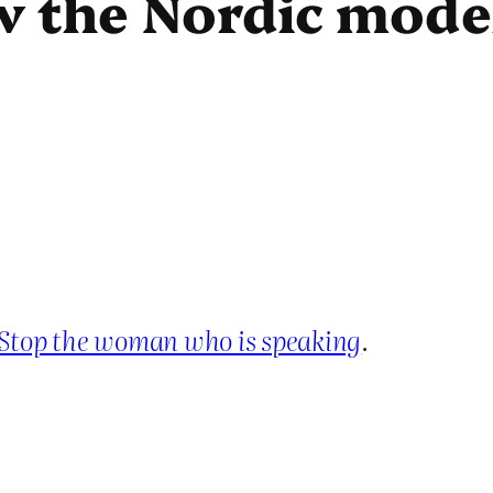
 the Nordic model
Stop the woman who is speaking
.