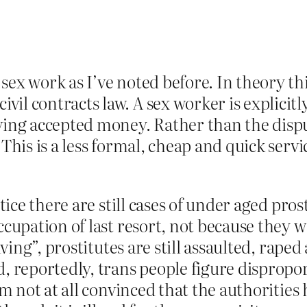
ex work as I’ve noted before. In theory thi
l contracts law. A sex worker is explicitly
ving accepted money. Rather than the disput
 This is a less formal, cheap and quick serv
ctice there are still cases of under aged pro
occupation of last resort, not because they
living”, prostitutes are still assaulted, rap
d, reportedly, trans people figure dispropor
’m not at all convinced that the authorities 