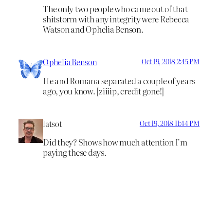
The only two people who came out of that
shitstorm with any integrity were Rebecca
Watson and Ophelia Benson.
Ophelia Benson
Oct 19, 2018 2:45 PM
He and Romana separated a couple of years
ago, you know. [ziiiip, credit gone!]
latsot
Oct 19, 2018 11:44 PM
Did they? Shows how much attention I’m
paying these days.