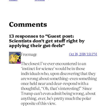
Comments
13 responses to “Guest post:
Scientists don’t get stuff right by
applying their gut-feels”
Freemage
Oct 18, 2018 3:14 PM
The closest I’ve ever encountered to an
‘instinct for science’ would be in those
individuals who, upon discovering that they
are wrong about something–even something
once held near and dear–respond with a
thoughtful, “Oh, that’s interesting!” Since
Trump can’t even admit being wrong, about
anything, ever, he’s pretty much the polar
opposite of this view.