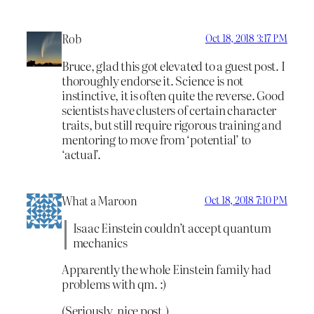
Rob
Oct 18, 2018 3:17 PM
Bruce, glad this got elevated to a guest post. I
thoroughly endorse it. Science is not
instinctive, it is often quite the reverse. Good
scientists have clusters of certain character
traits, but still require rigorous training and
mentoring to move from ‘potential’ to
‘actual’.
What a Maroon
Oct 18, 2018 7:10 PM
Isaac Einstein couldn’t accept quantum
mechanics
Apparently the whole Einstein family had
problems with qm. :)
(Seriously, nice post.)