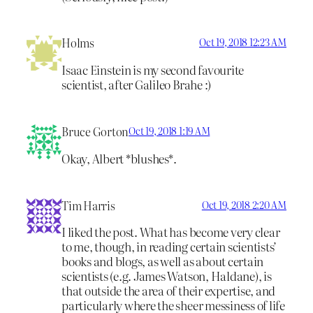
Holms
Oct 19, 2018 12:23 AM
Isaac Einstein is my second favourite
scientist, after Galileo Brahe :)
Bruce Gorton
Oct 19, 2018 1:19 AM
Okay, Albert *blushes*.
Tim Harris
Oct 19, 2018 2:20 AM
I liked the post. What has become very clear
to me, though, in reading certain scientists’
books and blogs, as well as about certain
scientists (e.g. James Watson, Haldane), is
that outside the area of their expertise, and
particularly where the sheer messiness of life