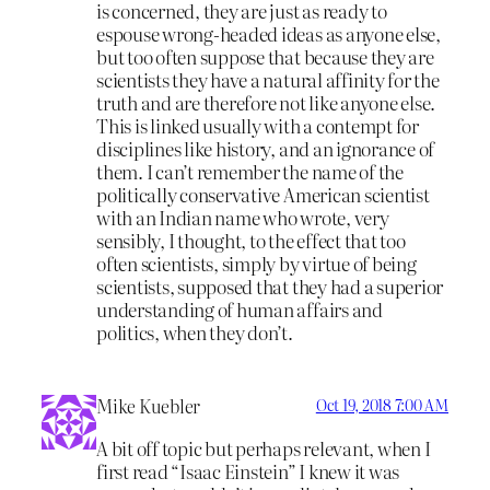
is concerned, they are just as ready to
espouse wrong-headed ideas as anyone else,
but too often suppose that because they are
scientists they have a natural affinity for the
truth and are therefore not like anyone else.
This is linked usually with a contempt for
disciplines like history, and an ignorance of
them. I can’t remember the name of the
politically conservative American scientist
with an Indian name who wrote, very
sensibly, I thought, to the effect that too
often scientists, simply by virtue of being
scientists, supposed that they had a superior
understanding of human affairs and
politics, when they don’t.
Mike Kuebler
Oct 19, 2018 7:00 AM
A bit off topic but perhaps relevant, when I
first read “Isaac Einstein” I knew it was