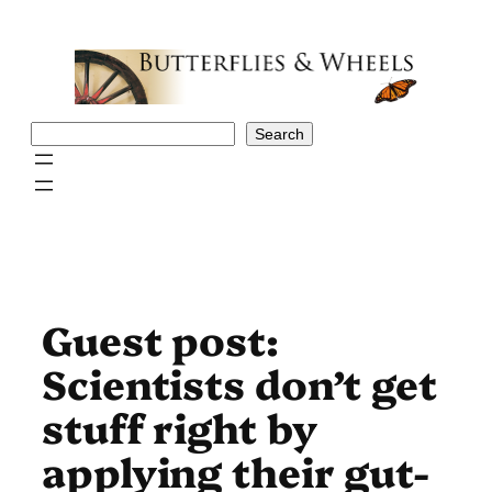
Skip
to
content
Search
Search
Guest post:
Scientists don’t get
stuff right by
applying their gut-