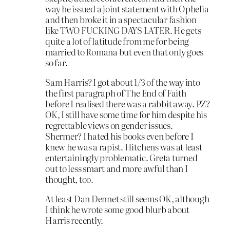
way he issued a joint statement with Ophelia
and then broke it in a spectacular fashion
like TWO FUCKING DAYS LATER. He gets
quite a lot of latitude from me for being
married to Romana but even that only goes
so far.
Sam Harris? I got about 1/3 of the way into
the first paragraph of The End of Faith
before I realised there was a rabbit away. PZ?
OK, I still have some time for him despite his
regrettable views on gender issues.
Shermer? I hated his books even before I
knew he was a rapist. Hitchens was at least
entertainingly problematic. Greta turned
out to less smart and more awful than I
thought, too.
At least Dan Dennet still seems OK, although
I think he wrote some good blurb about
Harris recently.