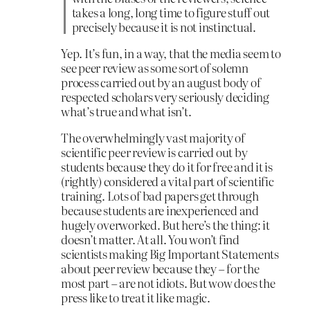
takes a long, long time to figure stuff out
precisely because it is not instinctual.
Yep. It’s fun, in a way, that the media seem to
see peer review as some sort of solemn
process carried out by an august body of
respected scholars very seriously deciding
what’s true and what isn’t.
The overwhelmingly vast majority of
scientific peer review is carried out by
students because they do it for free and it is
(rightly) considered a vital part of scientific
training. Lots of bad papers get through
because students are inexperienced and
hugely overworked. But here’s the thing: it
doesn’t matter. At all. You won’t find
scientists making Big Important Statements
about peer review because they – for the
most part – are not idiots. But wow does the
press like to treat it like magic.