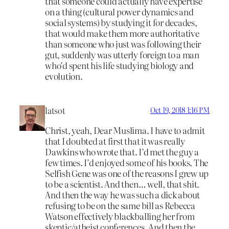
that someone could actually have expertise
on a thing (cultural power dynamics and
social systems) by studying it for decades,
that would make them more authoritative
than someone who just was following their
gut, suddenly was utterly foreign to a man
who’d spent his life studying biology and
evolution.
latsot
Oct 19, 2018 1:16 PM
Christ, yeah, Dear Muslima. I have to admit
that I doubted at first that it was really
Dawkins who wrote that. I’d met the guy a
few times. I’d enjoyed some of his books. The
Selfish Gene was one of the reasons I grew up
to be a scientist. And then… well, that shit.
And then the way he was such a dick about
refusing to be on the same bill as Rebecca
Watson effectively blackballing her from
skeptic/atheist conferences. And then the