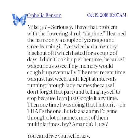
Ophelia Benson
Oct 19, 2018 10:07 AM
Mike @ 7 – Seriously. I have that problem
with the flowering shrub “daphne.” I learned
the name only a couple of years ago and
since learning it I’ve twice had a memory
blackout of it which lasted for a couple of
days. I didn’t look it up either time, because I
was curious to see if my memory would
cough it up eventually. The most recent time
was just last week, and I kept at intervals
running through lady-names (because I
don’t forget that part) and telling myself to
stop because I can just Google it any time.
Then one time I was doing that I hit on it – oh
THAT’s the one. But daaaaaamn I’d gone
through a lot of names, most of them
multiple times. Ivy? Amanda? Lucy?
You can drive yourself crazy.