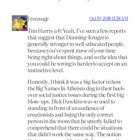
Freemage
Oct 19, 2018 11:58 AM
Tim Harris @6: Yeah, I’ve seen a few reports
that suggest that Dunning-Kruger is
generally stronger in well-educated people,
because you’ve spent mroe of your time
being right about things, and so the idea that
you could be wrong is harder to accept on an
instinctive level.
Honestly, I think it was a big factor in how
the Big Names In Atheism dug in their heels
over social justice issues during the first big
blow-ups. Dick Dawkins was so used to
standing in front of an audience of
creationists and being the only correct
person in the room that he utterly failed to
comprehend that there could be situations
that didn’t work the same way. The notion