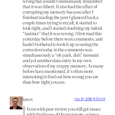
wrong but couldn’t immediately remember
that it was Albert. It also had the effect of
corrupting my memory because after I
finished reading the post I glanced back a
couple times trying to recall, it started to
look right, and I started doubting my initial
“instinct” that it was wrong. I first read this
yesterday before there were comments, and
hadn’t bothered to look it up so seeing the
correction today in the comments was
simultaneously a “oh yeah, duh” moment
and yet another data entry in my own
observation of my crappy memory. As many
before have mentioned, it’s often more
interesting to find out how wrong you are
than how right you are.
latsot
Oct 19, 2018 9:59 AM
Even with peer review you still get issues
with the biases of the reviewers, science