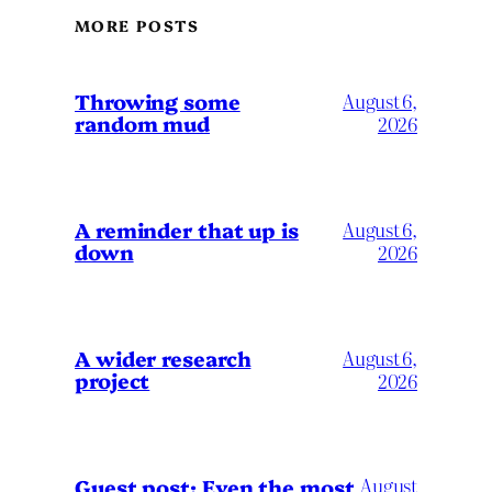
MORE POSTS
Throwing some
August 6,
random mud
2026
A reminder that up is
August 6,
down
2026
A wider research
August 6,
project
2026
August
Guest post: Even the most