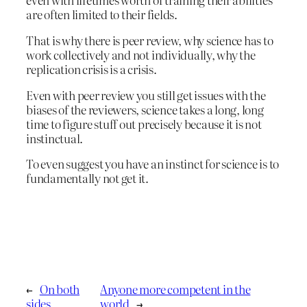
are often limited to their fields.
That is why there is peer review, why science has to
work collectively and not individually, why the
replication crisis is a crisis.
Even with peer review you still get issues with the
biases of the reviewers, science takes a long, long
time to figure stuff out precisely because it is not
instinctual.
To even suggest you have an instinct for science is to
fundamentally not get it.
←
On both
Anyone more competent in the
sides
world
→