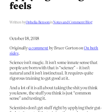
feels
Written by
Ophelia Benson
in
Notes and Comment Blog
October 18, 2018
Originally
a comment
by Bruce Gorton on
On both
sides
.
Science isn’t magic. It isn’t some innate sense that
people are born with that is “science” – it isn’t
natural and it isn’t instinctual. It requires quite
rigorous training to get good at it.
And a lot of it is all about taking the shit you think
you know, the stuff you think is just “common
sense” and testing it.
Scientists don’t get stuff right by applying their gut-