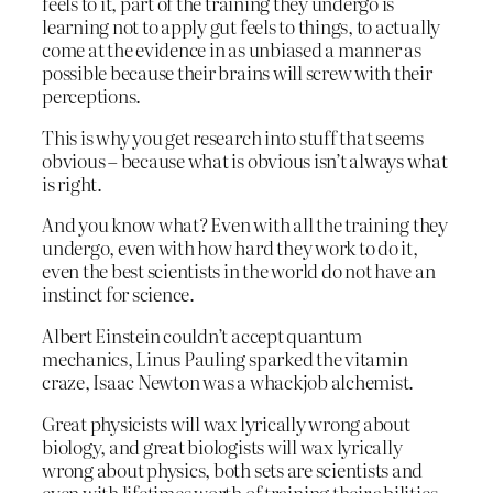
feels to it, part of the training they undergo is
learning not to apply gut feels to things, to actually
come at the evidence in as unbiased a manner as
possible because their brains will screw with their
perceptions.
This is why you get research into stuff that seems
obvious – because what is obvious isn’t always what
is right.
And you know what? Even with all the training they
undergo, even with how hard they work to do it,
even the best scientists in the world do not have an
instinct for science.
Albert Einstein couldn’t accept quantum
mechanics, Linus Pauling sparked the vitamin
craze, Isaac Newton was a whackjob alchemist.
Great physicists will wax lyrically wrong about
biology, and great biologists will wax lyrically
wrong about physics, both sets are scientists and
even with lifetimes worth of training their abilities