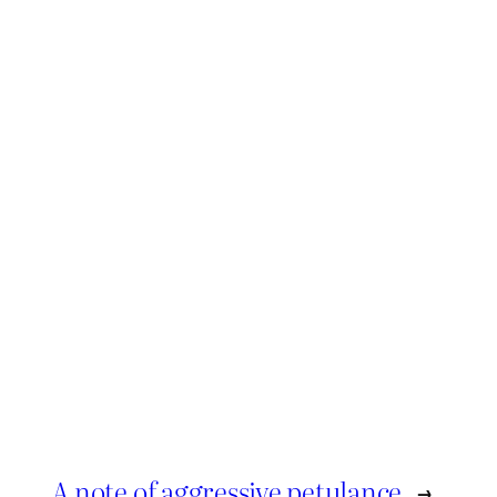
A note of aggressive petulance
→