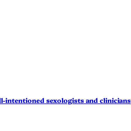
l-intentioned sexologists and clinicians