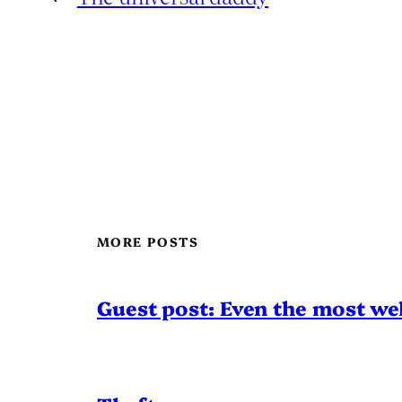
MORE POSTS
Guest post: Even the most wel