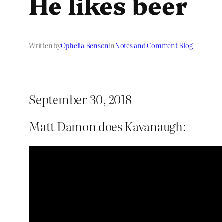
He likes beer
Written by
Ophelia Benson
in
Notes and Comment Blog
September 30, 2018
Matt Damon does Kavanaugh: