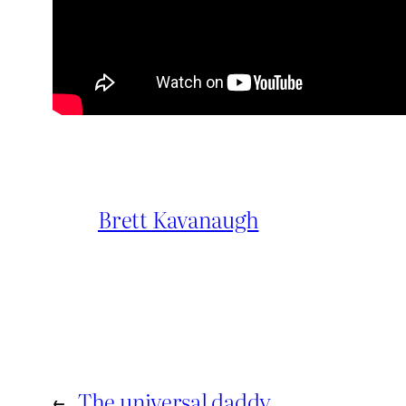
Brett Kavanaugh
←
The universal daddy