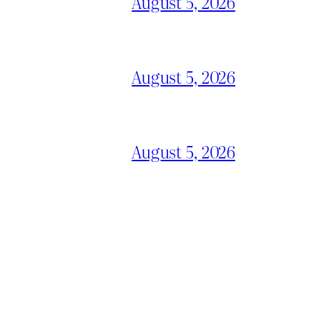
August 5, 2026
August 5, 2026
August 5, 2026