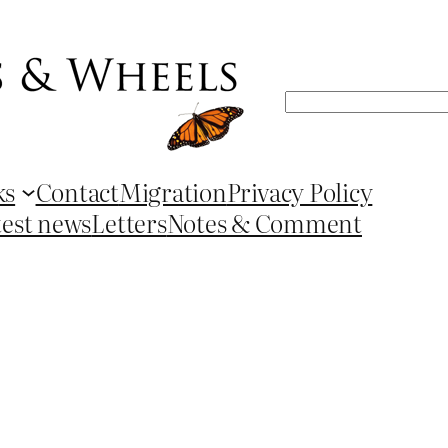
Search
ks
Contact
Migration
Privacy Policy
test news
Letters
Notes & Comment