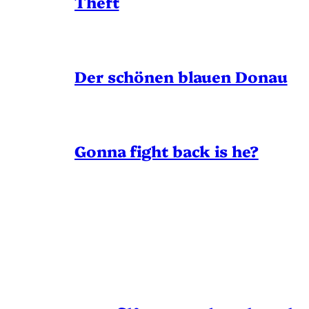
Theft
Der schönen blauen Donau
Gonna fight back is he?