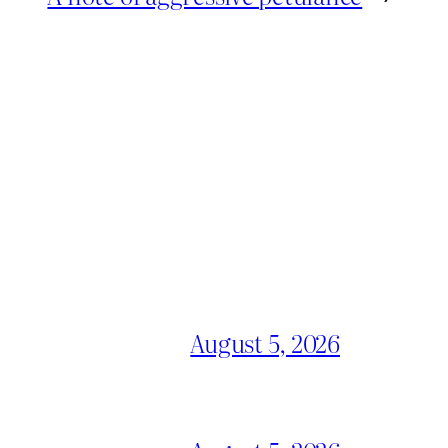
August 5, 2026