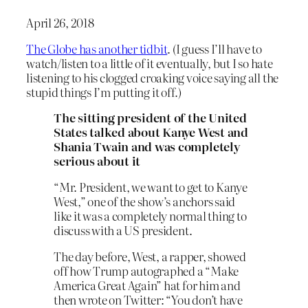
April 26, 2018
The Globe has another tidbit
. (I guess I’ll have to
watch/listen to a little of it eventually, but I so hate
listening to his clogged croaking voice saying all the
stupid things I’m putting it off.)
The sitting president of the United
States talked about Kanye West and
Shania Twain and was completely
serious about it
“Mr. President, we want to get to Kanye
West,” one of the show’s anchors said
like it was a completely normal thing to
discuss with a US president.
The day before, West, a rapper, showed
off how Trump autographed a “Make
America Great Again” hat for him and
then wrote on Twitter: “You don’t have