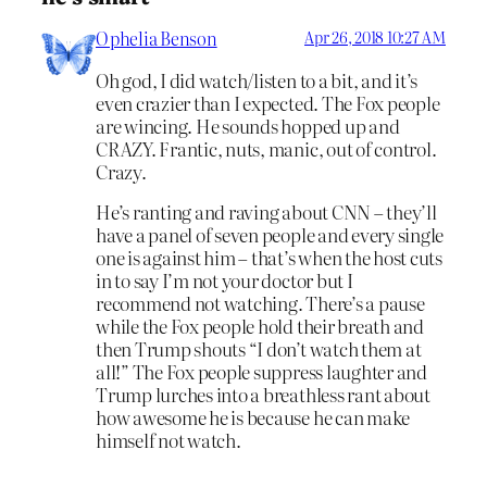
Ophelia Benson
Apr 26, 2018 10:27 AM
Oh god, I did watch/listen to a bit, and it’s
even crazier than I expected. The Fox people
are wincing. He sounds hopped up and
CRAZY. Frantic, nuts, manic, out of control.
Crazy.
He’s ranting and raving about CNN – they’ll
have a panel of seven people and every single
one is against him – that’s when the host cuts
in to say I’m not your doctor but I
recommend not watching. There’s a pause
while the Fox people hold their breath and
then Trump shouts “I don’t watch them at
all!” The Fox people suppress laughter and
Trump lurches into a breathless rant about
how awesome he is because he can make
himself not watch.