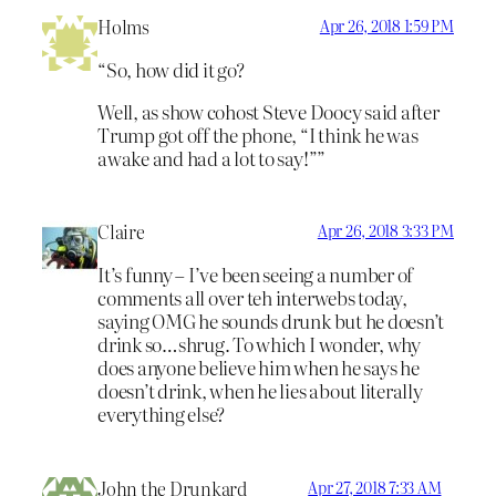
Holms
Apr 26, 2018 1:59 PM
“So, how did it go?
Well, as show cohost Steve Doocy said after
Trump got off the phone, “I think he was
awake and had a lot to say!””
Claire
Apr 26, 2018 3:33 PM
It’s funny – I’ve been seeing a number of
comments all over teh interwebs today,
saying OMG he sounds drunk but he doesn’t
drink so…shrug. To which I wonder, why
does anyone believe him when he says he
doesn’t drink, when he lies about literally
everything else?
John the Drunkard
Apr 27, 2018 7:33 AM