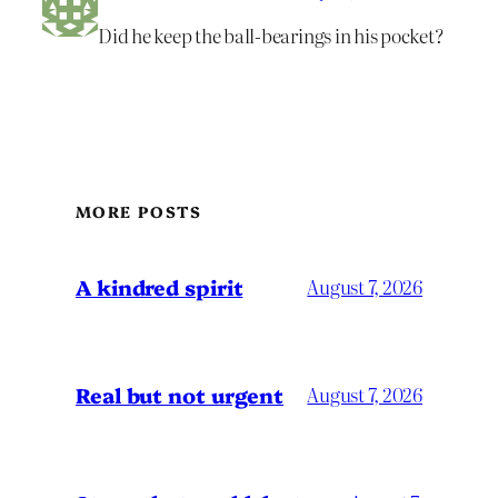
Did he keep the ball-bearings in his pocket?
MORE POSTS
A kindred spirit
August 7, 2026
Real but not urgent
August 7, 2026