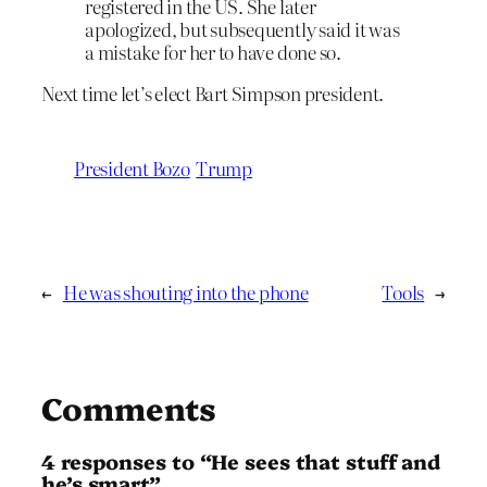
registered in the US. She later
apologized, but subsequently said it was
a mistake for her to have done so.
Next time let’s elect Bart Simpson president.
President Bozo
Trump
←
He was shouting into the phone
Tools
→
Comments
4 responses to “He sees that stuff and
he’s smart”