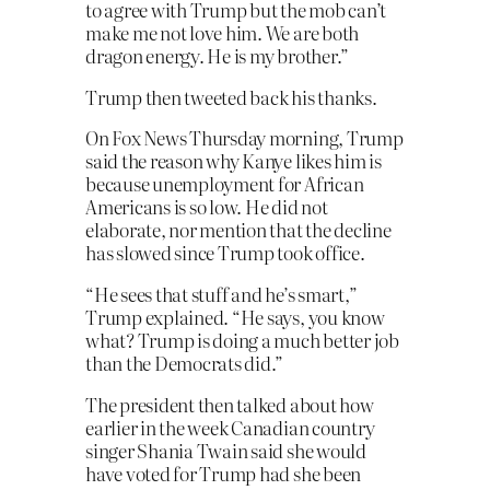
to agree with Trump but the mob can’t
make me not love him. We are both
dragon energy. He is my brother.”
Trump then tweeted back his thanks.
On Fox News Thursday morning, Trump
said the reason why Kanye likes him is
because unemployment for African
Americans is so low. He did not
elaborate, nor mention that the decline
has slowed since Trump took office.
“He sees that stuff and he’s smart,”
Trump explained. “He says, you know
what? Trump is doing a much better job
than the Democrats did.”
The president then talked about how
earlier in the week Canadian country
singer Shania Twain said she would
have voted for Trump had she been