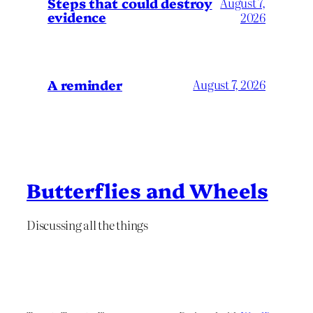
Steps that could destroy
August 7,
evidence
2026
A reminder
August 7, 2026
Butterflies and Wheels
Discussing all the things