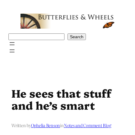
Skip
to
content
Search
Search
He sees that stuff
and he’s smart
Written by
Ophelia Benson
in
Notes and Comment Blog