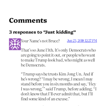
Comments
3 responses to “Just kidding”
Your Name’s not Bruce?
Jun 23, 2018 12:27 PM
That’s so June 13th. It’s only Democrats who
are going to point it out, or people who want
to make Trump look bad, who might as well
be Democrats.
“Trump says he trusts Kim Jong Un. And if
he’s wrong? “I may be wrong, I mean I may
stand before you in six months and say, ‘Hey
I was wrong,’” said Trump, before adding, “I
don’t know that I’ll ever admit that, but I’ll
find some kind of an excuse.”