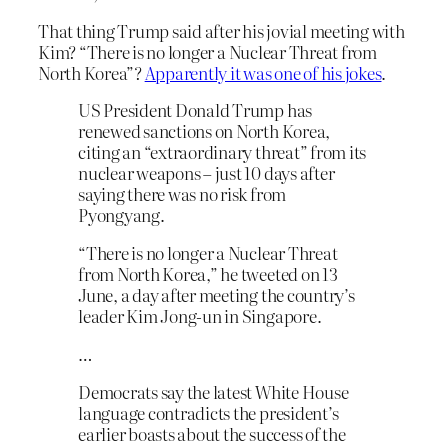
That thing Trump said after his jovial meeting with
Kim? “There is no longer a Nuclear Threat from
North Korea”?
Apparently it was one of his jokes
.
US President Donald Trump has
renewed sanctions on North Korea,
citing an “extraordinary threat” from its
nuclear weapons – just 10 days after
saying there was no risk from
Pyongyang.
“There is no longer a Nuclear Threat
from North Korea,” he tweeted on 13
June, a day after meeting the country’s
leader Kim Jong-un in Singapore.
…
Democrats say the latest White House
language contradicts the president’s
earlier boasts about the success of the