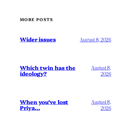
MORE POSTS
Wider issues
August 8, 2026
Which twin has the
August 8,
ideology?
2026
When you’ve lost
August 8,
Priya…
2026