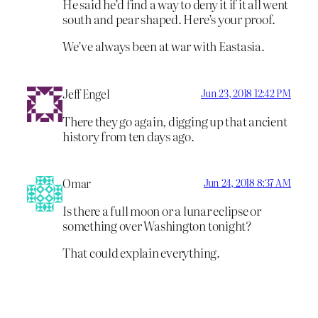
He said he’d find a way to deny it if it all went
south and pear shaped. Here’s your proof.
We’ve always been at war with Eastasia.
Jeff Engel
Jun 23, 2018 12:42 PM
There they go again, digging up that ancient
history from ten days ago.
Omar
Jun 24, 2018 8:37 AM
Is there a full moon or a lunar eclipse or
something over Washington tonight?
That could explain everything.