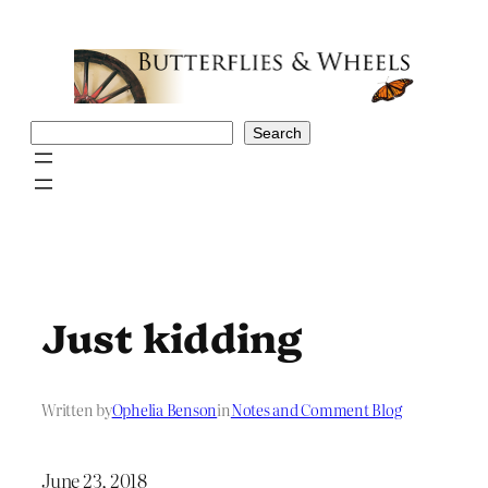
Skip
to
content
Search
Search
Just kidding
Written by
Ophelia Benson
in
Notes and Comment Blog
June 23, 2018