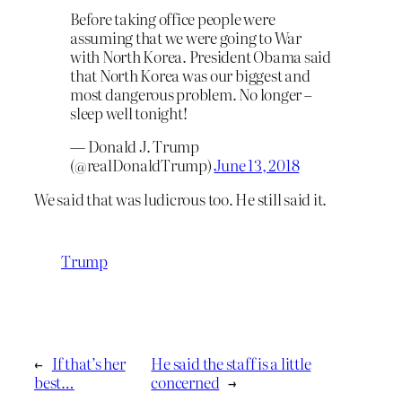
Before taking office people were
assuming that we were going to War
with North Korea. President Obama said
that North Korea was our biggest and
most dangerous problem. No longer –
sleep well tonight!
— Donald J. Trump
(@realDonaldTrump)
June 13, 2018
We said that was ludicrous too. He still said it.
Trump
←
If that’s her
He said the staff is a little
best…
concerned
→