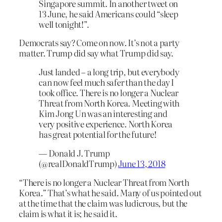
Singapore summit. In another tweet on
13 June, he said Americans could “sleep
well tonight!”.
Democrats say? Come on now. It’s not a party
matter. Trump did say what Trump did say.
Just landed – a long trip, but everybody
can now feel much safer than the day I
took office. There is no longer a Nuclear
Threat from North Korea. Meeting with
Kim Jong Un was an interesting and
very positive experience. North Korea
has great potential for the future!
— Donald J. Trump
(@realDonaldTrump)
June 13, 2018
“There is no longer a Nuclear Threat from North
Korea.” That’s what he said. Many of us pointed out
at the time that the claim was ludicrous, but the
claim is what it is; he said it.