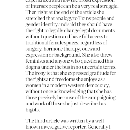
of Intersex people can be a very real struggle.
Then right at the end of the article she
stretched that analogy to Trans people and
gender identity and said they should have
the right to legally change legal documents
without question and have full access to
traditional female spaces, regardless of
surgery, hormone therapy, outward
expression or background. She also threw
feminists and anyone who questioned this
dogma under the bus in no uncertain terms.
The irony is that she expressed gratitude for
the rights and freedoms she enjoys as a
women in a modern western democracy,
without once acknowledging that she has
those precisely because of the campaigning
and work of those she just described as
bigots.
The third article was written by a well
known investigative reporter. Generally I