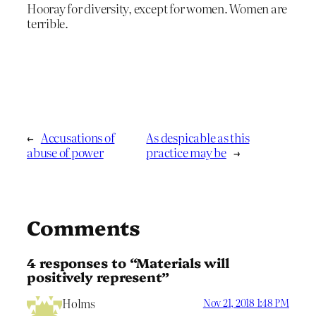
Hooray for diversity, except for women. Women are
terrible.
←
Accusations of
As despicable as this
abuse of power
practice may be
→
Comments
4 responses to “Materials will
positively represent”
Holms
Nov 21, 2018 1:48 PM