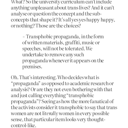
What?
So the university curriculum can’t include
anything unpleasant about trans lives? And it can’t
analyse or question the concept and the sub-
concepts that shape it? It’s all yes yes happy happy,
or nothing? Those are the choices?
= Transphobic propaganda, in the form
of written materials, graffiti, music or
speeches, will not be tolerated. We
undertake to remove any such
propaganda whenever it appears on the
premises.
Oh. That’s interesting. Who decides what is
“propaganda” as opposed to academic research or
analysis? Or are they not even bothering with that
and just calling everything “transphobic
propaganda”? Seeing as how the more fanatical of
the activists consider it transphobic to say that trans
women are not
literally
women in every possible
sense, that particular item looks very thought-
control-like.