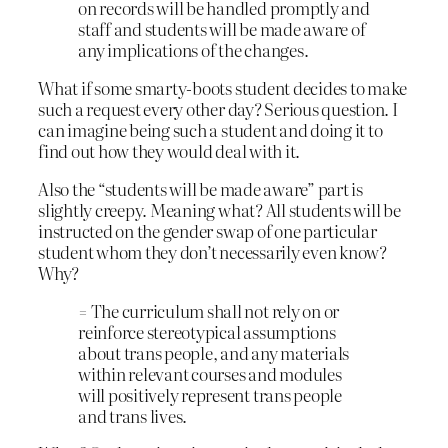
on records will be handled promptly and
staff and students will be made aware of
any implications of the changes.
What if some smarty-boots student decides to make
such a request every other day? Serious question. I
can imagine being such a student and doing it to
find out how they would deal with it.
Also the “students will be made aware” part is
slightly creepy. Meaning what? All students will be
instructed on the gender swap of one particular
student whom they don’t necessarily even know?
Why?
= The curriculum shall not rely on or
reinforce stereotypical assumptions
about trans people, and any materials
within relevant courses and modules
will positively represent trans people
and trans lives.