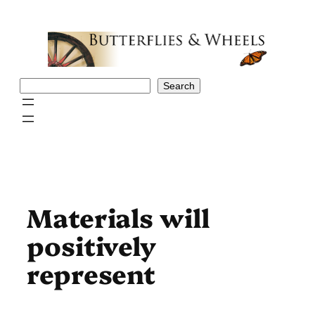
Skip
to
content
Search
Search
Materials will
positively
represent