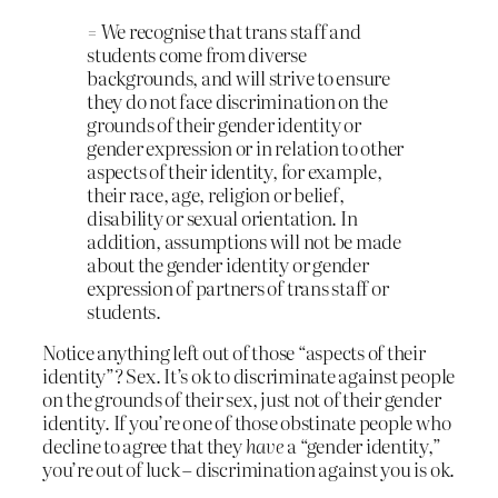
= We recognise that trans staff and
students come from diverse
backgrounds, and will strive to ensure
they do not face discrimination on the
grounds of their gender identity or
gender expression or in relation to other
aspects of their identity, for example,
their race, age, religion or belief,
disability or sexual orientation. In
addition, assumptions will not be made
about the gender identity or gender
expression of partners of trans staff or
students.
Notice anything left out of those “aspects of their
identity”? Sex. It’s ok to discriminate against people
on the grounds of their sex, just not of their gender
identity. If you’re one of those obstinate people who
decline to agree that they
have
a “gender identity,”
you’re out of luck – discrimination against you is ok.