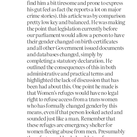
find him a bit tiresome and prone to express
his gut feel as fact (he reports a lot on major
crime stories). this article was by comparison
pretty low key and balanced. He was making
the point that legislation currently before
our parliament would allow a person to have
their gender changed on birth certificates
and all other Government issued documents
and databases changed, simply by
completing a statutory declaration. He
outlined the consequences of this in both
administrative and practical terms and
highlighted the lack of discussion that has
been had about this. One point he made is
that Women’s refuges would have no legal
right to refuse access from a trans women
who has formally changed gender by this
means, even if that person looked acted and
sounded just like a man. Remember that
these refuges are emergency shelter for
women fleeing abuse from men. Presumably