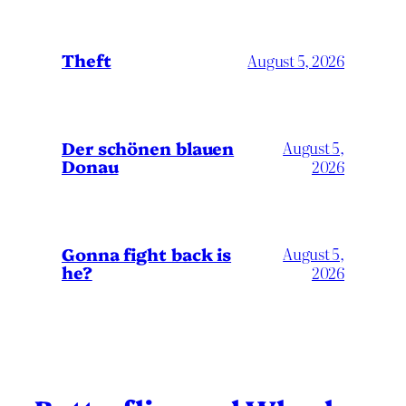
Theft
August 5, 2026
Der schönen blauen
August 5,
Donau
2026
Gonna fight back is
August 5,
he?
2026