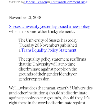
Written by
Ophelia Benson
in
Notes and Comment Blog
November 21, 2018
Sussex University yesterday issued a new policy
which has some rather tricky elements.
The University of Sussex has today
(Tuesday 20 November) published
a
Trans Equality Policy Statement
.
The equality policy statement reaffirms
that the University will at no time
discriminate against people on the
grounds of their gender identity or
gender expression.
Well…what does that mean, exactly? Universities
(and other institutions) shouldn’t discriminate
against people on
any
grounds, should they. It’s
right there in the words: discriminate
against
.