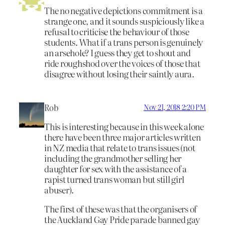
The no negative depictions commitment is a
strange one, and it sounds suspiciously like a
refusal to criticise the behaviour of those
students. What if a trans person is genuinely
an arsehole? I guess they get to shout and
ride roughshod over the voices of those that
disagree without losing their saintly aura.
Rob
Nov 21, 2018 2:20 PM
This is interesting because in this week alone
there have been three major articles written
in NZ media that relate to trans issues (not
including the grandmother selling her
daughter for sex with the assistance of a
rapist turned trans woman but still girl
abuser).
The first of these was that the organisers of
the Auckland Gay Pride parade banned gay