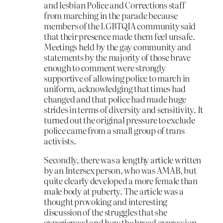
and lesbian Police and Corrections staff
from marching in the parade because
members of the LGBTQIA community said
that their presence made them feel unsafe.
Meetings held by the gay community and
statements by the majority of those brave
enough to comment were strongly
supportive of allowing police to march in
uniform, acknowledging that times had
changed and that police had made huge
strides in terms of diversity and sensitivity. It
turned out the original pressure to exclude
police came from a small group of trans
activists.
Secondly, there was a lengthy article written
by an Intersex person, who was AMAB, but
quite clearly developed a more female than
male body at puberty. The article was a
thought provoking and interesting
discussion of the struggles that she
experienced and how the broad expression