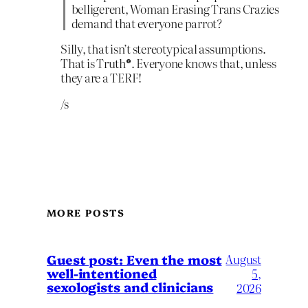
belligerent, Woman Erasing Trans Crazies
demand that everyone parrot?
Silly, that isn’t stereotypical assumptions.
That is Truth®. Everyone knows that, unless
they are a TERF!
/s
MORE POSTS
August
Guest post: Even the most
well-intentioned
5,
sexologists and clinicians
2026