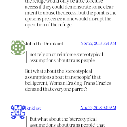
the refuge would only be able to refuse
access if they could demonstrate some clear
intent to abuse the access, but the point is the
eprsons prescence alone would disrupt the
operation of the refuge.
John the Drunkard
Nov 22, 2018 5:24 AM
not rely on or reinforce stereotypical
assumptions about trans people
But what about the ‘stereotypical
assumptions about trans people’ that
belligerent, Woman Erasing Trans Crazies
demand that everyone parrot?
iknklast
Nov 22, 2018 9:49 AM
But what about the ‘stereotypical
assumptions about trans people’ that