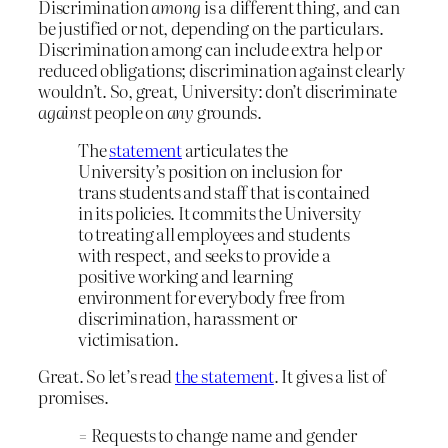
Discrimination
among
is a different thing, and can
be justified or not, depending on the particulars.
Discrimination among can include extra help or
reduced obligations; discrimination against clearly
wouldn’t. So, great, University: don’t discriminate
against
people on
any
grounds.
The
statement
articulates the
University’s position on inclusion for
trans students and staff that is contained
in its policies. It commits the University
to treating all employees and students
with respect, and seeks to provide a
positive working and learning
environment for everybody free from
discrimination, harassment or
victimisation.
Great. So let’s read
the statement
. It gives a list of
promises.
= Requests to change name and gender