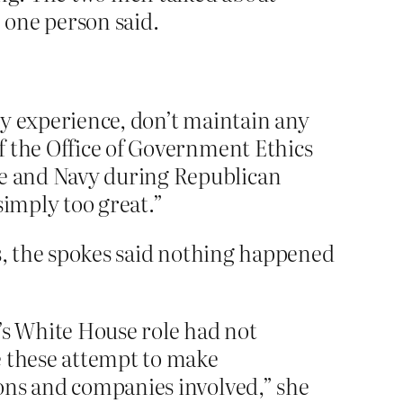
, one person said.
any experience, don’t maintain any
of the Office of Government Ethics
ce and Navy during Republican
simply too great.”
es, the spokes said nothing happened
s White House role had not
ke these attempt to make
tions and companies involved,” she