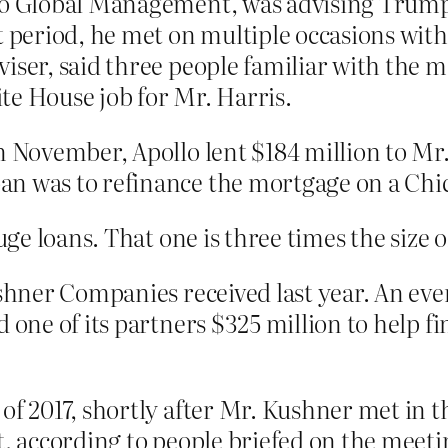
lo Global Management, was advising Trump 
t period, he met on multiple occasions wit
iser, said three people familiar with the 
te House job for Mr. Harris.
n November, Apollo lent $184 million to Mr.
an was to refinance the mortgage on a Chi
ge loans. That one is three times the size o
ushner Companies received last year. An ev
 one of its partners $325 million to help fi
of 2017, shortly after Mr. Kushner met in 
at, according to people briefed on the meet