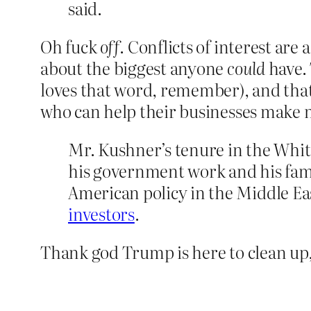
said.
Oh fuck
off
. Conflicts of interest are
about the biggest anyone
could
have. 
loves that word, remember), and that
who can help their businesses make m
Mr. Kushner’s tenure in the Whit
his government work and his fami
American policy in the Middle Ea
investors
.
Thank god Trump is here to clean up,