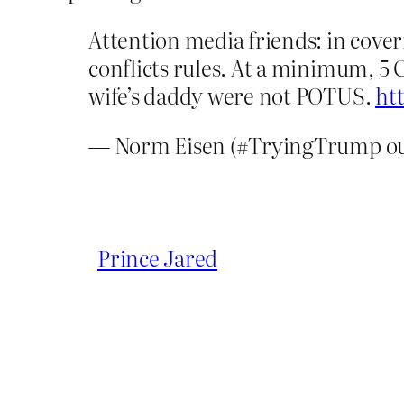
Attention media friends: in cover
conflicts rules. At a minimum, 5 C
wife’s daddy were not POTUS.
ht
— Norm Eisen (#TryingTrump ou
Prince Jared