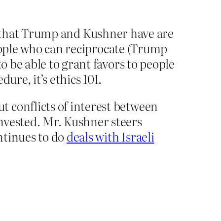
est that Trump and Kushner have are
people who can reciprocate (Trump
 be able to grant favors to people
re, it’s ethics 101.
 conflicts of interest between
nvested. Mr. Kushner steers
ntinues to do
deals with Israeli