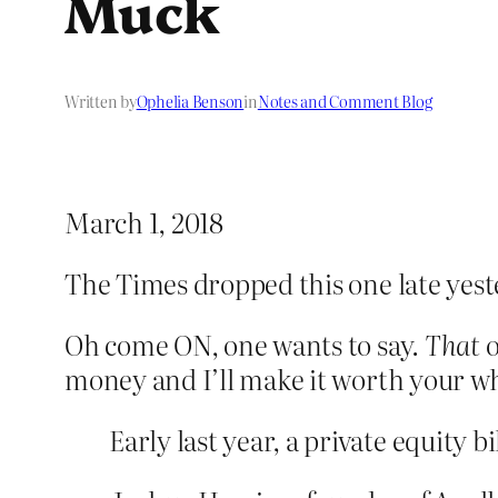
Muck
Written by
Ophelia Benson
in
Notes and Comment Blog
March 1, 2018
The Times dropped this one late yes
Oh come ON, one wants to say.
That
o
money and I’ll make it worth your wh
Early last year, a private equity b