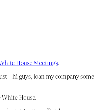
r White House Meetings
.
ust – hi guys, loan my company some
he White House.