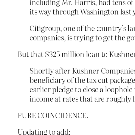
including Mr. Harris, had tens of 
its way through Washington last 
Citigroup, one of the country’s la
companies, is trying to get the go
But that $325 million loan to Kushner
Shortly after Kushner Companies 
beneficiary of the tax cut pack
earlier pledge to close a loophole
income at rates that are roughly h
PURE COINCIDENCE.
Updating to add: