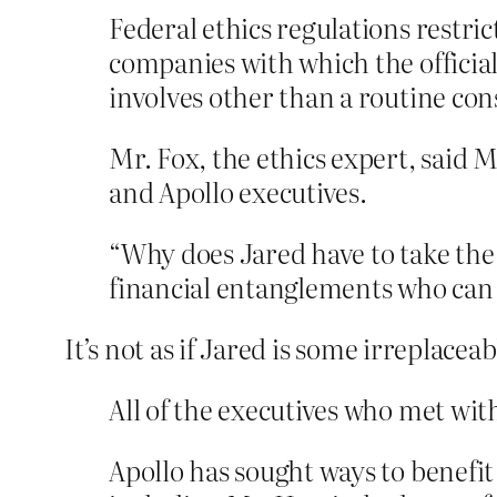
Federal ethics regulations restr
companies with which the official 
involves other than a routine co
Mr. Fox, the ethics expert, said 
and Apollo executives.
“Why does Jared have to take the
financial entanglements who can 
It’s not as if Jared is some irreplaceab
All of the executives who met wit
Apollo has sought ways to benefit