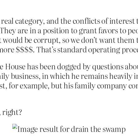
 a real category, and the conflicts of inter
They are in a position to grant favors to 
 would be corrupt, so we don’t want them to
ore $$$$. That’s standard operating procedu
e House has been dogged by questions about
ly business, in which he remains heavily i
st, for example, but his family company co
 right?