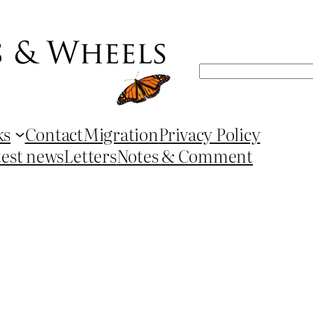
Search
ks
Contact
Migration
Privacy Policy
test news
Letters
Notes & Comment