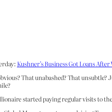
terday:
Kushner’s Business Got Loans Afte
bvious? That unabashed? That unsubtle? J
ile?
illionaire started paying regular visits to t