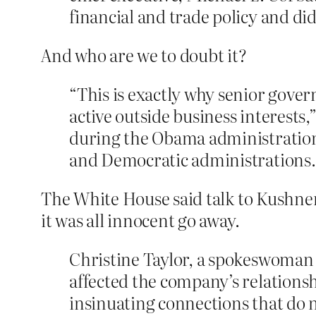
financial and trade policy and di
And who are we to doubt it?
“This is exactly why senior govern
active outside business interests
during the Obama administration 
and Democratic administrations. “
The White House said talk to Kushner’
it was all innocent go away.
Christine Taylor, a spokeswoman
affected the company’s relationsh
insinuating connections that do n