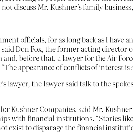
d not discuss Mr. Kushner’s family business
ment officials, for as long back as I have 
,” said Don Fox, the former acting director 
and, before that, a lawyer for the Air For
The appearance of conflicts of interest is 
s lawyer, the lawyer said talk to the spok
 for Kushner Companies, said Mr. Kushner’
ips with financial institutions. “Stories li
ot exist to disparage the financial institu