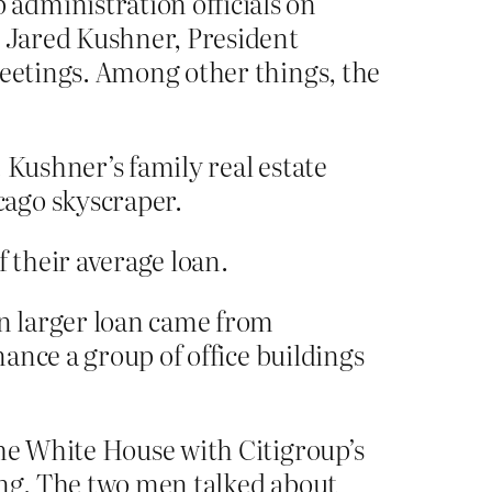
administration officials on
h Jared Kushner, President
meetings. Among other things, the
 Kushner’s family real estate
cago skyscraper.
f their average loan.
en larger loan came from
nance a group of office buildings
the White House with Citigroup’s
ing. The two men talked about