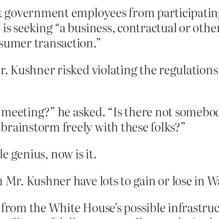
ict government employees from participatin
is seeking “a business, contractual or other
nsumer transaction.”
Mr. Kushner risked violating the regulation
 meeting?” he asked. “Is there not somebod
brainstorm freely with these folks?”
le genius, now is it.
h Mr. Kushner have lots to gain or lose in 
 from the White House’s possible infrastruc