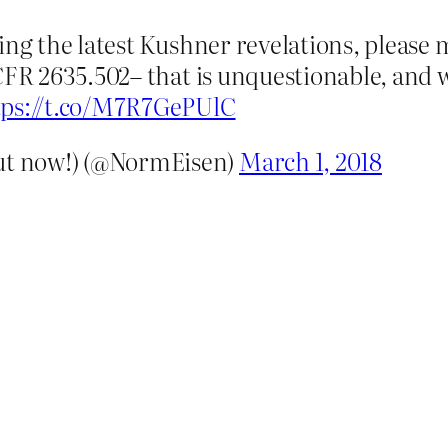
ing the latest Kushner revelations, please 
FR 2635.502– that is unquestionable, and wo
tps://t.co/M7R7GePUlC
t now!) (@NormEisen)
March 1, 2018