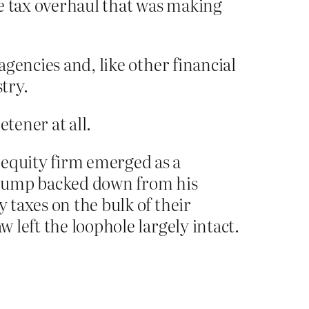
the tax overhaul that was making
agencies and, like other financial
try.
tener at all.
 equity firm emerged as a
Trump backed down from his
y taxes on the bulk of their
w left the loophole largely intact.