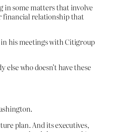
g in some matters that involve
 financial relationship that
s in his meetings with Citigroup
y else who doesn’t have these
Washington.
ture plan. And its executives,