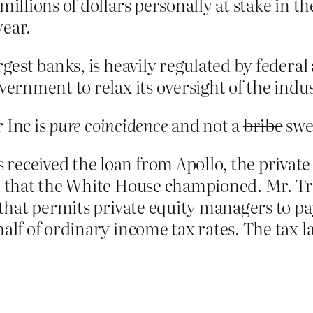
millions of dollars personally at stake in 
year.
rgest banks, is heavily regulated by federal 
vernment to relax its oversight of the indus
 Inc is
pure coincidence
and not a
bribe
swee
received the loan from Apollo, the private
age that the White House championed. Mr. 
 that permits private equity managers to pa
alf of ordinary income tax rates. The tax la