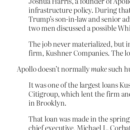
Joshua Harris, a founder of Apol
infrastructure policy. During tha
Trump’s son-in-law and senior adv
two men discussed a possible Whi
The job never materialized, but i
firm, Kushner Companies. The lo
Apollo doesn’t normally
make
such hu
It was one of the largest loans K
Citigroup, which lent the firm and
in Brooklyn.
That loan was made in the spring 
chief executive, Michael L. Corb