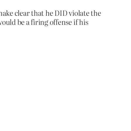
make clear that he DID violate the
uld be a firing offense if his