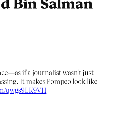
d Bin Salman
e—as if a journalist wasn't just
ssing. It makes Pompeo look like
com/qwgs9LK9VH