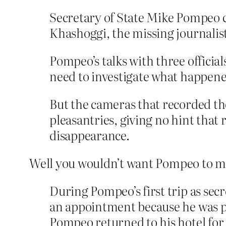
Secretary of State Mike Pompeo c
Khashoggi, the missing journalis
Pompeo’s talks with three officia
need to investigate what happen
But the cameras that recorded the
pleasantries, giving no hint that 
disappearance.
Well you wouldn’t want Pompeo to m
During Pompeo’s first trip as secr
an appointment because he was p
Pompeo returned to his hotel for