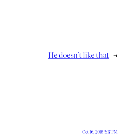
He doesn’t like that
→
Oct 16, 2018 5:17 PM