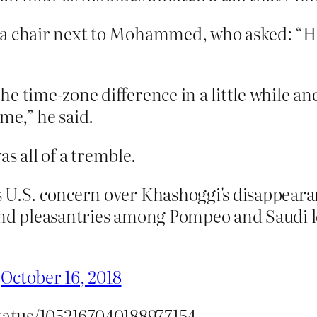
 a chair next to Mohammed, who asked: “Ho
e time-zone difference in a little while an
me,” he said.
s all of a tremble.
s U.S. concern over Khashoggi's disappear
 and pleasantries among Pompeo and Saudi 
)
October 16, 2018
status/1052167040188977154