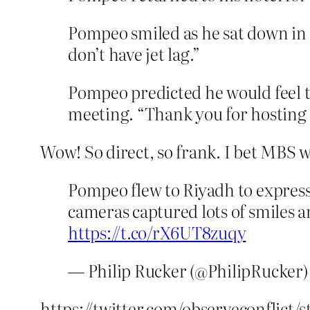
Pompeo smiled as he sat down in
don’t have jet lag.”
Pompeo predicted he would feel th
meeting. “Thank you for hosting 
Wow! So direct, so frank. I bet MBS wa
Pompeo flew to Riyadh to expres
cameras captured lots of smiles
https://t.co/rX6UT8zuqy
— Philip Rucker (@PhilipRucker
https://twitter.com/observeconflict/