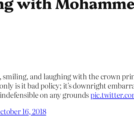
ng with Mohamme
smiling, and laughing with the crown princ
y is it bad policy; it's downright embarra
y indefensible on any grounds
pic.twitter.
ctober 16, 2018