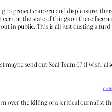
ying to project concern and displeasure, th
ern at the state of things on there face 
t in public. This is all just dusting a turd 
ist maybe send out Seal Team 6? (I wish, als
Oct 16
 over the killing of a jcritical ournalist t