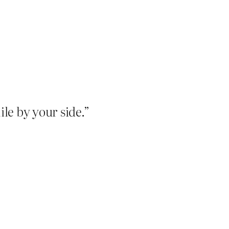
le by your side.”