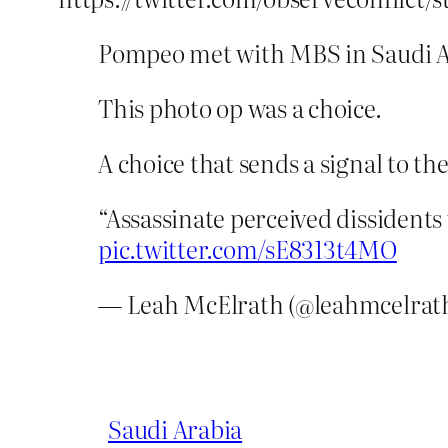
Pompeo met with MBS in Saudi A
This photo op was a choice.
A choice that sends a signal to th
“Assassinate perceived dissidents
pic.twitter.com/sE8313t4MO
— Leah McElrath (@leahmcelrat
Saudi Arabia