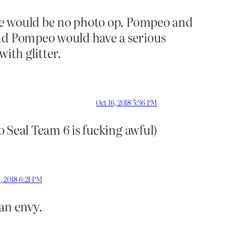
ere would be no photo op. Pompeo and
and Pompeo would have a serious
with glitter.
Oct 16, 2018 5:36 PM
o Seal Team 6 is fucking awful)
, 2018 6:21 PM
han envy.