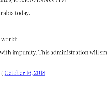
rabia today.
e world:
 with impunity. This administration will smi
h)
October 16, 2018