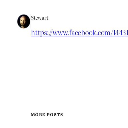
Stewart
https://www.facebook.com/1443
MORE POSTS