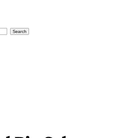
Search