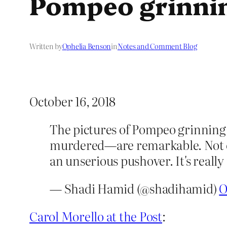
Pompeo grinni
Written by
Ophelia Benson
in
Notes and Comment Blog
October 16, 2018
The pictures of Pompeo grinning, 
murdered—are remarkable. Not onl
an unserious pushover. It's reall
— Shadi Hamid (@shadihamid)
O
Carol Morello at the Post
: