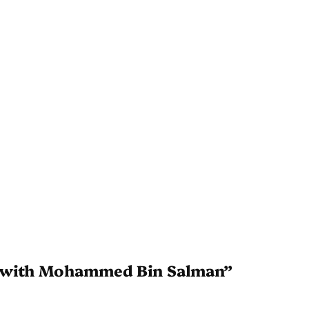
g with Mohammed Bin Salman”