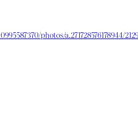
10995587370/photos/a.271728576178944/21