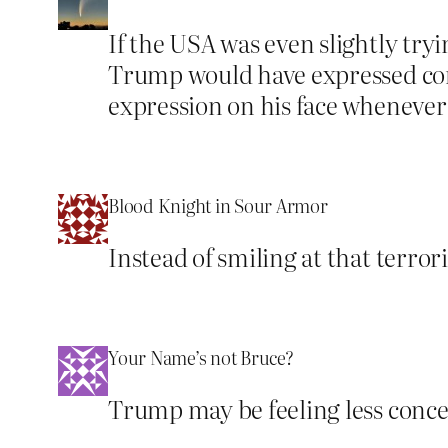
If the USA was even slightly tr
Trump would have expressed conc
expression on his face whenever ou
Blood Knight in Sour Armor
Instead of smiling at that terror
Your Name’s not Bruce?
Trump may be feeling less concern