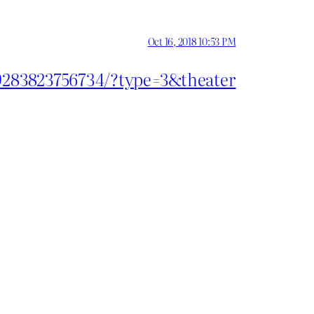
Oct 16, 2018 10:53 PM
29283823756734/?type=3&theater