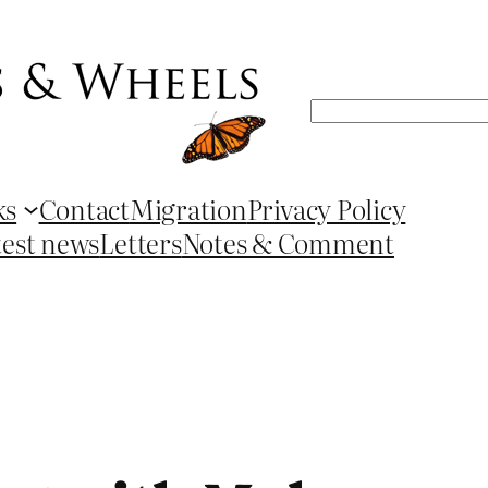
Search
ks
Contact
Migration
Privacy Policy
test news
Letters
Notes & Comment