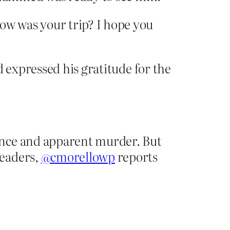
w was your trip? I hope you
d expressed his gratitude for the
ance and apparent murder. But
leaders,
@cmorellowp
reports