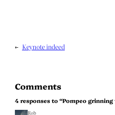
←
Keynote indeed
Comments
4 responses to “Pompeo grinnin
Rob