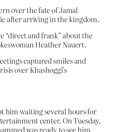
rn over the fate of Jamal
c after arriving in the kingdom.
re “direct and frank” about the
spokeswoman Heather Nauert.
 meetings captured smiles and
crisis over Khashoggi’s
ept him waiting several hours for
tertainment center. On Tuesday,
Mohammed was ready to see him.