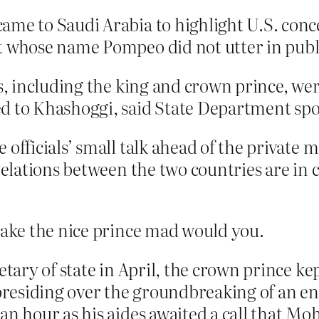
ame to Saudi Arabia to highlight U.S. conce
t whose name Pompeo did not utter in publi
ls, including the king and crown prince, we
ed to Khashoggi, said State Department 
 officials’ small talk ahead of the private
relations between the two countries are in 
ake the nice prince mad would you.
etary of state in April, the crown prince k
residing over the groundbreaking of an en
 an hour as his aides awaited a call that 