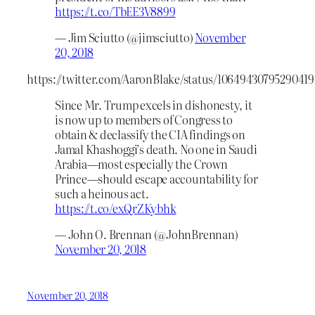
https://t.co/TbEE3V8899
— Jim Sciutto (@jimsciutto)
November
20, 2018
https://twitter.com/AaronBlake/status/1064943079529041
Since Mr. Trump excels in dishonesty, it
is now up to members of Congress to
obtain & declassify the CIA findings on
Jamal Khashoggi’s death. No one in Saudi
Arabia—most especially the Crown
Prince—should escape accountability for
such a heinous act.
https://t.co/exQrZKybhk
— John O. Brennan (@JohnBrennan)
November 20, 2018
November 20, 2018