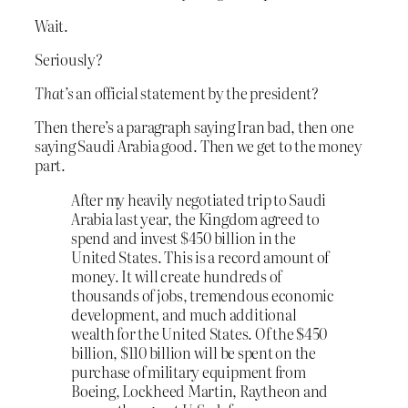
Wait.
Seriously?
That’s
an official statement by the president?
Then there’s a paragraph saying Iran bad, then one
saying Saudi Arabia good. Then we get to the money
part.
After my heavily negotiated trip to Saudi
Arabia last year, the Kingdom agreed to
spend and invest $450 billion in the
United States. This is a record amount of
money. It will create hundreds of
thousands of jobs, tremendous economic
development, and much additional
wealth for the United States. Of the $450
billion, $110 billion will be spent on the
purchase of military equipment from
Boeing, Lockheed Martin, Raytheon and