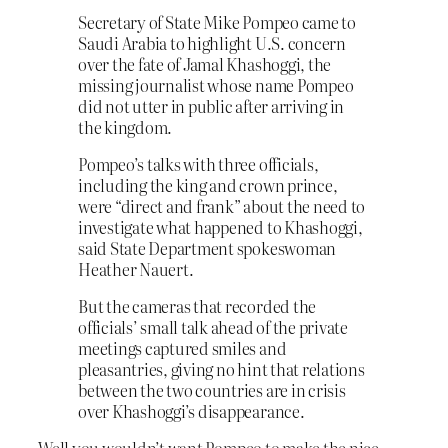
Secretary of State Mike Pompeo came to
Saudi Arabia to highlight U.S. concern
over the fate of Jamal Khashoggi, the
missing journalist whose name Pompeo
did not utter in public after arriving in
the kingdom.
Pompeo’s talks with three officials,
including the king and crown prince,
were “direct and frank” about the need to
investigate what happened to Khashoggi,
said State Department spokeswoman
Heather Nauert.
But the cameras that recorded the
officials’ small talk ahead of the private
meetings captured smiles and
pleasantries, giving no hint that relations
between the two countries are in crisis
over Khashoggi’s disappearance.