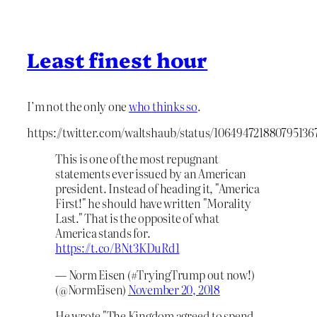
Least finest hour
I’m not the only one
who thinks so
.
https://twitter.com/waltshaub/status/106494721880795136
This is one of the most repugnant
statements ever issued by an American
president. Instead of heading it, "America
First!" he should have written "Morality
Last." That is the opposite of what
America stands for.
https://t.co/BNt3KDuRd1
— Norm Eisen (#TryingTrump out now!)
(@NormEisen)
November 20, 2018
He wrote "The Kingdom agreed to spend