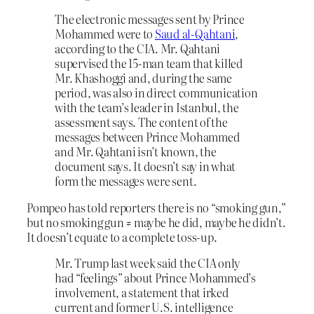
The electronic messages sent by Prince
Mohammed were to
Saud al-Qahtani
,
according to the CIA. Mr. Qahtani
supervised the 15-man team that killed
Mr. Khashoggi and, during the same
period, was also in direct communication
with the team’s leader in Istanbul, the
assessment says. The content of the
messages between Prince Mohammed
and Mr. Qahtani isn’t known, the
document says. It doesn’t say in what
form the messages were sent.
Pompeo has told reporters there is no “smoking gun,”
but no smoking gun ≠ maybe he did, maybe he didn’t.
It doesn’t equate to a complete toss-up.
Mr. Trump last week said the CIA only
had “feelings” about Prince Mohammed’s
involvement, a statement that irked
current and former U.S. intelligence