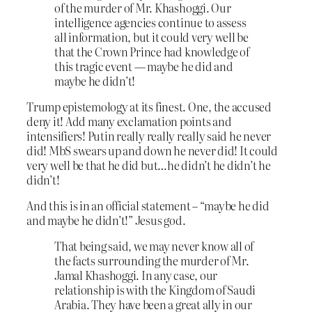
of the murder of Mr. Khashoggi. Our
intelligence agencies continue to assess
all information, but it could very well be
that the Crown Prince had knowledge of
this tragic event — maybe he did and
maybe he didn’t!
Trump epistemology at its finest. One, the accused
deny it! Add many exclamation points and
intensifiers! Putin really really really said he never
did! MbS swears up and down he never did! It could
very well be that he did but…he didn’t he didn’t he
didn’t!
And this is in an official statement – “maybe he did
and maybe he didn’t!” Jesus god.
That being said, we may never know all of
the facts surrounding the murder of Mr.
Jamal Khashoggi. In any case, our
relationship is with the Kingdom of Saudi
Arabia. They have been a great ally in our