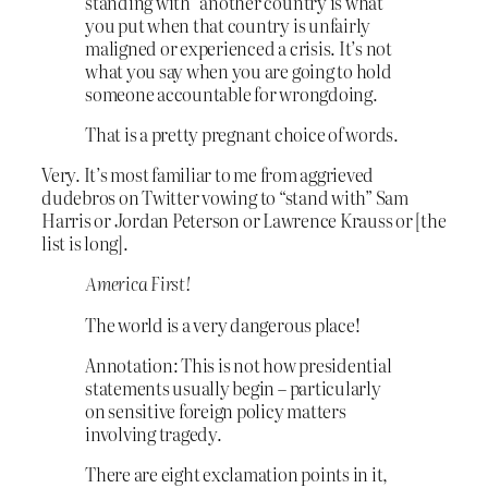
standing with” another country is what
you put when that country is unfairly
maligned or experienced a crisis. It’s not
what you say when you are going to hold
someone accountable for wrongdoing.
That is a pretty pregnant choice of words.
Very. It’s most familiar to me from aggrieved
dudebros on Twitter vowing to “stand with” Sam
Harris or Jordan Peterson or Lawrence Krauss or [the
list is long].
America First!
The world is a very dangerous place!
Annotation: This is not how presidential
statements usually begin – particularly
on sensitive foreign policy matters
involving tragedy.
There are eight exclamation points in it,