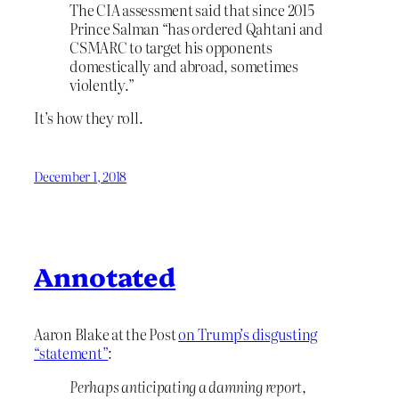
The CIA assessment said that since 2015
Prince Salman “has ordered Qahtani and
CSMARC to target his opponents
domestically and abroad, sometimes
violently.”
It’s how they roll.
December 1, 2018
Annotated
Aaron Blake at the Post
on Trump’s disgusting
“statement”
:
Perhaps anticipating a damning report,