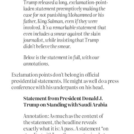
Trump released a long, exclamation-point-
laden statement preemptively making the
case for not punishing Mohammed or his
father, King Salman, even if they were
involved. It’s a remarkable statement that
even includes a smear against the slain
journalist, while insisting that Trump
didn’t believe the smear.
Below is the statement in full, with our
annotations.
Exclamation points don’t belong in official
presidential statements. He might as well do a press
conference with his underpants on his head.
Statement from President Donald J.
Trump on Standing with Saudi Arabia
Annotation: As much as the content of
the statement, the headline reveals
exactly what it is: A pass. A statement “on