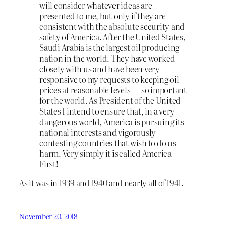
will consider whatever ideas are
presented to me, but only if they are
consistent with the absolute security and
safety of America. After the United States,
Saudi Arabia is the largest oil producing
nation in the world. They have worked
closely with us and have been very
responsive to my requests to keeping oil
prices at reasonable levels — so important
for the world. As President of the United
States I intend to ensure that, in a very
dangerous world, America is pursuing its
national interests and vigorously
contesting countries that wish to do us
harm. Very simply it is called America
First!
As it was in 1939 and 1940 and nearly all of 1941.
November 20, 2018