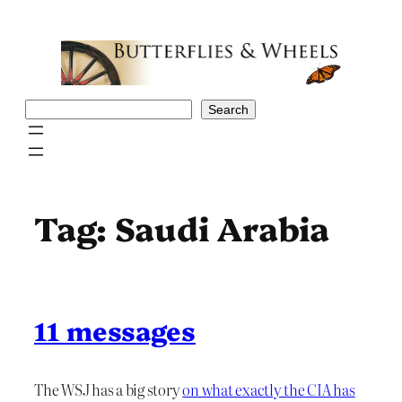
Skip
to
content
Search
Search
Tag:
Saudi Arabia
11 messages
The WSJ has a big story
on what exactly the CIA has