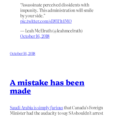
“Assassinate perceived dissidents with
impunity. This administration will smile
by your side.”
pic.twitter.com/sE8313t4MO
— Leah McElrath (@leahmcelrath)
October 16, 2018
October 16, 2018
A mistake has been
made
Saudi Arabia is simply
furious
that Canada’s Foreign
Minister had the audacity to say SA shouldn’t arrest