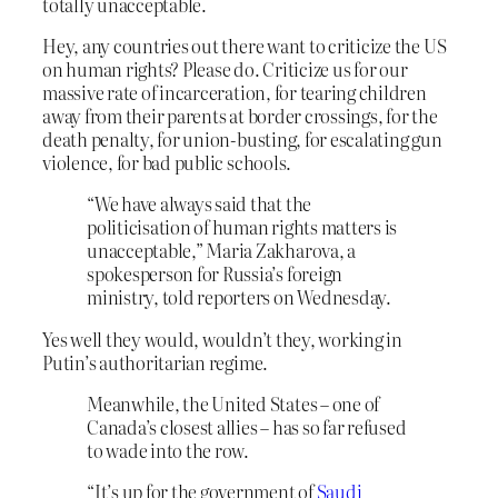
totally unacceptable.
Hey, any countries out there want to criticize the US
on human rights? Please do. Criticize us for our
massive rate of incarceration, for tearing children
away from their parents at border crossings, for the
death penalty, for union-busting, for escalating gun
violence, for bad public schools.
“We have always said that the
politicisation of human rights matters is
unacceptable,” Maria Zakharova, a
spokesperson for Russia’s foreign
ministry, told reporters on Wednesday.
Yes well they would, wouldn’t they, working in
Putin’s authoritarian regime.
Meanwhile, the United States – one of
Canada’s closest allies – has so far refused
to wade into the row.
“It’s up for the government of
Saudi