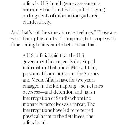
officials. U.S. intelligence assessments
are rarely black-and-white, often relying
on fragments of information gathered
clandestinely.
And that’s not the same as mere “feelings.” Those are
what Trump has, and
all
Trump has, but people with
functioning brains can do better than that.
A U.S. official said that the U.S.
government has recently developed
information that under Mr. Qahtani,
personnel from the Center for Studies
and Media Affairs have for two years
engaged in the kidnapping—sometimes
overseas—and detention and harsh
interrogation of Saudis whom the
monarchy perceives as a threat. The
interrogations have led to repeated
physical harm to the detainees, the
official said.