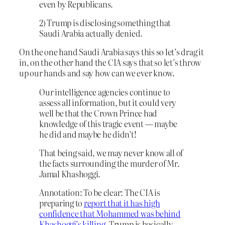
even by Republicans.
2) Trump is disclosing something that
Saudi Arabia actually denied.
On the one hand Saudi Arabia says this so let’s drag it
in, on the other hand the CIA says that so let’s throw
up our hands and say how can we ever know.
Our intelligence agencies continue to
assess all information, but it could very
well be that the Crown Prince had
knowledge of this tragic event — maybe
he did and maybe he didn’t!
That being said, we may never know all of
the facts surrounding the murder of Mr.
Jamal Khashoggi.
Annotation: To be clear: The CIA is
preparing to
report that it has high
confidence that Mohammed was behind
Khashoggi’s killing
. Trump is basically