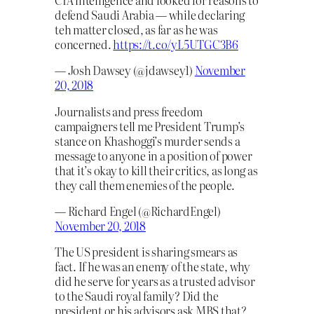
CIA intelligence and looked for reasons to
defend Saudi Arabia — while declaring
teh matter closed, as far as he was
concerned.
https://t.co/yL5UTGC3B6
— Josh Dawsey (@jdawsey1)
November
20, 2018
Journalists and press freedom
campaigners tell me President Trump’s
stance on Khashoggi’s murder sends a
message to anyone in a position of power
that it’s okay to kill their critics, as long as
they call them enemies of the people.
— Richard Engel (@RichardEngel)
November 20, 2018
The US president is sharing smears as
fact. If he was an enemy of the state, why
did he serve for years as a trusted advisor
to the Saudi royal family? Did the
president or his advisors ask MBS that?