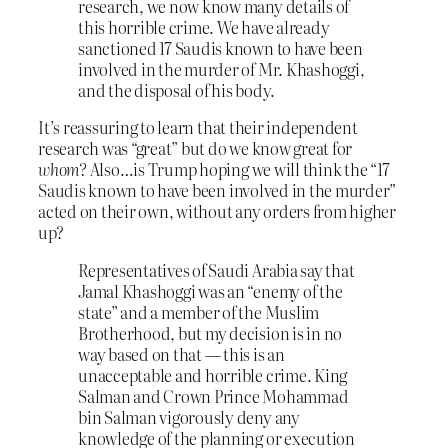
research, we now know many details of
this horrible crime. We have already
sanctioned 17 Saudis known to have been
involved in the murder of Mr. Khashoggi,
and the disposal of his body.
It’s reassuring to learn that their independent
research was “great” but do we know great for
whom?
Also…is Trump hoping we will think the “17
Saudis known to have been involved in the murder”
acted on their own, without any orders from higher
up?
Representatives of Saudi Arabia say that
Jamal Khashoggi was an “enemy of the
state” and a member of the Muslim
Brotherhood, but my decision is in no
way based on that — this is an
unacceptable and horrible crime. King
Salman and Crown Prince Mohammad
bin Salman vigorously deny any
knowledge of the planning or execution