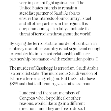
very important fight against Iran. The
United States intends to remain a
steadfast partner of Saudi Arabia to
ensure the interests of our country, Israel
and all other partners in the region. It is
our paramount goal to fully eliminate the
threat of terrorism throughout the world!
By saying the terrorist state murder of a critic in an
embassy in another country is not significant enough
to trouble this important relationship-alliance-
partnership-bromance – with exclamation points!!!
The murder of Khashoggi
is
terrorism. Saudi Arabia
is
a terrorist state. The murderous Saudi version of
Islam
is
a terrorizing religion. But the Saudis have
$$$$ and that’s all Trump gives a rat’s ass about.
I understand there are members of
Congress who, for political or other
reasons, would like to go in a different
direction – and they are free to do so. I