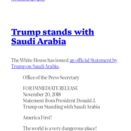
Trump stands with
Saudi Arabia
The White House has issued
an official Statement by
Trump on Saudi Arabia
.
Office of the Press Secretary
FOR IMMEDIATE RELEASE
November 20, 2018
Statement from President Donald J.
Trump on Standing with Saudi Arabia
America First!
The world is a very dangerous place!