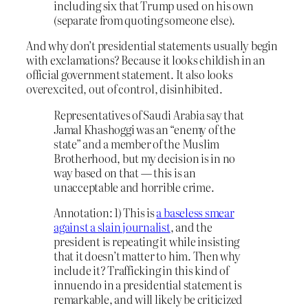
including six that Trump used on his own
(separate from quoting someone else).
And why don’t presidential statements usually begin
with exclamations? Because it looks childish in an
official government statement. It also looks
overexcited, out of control, disinhibited.
Representatives of Saudi Arabia say that
Jamal Khashoggi was an “enemy of the
state” and a member of the Muslim
Brotherhood, but my decision is in no
way based on that — this is an
unacceptable and horrible crime.
Annotation: 1) This is
a baseless smear
against a slain journalist
, and the
president is repeating it while insisting
that it doesn’t matter to him. Then why
include it? Trafficking in this kind of
innuendo in a presidential statement is
remarkable, and will likely be criticized