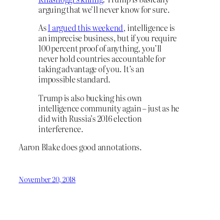
arguing that we’ll never know for sure.
As
I argued this weekend
, intelligence is
an imprecise business, but if you require
100 percent proof of anything, you’ll
never hold countries accountable for
taking advantage of you. It’s an
impossible standard.
Trump is also bucking his own
intelligence community again – just as he
did with Russia’s 2016 election
interference.
Aaron Blake does good annotations.
November 20, 2018