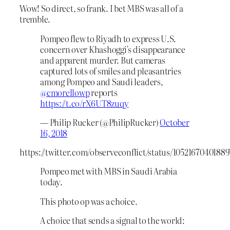
Wow! So direct, so frank. I bet MBS was all of a
tremble.
Pompeo flew to Riyadh to express U.S.
concern over Khashoggi's disappearance
and apparent murder. But cameras
captured lots of smiles and pleasantries
among Pompeo and Saudi leaders,
@cmorellowp
reports
https://t.co/rX6UT8zuqy
— Philip Rucker (@PhilipRucker)
October
16, 2018
https://twitter.com/observeconflict/status/1052167040188
Pompeo met with MBS in Saudi Arabia
today.
This photo op was a choice.
A choice that sends a signal to the world: