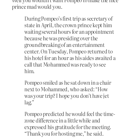
Well you wouldn’t want Pompeo to make the nice
prince mad would you.
During Pompeo’s first trip as secretary of
state in April, the crown prince kept him
waiting several hours for an appointment
because he was presiding over the
groundbreaking of an entertainment
center. On Tuesday, Pompeo returned to
his hotel for an hour as his aides awaited a
call that Mohammed was ready to see
him.
Pompeo smiled as he sat down in a chair
next to Mohammed, who asked: “How
was your trip? I hope you don’t have jet
lag.”
Pompeo predicted he would feel the time-
zone difference in a little while and
expressed his gratitude for the meeting.
“Thank you for hosting me,” he said.