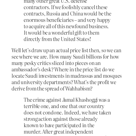
many other great U.S. defense
contractors. If we foolishly cancel these
contracts, Russia and China would be the
enormous beneficiaries – and very happy
to acquire all of this newfound business.
It would be a wonderful gift to them
directly from the United States!
Well let’s draw up an actual price list then, so we can
see where we are. How many Saudi billions for how
many pesky critics sliced into pieces on an
ambassador’s desk? Where in the price list do we
locate Saudi investments in madrassas and mosques
and university departments? What’s the profit we
derive from the spread of Wahhabism?
The crime against Jamal Khashoggi was a
terrible one, and one that our country
does not condone. Indeed, we have taken
strong action against those already
known to have participated in the
murder. After great independent