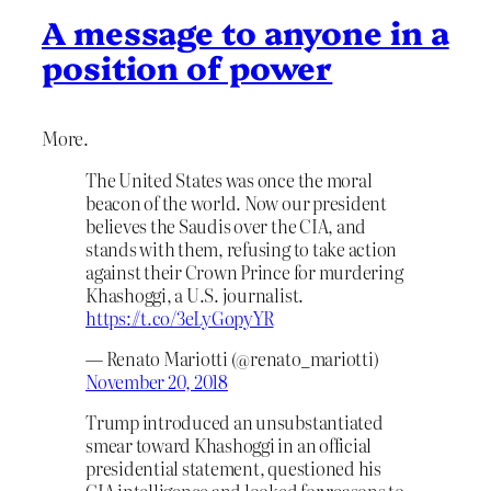
A message to anyone in a
position of power
More.
The United States was once the moral
beacon of the world. Now our president
believes the Saudis over the CIA, and
stands with them, refusing to take action
against their Crown Prince for murdering
Khashoggi, a U.S. journalist.
https://t.co/3eLyGopyYR
— Renato Mariotti (@renato_mariotti)
November 20, 2018
Trump introduced an unsubstantiated
smear toward Khashoggi in an official
presidential statement, questioned his