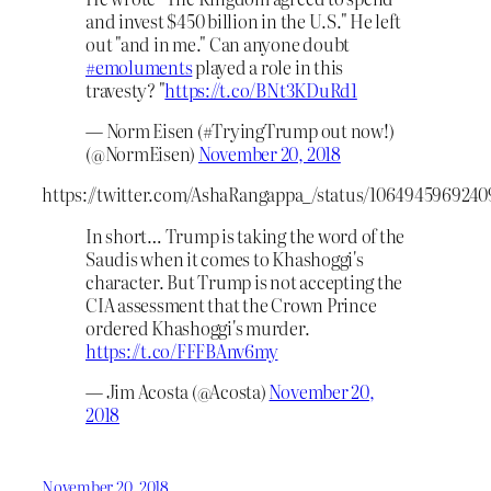
and invest $450 billion in the U.S." He left
out "and in me." Can anyone doubt
#emoluments
played a role in this
travesty? "
https://t.co/BNt3KDuRd1
— Norm Eisen (#TryingTrump out now!)
(@NormEisen)
November 20, 2018
https://twitter.com/AshaRangappa_/status/106494596924
In short… Trump is taking the word of the
Saudis when it comes to Khashoggi's
character. But Trump is not accepting the
CIA assessment that the Crown Prince
ordered Khashoggi's murder.
https://t.co/FFFBAnv6my
— Jim Acosta (@Acosta)
November 20,
2018
November 20, 2018