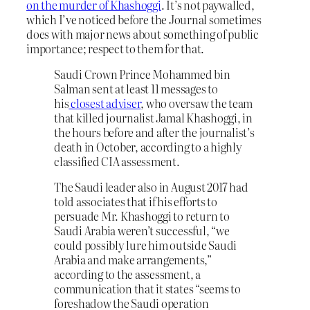
on the murder of Khashoggi
. It’s not paywalled,
which I’ve noticed before the Journal sometimes
does with major news about something of public
importance; respect to them for that.
Saudi Crown Prince Mohammed bin
Salman sent at least 11 messages to
his
closest adviser
, who oversaw the team
that killed journalist Jamal Khashoggi, in
the hours before and after the journalist’s
death in October, according to a highly
classified CIA assessment.
The Saudi leader also in August 2017 had
told associates that if his efforts to
persuade Mr. Khashoggi to return to
Saudi Arabia weren’t successful, “we
could possibly lure him outside Saudi
Arabia and make arrangements,”
according to the assessment, a
communication that it states “seems to
foreshadow the Saudi operation