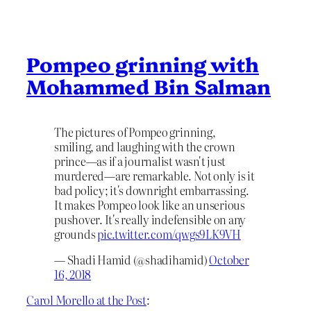
Pompeo grinning with
Mohammed Bin Salman
The pictures of Pompeo grinning,
smiling, and laughing with the crown
prince—as if a journalist wasn't just
murdered—are remarkable. Not only is it
bad policy; it's downright embarrassing.
It makes Pompeo look like an unserious
pushover. It's really indefensible on any
grounds
pic.twitter.com/qwgs9LK9VH
— Shadi Hamid (@shadihamid)
October
16, 2018
Carol Morello at the Post
: