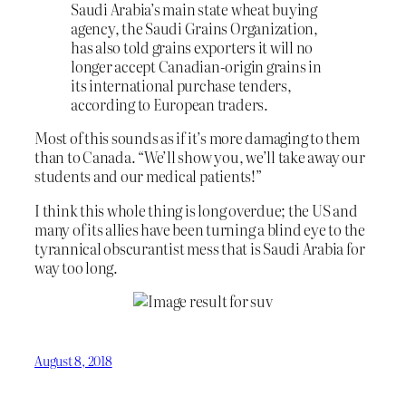
Saudi Arabia’s main state wheat buying
agency, the Saudi Grains Organization,
has also told grains exporters it will no
longer accept Canadian-origin grains in
its international purchase tenders,
according to European traders.
Most of this sounds as if it’s more damaging to them
than to Canada. “We’ll show you, we’ll take away our
students and our medical patients!”
I think this whole thing is long overdue; the US and
many of its allies have been turning a blind eye to the
tyrannical obscurantist mess that is Saudi Arabia for
way too long.
August 8, 2018