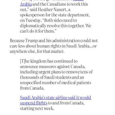
Arabia
and the Canadians to work this
out,” said Heather Nauert, a
spokesperson for the state department,
on Tuesday. “Both sides need to
diplomatically resolve this together. We
can’t do it for them.”
Because Trump and his administration could not
care less about human rights in Saudi Arabia…or
anywhere else, for that matter.
[T]he kingdom has continued to
announce measures against Canada,
including urgent plans to remove tens of
thousands of Saudi students and an
unspecified number of medical patients
from Canada.
Saudi Arabia’s state airline said it would
suspend flights
to and from Canada,
starting next week.