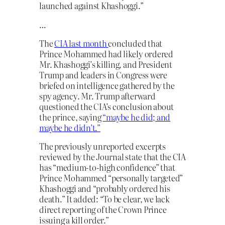
launched against Khashoggi.”
…
The
CIA last month
concluded that
Prince Mohammed had likely ordered
Mr. Khashoggi’s killing, and President
Trump and leaders in Congress were
briefed on intelligence gathered by the
spy agency. Mr. Trump afterward
questioned the CIA’s conclusion about
the prince, saying
“maybe he did; and
maybe he didn’t.”
The previously unreported excerpts
reviewed by the Journal state that the CIA
has “medium-to-high confidence” that
Prince Mohammed “personally targeted”
Khashoggi and “probably ordered his
death.” It added: “To be clear, we lack
direct reporting of the Crown Prince
issuing a kill order.”