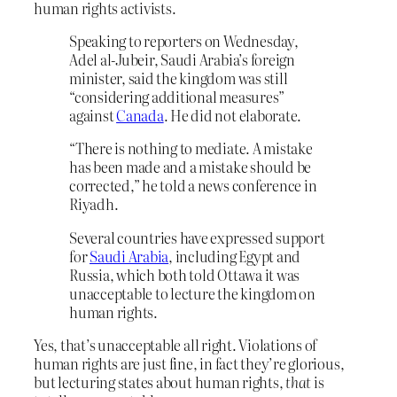
human rights activists.
Speaking to reporters on Wednesday,
Adel al-Jubeir, Saudi Arabia’s foreign
minister, said the kingdom was still
“considering additional measures”
against
Canada
. He did not elaborate.
“There is nothing to mediate. A mistake
has been made and a mistake should be
corrected,” he told a news conference in
Riyadh.
Several countries have expressed support
for
Saudi Arabia
, including Egypt and
Russia, which both told Ottawa it was
unacceptable to lecture the kingdom on
human rights.
Yes, that’s unacceptable all right. Violations of
human rights are just fine, in fact they’re glorious,
but lecturing states about human rights,
that
is