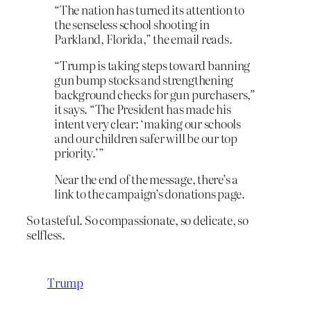
“The nation has turned its attention to
the senseless school shooting in
Parkland, Florida,” the email reads.
“Trump is taking steps toward banning
gun bump stocks and strengthening
background checks for gun purchasers,”
it says. “The President has made his
intent very clear: ‘making our schools
and our children safer will be our top
priority.’”
Near the end of the message, there’s a
link to the campaign’s donations page.
So tasteful. So compassionate, so delicate, so
selfless.
Trump