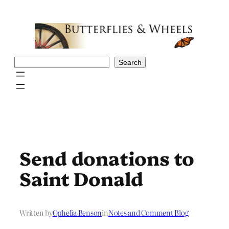
Skip
to
content
Search
Search
Send donations to
Saint Donald
Written by
Ophelia Benson
in
Notes and Comment Blog