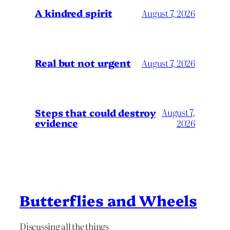
A kindred spirit
August 7, 2026
Real but not urgent
August 7, 2026
Steps that could destroy
August 7,
evidence
2026
Butterflies and Wheels
Discussing all the things