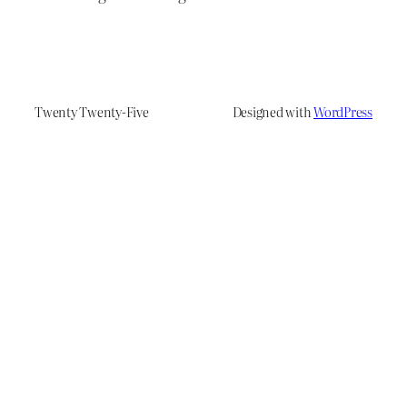
Twenty Twenty-Five
Designed with
WordPress