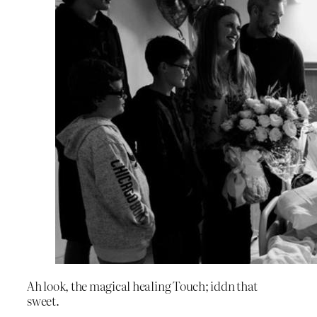
Ah look, the magical healing Touch; iddn that
sweet.