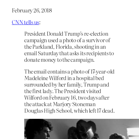
February 26, 2018
CNN tells us
:
President Donald Trump’s re-election
campaign used a photo of a survivor of
the Parkland, Florida, shooting in an
email Saturday that asks its recipients to
donate money to the campaign.
The email contains a photo of 17-year-old
Madeleine Wilford in a hospital bed
surrounded by her family, Trump and
the first lady. The President visited
Wilford on February 16, two days after
the attack at Marjory Stoneman
Douglas High School, which left 17 dead.