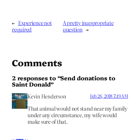
←
Experience not
A pretty inappropriate
required
question
→
Comments
2 responses to “Send donations to
Saint Donald”
Kevin Henderson
Feb 26, 2018 7:49 AM
That animal would not stand near my family
under any circumstance, my wife would
make sure of that.