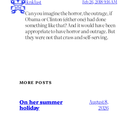
iknklast
Feb 26, 2018 9:16 AM
Can you imagine the horror, the outrage, if
Obama or Clinton (either one) had done
something like that? And it would have been
appropriate to have horror and outrage. But
they were not that crass and self-serving.
MORE POSTS
On her summer
August 8,
holiday
2026