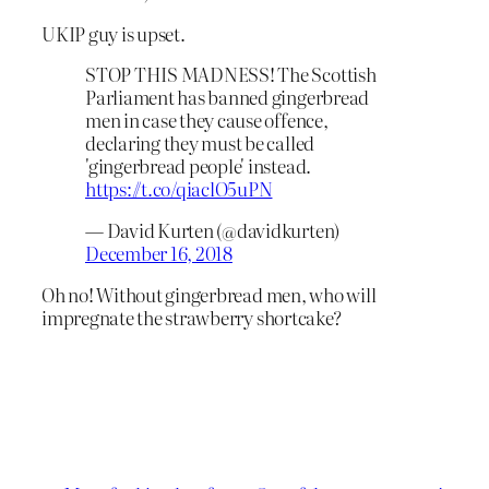
UKIP guy is upset.
STOP THIS MADNESS! The Scottish
Parliament has banned gingerbread
men in case they cause offence,
declaring they must be called
'gingerbread people' instead.
https://t.co/qiaclO5uPN
— David Kurten (@davidkurten)
December 16, 2018
Oh no! Without gingerbread men, who will
impregnate the strawberry shortcake?