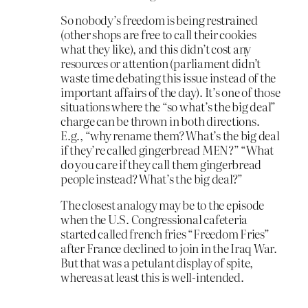
So nobody’s freedom is being restrained
(other shops are free to call their cookies
what they like), and this didn’t cost any
resources or attention (parliament didn’t
waste time debating this issue instead of the
important affairs of the day). It’s one of those
situations where the “so what’s the big deal”
charge can be thrown in both directions.
E.g., “why rename them? What’s the big deal
if they’re called gingerbread MEN?” “What
do you care if they call them gingerbread
people instead? What’s the big deal?”
The closest analogy may be to the episode
when the U.S. Congressional cafeteria
started called french fries “Freedom Fries”
after France declined to join in the Iraq War.
But that was a petulant display of spite,
whereas at least this is well-intended.