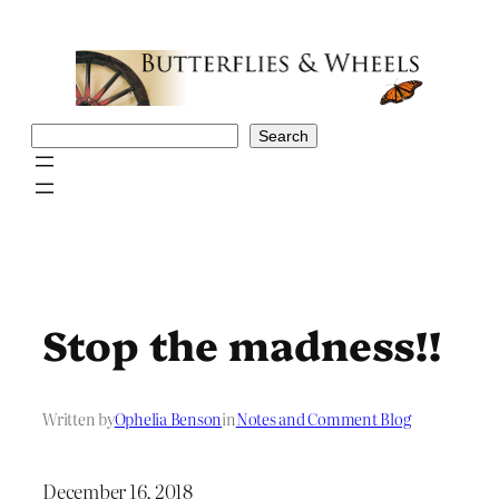
Skip
to
content
Search
Search
Stop the madness!!
Written by
Ophelia Benson
in
Notes and Comment Blog
December 16, 2018