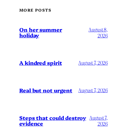
MORE POSTS
On her summer
August 8,
holiday
2026
A kindred spirit
August 7, 2026
Real but not urgent
August 7, 2026
Steps that could destroy
August 7,
evidence
2026