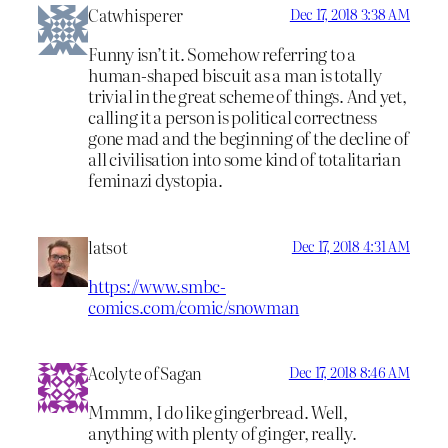
Catwhisperer
Dec 17, 2018 3:38 AM
Funny isn’t it. Somehow referring to a
human-shaped biscuit as a man is totally
trivial in the great scheme of things. And yet,
calling it a person is political correctness
gone mad and the beginning of the decline of
all civilisation into some kind of totalitarian
feminazi dystopia.
latsot
Dec 17, 2018 4:31 AM
https://www.smbc-
comics.com/comic/snowman
Acolyte of Sagan
Dec 17, 2018 8:46 AM
Mmmm, I do like gingerbread. Well,
anything with plenty of ginger, really.