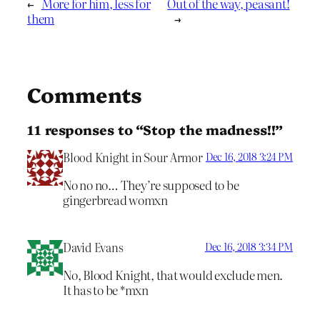
←
More for him, less for
Out of the way, peasant!
them
→
Comments
11 responses to “Stop the madness!!”
Blood Knight in Sour Armor
Dec 16, 2018 3:24 PM
No no no… They’re supposed to be
gingerbread womxn
David Evans
Dec 16, 2018 3:34 PM
No, Blood Knight, that would exclude men.
It has to be *mxn