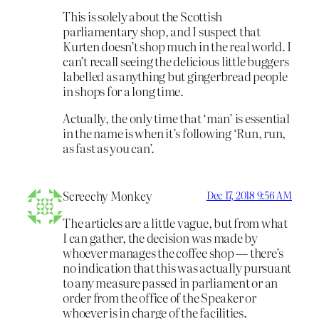
This is solely about the Scottish
parliamentary shop, and I suspect that
Kurten doesn’t shop much in the real world. I
can’t recall seeing the delicious little buggers
labelled as anything but gingerbread people
in shops for a long time.
Actually, the only time that ‘man’ is essential
in the name is when it’s following ‘Run, run,
as fast as you can’.
Screechy Monkey
Dec 17, 2018 9:56 AM
The articles are a little vague, but from what
I can gather, the decision was made by
whoever manages the coffee shop — there’s
no indication that this was actually pursuant
to any measure passed in parliament or an
order from the office of the Speaker or
whoever is in charge of the facilities.