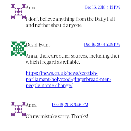
Anna
Dec 16, 2018 4:13 PM
I don’t believe anything from the Daily Fail
and neither should anyone
David Evans
Dec 16, 2018 5:09 PM
Anna, there are other sources, including the i
which I regard as reliable.
https://inews.co.uk/news/scottish-
parliament-holyrood-gingerbread-men-
people-name-change/
Anna
Dec 16, 2018 6:46 PM
Oh my mistake sorry. Thanks!