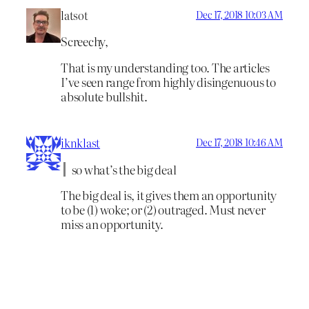
latsot
Dec 17, 2018 10:03 AM
Screechy,
That is my understanding too. The articles
I’ve seen range from highly disingenuous to
absolute bullshit.
iknklast
Dec 17, 2018 10:46 AM
so what’s the big deal
The big deal is, it gives them an opportunity
to be (1) woke; or (2) outraged. Must never
miss an opportunity.