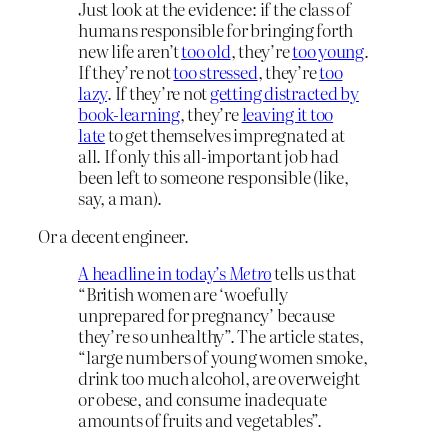
Just look at the evidence: if the class of
humans responsible for bringing forth
new life aren’t
too old
, they’re
too young
.
If they’re not
too stressed
, they’re
too
lazy
. If they’re not
getting distracted by
book-learning
, they’re
leaving it too
late
to get themselves impregnated at
all. If only this all-important job had
been left to someone responsible (like,
say, a man).
Or a decent engineer.
A headline in today’s
Metro
tells us that
“British women are ‘woefully
unprepared for pregnancy’ because
they’re so unhealthy”. The article states,
“large numbers of young women smoke,
drink too much alcohol, are overweight
or obese, and consume inadequate
amounts of fruits and vegetables”.