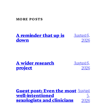
MORE POSTS
A reminder that up is
August 6,
down
2026
A wider research
August 6,
project
2026
August
Guest post: Even the most
well-intentioned
5,
sexologists and clinicians
2026