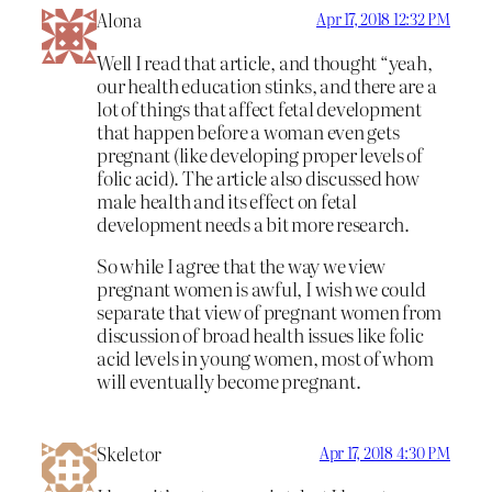
Alona
Apr 17, 2018 12:32 PM
Well I read that article, and thought “yeah,
our health education stinks, and there are a
lot of things that affect fetal development
that happen before a woman even gets
pregnant (like developing proper levels of
folic acid). The article also discussed how
male health and its effect on fetal
development needs a bit more research.
So while I agree that the way we view
pregnant women is awful, I wish we could
separate that view of pregnant women from
discussion of broad health issues like folic
acid levels in young women, most of whom
will eventually become pregnant.
Skeletor
Apr 17, 2018 4:30 PM