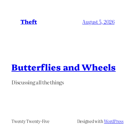
Theft
August 5, 2026
Butterflies and Wheels
Discussing all the things
Twenty Twenty-Five
Designed with
WordPress