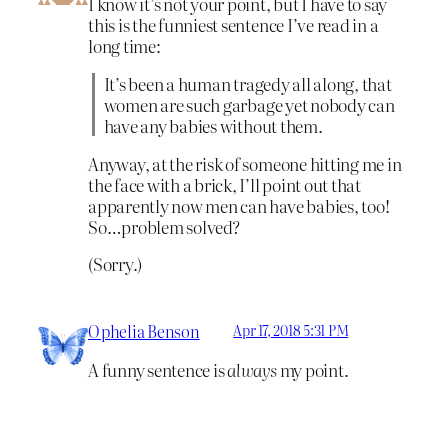
I know it’s not your point, but I have to say
this is the funniest sentence I’ve read in a
long time:
It’s been a human tragedy all along, that
women are such garbage yet nobody can
have any babies without them.
Anyway, at the risk of someone hitting me in
the face with a brick, I’ll point out that
apparently now men can have babies, too!
So…problem solved?
(Sorry.)
Ophelia Benson
Apr 17, 2018 5:31 PM
A funny sentence is
always
my point.