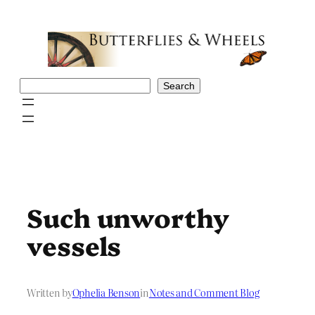
Skip
to
content
Search
Search
Such unworthy
vessels
Written by
Ophelia Benson
in
Notes and Comment Blog