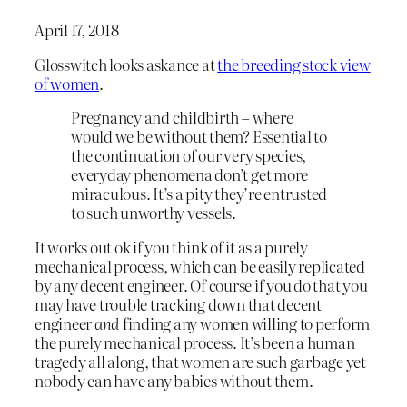
April 17, 2018
Glosswitch looks askance at
the breeding stock view
of women
.
Pregnancy and childbirth – where
would we be without them? Essential to
the continuation of our very species,
everyday phenomena don’t get more
miraculous. It’s a pity they’re entrusted
to such unworthy vessels.
It works out ok if you think of it as a purely
mechanical process, which can be easily replicated
by any decent engineer. Of course if you do that you
may have trouble tracking down that decent
engineer
and
finding any women willing to perform
the purely mechanical process. It’s been a human
tragedy all along, that women are such garbage yet
nobody can have any babies without them.