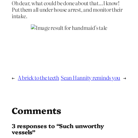
Oh dear, what could be done about that…I know!
Put them all under house arrest, and monitor their
intake.
←
A brick to the teeth
Sean Hannity reminds you
→
Comments
3 responses to “Such unworthy
vessels”